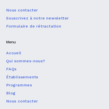
Nous contacter
Souscrivez à notre newsletter
Formulaire de rétractation
Menu
Accueil
Qui sommes-nous?
FAQs
Établissements
Programmes
Blog
Nous contacter