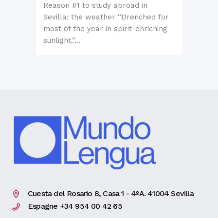
Reason #1 to study abroad in
Sevilla: the weather “Drenched for
most of the year in spirit-enriching
sunlight,”...
Cuesta del Rosario 8, Casa 1 - 4ºA. 41004 Sevilla
Espagne +34 954 00 42 65