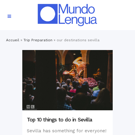
Accueil
»
Trip Preparation
»
our destinations sevilla
Top 10 things to do in Sevilla
Sevilla has something for everyone!