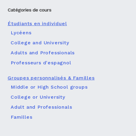
Catégories de cours
Étudiants en individuel
Lycéens
College and University
Adults and Professionals
Professeurs d'espagnol
Groupes personnalisés & Familles
Middle or High School groups
College or University
Adult and Professionals
Familles