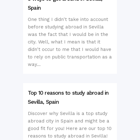
Spain
One thing I didn't take into account
before studying abroad in Sevilla
was the fact that I would be in the
city. Well, what I mean is that it
didn't occur to me that I would have
to rely on public transportation as a
way...
Top 10 reasons to study abroad in
Sevilla, Spain
Discover why Sevilla is a top study
abroad city in Spain and might be a
good fit for you! Here are our top 10
reasons to study abroad in Sevilla!