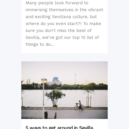
Many people look forward to
immersing themselves in the vibrant
and exciting Sevillana culture, but
where do you even start?! To make
sure you don't miss the best of
Sevilla, we've got our top 10 list of
things to do...
5 ways to get around in Sevilla,