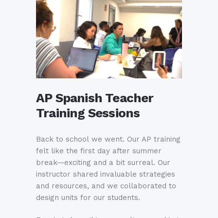
AP Spanish Teacher
Training Sessions
Back to school we went. Our AP training
felt like the first day after summer
break—exciting and a bit surreal. Our
instructor shared invaluable strategies
and resources, and we collaborated to
design units for our students.