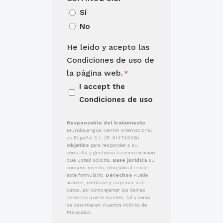
Sí
No
He leído y acepto las
Condiciones de uso de
la página web.
*
I accept the
Condiciones de uso
Responsable del tratamiento
MundoLengua Centro Internacional
de Español S.L. (B-91474908).
Objetivo
para responder a su
consulta y gestionar la comunicación
que usted solicita.
Base jurídica
su
consentimiento, otorgado al enviar
este formulario.
Derechos
Puede
acceder, rectificar y suprimir sus
datos, así como ejercer los demás
derechos que le asisten, tal y como
se describe en nuestra Política de
Privacidad.