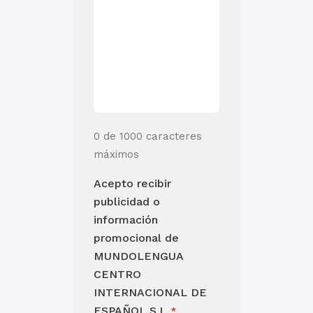
0 de 1000 caracteres
máximos
Acepto recibir
publicidad o
información
promocional de
MUNDOLENGUA
CENTRO
INTERNACIONAL DE
ESPAÑOL S.L.
*