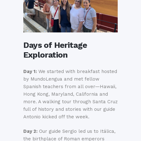
Days of Heritage
Exploration
Day 1:
We started with breakfast hosted
by MundoLengua and met fellow
Spanish teachers from all over—Hawaii,
Hong Kong, Maryland, California and
more. A walking tour through Santa Cruz
full of history and stories with our guide
Antonio kicked off the week.
Day 2:
Our guide Sergio led us to Itálica,
the birthplace of Roman emperors