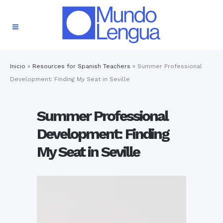
Inicio
»
Resources for Spanish Teachers
»
Summer Professional
Development: Finding My Seat in Seville
Summer Professional
Development: Finding
My Seat in Seville