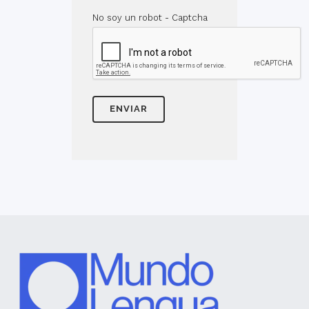
No soy un robot - Captcha