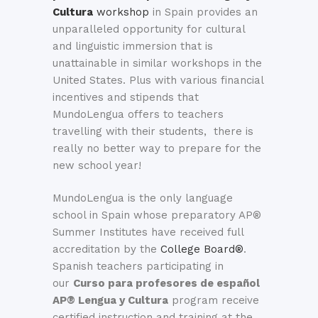
Cultura
workshop
in Spain provides an
unparalleled opportunity for cultural
and linguistic immersion that is
unattainable in similar workshops in the
United States. Plus with various financial
incentives and stipends that
MundoLengua offers to teachers
travelling with their students, there is
really no better way to prepare for the
new school year!
MundoLengua is the only language
school in Spain whose preparatory AP®
Summer Institutes have received full
accreditation by the
College Board®
.
Spanish teachers participating in
our
Curso para profesores de español
AP® Lengua y Cultura
program receive
certified instruction and training at the