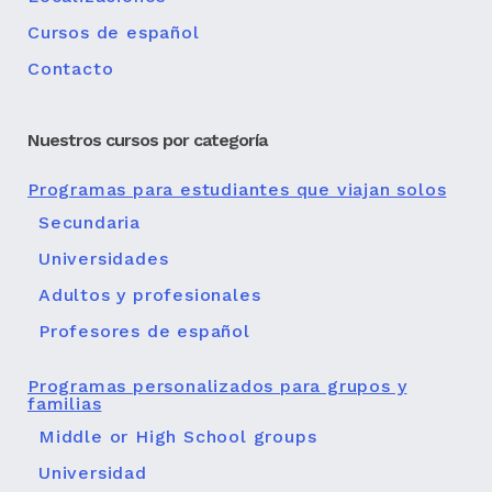
Cursos de español
Contacto
Nuestros cursos por categoría
Programas para estudiantes que viajan solos
Secundaria
Universidades
Adultos y profesionales
Profesores de español
Programas personalizados para grupos y
familias
Middle or High School groups
Universidad