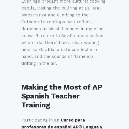
Evenings brought more culture: cooking
paella, visiting the bullring at La Real
Maestranza and climbing to the
Cathedral’s rooftops. As I reflect,
flamenco music still echoes in my mind. I
know I’ll return to Seville one day. And
when I do, there’ll be a chair waiting
near La Giralda, a café con leche in
hand, and the sounds of flamenco
drifting in the air.
Making the Most of
AP
Spanish Teacher
Training
Participating in an
Curso para
profesores de español AP® Lengua y