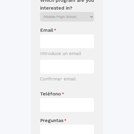
Which program are you
interested in?
Email
*
Introduce un email
Confirmar email
Teléfono
*
Preguntas
*