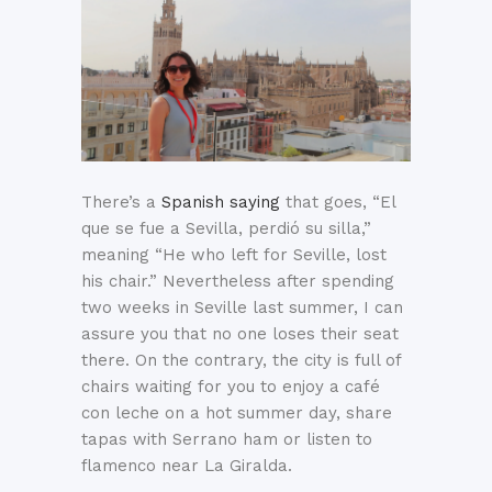
There’s a
Spanish saying
that goes, “El
que se fue a Sevilla, perdió su silla,”
meaning “He who left for Seville, lost
his chair.” Nevertheless after spending
two weeks in Seville last summer, I can
assure you that no one loses their seat
there. On the contrary, the city is full of
chairs waiting for you to enjoy a café
con leche on a hot summer day, share
tapas with Serrano ham or listen to
flamenco near La Giralda.