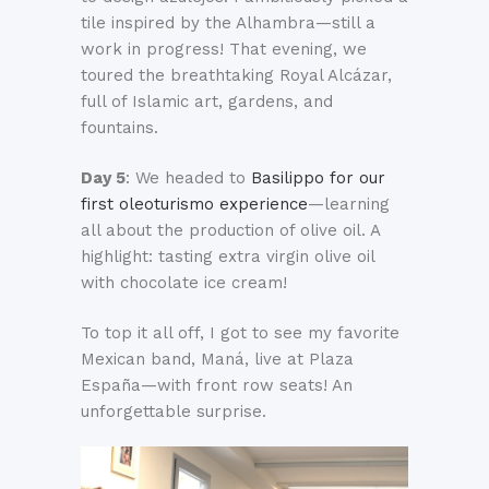
tile inspired by the Alhambra—still a
work in progress! That evening, we
toured the breathtaking Royal Alcázar,
full of Islamic art, gardens, and
fountains.
Day 5
: We headed to
Basilippo for our
first oleoturismo experience
—learning
all about the production of olive oil. A
highlight: tasting extra virgin olive oil
with chocolate ice cream!
To top it all off, I got to see my favorite
Mexican band, Maná, live at Plaza
España—with front row seats! An
unforgettable surprise.