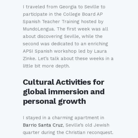
I traveled from Georgia to Seville to
participate in the College Board AP
Spanish Teacher Training hosted by
MundoLengua. The first week was all
about discovering Seville, while the
second was dedicated to an enriching
APSI Spanish workshop led by Laura
Zinke. Let’s talk about these weeks in a
little bit more depth.
Cultural Activities for
global immersion and
personal growth
I stayed in a charming apartment in
Barrio Santa Cruz
, Seville’s old Jewish
quarter during the Christian reconquest.