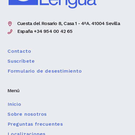
Cuesta del Rosario 8, Casa 1 - 4ºA. 41004 Sevilla
España +34 954 00 42 65
Contacto
Suscríbete
Formulario de desestimiento
Menú
Inicio
Sobre nosotros
Preguntas frecuentes
Localizaciones