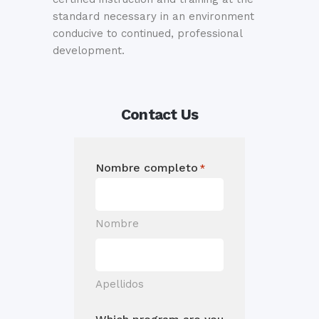
standard necessary in an environment
conducive to continued, professional
development.
Contact Us
Nombre completo
*
Nombre
Apellidos