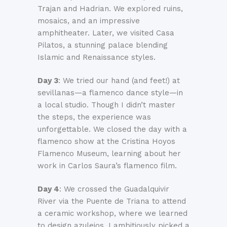
Trajan and Hadrian. We explored ruins,
mosaics, and an impressive
amphitheater. Later, we visited Casa
Pilatos, a stunning palace blending
Islamic and Renaissance styles.
Day 3
: We tried our hand (and feet!) at
sevillanas—a flamenco dance style—in
a local studio. Though I didn’t master
the steps, the experience was
unforgettable. We closed the day with a
flamenco show at the Cristina Hoyos
Flamenco Museum, learning about her
work in Carlos Saura’s flamenco film.
Day 4
: We crossed the Guadalquivir
River via the Puente de Triana to attend
a ceramic workshop, where we learned
to design azulejos. I ambitiously picked a