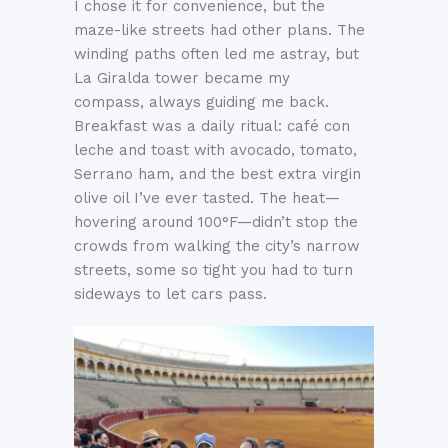
I chose it for convenience, but the
maze-like streets had other plans. The
winding paths often led me astray, but
La Giralda tower became my
compass, always guiding me back.
Breakfast was a daily ritual: café con
leche and toast with avocado, tomato,
Serrano ham, and the best extra virgin
olive oil I’ve ever tasted. The heat—
hovering around 100°F—didn’t stop the
crowds from walking the city’s narrow
streets, some so tight you had to turn
sideways to let cars pass.