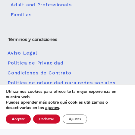
Adult and Professionals
Familias
Términos y condiciones
Aviso Legal
Política de Privacidad
Condiciones de Contrato
Política de privacidad para redes sociales
Utilizamos cookies para ofrecerte la mejor experiencia en
Política de cookies
nuestra web.
Puedes aprender más sobre qué cookies utilizamos o
desactivarlas en los
ajustes
.
Aceptar
Rechazar
Ajustes
Diseño web
© 2026 Centro MundoLengua |