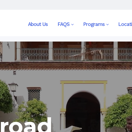
About Us
FAQS
Programs
Locat
road