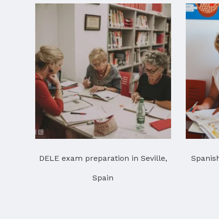
DELE exam preparation in Seville,
Spanish
Spain