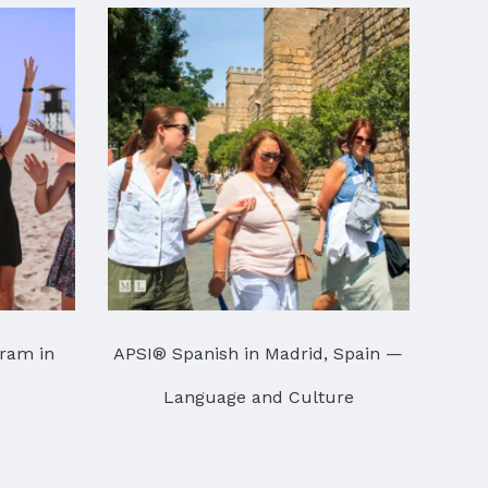
ram in
APSI® Spanish in Madrid, Spain —
Language and Culture