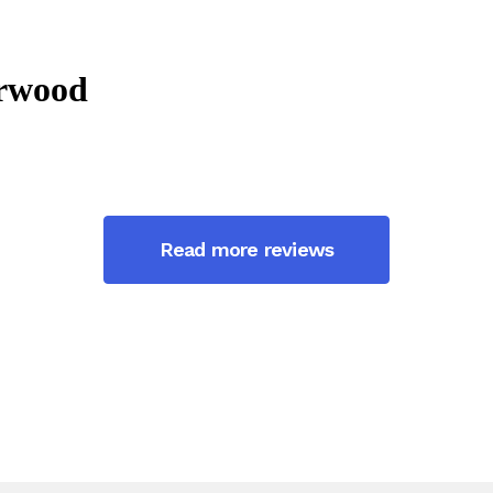
Read more reviews