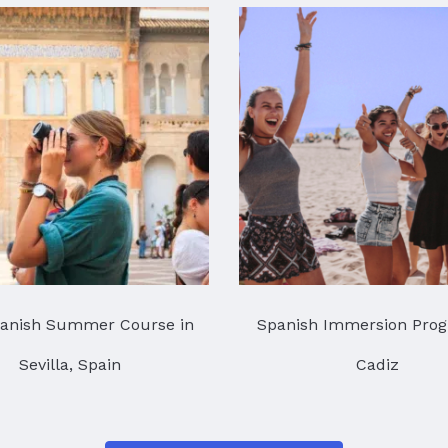
anish Summer Course in
Spanish Immersion Prog
Sevilla, Spain
Cadiz