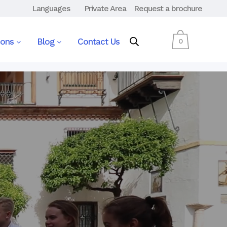
Languages
Private Area
Request a brochure
ions
Blog
Contact Us
0