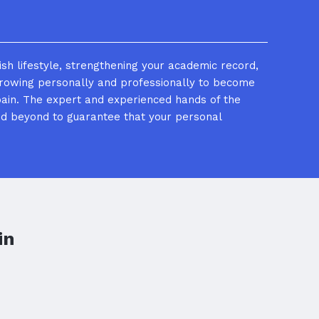
ish lifestyle, strengthening your academic record,
growing personally and professionally to become
ain. The expert and experienced hands of the
nd beyond to guarantee that your personal
in