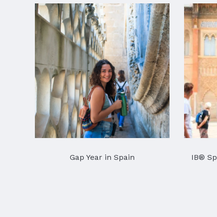
Gap Year in Spain
IB® Sp