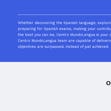
Whether discovering the Spanish language, explorin
preparing for Spanish exams, making your contrib
the best you can be, Centro MundoLengua is your 
Centro MundoLengua team are capable of deliverin
objectives are surpassed, instead of just achieved.
O