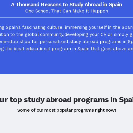
A Thousand Reasons to Study Abroad in Spain
One School That Can Make It Happen
g Spain’s fascinating culture, immersing yourself in the Span
ution to the global community,developing your CV or simply 
one-stop shop for personalized study abroad programs in Sp
g the ideal educational program in Spain that goes above a
ur top study abroad programs in Spa
Some of our most popular programs right now!