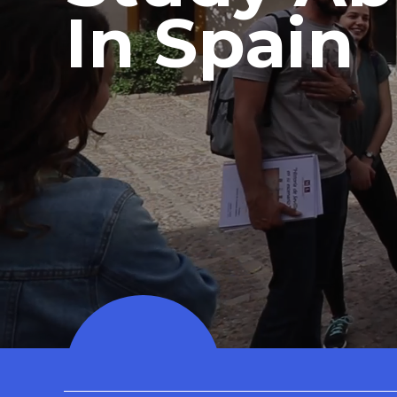
In Spain