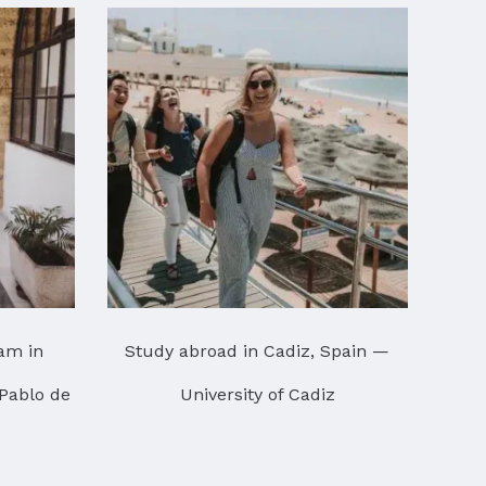
am in
Study abroad in Cadiz, Spain —
 Pablo de
University of Cadiz