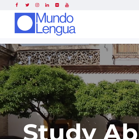
Study Ab