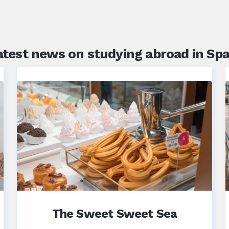
atest news on studying abroad in Spa
The Sweet Sweet Sea