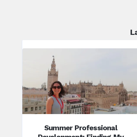
L
Summer Professional
Development: Finding My