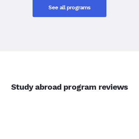
See all programs
Study abroad program reviews