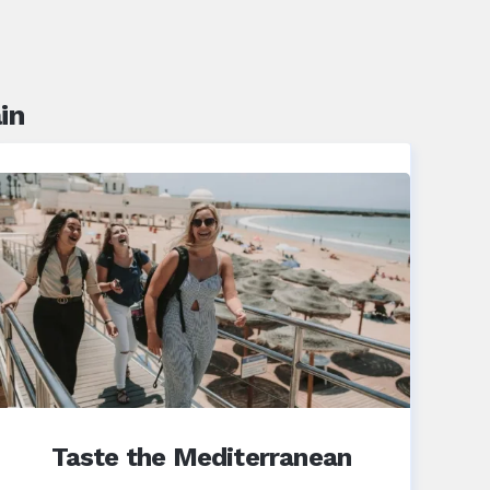
in
Taste the Mediterranean