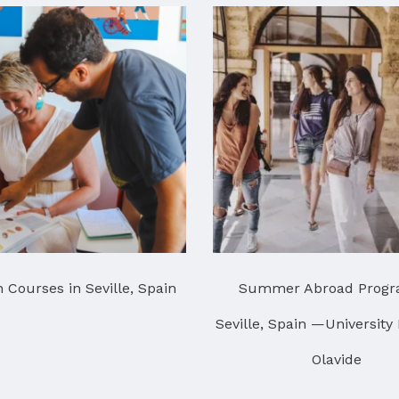
 Courses in Seville, Spain
Summer Abroad Progr
Seville, Spain —University
Olavide