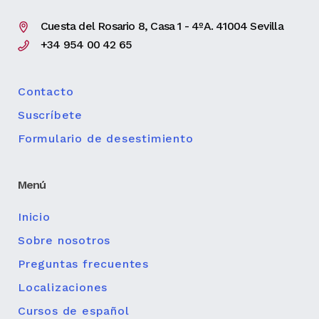
Cuesta del Rosario 8, Casa 1 - 4ºA. 41004 Sevilla
+34 954 00 42 65
Contacto
Suscríbete
Formulario de desestimiento
Menú
Inicio
Sobre nosotros
Preguntas frecuentes
Localizaciones
Cursos de español