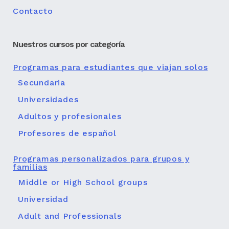
Contacto
Nuestros cursos por categoría
Programas para estudiantes que viajan solos
Secundaria
Universidades
Adultos y profesionales
Profesores de español
Programas personalizados para grupos y
familias
Middle or High School groups
Universidad
Adult and Professionals