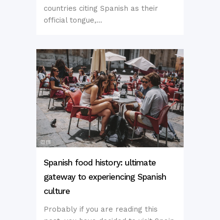
countries citing Spanish as their
official tongue,...
Spanish food history: ultimate
gateway to experiencing Spanish
culture
Probably if you are reading this