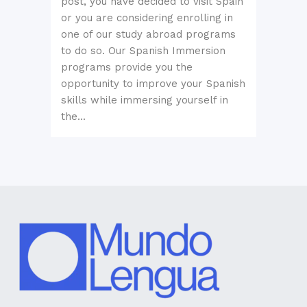
post, you have decided to visit Spain
or you are considering enrolling in
one of our study abroad programs
to do so. Our Spanish Immersion
programs provide you the
opportunity to improve your Spanish
skills while immersing yourself in
the...