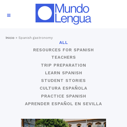
Inicio
»
Spanish gastronomy
ALL
RESOURCES FOR SPANISH
TEACHERS
TRIP PREPARATION
LEARN SPANISH
STUDENT STORIES
CULTURA ESPAÑOLA
PRACTICE SPANISH
APRENDER ESPAÑOL EN SEVILLA