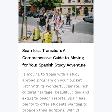
Seamless Transition: A
Comprehensive Guide to Moving
for Your Spanish Study Adventure
Is moving to Spain with a study
abroad program on your bucket
list? With its wonderful climate, rich
cultural heritage, beautiful cities and
exquisite beach resorts, Spain has
plenty to offer students wanting to
broaden their horizons. With 21