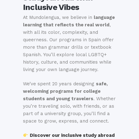
Inclusive Vibes
At Mundolengua, we believe in
language
learning that reflects the real world
,
with all its color, complexity, and
queerness. Our programs in Spain offer
more than grammar drills or textbook
Spanish. You’ll explore local LGBTQ+
history, culture, and communities while
living your own language journey.
We’ve spent 20 years designing
safe,
welcoming programs for college
students and young travelers
. Whether
you’re traveling solo, with friends, or as
part of a university group, you’ll find a
space to grow, express, and connect.
Discover our inclusive study abroad