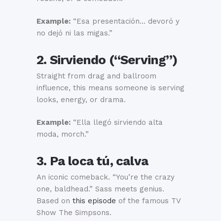
Example:
“Esa presentación… devoró y
no dejó ni las migas.”
2. Sirviendo (“Serving”)
Straight from drag and ballroom
influence, this means someone is serving
looks, energy, or drama.
Example:
“Ella llegó sirviendo alta
moda, morch.”
3. Pa loca tú, calva
An iconic comeback. “You’re the crazy
one, baldhead.” Sass meets genius.
Based on
this episode
of the famous TV
Show The Simpsons.