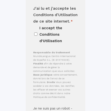
J'ai lu et j'accepte les
Conditions d'Utilisation
de ce site internet.
*
I accept the
Conditions
d'Utilisation
Responsable du traitement
MundoLengua Centro Internacional
de Español S.L. (B-91474908).
Finalité
afin de répondre à votre
demande et de gérer la
communication que vous sollicitez.
Base juridique
votre consentement,
donné lors de l’envoi de ce
formulaire.
Droits
Vous pouvez
accéder à vos données, les rectifier,
les effacer et exercer vos autres
droits comme décrit dans notre
Politique de confidentialité.
Je ne suis pas un robot -