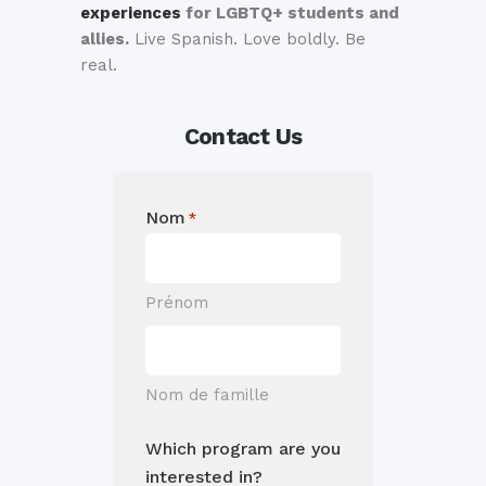
experiences
for LGBTQ+ students and
allies.
Live Spanish. Love boldly. Be
real.
Contact Us
Nom
*
Prénom
Nom de famille
Which program are you
interested in?