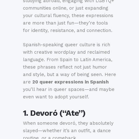
studying abroad, engaging with LGBTQ+
communities online, or just expanding
your cultural fluency, these expressions
are more than just fun—they’re tools
for identity, resistance, and connection.
Spanish-speaking queer culture is rich
with creative wordplay and reclaimed
language. From Spain to Latin America,
these phrases reflect not just humor
and style, but a way of being seen. Here
are
20 queer expressions in Spanish
you’ll hear in queer spaces—and maybe
even want to adopt yourself.
1. Devoró (“Ate”)
When someone devoró, they absolutely
slayed—whether it’s an outfit, a dance
routine, or a comeback.