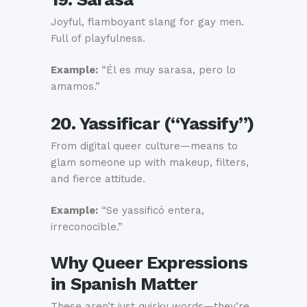
Joyful, flamboyant slang for gay men.
Full of playfulness.
Example:
“Él es muy sarasa, pero lo
amamos.”
20. Yassificar (“Yassify”)
From digital queer culture—means to
glam someone up with makeup, filters,
and fierce attitude.
Example:
“Se yassificó entera,
irreconocible.”
Why Queer Expressions
in Spanish Matter
These aren’t just quirky words—they’re