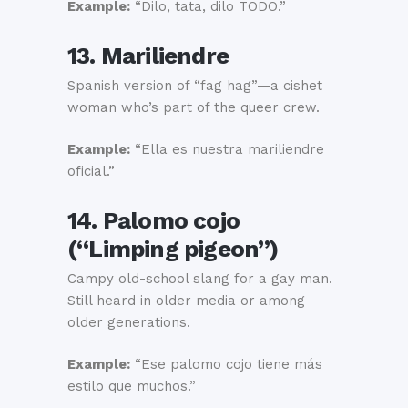
Example:
“Dilo, tata, dilo TODO.”
13. Mariliendre
Spanish version of “fag hag”—a cishet
woman who’s part of the queer crew.
Example:
“Ella es nuestra mariliendre
oficial.”
14. Palomo cojo
(“Limping pigeon”)
Campy old-school slang for a gay man.
Still heard in older media or among
older generations.
Example:
“Ese palomo cojo tiene más
estilo que muchos.”