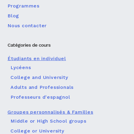
Programmes
Blog
Nous contacter
Catégories de cours
Étudiants en individuel
Lycéens
College and University
Adults and Professionals
Professeurs d'espagnol
Groupes personnalisés & Familles
Middle or High School groups
College or University