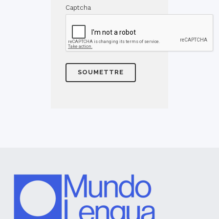
Captcha