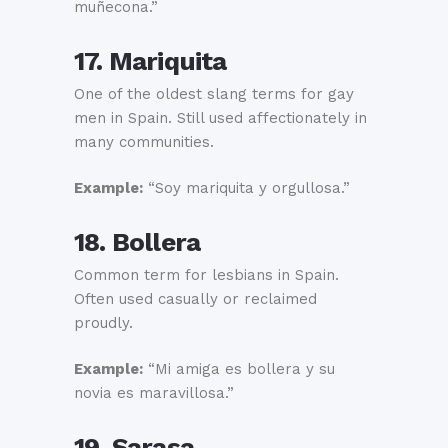
muñecona.”
17. Mariquita
One of the oldest slang terms for gay
men in Spain. Still used affectionately in
many communities.
Example:
“Soy mariquita y orgullosa.”
18. Bollera
Common term for lesbians in Spain.
Often used casually or reclaimed
proudly.
Example:
“Mi amiga es bollera y su
novia es maravillosa.”
19. Sarasa