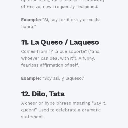
offensive, now frequently reclaimed.
Example:
“Sí, soy tortillera y a mucha
honra.”
11. La Queso / Laqueso
Comes from “Y la que soporte” (“and
whoever can deal with it”). A funny,
fearless affirmation of self.
Example:
“Soy así, y laqueso.”
12. Dilo, Tata
A cheer or hype phrase meaning “Say it,
queen!” Used to celebrate a dramatic
statement.