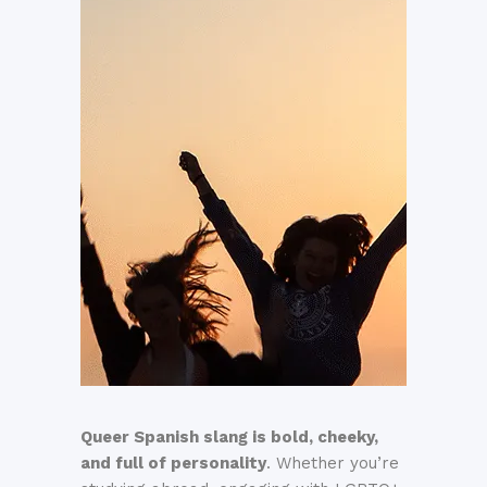
Queer Spanish slang is bold, cheeky,
and full of personality
. Whether you’re