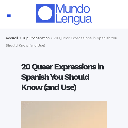
Accueil
»
Trip Preparation
»
20 Queer Expressions in Spanish You
Should Know (and Use)
20 Queer Expressions in
Spanish You Should
Know (and Use)