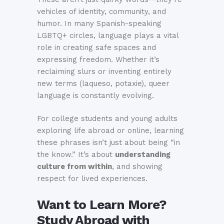
vehicles of identity, community, and
humor. In many Spanish-speaking
LGBTQ+ circles, language plays a vital
role in creating safe spaces and
expressing freedom. Whether it’s
reclaiming slurs or inventing entirely
new terms (laqueso, potaxie), queer
language is constantly evolving.
For college students and young adults
exploring life abroad or online, learning
these phrases isn’t just about being “in
the know.” It’s about
understanding
culture from within
, and showing
respect for lived experiences.
Want to Learn More?
Study Abroad with