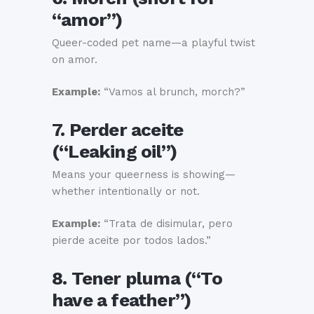
“amor”)
Queer-coded pet name—a playful twist
on amor.
Example:
“Vamos al brunch, morch?”
7. Perder aceite
(“Leaking oil”)
Means your queerness is showing—
whether intentionally or not.
Example:
“Trata de disimular, pero
pierde aceite por todos lados.”
8. Tener pluma (“To
have a feather”)