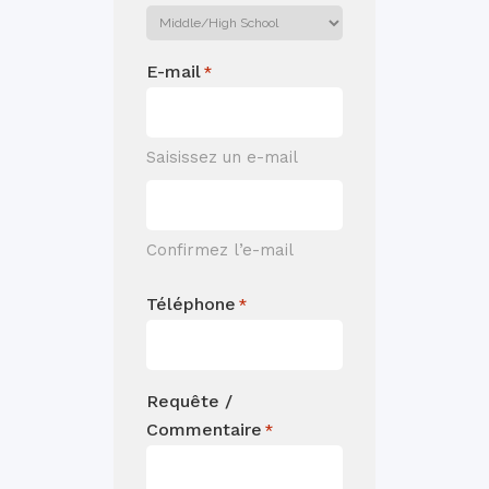
E-mail
*
Saisissez un e-mail
Confirmez l’e-mail
Téléphone
*
Requête /
Commentaire
*