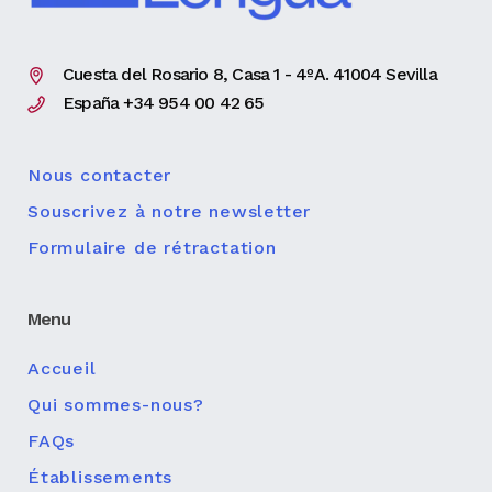
Cuesta del Rosario 8, Casa 1 - 4ºA. 41004 Sevilla
España +34 954 00 42 65
Nous contacter
Souscrivez à notre newsletter
Formulaire de rétractation
Menu
Accueil
Qui sommes-nous?
FAQs
Établissements