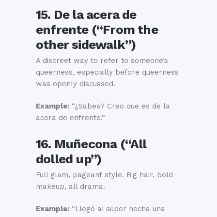
15. De la acera de
enfrente (“From the
other sidewalk”)
A discreet way to refer to someone’s
queerness, especially before queerness
was openly discussed.
Example:
“¿Sabes? Creo que es de la
acera de enfrente.”
16. Muñecona (“All
dolled up”)
Full glam, pageant style. Big hair, bold
makeup, all drama.
Example:
“Llegó al súper hecha una