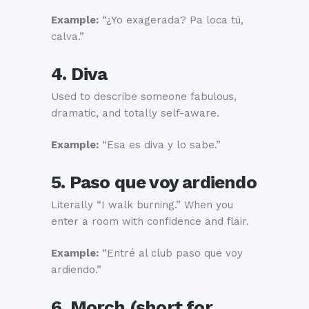
Example:
“¿Yo exagerada? Pa loca tú,
calva.”
4. Diva
Used to describe someone fabulous,
dramatic, and totally self-aware.
Example:
“Esa es diva y lo sabe.”
5. Paso que voy ardiendo
Literally “I walk burning.” When you
enter a room with confidence and flair.
Example:
“Entré al club paso que voy
ardiendo.”
6. Morch (short for