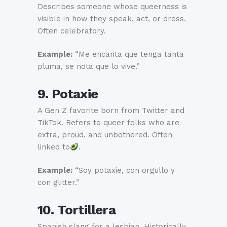
Describes someone whose queerness is
visible in how they speak, act, or dress.
Often celebratory.
Example:
“Me encanta que tenga tanta
pluma, se nota que lo vive.”
9. Potaxie
A Gen Z favorite born from Twitter and
TikTok. Refers to queer folks who are
extra, proud, and unbothered. Often
linked to
.
Example:
“Soy potaxie, con orgullo y
con glitter.”
10. Tortillera
Spanish slang for a lesbian. Historically