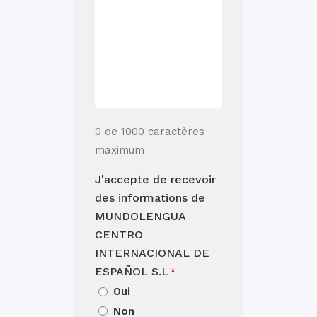
0 de 1000 caractères
maximum
J'accepte de recevoir
des informations de
MUNDOLENGUA
CENTRO
INTERNACIONAL DE
ESPAÑOL S.L
*
Oui
Non