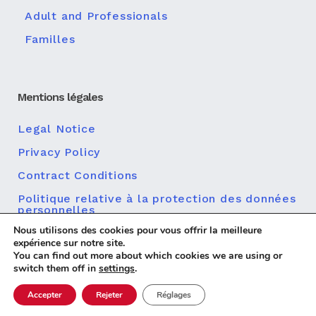
Adult and Professionals
Familles
Mentions légales
Legal Notice
Privacy Policy
Contract Conditions
Politique relative à la protection des données
personnelles
Nous utilisons des cookies pour vous offrir la meilleure
Politique en matière de cookies
expérience sur notre site.
You can find out more about which cookies we are using or
switch them off in
settings
.
Accepter
Rejeter
Réglages
Diseño web
© 2026 Centro MundoLengua |