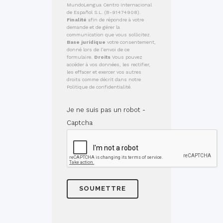
MundoLengua Centro Internacional
de Español S.L. (B-91474908).
Finalité
afin de répondre à votre
demande et de gérer la
communication que vous sollicitez.
Base juridique
votre consentement,
donné lors de l’envoi de ce
formulaire.
Droits
Vous pouvez
accéder à vos données, les rectifier,
les effacer et exercer vos autres
droits comme décrit dans notre
Politique de confidentialité.
Je ne suis pas un robot -
Captcha