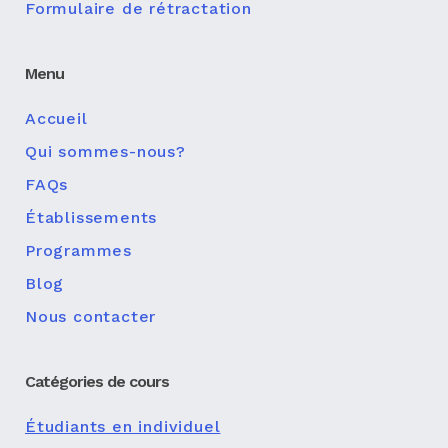
Formulaire de rétractation
Menu
Accueil
Qui sommes-nous?
FAQs
Établissements
Programmes
Blog
Nous contacter
Catégories de cours
Étudiants en individuel