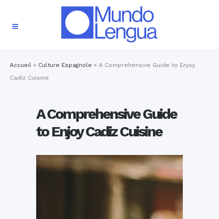
Accueil
»
Culture Espagnole
»
A Comprehensive Guide to Enjoy
Cadiz Cuisine
A Comprehensive Guide
to Enjoy Cadiz Cuisine