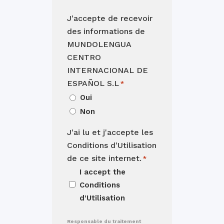
J'accepte de recevoir
des informations de
MUNDOLENGUA
CENTRO
INTERNACIONAL DE
ESPAÑOL S.L
*
Oui
Non
J'ai lu et j'accepte les
Conditions d'Utilisation
de ce site internet.
*
I accept the
Conditions
d'Utilisation
Responsable du traitement