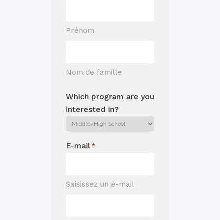
Prénom
Nom de famille
Which program are you
interested in?
E-mail
*
Saisissez un e-mail