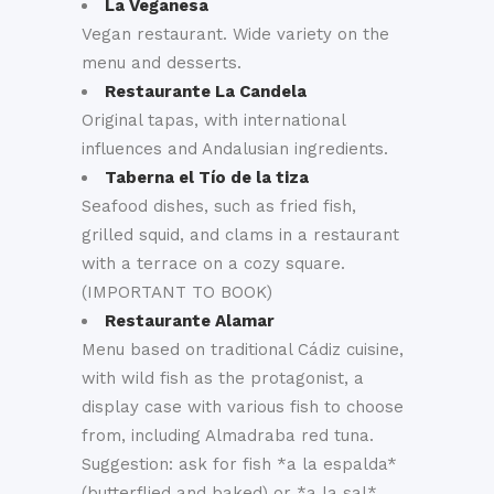
La Veganesa
Vegan restaurant. Wide variety on the
menu and desserts.
Restaurante La Candela
Original tapas, with international
influences and Andalusian ingredients.
Taberna el Tío de la tiza
Seafood dishes, such as fried fish,
grilled squid, and clams in a restaurant
with a terrace on a cozy square.
(IMPORTANT TO BOOK)
Restaurante Alamar
Menu based on traditional Cádiz cuisine,
with wild fish as the protagonist, a
display case with various fish to choose
from, including Almadraba red tuna.
Suggestion: ask for fish *a la espalda*
(butterflied and baked) or *a la sal*