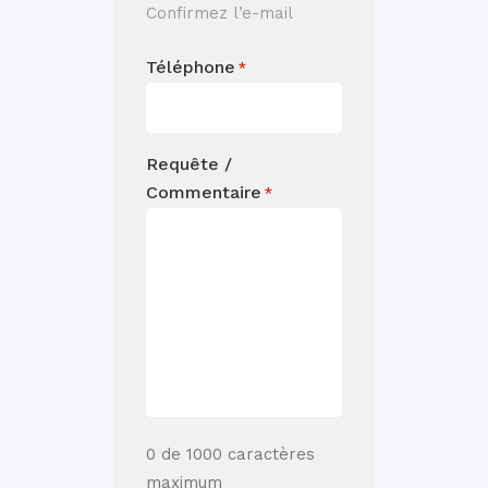
Confirmez l’e-mail
Téléphone
*
Requête /
Commentaire
*
0 de 1000 caractères
maximum