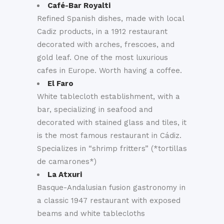
Café-Bar Royalti
Refined Spanish dishes, made with local
Cadiz products, in a 1912 restaurant
decorated with arches, frescoes, and
gold leaf. One of the most luxurious
cafes in Europe. Worth having a coffee.
El Faro
White tablecloth establishment, with a
bar, specializing in seafood and
decorated with stained glass and tiles, it
is the most famous restaurant in Cádiz.
Specializes in “shrimp fritters” (*tortillas
de camarones*)
La Atxuri
Basque-Andalusian fusion gastronomy in
a classic 1947 restaurant with exposed
beams and white tablecloths