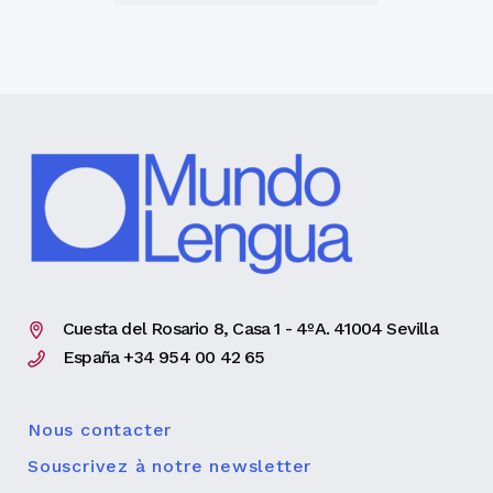
Cuesta del Rosario 8, Casa 1 - 4ºA. 41004 Sevilla
España +34 954 00 42 65
Nous contacter
Souscrivez à notre newsletter