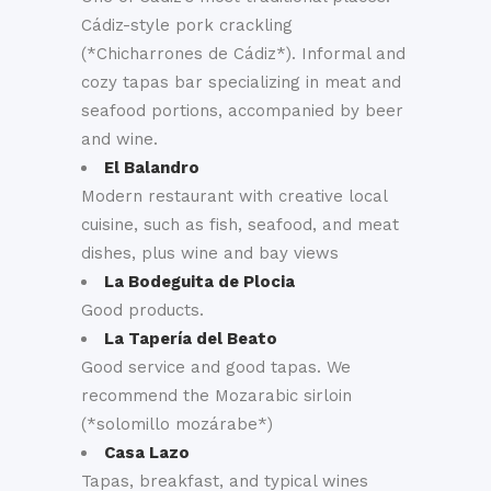
Cádiz-style pork crackling
(*Chicharrones de Cádiz*). Informal and
cozy tapas bar specializing in meat and
seafood portions, accompanied by beer
and wine.
El Balandro
Modern restaurant with creative local
cuisine, such as fish, seafood, and meat
dishes, plus wine and bay views
La Bodeguita de Plocia
Good products.
La Tapería del Beato
Good service and good tapas. We
recommend the Mozarabic sirloin
(*solomillo mozárabe*)
Casa Lazo
Tapas, breakfast, and typical wines