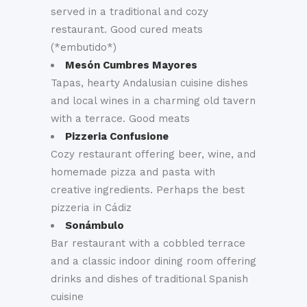
served in a traditional and cozy
restaurant. Good cured meats
(*embutido*)
Mesón Cumbres Mayores
Tapas, hearty Andalusian cuisine dishes
and local wines in a charming old tavern
with a terrace. Good meats
Pizzeria Confusione
Cozy restaurant offering beer, wine, and
homemade pizza and pasta with
creative ingredients. Perhaps the best
pizzeria in Cádiz
Sonámbulo
Bar restaurant with a cobbled terrace
and a classic indoor dining room offering
drinks and dishes of traditional Spanish
cuisine