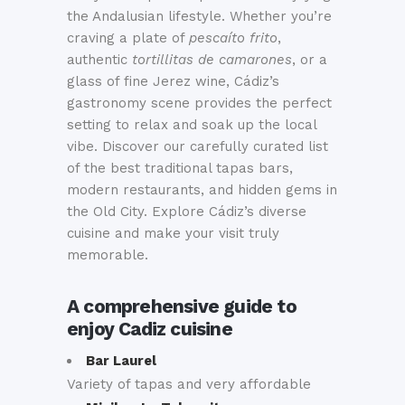
the Andalusian lifestyle. Whether you’re
craving a plate of
pescaíto frito
,
authentic
tortillitas de camarones
, or a
glass of fine Jerez wine, Cádiz’s
gastronomy scene provides the perfect
setting to relax and soak up the local
vibe. Discover our carefully curated list
of the best traditional tapas bars,
modern restaurants, and hidden gems in
the Old City. Explore Cádiz’s diverse
cuisine and make your visit truly
memorable.
A comprehensive guide to
enjoy Cadiz cuisine
Bar Laurel
Variety of tapas and very affordable