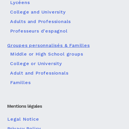
Lycéens
College and University
Adults and Professionals
Professeurs d'espagnol
Groupes personnalisés & Familles
Middle or High School groups
College or University
Adult and Professionals
Familles
Mentions légales
Legal Notice
Privacy Policy