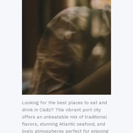
Looking for the best places to eat and
drink in Cádiz? This vibrant port city
offers an unbeatable mix of traditional
flavors, stunning Atlantic seafood, and
lively atmospheres perfect for enjoying