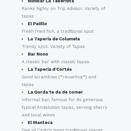
Minibar La Tabernita
Ranks highly on Trip Advisor. Variety of
tapas
El Palillo
Fresh fried fish, a traditional spot
La Tapería de Columela
Trendy spot. Variety of Tapas
Bar Nono
A classic bar with classic tapas.
La Tapería d’Cortés
Good scrambles (*revueltos*) and
tapas
La Gorda te da de comer
Informal bar, famous for its generous
typical Andalusian tapas, serving sherry
and local wines
El Manteca
One of Cádiz’s most traditional places.