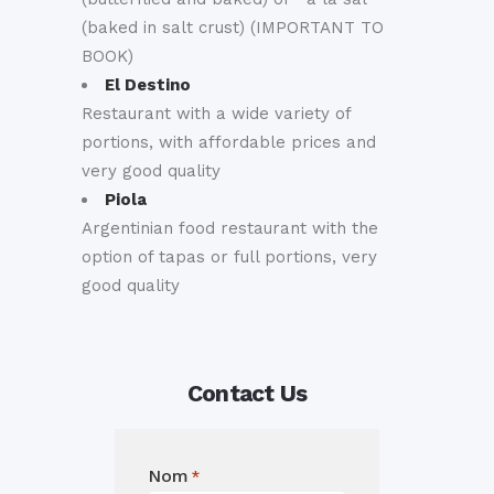
(baked in salt crust) (IMPORTANT TO
BOOK)
El Destino
Restaurant with a wide variety of
portions, with affordable prices and
very good quality
Piola
Argentinian food restaurant with the
option of tapas or full portions, very
good quality
Contact Us
Nom
*