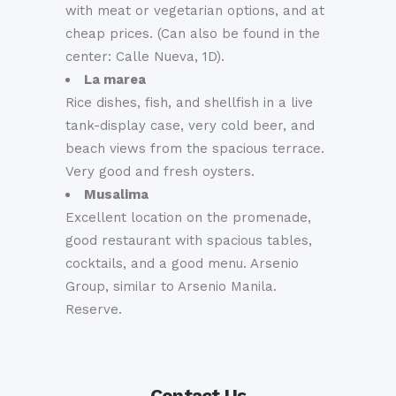
with meat or vegetarian options, and at
cheap prices. (Can also be found in the
center: Calle Nueva, 1D).
La marea
Rice dishes, fish, and shellfish in a live
tank-display case, very cold beer, and
beach views from the spacious terrace.
Very good and fresh oysters.
Musalima
Excellent location on the promenade,
good restaurant with spacious tables,
cocktails, and a good menu. Arsenio
Group, similar to Arsenio Manila.
Reserve.
Contact Us