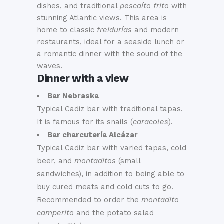
dishes, and traditional
pescaíto frito
with
stunning Atlantic views
.
This area is
home to classic
freidurías
and modern
restaurants, ideal for a seaside lunch or
a romantic dinner with the sound of the
waves
.
Dinner with a view
Bar Nebraska
Typical Cadiz bar with traditional tapas.
It is famous for its snails (
caracoles
).
Bar charcutería Alcázar
Typical Cadiz bar with varied tapas, cold
beer, and
montaditos
(small
sandwiches), in addition to being able to
buy cured meats and cold cuts to go.
Recommended to order the
montadito
camperito
and the potato salad