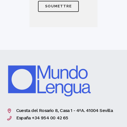
Cuesta del Rosario 8, Casa 1 - 4ºA. 41004 Sevilla
España +34 954 00 42 65