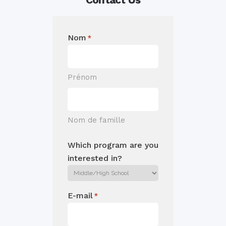
Nom
*
Prénom
Nom de famille
Which program are you
interested in?
E-mail
*