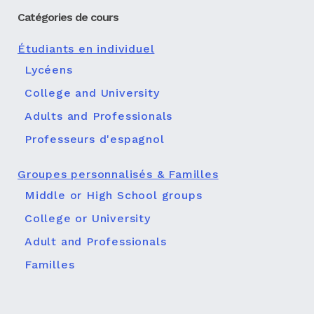
Catégories de cours
Étudiants en individuel
Lycéens
College and University
Adults and Professionals
Professeurs d'espagnol
Groupes personnalisés & Familles
Middle or High School groups
College or University
Adult and Professionals
Familles