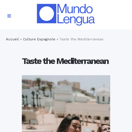
Accueil
»
Culture Espagnole
»
Taste the Mediterranean
Taste the Mediterranean