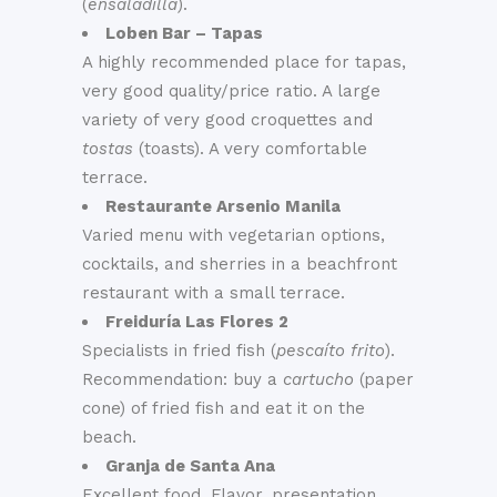
(
ensaladilla
).
Loben Bar – Tapas
A highly recommended place for tapas,
very good quality/price ratio. A large
variety of very good croquettes and
tostas
(toasts). A very comfortable
terrace.
Restaurante Arsenio Manila
Varied menu with vegetarian options,
cocktails, and sherries in a beachfront
restaurant with a small terrace.
Freiduría Las Flores 2
Specialists in fried fish (
pescaíto frito
).
Recommendation: buy a
cartucho
(paper
cone) of fried fish and eat it on the
beach.
Granja de Santa Ana
Excellent food. Flavor, presentation,