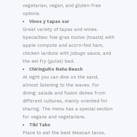
vegetarian, vegan, and gluten-free
options.
Vinos y tapas sur
Great variety of tapas and wines.
Specialties: foie gras
tostas
(toasts) with
apple compote and acorn-fed ham,
chicken lardons with
jabugo
sauce, and
the eel fry (
gulas
) bed.
Chiringuito Nahu Beach
At night you can dine on the sand,
almost listening to the waves. For
dining: salads and fusion dishes from
different cultures, mainly oriented for
sharing. The menu has a special section
for vegans and vegetarians.
Tiki Tako
Place to eat the best Mexican tacos,