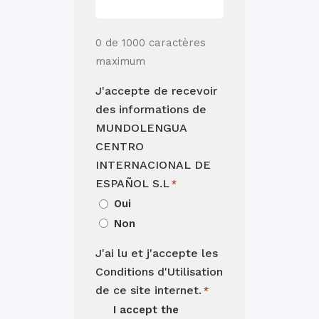
0 de 1000 caractères
maximum
J'accepte de recevoir
des informations de
MUNDOLENGUA
CENTRO
INTERNACIONAL DE
ESPAÑOL S.L
*
Oui
Non
J'ai lu et j'accepte les
Conditions d'Utilisation
de ce site internet.
*
I accept the