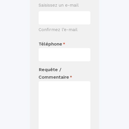
Saisissez un e-mail
Confirmez l’e-mail
Téléphone
*
Requête /
Commentaire
*