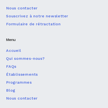
Nous contacter
Souscrivez à notre newsletter
Formulaire de rétractation
Menu
Accueil
Qui sommes-nous?
FAQs
Établissements
Programmes
Blog
Nous contacter