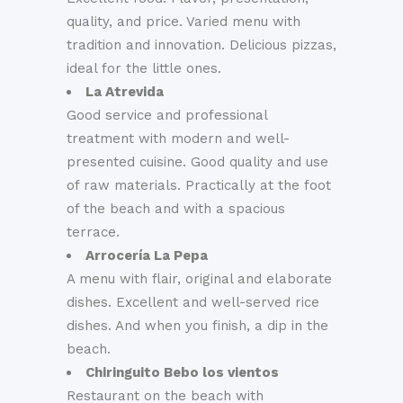
quality, and price. Varied menu with
tradition and innovation. Delicious pizzas,
ideal for the little ones.
La Atrevida
Good service and professional
treatment with modern and well-
presented cuisine. Good quality and use
of raw materials. Practically at the foot
of the beach and with a spacious
terrace.
Arrocería La Pepa
A menu with flair, original and elaborate
dishes. Excellent and well-served rice
dishes. And when you finish, a dip in the
beach.
Chiringuito Bebo los vientos
Restaurant on the beach with