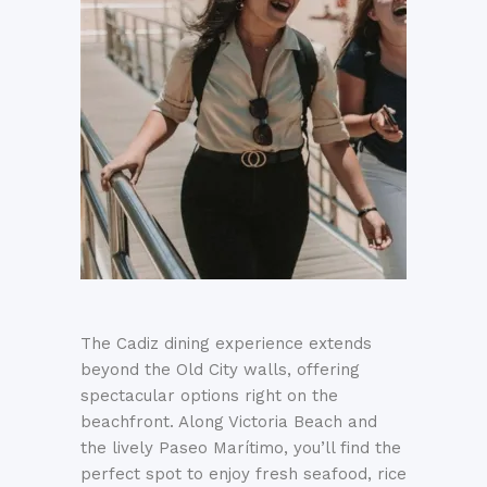
The Cadiz dining experience extends
beyond the Old City walls, offering
spectacular options right on the
beachfront
.
Along Victoria Beach and
the lively Paseo Marítimo, you’ll find the
perfect spot to enjoy fresh seafood, rice