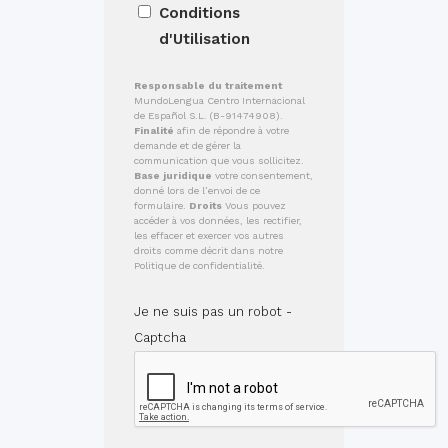
Conditions
d'Utilisation
Responsable du traitement
MundoLengua Centro Internacional
de Español S.L. (B-91474908).
Finalité
afin de répondre à votre
demande et de gérer la
communication que vous sollicitez.
Base juridique
votre consentement,
donné lors de l’envoi de ce
formulaire.
Droits
Vous pouvez
accéder à vos données, les rectifier,
les effacer et exercer vos autres
droits comme décrit dans notre
Politique de confidentialité.
Je ne suis pas un robot -
Captcha