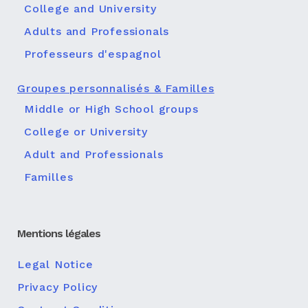
College and University
Adults and Professionals
Professeurs d'espagnol
Groupes personnalisés & Familles
Middle or High School groups
College or University
Adult and Professionals
Familles
Mentions légales
Legal Notice
Privacy Policy