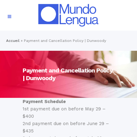
Accueil
»
Payment and Cancellation Policy | Dunwoody
Payment and Cancellation Policy
| Dunwoody
Payment Schedule
1st payment due on before May 29 –
$400
2nd payment due on before June 29 –
$435