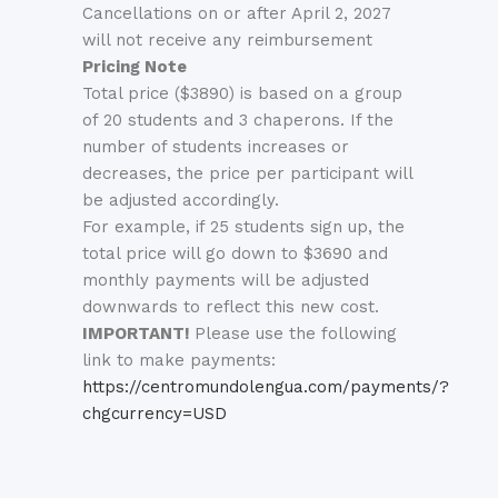
Cancellations on or after April 2, 2027
will not receive any reimbursement
Pricing Note
Total price ($3890) is based on a group
of 20 students and 3 chaperons. If the
number of students increases or
decreases, the price per participant will
be adjusted accordingly.
For example, if 25 students sign up, the
total price will go down to $3690 and
monthly payments will be adjusted
downwards to reflect this new cost.
IMPORTANT!
Please use the following
link to make payments:
https://centromundolengua.com/payments/?
chgcurrency=USD