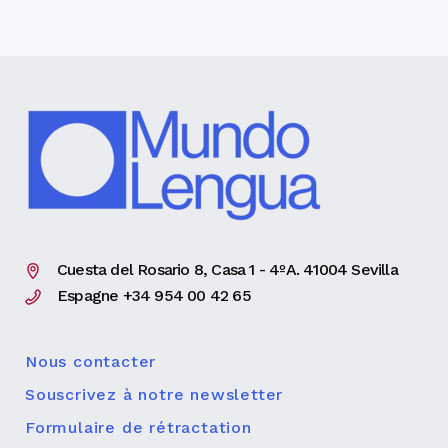
Cuesta del Rosario 8, Casa 1 - 4ºA. 41004 Sevilla
Espagne +34 954 00 42 65
Nous contacter
Souscrivez à notre newsletter
Formulaire de rétractation