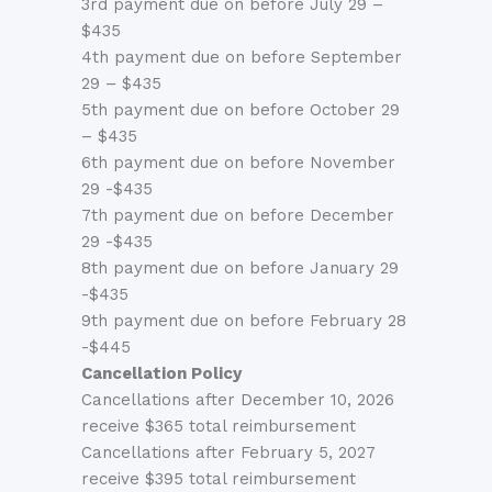
3rd payment due on before July 29 –
$435
4th payment due on before September
29 – $435
5th payment due on before October 29
– $435
6th payment due on before November
29 -$435
7th payment due on before December
29 -$435
8th payment due on before January 29
-$435
9th payment due on before February 28
-$445
Cancellation Policy
Cancellations after December 10, 2026
receive $365 total reimbursement
Cancellations after February 5, 2027
receive $395 total reimbursement