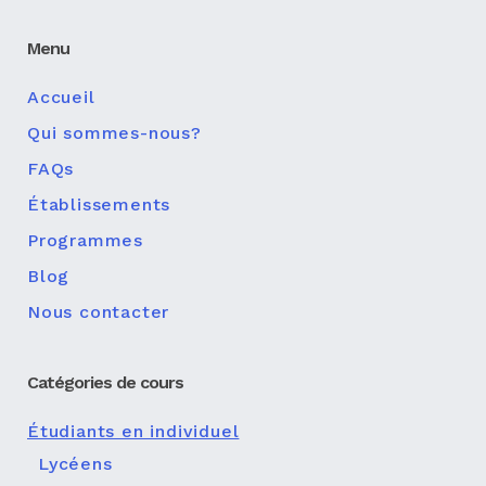
Menu
Accueil
Qui sommes-nous?
FAQs
Établissements
Programmes
Blog
Nous contacter
Catégories de cours
Étudiants en individuel
Lycéens