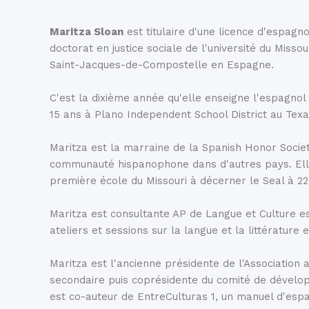
global movements, and the Reina Sofia showcases so
contemporary artworks, including Pablo Picasso’s Gu
Maritza Sloan
est titulaire d'une licence d'espagno
doctorat en justice sociale de l'université du Misso
Saint-Jacques-de-Compostelle en Espagne.
Le Parc du Retiro
C'est la dixième année qu'elle enseigne l'espagnol
The 125 hectares of green space are prominent whe
15 ans à Plano Independent School District au Tex
Madrid. However, what isn’t immediately noticeable is 
sculptures, monuments, venues, and buildings nestle
Maritza est la marraine de la Spanish Honor Societ
commonly referred to as the lungs of the city.
El Ret
communauté hispanophone dans d'autres pays. Elle a
première école du Missouri à décerner le Seal à 22
Maritza est consultante AP de Langue et Culture e
ateliers et sessions sur la langue et la littératur
Maritza est l'ancienne présidente de l'Associatio
secondaire puis coprésidente du comité de dévelop
est co-auteur de EntreCulturas 1, un manuel d'esp