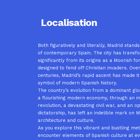
Localisation
Both figuratively and literally, Madrid stand
of contemporary Spain. The city has transf
significantly from its origins as a Moorish fo
designed to fend off Christian invaders. Over
centuries, Madrid’s rapid ascent has made it
symbol of modern Spanish history.
The country’s evolution from a dominant gl
a flourishing modern economy, through an in
revolution, a devastating civil war, and an o
dictatorship, has left an indelible mark on M
architecture and culture.
As you explore this vibrant and bustling metr
encounter elements of Spanish culture at ev