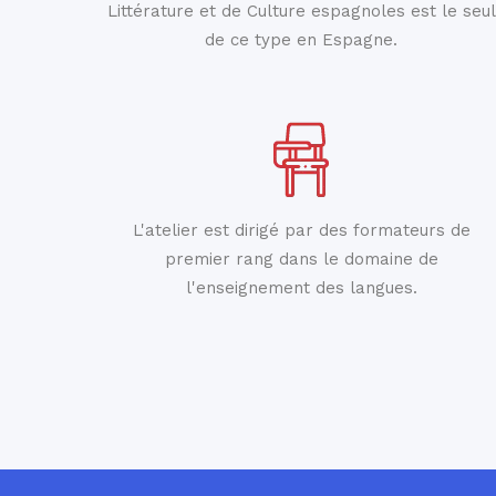
Littérature et de Culture espagnoles est le seul
de ce type en Espagne.
L'atelier est dirigé par des formateurs de
premier rang dans le domaine de
l'enseignement des langues.