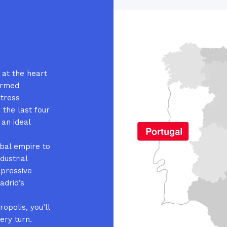
s at the heart
ormed
rtress
 the last four
 an ideal
obal empire to
dustrial
ppressive
adrid’s
opolis, you’ll
ery turn.