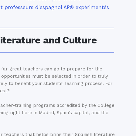
et professeurs d'espagnol AP® expérimentés
iterature and Culture
w far great teachers can go to prepare for the
opportunities must be selected in order to truly
vely to benefit your students’ learning process. For
best?
eacher-training programs accredited by the College
ing right here in Madrid; Spain’s capital, and the
 teachers that helps bring their Spanish literature