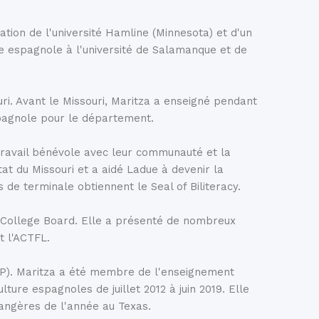
as given to the city by the Egyptian government in
 older. Originally built in Upper Egypt in the 2nd
ation de l'université Hamline (Minnesota) et d'un
edicated to the god Amun and the goddess Isis. In
ture espagnole à l'université de Salamanque et de
gyptian government decided to relocate the temple to
tion of a nearby dam. The temple was carefully
d piece by piece in central Madrid, where it has
ri. Avant le Missouri, Maritza a enseigné pendant
ction, especially in the early evening.
spagnole pour le département.
 travail bénévole avec leur communauté et la
t du Missouri et a aidé Ladue à devenir la
de terminale obtiennent le Seal of Biliteracy.
u College Board. Elle a présenté de nombreux
t l'ACTFL.
TSP). Maritza a été membre de l'enseignement
re espagnoles de juillet 2012 à juin 2019. Elle
angères de l'année au Texas.