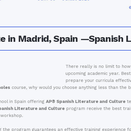
 in Madrid, Spain —Spanish L
There really is no limit to ho
upcoming academic year. Best 
prepare your curricula effecti
noles
course, why would you choose anything less than the 
ool in Spain offering
AP® Spanish Literature and Culture
t
anish Literature and Culture
program receive the best train
e workshop.
 the program guarantees an effective training experience for