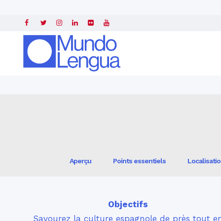
Accueil
»
Professeurs d'espagnol
» »
AP® Summer Institute in Madrid, 
Aperçu
Points essentiels
Localisati
Objectifs
Savourez la culture espagnole de près tout e