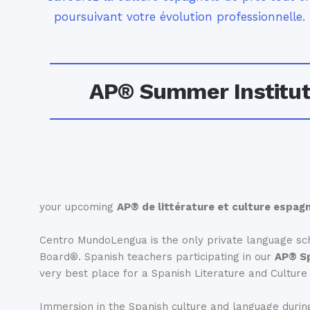
poursuivant votre évolution professionnelle.
AP® Summer Institute
your upcoming
AP® de littérature et culture espag
Centro MundoLengua is the only private language sch
Board®. Spanish teachers participating in our
AP® Sp
very best place for a Spanish Literature and Cultur
Immersion in the Spanish culture and language during