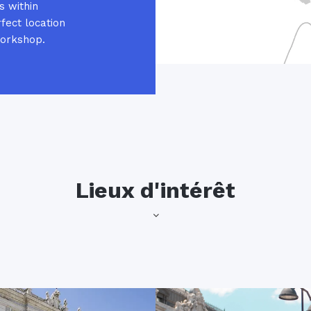
s within
fect location
workshop.
Lieux d'intérêt
popular with both locals and 
of the Alfonso XII monument,