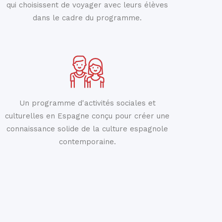
qui choisissent de voyager avec leurs élèves
dans le cadre du programme.
Un programme d'activités sociales et
culturelles en Espagne conçu pour créer une
connaissance solide de la culture espagnole
contemporaine.