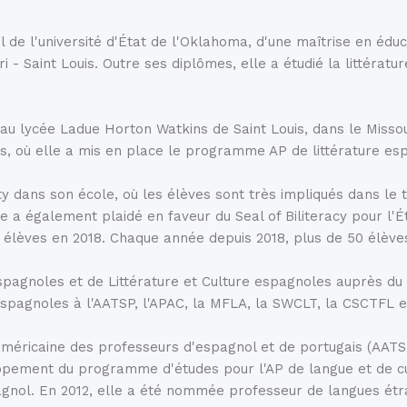
impressive stone structure w
me of Spain’s finest
1972, but its origins are much
ernica.
l de l'université d'État de l'Oklahoma, d'une maîtrise en éduc
century BC, the temple was d
uri - Saint Louis. Outre ses diplômes, elle a étudié la littéra
the mid-20th century, the E
protect it from the construc
transported and reconstructe
 au lycée Ladue Horton Watkins de Saint Louis, dans le Missou
become a highly popular attra
n you look at a map of
as, où elle a mis en place le programme AP de littérature e
the variety of intriguing
d among the 15,000 trees,
y dans son école, où les élèves sont très impliqués dans le
iro Park
is immensely
 également plaidé en faveur du Seal of Biliteracy pour l'Éta
 élèves en 2018. Chaque année depuis 2018, plus de 50 élèves 
spagnoles et de Littérature et Culture espagnoles auprès d
e espagnoles à l'AATSP, l'APAC, la MFLA, la SWCLT, la CSCTFL e
n américaine des professeurs d'espagnol et de portugais (AA
pement du programme d'études pour l'AP de langue et de cultu
agnol. En 2012, elle a été nommée professeur de langues étr