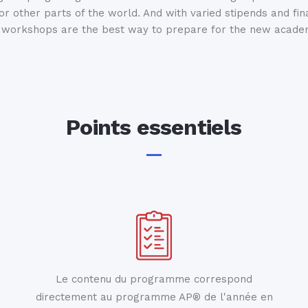
 or other parts of the world. And with varied stipends and fin
workshops are the best way to prepare for the new academ
Points essentiels
Le contenu du programme correspond
directement au programme AP® de l'année en