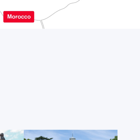
visitors, offering striking photography spots in front
 leisurely summer strolls near the Palacio de