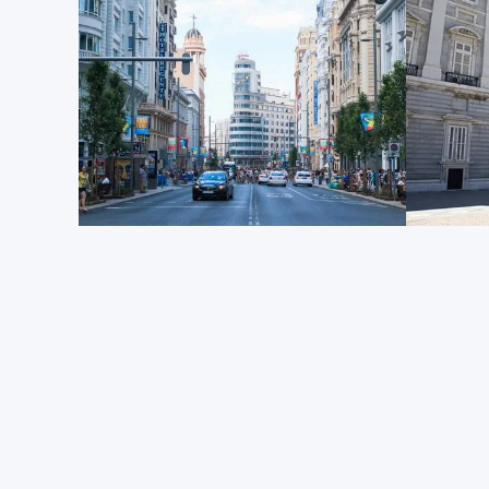
L'
Palacio Real de Madrid
is the largest operational r
Europe. Although the current Spanish royal family doe
and personal reasons, this Baroque palace is still the
Spanish monarchy and holds great significance for t
culture of Madrid. Constructed on the site of a Mooris
palace, which had stood since the 14th century, was
fire in 1734. It was subsequently replaced by the mag
surrounding complex that exists today.
La promenade artistique
Culture and museum enthusiasts should certainly set 
explore this area.
The Prado Museum
, the
Thyssen-
Reina Sofía National Art Center
are all within a 10-1
and together offer one of Europe’s most impressive a
The Prado focuses on Renaissance-era Spanish, Itali
Thyssen-Bornemisza features an incredibly varied c