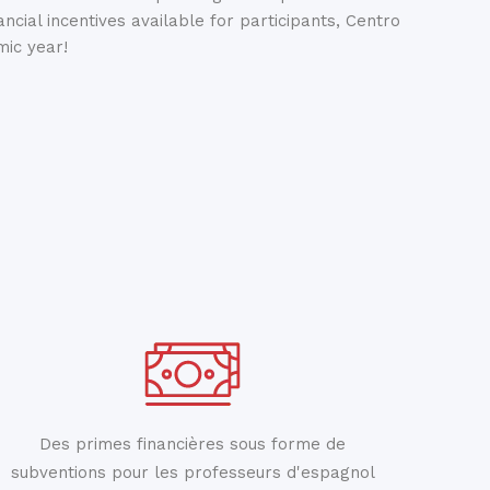
ancial incentives available for participants, Centro
ic year!
Des primes financières sous forme de
subventions pour les professeurs d'espagnol