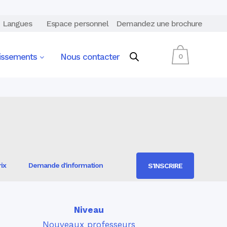
Langues
Espace personnel
Demandez une brochure
lissements
Nous contacter
0
ix
Demande d'information
S'INSCRIRE
Niveau
Nouveaux professeurs