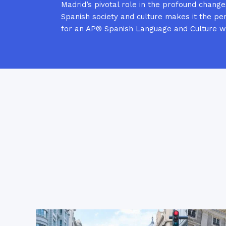
Madrid’s pivotal role in the profound change
Spanish society and culture makes it the per
for an AP® Spanish Language and Culture 
Le Palais Royal de Madrid