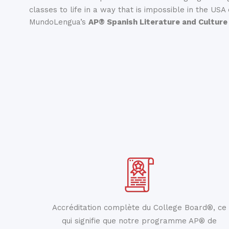
classes to life in a way that is impossible in the USA
MundoLengua’s
AP® Spanish Literature and Culture
Accréditation complète du College Board®, ce
qui signifie que notre programme AP® de