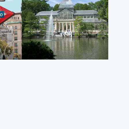
g activities along its numerous pathways.
tion in Madrid, or indeed all of Spain, than
is constantly bustling with locals of all ages, and it
ll Spain’s radial roads. In the semi-circular Puerta
f Madrid’s most iconic landmarks: the “Oso y Madroño”
ling at the fruits of a strawberry tree. On New
s, thousands of Madrileños gather in the square to
t beloved traditions: eating 12 grapes as the clock
 building chimes 12 times.
ing landmarks is the
Le Temple de Debod
. This