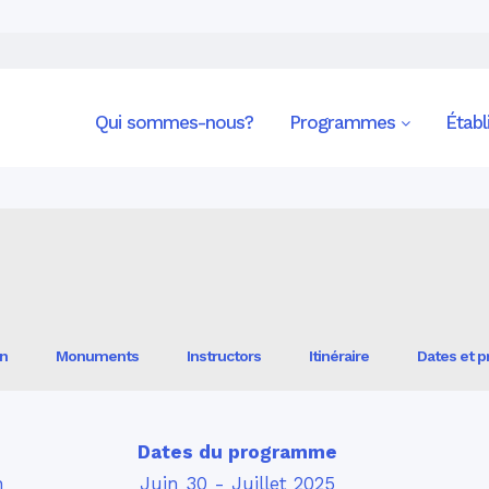
Spain —Spanish Literature and Culture
Qui sommes-nous?
Programmes
Étab
on
Monuments
Instructors
Itinéraire
Dates et pr
Dates du programme
n
Juin 30 - Juillet 2025