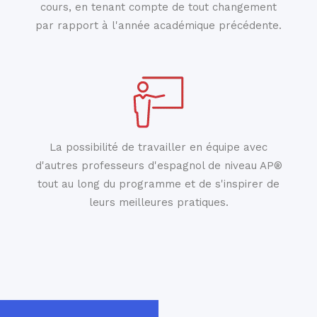
cours, en tenant compte de tout changement
par rapport à l'année académique précédente.
La possibilité de travailler en équipe avec
d'autres professeurs d'espagnol de niveau AP®
tout au long du programme et de s'inspirer de
leurs meilleures pratiques.