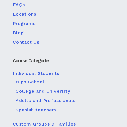
FAQs
Locations
Programs
Blog
Contact Us
Course Categories
Individual Students
High School
College and University
Adults and Professionals
Spanish teachers
Custom Groups & Families