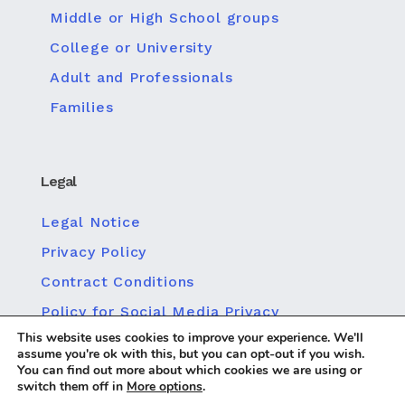
Middle or High School groups
College or University
Adult and Professionals
Families
Legal
Legal Notice
Privacy Policy
Contract Conditions
Policy for Social Media Privacy
This website uses cookies to improve your experience. We'll
Cookie policy
assume you're ok with this, but you can opt-out if you wish.
You can find out more about which cookies we are using or
switch them off in
More options
.