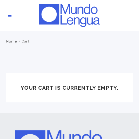
Home
»
Cart
YOUR CART IS CURRENTLY EMPTY.