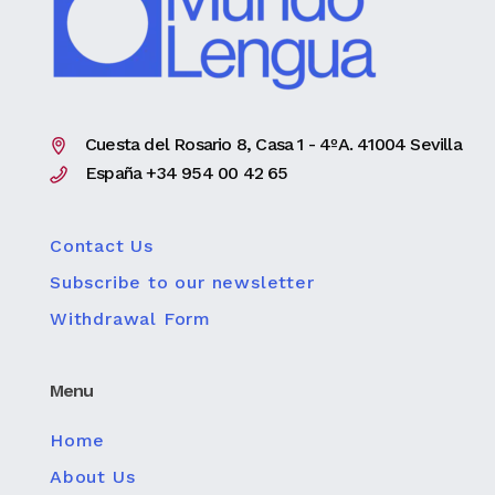
Cuesta del Rosario 8, Casa 1 - 4ºA. 41004 Sevilla
España +34 954 00 42 65
Contact Us
Subscribe to our newsletter
Withdrawal Form
Menu
Home
About Us