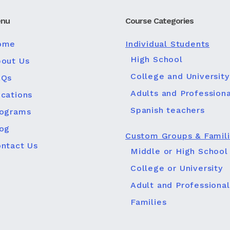
nu
Course Categories
ome
Individual Students
High School
out Us
College and University
AQs
Adults and Professiona
cations
Spanish teachers
rograms
og
Custom Groups & Famil
ntact Us
Middle or High School
College or University
Adult and Professional
Families