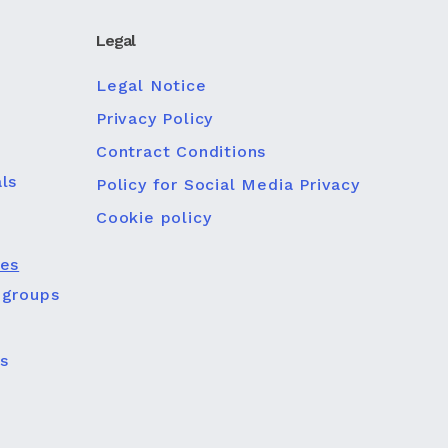
Legal
Legal Notice
Privacy Policy
Contract Conditions
ls
Policy for Social Media Privacy
Cookie policy
ies
 groups
s