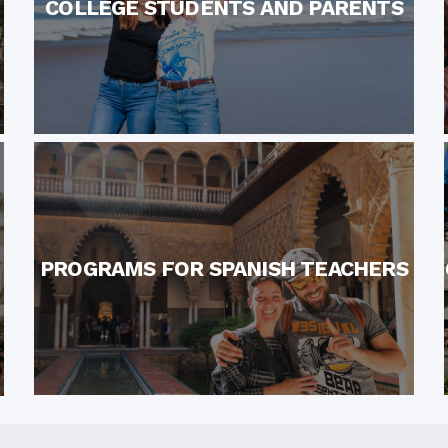
COLLEGE STUDENTS AND PARENTS
PROGRAMS FOR SPANISH TEACHERS