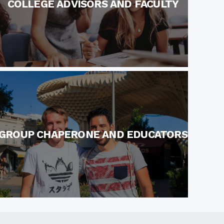
COLLEGE ADVISORS AND FACULTY
GROUP CHAPERONE AND EDUCATORS