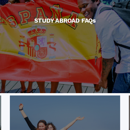
STUDY ABROAD FAQs