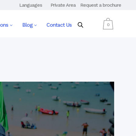
Languages
Private Area
Request a brochure
ions
Blog
Contact Us
0