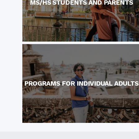
MS/HS STUDENTS AND PARENTS
PROGRAMS FOR INDIVIDUAL ADULTS