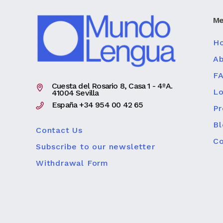
Me
H
Ab
F
Cuesta del Rosario 8, Casa 1 - 4ºA.
Lo
41004 Sevilla
España +34 954 00 42 65
P
Bl
Contact Us
Co
Subscribe to our newsletter
Withdrawal Form