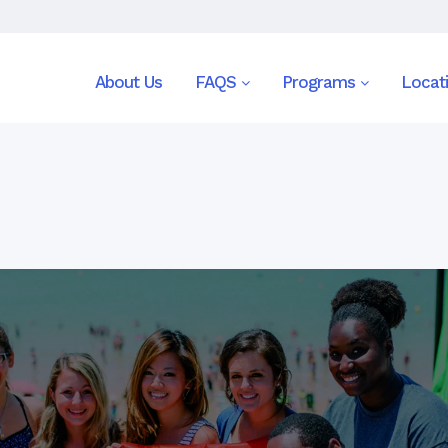
About Us
FAQS
Programs
Locat