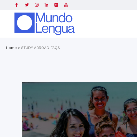
Home
»
STUDY ABROAD FAQS