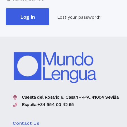
Lost your password?
Cuesta del Rosario 8, Casa 1 - 4ºA. 41004 Sevilla
España +34 954 00 42 65
Contact Us