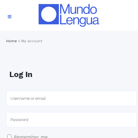
Home
»
My account
Log In
Remember me