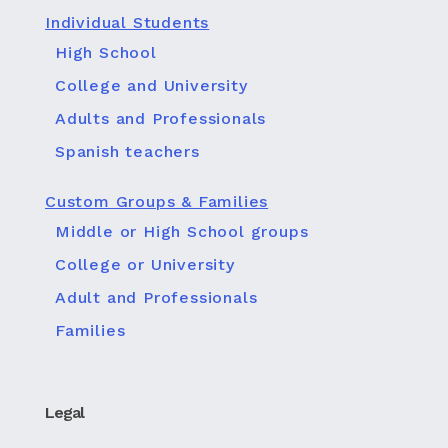
Individual Students
High School
College and University
Adults and Professionals
Spanish teachers
Custom Groups & Families
Middle or High School groups
College or University
Adult and Professionals
Families
Legal