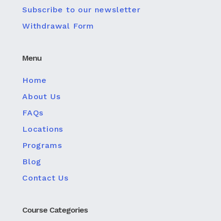
Subscribe to our newsletter
Withdrawal Form
Menu
Home
About Us
FAQs
Locations
Programs
Blog
Contact Us
Course Categories