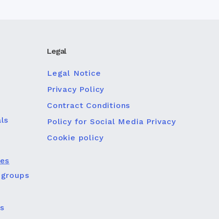
Legal
Legal Notice
Privacy Policy
Contract Conditions
ls
Policy for Social Media Privacy
Cookie policy
ies
 groups
s