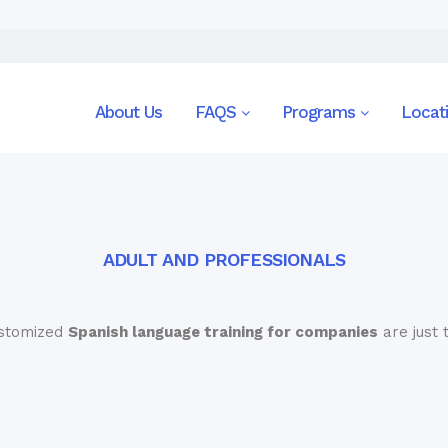
About Us
FAQS
Programs
Locat
ADULT AND PROFESSIONALS
ustomized
Spanish language training for companies
are just 