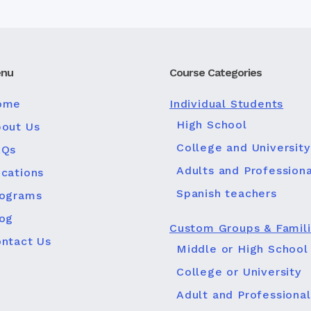
nu
Course Categories
ome
Individual Students
High School
out Us
College and University
AQs
Adults and Professiona
cations
Spanish teachers
rograms
og
Custom Groups & Famil
ntact Us
Middle or High School
College or University
Adult and Professional