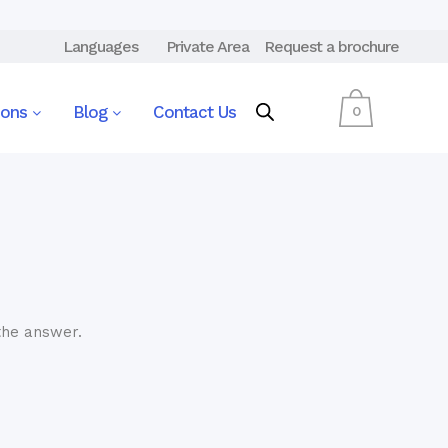
Languages
Private Area
Request a brochure
ions
Blog
Contact Us
0
the answer.