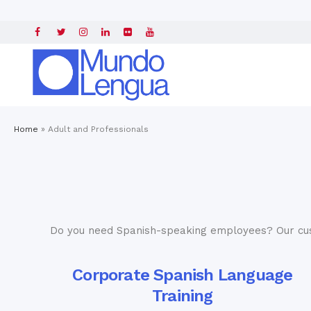
Home
»
Adult and Professionals
Do you need Spanish-speaking employees? Our c
Corporate Spanish Language
Training