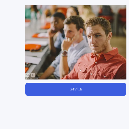
is
language training for employees
Our
perfect to help your staff improve their
language skills. Choose content
Spanish
and training schedules!
Sevilla