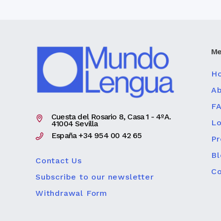
Me
H
Ab
F
Cuesta del Rosario 8, Casa 1 - 4ºA.
Lo
41004 Sevilla
España +34 954 00 42 65
P
Bl
Contact Us
Co
Subscribe to our newsletter
Withdrawal Form