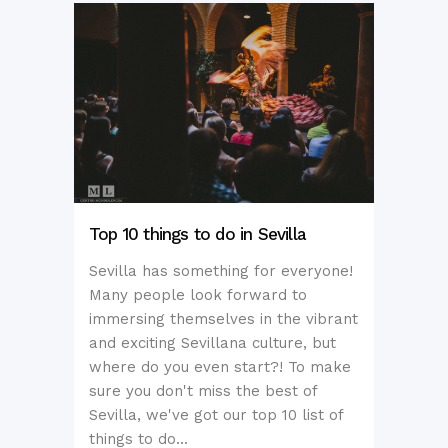
Top 10 things to do in Sevilla
Sevilla has something for everyone!
Many people look forward to
immersing themselves in the vibrant
and exciting Sevillana culture, but
where do you even start?! To make
sure you don't miss the best of
Sevilla, we've got our top 10 list of
things to do...