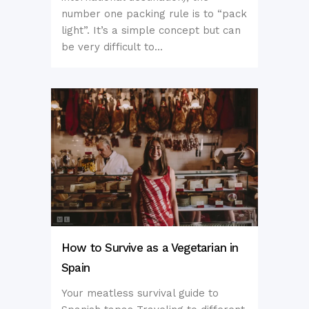
number one packing rule is to “pack
light”. It’s a simple concept but can
be very difficult to...
How to Survive as a Vegetarian in
Spain
Your meatless survival guide to