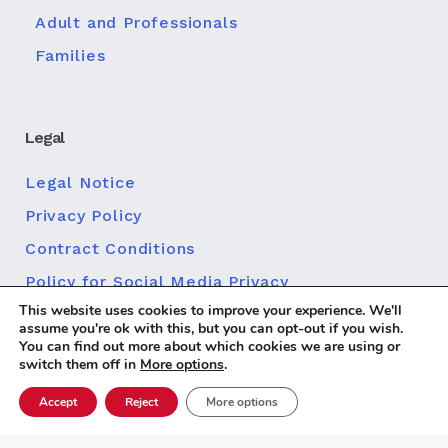
Adult and Professionals
Families
Legal
Legal Notice
Privacy Policy
Contract Conditions
Policy for Social Media Privacy
This website uses cookies to improve your experience. We'll
Cookie policy
assume you're ok with this, but you can opt-out if you wish.
You can find out more about which cookies we are using or
switch them off in
More options
.
Accept
Reject
More options
Diseño web
© 2026 Centro MundoLengua |