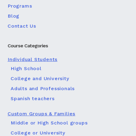
Programs
Blog
Contact Us
Course Categories
Individual Students
High School
College and University
Adults and Professionals
Spanish teachers
Custom Groups & Families
Middle or High School groups
College or University