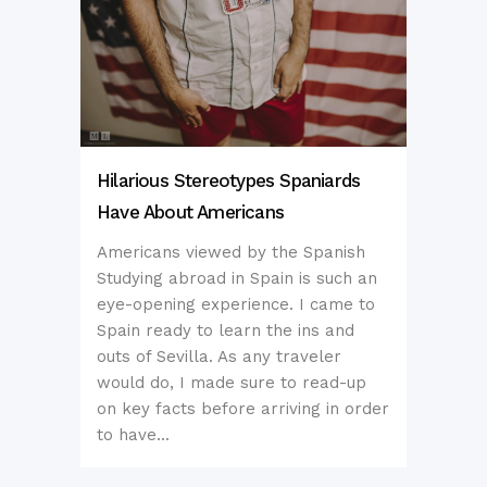
Hilarious Stereotypes Spaniards
Have About Americans
Americans viewed by the Spanish
Studying abroad in Spain is such an
eye-opening experience. I came to
Spain ready to learn the ins and
outs of Sevilla. As any traveler
would do, I made sure to read-up
on key facts before arriving in order
to have...