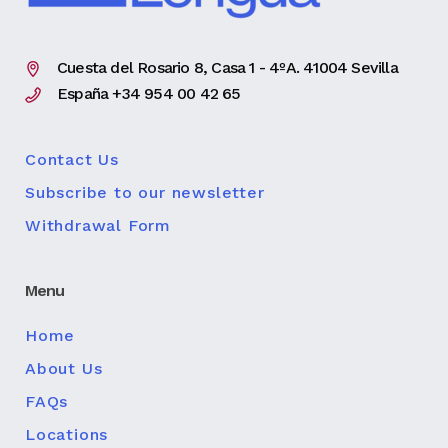
Cuesta del Rosario 8, Casa 1 - 4ºA. 41004 Sevilla
España +34 954 00 42 65
Contact Us
Subscribe to our newsletter
Withdrawal Form
Menu
Home
About Us
FAQs
Locations