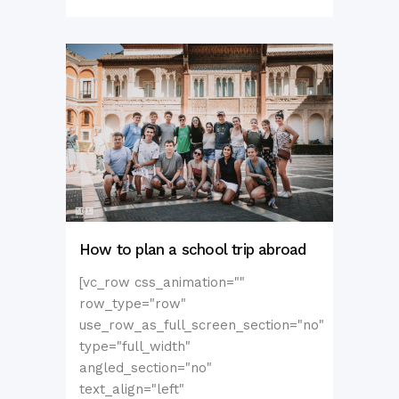
How to plan a school trip abroad
[vc_row css_animation=""
row_type="row"
use_row_as_full_screen_section="no"
type="full_width"
angled_section="no"
text_align="left"