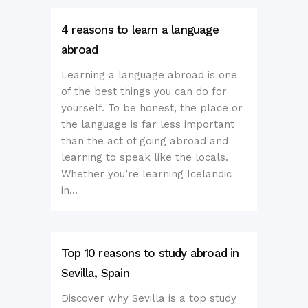
4 reasons to learn a language
abroad
Learning a language abroad is one
of the best things you can do for
yourself. To be honest, the place or
the language is far less important
than the act of going abroad and
learning to speak like the locals.
Whether you’re learning Icelandic
in...
Top 10 reasons to study abroad in
Sevilla, Spain
Discover why Sevilla is a top study