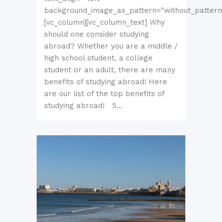
background_image_as_pattern="without_pattern
[vc_column][vc_column_text] Why
should one consider studying
abroad? Whether you are a middle /
high school student, a college
student or an adult, there are many
benefits of studying abroad! Here
are our list of the top benefits of
studying abroad! 5...