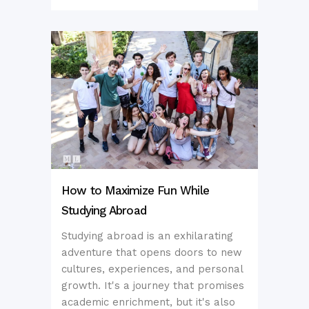
How to Maximize Fun While
Studying Abroad
Studying abroad is an exhilarating
adventure that opens doors to new
cultures, experiences, and personal
growth. It's a journey that promises
academic enrichment, but it's also