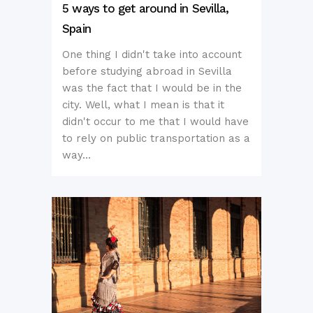
5 ways to get around in Sevilla,
Spain
One thing I didn't take into account
before studying abroad in Sevilla
was the fact that I would be in the
city. Well, what I mean is that it
didn't occur to me that I would have
to rely on public transportation as a
way...