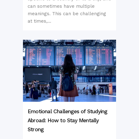
can sometimes have multiple
meanings. This can be challenging
at times,...
Emotional Challenges of Studying
Abroad: How to Stay Mentally
Strong