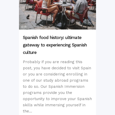
Spanish food history: ultimate
gateway to experiencing Spanish
culture
Probably if you are reading this
post, you have decided to visit Spain
or you are considering enrolling in
one of our study abroad programs
to do so. Our Spanish Immersion
programs provide you the
opportunity to improve your Spanish
skills while immersing yourself in
the...