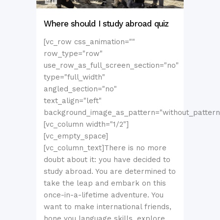
Where should I study abroad quiz
[vc_row css_animation=""
row_type="row"
use_row_as_full_screen_section="no"
type="full_width"
angled_section="no"
text_align="left"
background_image_as_pattern="without_pattern
[vc_column width="1/2"]
[vc_empty_space]
[vc_column_text]There is no more
doubt about it: you have decided to
study abroad. You are determined to
take the leap and embark on this
once-in-a-lifetime adventure. You
want to make international friends,
hone you language skills, explore...