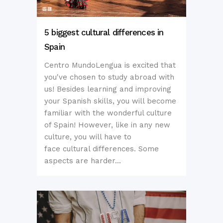
5 biggest cultural differences in
Spain
Centro MundoLengua is excited that
you've chosen to study abroad with
us! Besides learning and improving
your Spanish skills, you will become
familiar with the wonderful culture
of Spain! However, like in any new
culture, you will have to
face cultural differences. Some
aspects are harder...