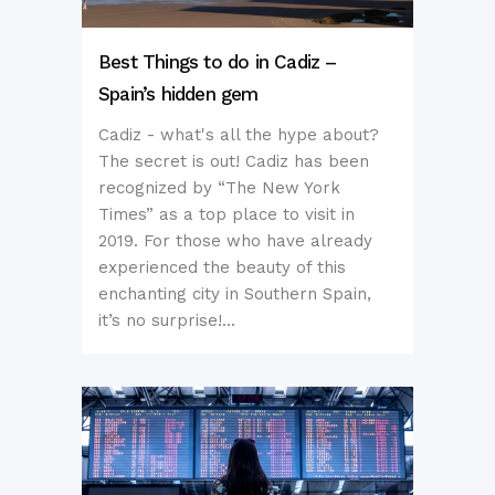
Best Things to do in Cadiz –
Spain’s hidden gem
Cadiz - what's all the hype about?
The secret is out! Cadiz has been
recognized by “The New York
Times” as a top place to visit in
2019. For those who have already
experienced the beauty of this
enchanting city in Southern Spain,
it’s no surprise!...