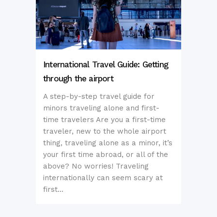
International Travel Guide: Getting
through the airport
A step-by-step travel guide for
minors traveling alone and first-
time travelers Are you a first-time
traveler, new to the whole airport
thing, traveling alone as a minor, it’s
your first time abroad, or all of the
above? No worries! Traveling
internationally can seem scary at
first...