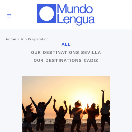
Home
»
Trip Preparation
ALL
OUR DESTINATIONS SEVILLA
OUR DESTINATIONS CADIZ