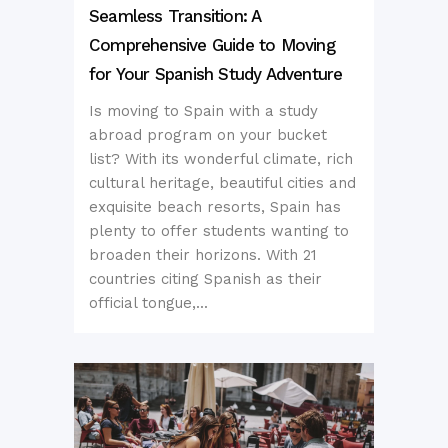
Seamless Transition: A
Comprehensive Guide to Moving
for Your Spanish Study Adventure
Is moving to Spain with a study
abroad program on your bucket
list? With its wonderful climate, rich
cultural heritage, beautiful cities and
exquisite beach resorts, Spain has
plenty to offer students wanting to
broaden their horizons. With 21
countries citing Spanish as their
official tongue,...