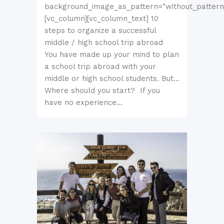
background_image_as_pattern="without_pattern
[vc_column][vc_column_text] 10
steps to organize a successful
middle / high school trip abroad
You have made up your mind to plan
a school trip abroad with your
middle or high school students. But…
Where should you start? If you
have no experience...