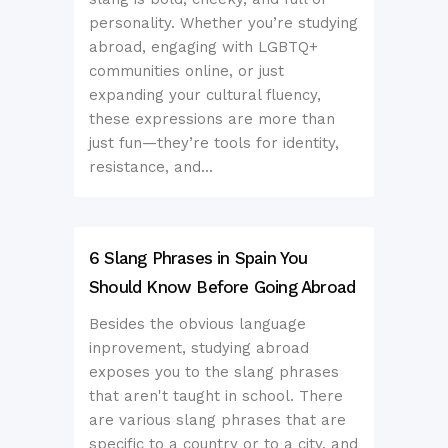
personality. Whether you’re studying
abroad, engaging with LGBTQ+
communities online, or just
expanding your cultural fluency,
these expressions are more than
just fun—they’re tools for identity,
resistance, and...
6 Slang Phrases in Spain You
Should Know Before Going Abroad
Besides the obvious language
inprovement, studying abroad
exposes you to the slang phrases
that aren't taught in school. There
are various slang phrases that are
specific to a country or to a city, and