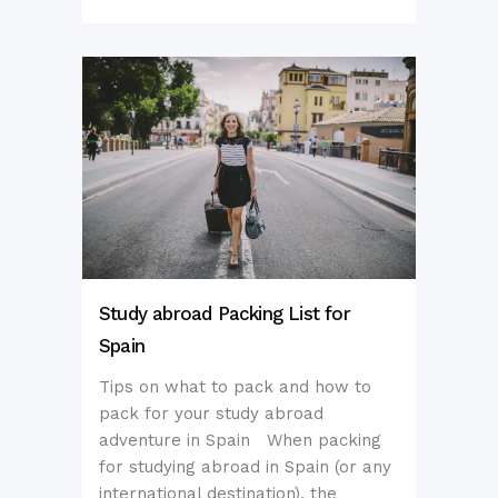
Study abroad Packing List for
Spain
Tips on what to pack and how to
pack for your study abroad
adventure in Spain When packing
for studying abroad in Spain (or any
international destination), the