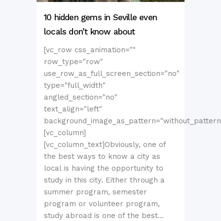
10 hidden gems in Seville even
locals don’t know about
[vc_row css_animation=""
row_type="row"
use_row_as_full_screen_section="no"
type="full_width"
angled_section="no"
text_align="left"
background_image_as_pattern="without_pattern
[vc_column]
[vc_column_text]Obviously, one of
the best ways to know a city as
local is having the opportunity to
study in this city. Either through a
summer program, semester
program or volunteer program,
study abroad is one of the best...