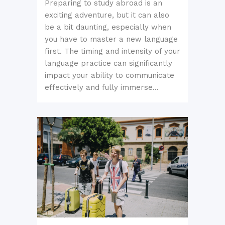
Preparing to study abroad is an
exciting adventure, but it can also
be a bit daunting, especially when
you have to master a new language
first. The timing and intensity of your
language practice can significantly
impact your ability to communicate
effectively and fully immerse...