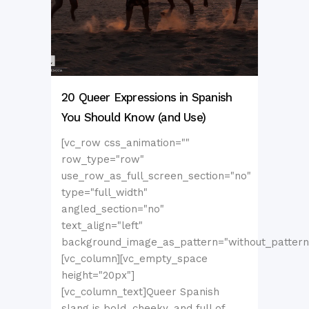
20 Queer Expressions in Spanish
You Should Know (and Use)
[vc_row css_animation=""
row_type="row"
use_row_as_full_screen_section="no"
type="full_width"
angled_section="no"
text_align="left"
background_image_as_pattern="without_pattern
[vc_column][vc_empty_space
height="20px"]
[vc_column_text]Queer Spanish
slang is bold, cheeky, and full of