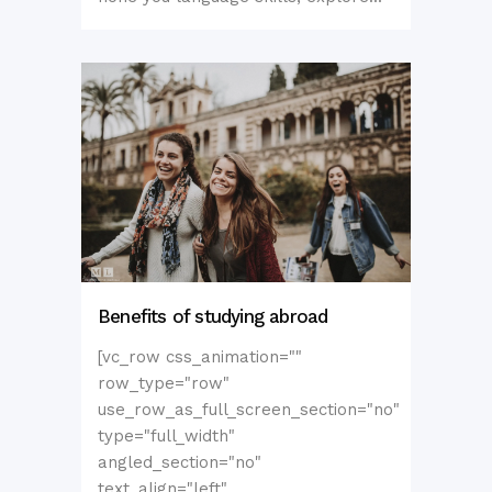
Benefits of studying abroad
[vc_row css_animation=""
row_type="row"
use_row_as_full_screen_section="no"
type="full_width"
angled_section="no"
text_align="left"