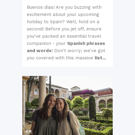
Buenos días! Are you buzzing with
excitement about your upcoming
holiday to Spain? Well, hold on a
second! Before you jet off, ensure
you've packed an essential travel
companion - your
Spanish phrases
and words
! Don't worry; we've got
you covered with this massive
list...