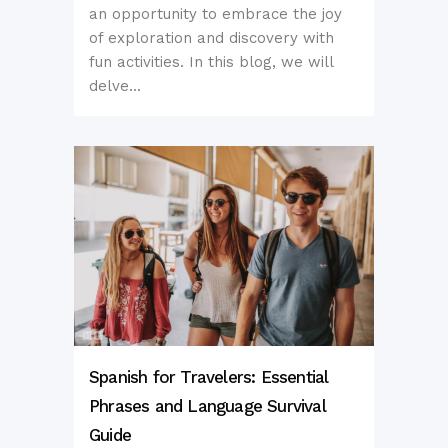
an opportunity to embrace the joy
of exploration and discovery with
fun activities. In this blog, we will
delve...
Spanish for Travelers: Essential
Phrases and Language Survival
Guide