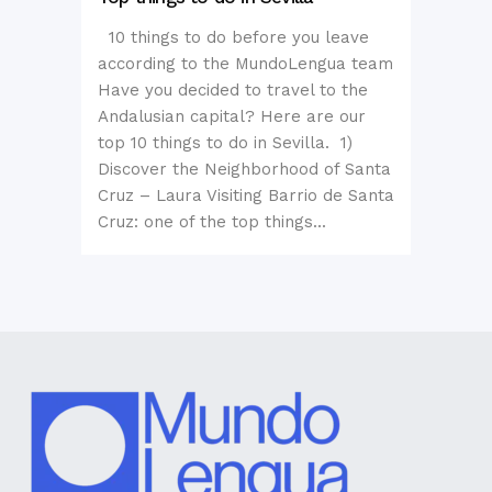
10 things to do before you leave
according to the MundoLengua team
Have you decided to travel to the
Andalusian capital? Here are our
top 10 things to do in Sevilla. 1)
Discover the Neighborhood of Santa
Cruz – Laura Visiting Barrio de Santa
Cruz: one of the top things...