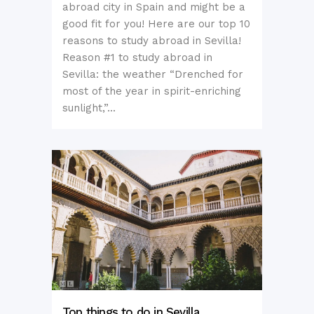
abroad city in Spain and might be a
good fit for you! Here are our top 10
reasons to study abroad in Sevilla!
Reason #1 to study abroad in
Sevilla: the weather “Drenched for
most of the year in spirit-enriching
sunlight,”...
Top things to do in Sevilla