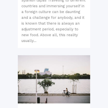
Spanish tapas Traveling to different
countries and immersing yourself in
a foreign culture can be daunting
and a challenge for anybody, and it
is known that there is always an
adjustment period, especially to
new food. Above all, this reality
usually...