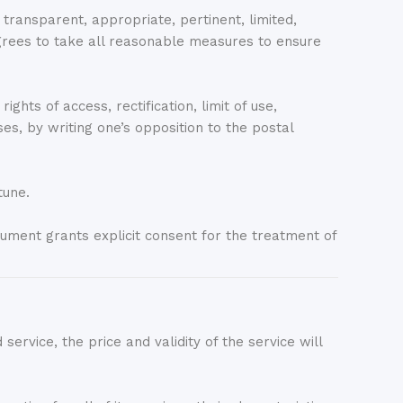
ansparent, appropriate, pertinent, limited,
es to take all reasonable measures to ensure
hts of access, rectification, limit of use,
ses, by writing one’s opposition to the postal
tune.
nt grants explicit consent for the treatment of
service, the price and validity of the service will