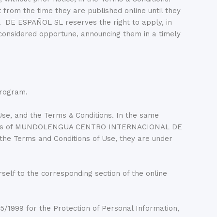
 from the time they are published online until they
E ESPAÑOL SL reserves the right to apply, in
 considered opportune, announcing them in a timely
Program.
se, and the Terms & Conditions. In the same
web sites of MUNDOLENGUA CENTRO INTERNACIONAL DE
 the Terms and Conditions of Use, they are under
 to the corresponding section of the online
5/1999 for the Protection of Personal Information,