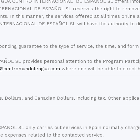
GUA CENTRO INTERNACIONAL DE ESPAÑOL SL offers information
ACIONAL DE ESPAÑOL SL reserves the right to remove, rep
ts. In this manner, the services offered at all times online
TERNACIONAL DE ESPAÑOL SL will have the authority to dis
ponding guarantee to the type of service, the time, and form o
L provides personal attention to the Program Particip
@centromundolengua.com
where one will be able to direct h
os, Dollars, and Canadian Dollars, including tax. Other applica
 only carries out services in Spain normally charging a
the expenses related to the contacted service.