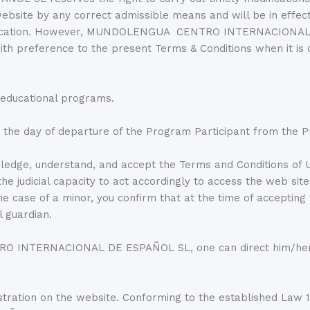
website by any correct admissible means and will be in effect
dification. However, MUNDOLENGUA CENTRO INTERNACIONAL D
with preference to the present Terms & Conditions when it is
 educational programs.
 the day of departure of the Program Participant from the 
edge, understand, and accept the Terms and Conditions of U
g the judicial capacity to act accordingly to access the 
 case of a minor, you confirm that at the time of accepting
l guardian.
 INTERNACIONAL DE ESPAÑOL SL, one can direct him/herself
tration on the website. Conforming to the established Law 1