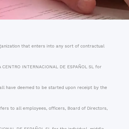
ganization that enters into any sort of contractual
LENGUA CENTRO INTERNACIONAL DE ESPAÑOL SL for
all have deemed to be started upon receipt by the
to all employees, officers, Board of Directors,