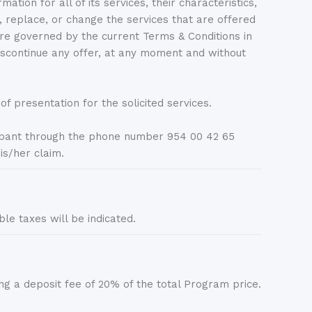
 for all of its services, their characteristics,
lace, or change the services that are offered
 are governed by the current Terms & Conditions in
continue any offer, at any moment and without
f presentation for the solicited services.
ant through the phone number 954 00 42 65
is/her claim.
ble taxes will be indicated.
 deposit fee of 20% of the total Program price.