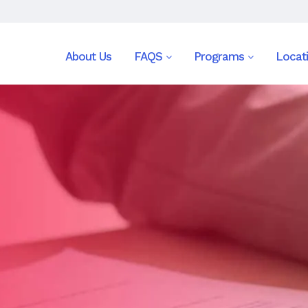
About Us
FAQS
Programs
Locat