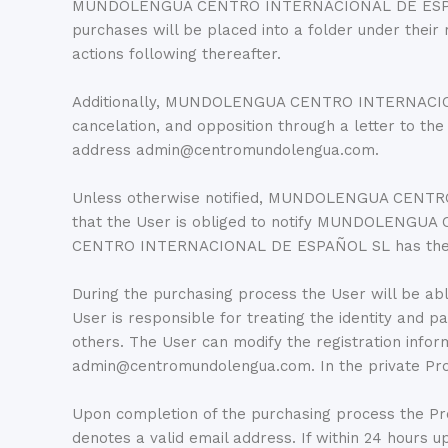
MUNDOLENGUA CENTRO INTERNACIONAL DE ESPAÑOL S
purchases will be placed into a folder under their
actions following thereafter.
Additionally, MUNDOLENGUA CENTRO INTERNACIONAL D
cancelation, and opposition through a letter to t
address admin@centromundolengua.com.
Unless otherwise notified, MUNDOLENGUA CENTRO 
that the User is obliged to notify MUNDOLENGU
CENTRO INTERNACIONAL DE ESPAÑOL SL has the User’
During the purchasing process the User will be abl
User is responsible for treating the identity and 
others. The User can modify the registration i
admin@centromundolengua.com. In the private Progr
Upon completion of the purchasing process the Prog
denotes a valid email address. If within 24 hour