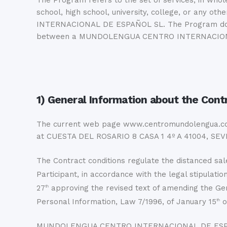
The Program refers to the set of services, in w
school, high school, university, college, or any 
INTERNACIONAL DE ESPAÑOL SL. The Program does no
between a MUNDOLENGUA CENTRO INTERNACIONAL DE
1) General Information about the Cont
The current web page www.centromundolengua.
at CUESTA DEL ROSARIO 8 CASA 1 4º A 41004, SEV
The Contract conditions regulate the distance
Participant, in accordance with the legal stipulation
27
approving the revised text of amending the G
th
Personal Information, Law 7/1996, of January 15
o
th
MUNDOLENGUA CENTRO INTERNACIONAL DE ESPAÑOL SL 