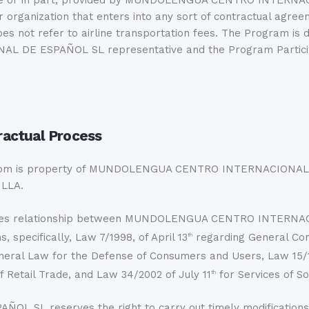
hole or in part, provided by MUNDOLENGUA CENTRO INTERNAC
other organization that enters into any sort of contractua
t refer to airline transportation fees. The Program is dee
 ESPAÑOL SL representative and the Program Participant,
ractual Process
com is property of MUNDOLENGUA CENTRO INTERNACIONAL 
ILLA.
d sales relationship between MUNDOLENGUA CENTRO INTER
s, specifically, Law 7/1998, of April 13
regarding General Con
th
eneral Law for the Defense of Consumers and Users, Law 15/
f Retail Trade, and Law 34/2002 of July 11
for Services of So
th
reserves the right to carry out timely modifications, wit