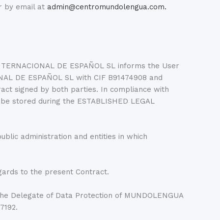
r by email at
admin@centromundolengua.com.
 INTERNACIONAL DE ESPAÑOL SL informs the User
ONAL DE ESPAÑOL SL with CIF B91474908 and
act signed by both parties. In compliance with
be stored during the ESTABLISHED LEGAL
ublic administration and entities in which
gards to the present Contract.
he Delegate of Data Protection of MUNDOLENGUA
7192.