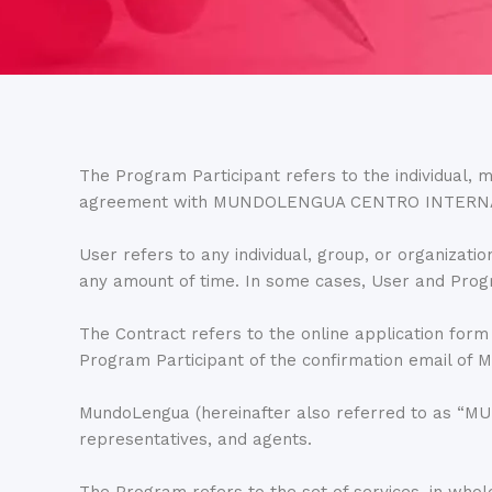
The Program Participant refers to the individual, mi
agreement with MUNDOLENGUA CENTRO INTERN
User refers to any individual, group, or organ
any amount of time. In some cases, User and Prog
The Contract refers to the online application form
Program Participant of the confirmation emai
MundoLengua (hereinafter also referred to as “
representatives, and agents.