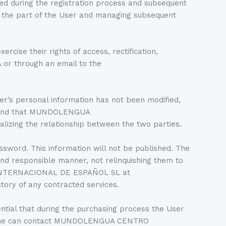
during the registration process and subsequent
 on the part of the User and managing subsequent
se their rights of access, rectification,
 or through an email to the
 personal information has not been modified,
, and that MUNDOLENGUA
izing the relationship between the two parties.
ssword. This information will not be published. The
and responsible manner, not relinquishing them to
O INTERNACIONAL DE ESPAÑOL SL at
tory of any contracted services.
ential that during the purchasing process the User
il, one can contact MUNDOLENGUA CENTRO