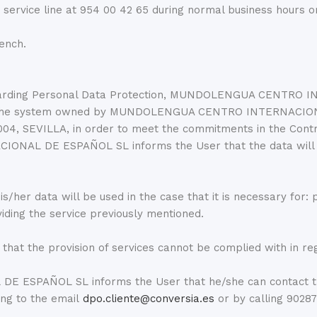
vice line at 954 00 42 65 during normal business hours o
rench.
regarding Personal Data Protection, MUNDOLENGUA CENTRO
 into the system owned by MUNDOLENGUA CENTRO INTERNACI
004, SEVILLA, in order to meet the commitments in the Contr
NAL DE ESPAÑOL SL informs the User that the data will 
s/her data will be used in the case that it is necessary for: p
viding the service previously mentioned.
 that the provision of services cannot be complied with in re
 ESPAÑOL SL informs the User that he/she can contact t
ng to the email
dpo.cliente@conversia.es
or by calling 90287