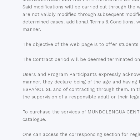
Said modifications will be carried out through the 
are not validly modified through subsequent mo
determined cases, additional Terms & Conditions, 
manner.
The objective of the web page is to offer students
The Contract period will be deemed terminated on
Users and Program Participants expressly acknowl
manner, they declare being of the age and havin
ESPAÑOL SL and of contracting through them. In the
the supervision of a responsible adult or their lega
To purchase the services of MUNDOLENGUA CENTRO
catalogue.
One can access the corresponding section for regis