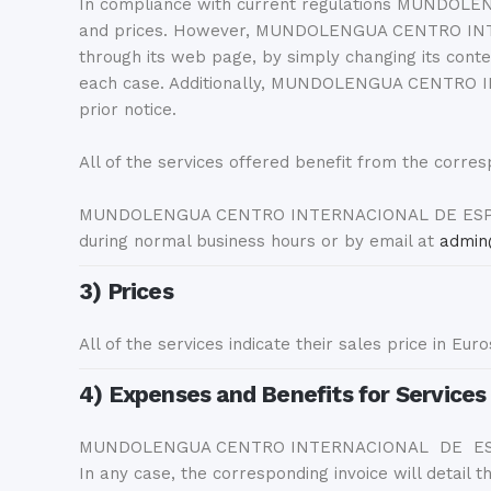
In compliance with current regulations MUNDOLEN
and prices. However, MUNDOLENGUA CENTRO INTERN
through its web page, by simply changing its conten
each case. Additionally, MUNDOLENGUA CENTRO IN
prior notice.
All of the services offered benefit from the corres
MUNDOLENGUA CENTRO INTERNACIONAL DE ESPAÑOL S
during normal business hours or by email at
admin
3) Prices
All of the services indicate their sales price in Eur
4) Expenses and Benefits for Services
MUNDOLENGUA CENTRO INTERNACIONAL DE ESPAÑOL SL
In any case, the corresponding invoice will detail 