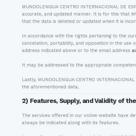
MUNDOLENGUA CENTRO INTERNACIONAL DE ESPAÑOL SL i
accurate, and updated manner. It is for this t
that the data is deleted or updated when it is incor
In accordance with the rights pertaining to the curr
cancelation, portability, and opposition in the use
address indicated above or to the email address
a
It may be addressed to the appropriate competent 
Lastly, MUNDOLENGUA CENTRO INTERNACIONAL DE ES
the aforementioned data.
2) Features, Supply, and Validity of th
The services offered in our online website have deta
always be indicated along with its features.