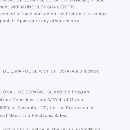
IONAL DE ESPAÑOL SL for the individual, middle
l agreement with MUNDOLENGUA CENTRO
med to have started on the first on-site contact
 in Spain or in any other country.
DE ESPAÑOL SL with CIF B91474908 located
NACIONAL DE ESPAÑOL SL and the Program
tract Conditions, Law 3/2014, of March
1999, of December 13
, for the Protection of
th
cial Media and Electronic Sales.
hout prior notice, in the Terms & Conditions.