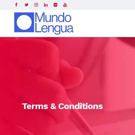
Home
»
Terms & Conditions
Terms & Conditions