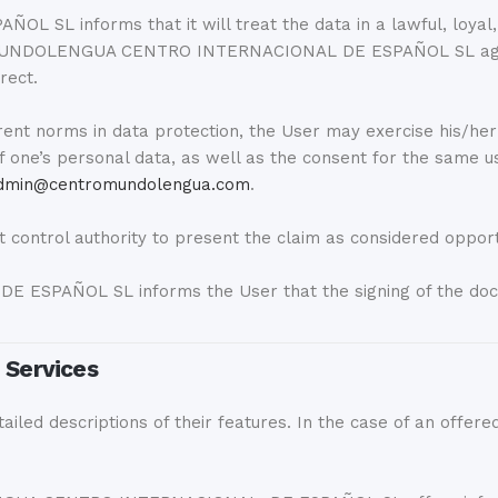
nforms that it will treat the data in a lawful, loyal, tr
hat MUNDOLENGUA CENTRO INTERNACIONAL DE ESPAÑOL SL agre
rect.
ent norms in data protection, the User may exercise his/her rig
 of one’s personal data, as well as the consent for the same u
dmin@centromundolengua.com
.
control authority to present the claim as considered oppor
PAÑOL SL informs the User that the signing of the docume
e Services
iled descriptions of their features. In the case of an offered 