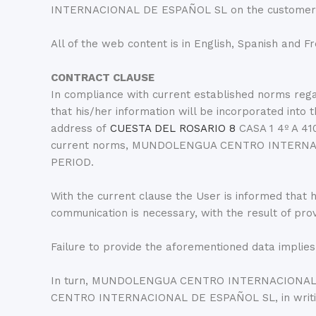
INTERNACIONAL DE ESPAÑOL SL on the customer ser
All of the web content is in English, Spanish and F
CONTRACT CLAUSE
In compliance with current established norms 
that his/her information will be incorporated
address of
CUESTA DEL ROSARIO 8
CASA 1 4º A 41
current norms, MUNDOLENGUA CENTRO INTERNACIO
PERIOD.
With the current clause the User is informed that hi
communication is necessary, with the result of pro
Failure to provide the aforementioned data implies
In turn, MUNDOLENGUA CENTRO INTERNACIONAL DE
CENTRO INTERNACIONAL DE ESPAÑOL SL, in writi