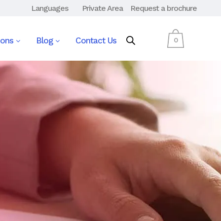
Languages
Private Area
Request a brochure
ions
Blog
Contact Us
0