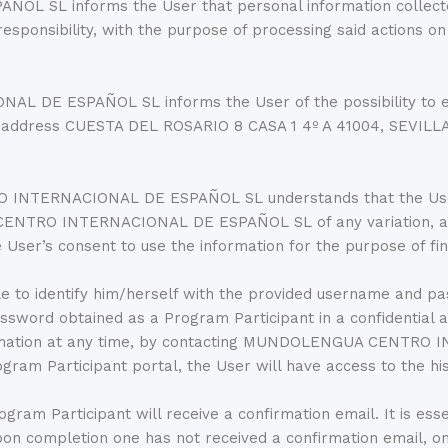
L informs the User that personal information collected 
 responsibility, with the purpose of processing said actions
E ESPAÑOL SL informs the User of the possibility to exerci
he address CUESTA DEL ROSARIO 8 CASA 1 4º A 41004, SEVILLA
INTERNACIONAL DE ESPAÑOL SL understands that the User’s
A CENTRO INTERNACIONAL DE ESPAÑOL SL of any variation
s consent to use the information for the purpose of final
e to identify him/herself with the provided username and pa
password obtained as a Program Participant in a confidential 
nformation at any time, by contacting MUNDOLENGUA CENTR
am Participant portal, the User will have access to the his
ram Participant will receive a confirmation email. It is ess
s upon completion one has not received a confirmation ema