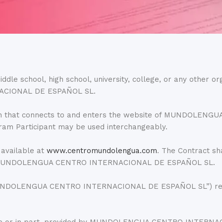
ddle school, high school, university, college, or any other or
ACIONAL DE ESPAÑOL SL.
ization that connects to and enters the website of MUNDO
ram Participant may be used interchangeably.
 available at
www.centromundolengua.com
. The Contract sh
l of MUNDOLENGUA CENTRO INTERNACIONAL DE ESPAÑOL SL.
MUNDOLENGUA CENTRO INTERNACIONAL DE ESPAÑOL SL”) refers 