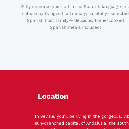
Fully immerse yourself in the Spanish language an
culture by livingwith a friendly, carefully- selected
Spanish host family— delicious, home-cooked
Spanish meals included!
Location
In Seville, you’ll be living in the gorgeous, v
sun-drenched capital of Andalusia, the south