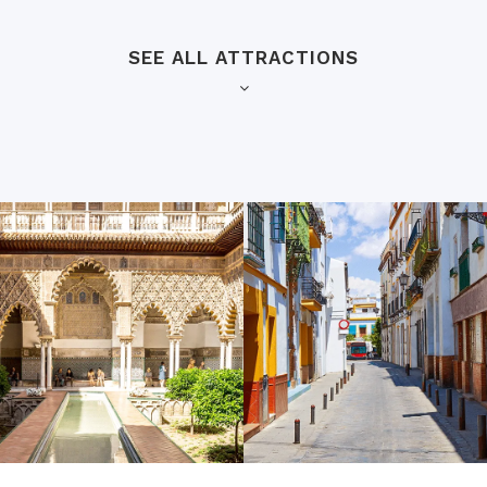
SEE ALL ATTRACTIONS
Barrio de Santa Cruz
uildingis the largest Gothic
Situated just a three-minut
pher Columbus, and a
historic neighborhood is ful
eart of Seville’s historic
weave through enchanting o
tro MundoLengua’s
you’ll find charming little s
entral hall) that’s lined
local goods. Also known as 
rk, tombs, carvings, and
be the part of the city where
perfect place to walk aroun
stepped back in time!
Metropol Parasol
district, this dramatic bell