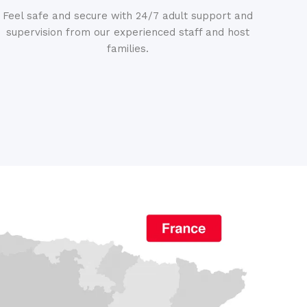
Feel safe and secure with 24/7 adult support and
supervision from our experienced staff and host
families.