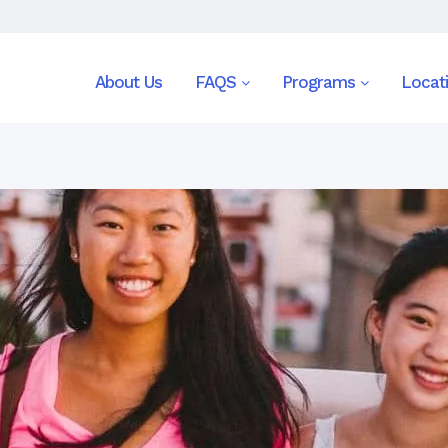
About Us
FAQS
Programs
Locat