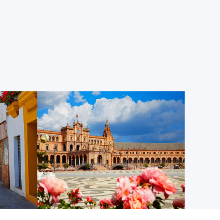
e walk from Centro MundoLengua’s classrooms, this
l of narrow, winding, cobblestone streets that
ld buildings and orange tree-dotted plazas, where
hops selling handicrafts, ceramics, tea, and other
the Old Jewish Quarter, the neighborhood used to
 Seville’s Jewish inhabitants lived. Today, it’s the
d, soak up the ambiance, and feel like you’ve