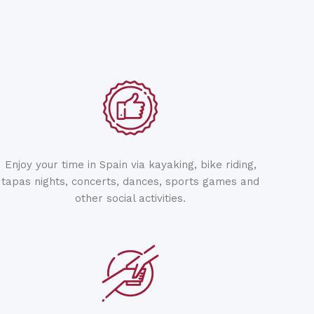
Enjoy your time in Spain via kayaking, bike riding,
tapas nights, concerts, dances, sports games and
other social activities.