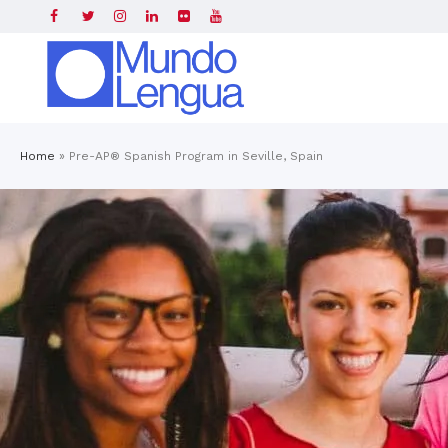
Home
»
Pre-AP® Spanish Program in Seville, Spain