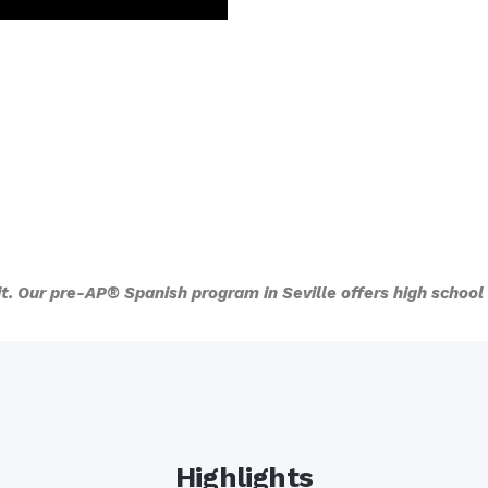
 it. Our pre-AP® Spanish program in Seville offers high schoo
Highlights