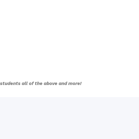
l students all of the above and more!