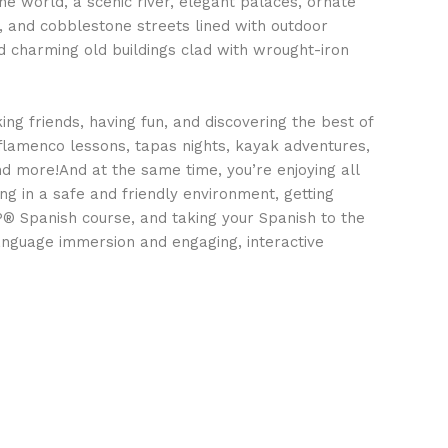
the world, a scenic river, elegant palaces, ornate
 and cobblestone streets lined with outdoor
d charming old buildings clad with wrought-iron
ing friends, having fun, and discovering the best of
 flamenco lessons, tapas nights, kayak adventures,
and more!And at the same time, you’re enjoying all
ing in a safe and friendly environment, getting
P® Spanish course, and taking your Spanish to the
language immersion and engaging, interactive