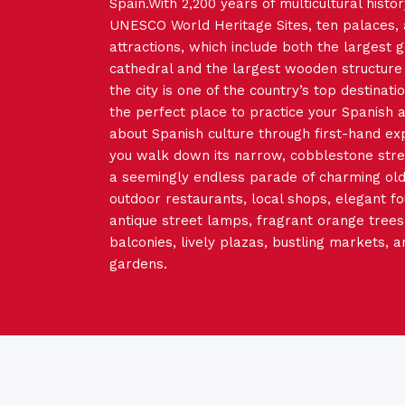
Spain.With 2,200 years of multicultural histor
UNESCO World Heritage Sites, ten palaces,
attractions, which include both the largest g
cathedral and the largest wooden structure 
the city is one of the country’s top destinatio
the perfect place to practice your Spanish 
about Spanish culture through first-hand ex
you walk down its narrow, cobblestone street
a seemingly endless parade of charming old 
outdoor restaurants, local shops, elegant fo
antique street lamps, fragrant orange trees,
balconies, lively plazas, bustling markets, a
gardens.