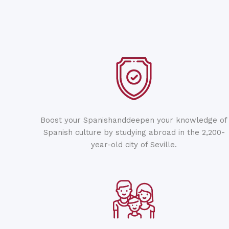
Boost your Spanishanddeepen your knowledge of
Spanish culture by studying abroad in the 2,200-
year-old city of Seville.