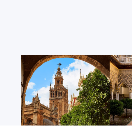
The Seville Cathedral
Dating back to the 12th century, this magnificent b
cathedral in the world, the burial site of Christo
UNESCO World Heritage Site. Situated right in the h
city center, it’s just a five-minute walk from Cen
classrooms. Inside, you’ll find a massive nave (or c
with 80 side chapels, featuring a variety of artwo
altarpieces.
The Giralda
Soaring more than 340 feet above Seville’s historic 