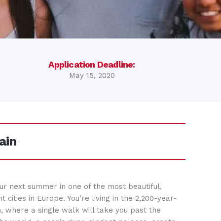
Application Deadline:
May 15, 2020
ain
ur next summer in one of the most beautiful,
nt cities in Europe. You’re living in the 2,200-year-
n, where a single walk will take you past the