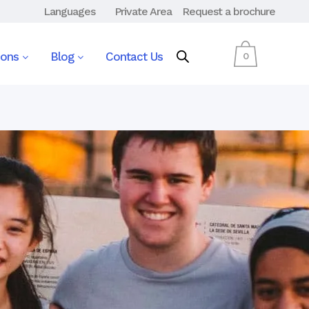
Languages
Private Area
Request a brochure
ions
Blog
Contact Us
0