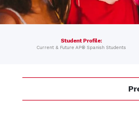
Student Profile:
Current & Future AP® Spanish Students
Pr