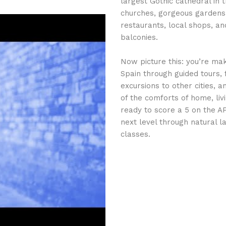
largest Gothic cathedral in 
churches, gorgeous gardens,
restaurants, local shops, an
balconies.
Now picture this: you’re mak
Spain through guided tours,
excursions to other cities, 
of the comforts of home, liv
ready to score a 5 on the A
next level through natural 
classes.