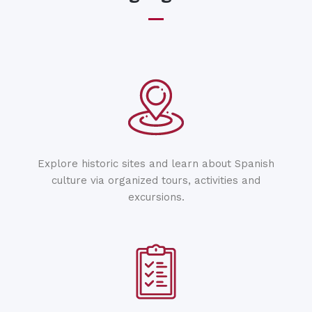
Explore historic sites and learn about Spanish
culture via organized tours, activities and
excursions.