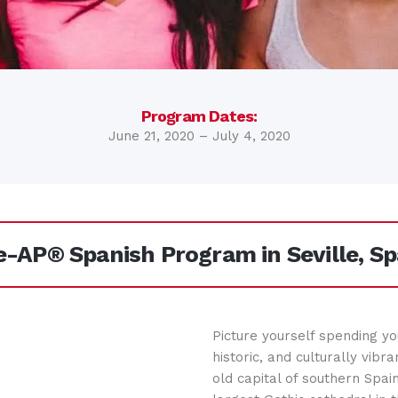
Program Dates:
June 21, 2020 – July 4, 2020
e-AP® Spanish Program in Seville, Sp
Picture yourself spending yo
historic, and culturally vibra
old capital of southern Spai