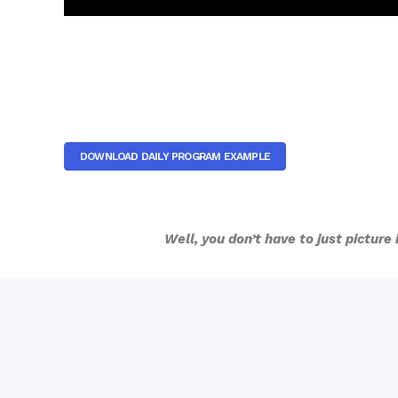
DOWNLOAD DAILY PROGRAM EXAMPLE
Well, you don’t have to just picture