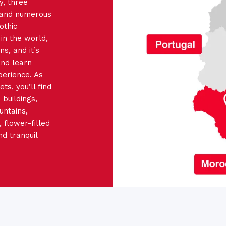
y, three
 and numerous
othic
in the world,
ns, and it’s
and learn
perience. As
s, you’ll find
buildings,
untains,
 flower-filled
nd tranquil