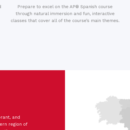
d
Prepare to excel on the AP® Spanish course
through natural immersion and fun, interactive
classes that cover all of the course’s main themes.
ibrant, and
ern region of