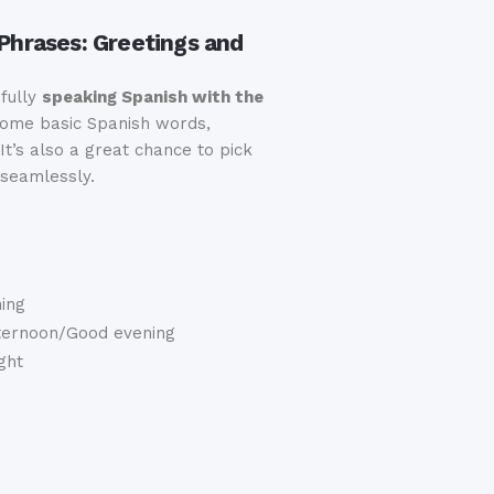
 Phrases: Greetings and
sfully
speaking Spanish with the
 some basic Spanish words,
It’s also a great chance to pick
 seamlessly.
ing
ternoon/Good evening
ght