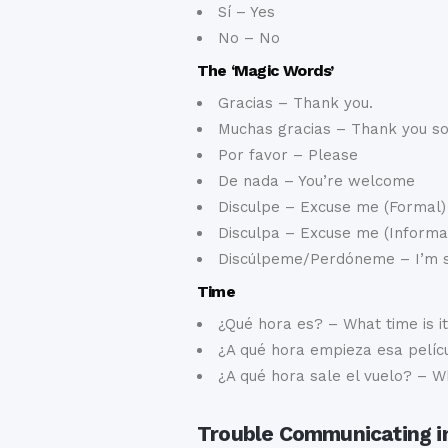
Sí – Yes
No – No
The ‘Magic Words’
Gracias – Thank you.
Muchas gracias – Thank you s
Por favor – Please
De nada – You’re welcome
Disculpe – Excuse me (Formal)
Disculpa – Excuse me (Informa
Discúlpeme/Perdóneme – I’m 
Time
¿Qué hora es? – What time is i
¿A qué hora empieza esa pelícu
¿A qué hora sale el vuelo? – W
Trouble Communicating i