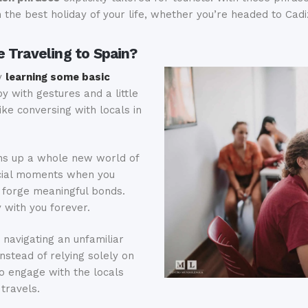
the best holiday of your life, whether you’re headed to Cadiz
 Traveling to Spain?
y
learning some basic
by with gestures and a little
like conversing with locals in
s up a whole new world of
ecial moments when you
 forge meaningful bonds.
 with you forever.
navigating an unfamiliar
stead of relying solely on
o engage with the locals
travels.