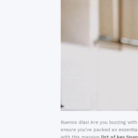
Buenos días! Are you buzzing with
ensure you’ve packed an essentia
with this massive
list of key Spa