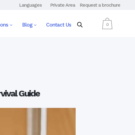
Languages
Private Area
Request a brochure
ions
Blog
Contact Us
0
vival Guide