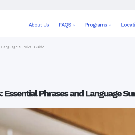
About Us
FAQS
Programs
Locat
d Language Survival Guide
s: Essential Phrases and Language Sur