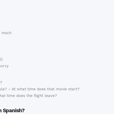
o much
l)
sorry
t?
la? – At what time does that movie start?
hat time does the flight leave?
n Spanish?