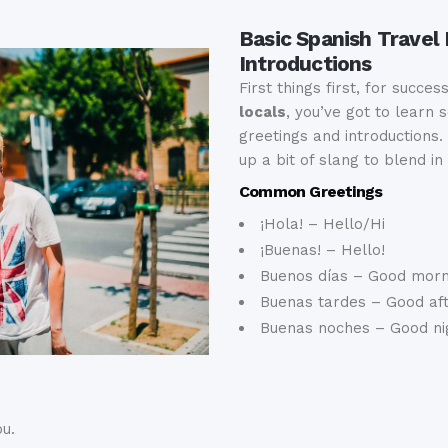
Basic Spanish Travel
Introductions
First things first, for succes
locals
, you’ve got to learn
greetings and introductions. 
up a bit of slang to blend in
Common Greetings
¡Hola! – Hello/Hi
¡Buenas! – Hello!
Buenos días – Good morn
Buenas tardes – Good af
Buenas noches – Good ni
u.