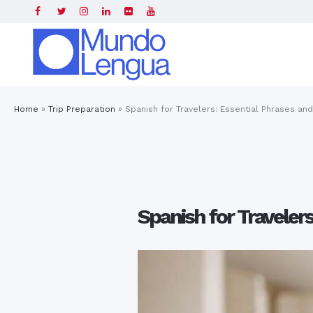
Home
»
Trip Preparation
»
Spanish for Travelers: Essential Phrases an
Spanish for Traveler