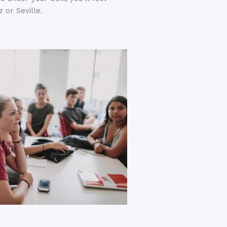
 or Seville.