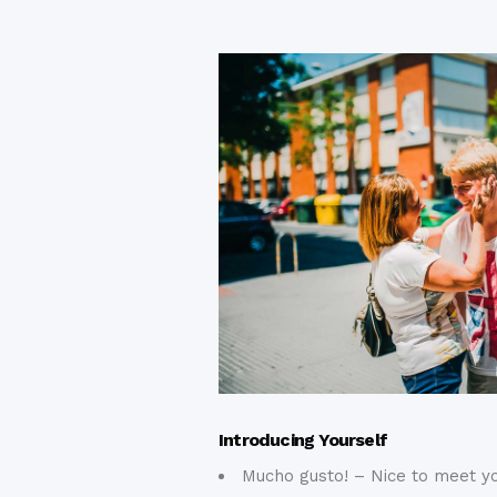
Introducing Yourself
Mucho gusto! – Nice to meet yo