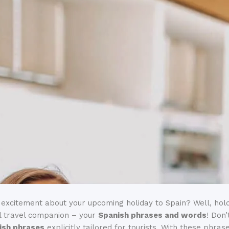
 excitement about your upcoming holiday to Spain? Well, hold
l travel companion – your
Spanish phrases and words
! Don
nish phrases
explicitly tailored for tourists. With these phrase