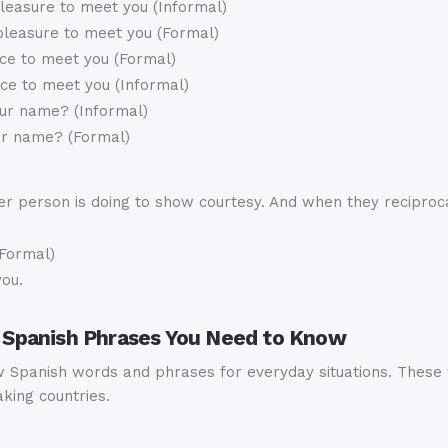
pleasure to meet you (Informal)
 pleasure to meet you (Formal)
ce to meet you (Formal)
ce to meet you (Informal)
ur name? (Informal)
ur name? (Formal)
 person is doing to show courtesy. And when they recipro
Formal)
you.
ly Spanish Phrases You Need to Know
Spanish words and phrases for everyday situations. These w
king countries.