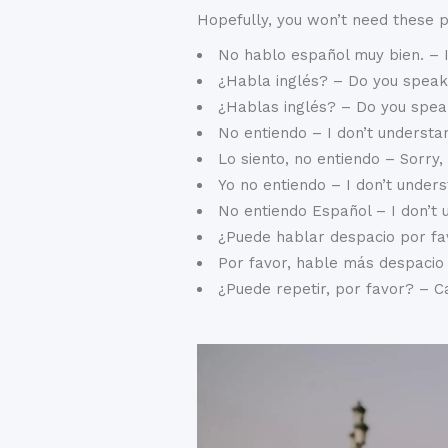
Hopefully, you won’t need these 
No hablo español muy bien. – I
¿Habla inglés? – Do you speak
¿Hablas inglés? – Do you spea
No entiendo – I don’t understa
Lo siento, no entiendo – Sorry,
Yo no entiendo – I don’t unders
No entiendo Español – I don’t
¿Puede hablar despacio por fa
Por favor, hable más despacio
¿Puede repetir, por favor? – 