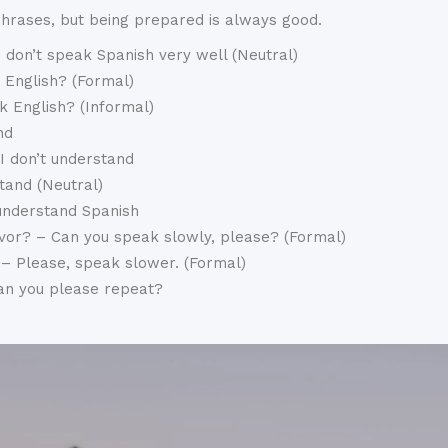
phrases, but being prepared is always good.
 don’t speak Spanish very well (Neutral)
 English? (Formal)
k English? (Informal)
nd
 I don’t understand
tand (Neutral)
 understand Spanish
vor? – Can you speak slowly, please? (Formal)
 – Please, speak slower. (Formal)
Can you please repeat?