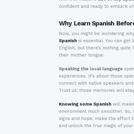
confident and ready to embark on 
Why Learn Spanish Before
Now, you might be wondering wh
Spanish
is essential. You can get 
English, but there’s nothing quite 
their mother tongue.
Speaking the local language
open
experiences. It’s about those sp
connect with native speakers and
Trust us; those memories will stay
Knowing some Spanish
will make 
environment much smoother. So, in
signs and hope, make the effort t
and unlock the true magic of your 