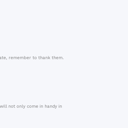
cate, remember to thank them.
ill not only come in handy in