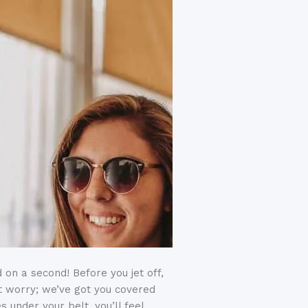
 on a second! Before you jet off,
’t worry; we’ve got you covered
s under your belt, you’ll feel