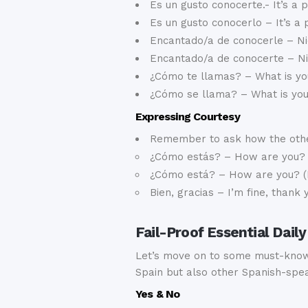
Es un gusto conocerte.- It’s a 
Es un gusto conocerlo – It’s a
Encantado/a de conocerle – Ni
Encantado/a de conocerte – Ni
¿Cómo te llamas? – What is yo
¿Cómo se llama? – What is yo
Expressing Courtesy
Remember to ask how the other
¿Cómo estás? – How are you?
¿Cómo está? – How are you? (
Bien, gracias – I’m fine, thank 
Fail-Proof Essential Dai
Let’s move on to some must-know 
Spain but also other Spanish-spea
Yes & No