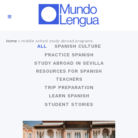
Home
»
middle school study abroad programs
ALL
SPANISH CULTURE
PRACTICE SPANISH
STUDY ABROAD IN SEVILLA
RESOURCES FOR SPANISH
TEACHERS
TRIP PREPARATION
LEARN SPANISH
STUDENT STORIES