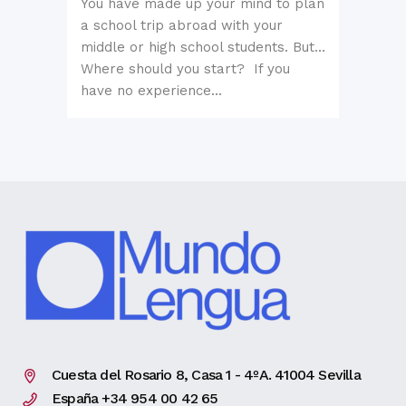
You have made up your mind to plan
a school trip abroad with your
middle or high school students. But…
Where should you start? If you
have no experience...
Cuesta del Rosario 8, Casa 1 - 4ºA. 41004 Sevilla
España +34 954 00 42 65