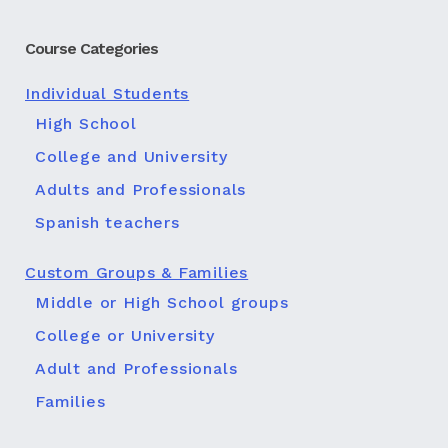
Course Categories
Individual Students
High School
College and University
Adults and Professionals
Spanish teachers
Custom Groups & Families
Middle or High School groups
College or University
Adult and Professionals
Families