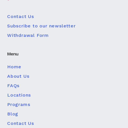
Contact Us
Subscribe to our newsletter
Withdrawal Form
Menu
Home
About Us
FAQs
Locations
Programs
Blog
Contact Us