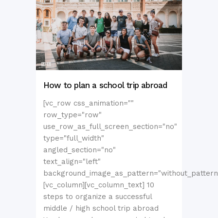
How to plan a school trip abroad
[vc_row css_animation=""
row_type="row"
use_row_as_full_screen_section="no"
type="full_width"
angled_section="no"
text_align="left"
background_image_as_pattern="without_pattern
[vc_column][vc_column_text] 10
steps to organize a successful
middle / high school trip abroad