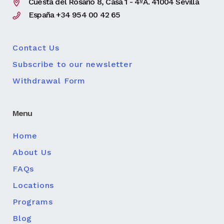
Cuesta del Rosario 8, Casa 1 - 4ºA. 41004 Sevilla
España +34 954 00 42 65
Contact Us
Subscribe to our newsletter
Withdrawal Form
Menu
Home
About Us
FAQs
Locations
Programs
Blog