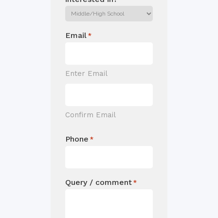
Email
*
Enter Email
Confirm Email
Phone
*
Query / comment
*