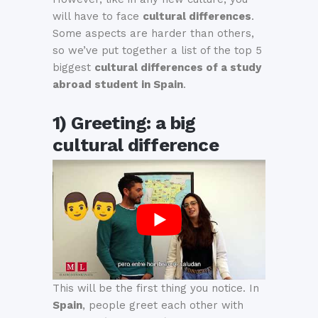
will have to face
cultural differences
.
Some aspects are harder than others,
so we’ve put together a list of the top 5
biggest
cultural differences of a study
abroad student in Spain
.
1) Greeting: a big
cultural difference
This will be the first thing you notice. In
Spain
, people greet each other with