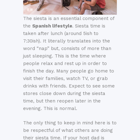
The siesta is an essential component of
the
Spanish lifestyle
. Siesta time is
taken after lunch (around 5ish to
7:30ish). It literally translates into the
word “nap” but, consists of more than
just sleeping. This is the time where
people relax and rest up in order to
finish the day. Many people go home to
visit their families, watch TV, or grab
drinks with friends. Expect to see some
stores close down during the siesta
time, but then reopen later in the
evening. This is normal.
The only thing to keep in mind here is to
be respectful of what others are doing
their siesta time. If your host dad is