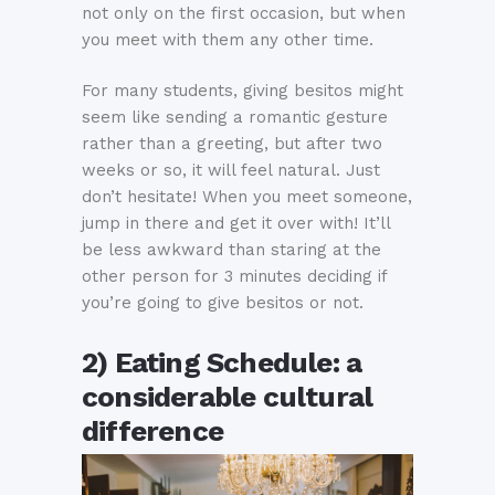
not only on the first occasion, but when
you meet with them any other time.
For many students, giving besitos might
seem like sending a romantic gesture
rather than a greeting, but after two
weeks or so, it will feel natural. Just
don’t hesitate! When you meet someone,
jump in there and get it over with! It’ll
be less awkward than staring at the
other person for 3 minutes deciding if
you’re going to give besitos or not.
2) Eating Schedule: a
considerable cultural
difference