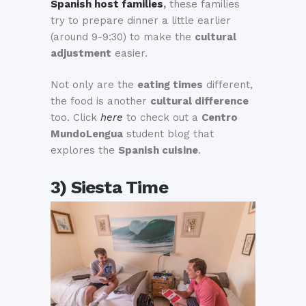
Spanish host families
,
these families
try to prepare dinner a little earlier
(around 9-9:30) to make the
cultural
adjustment
easier.
Not only are the
eating times
different,
the food is another
cultural difference
too. Click
here
to check out a
Centro
MundoLengua
student blog that
explores the
Spanish cuisine
.
3) Siesta Time