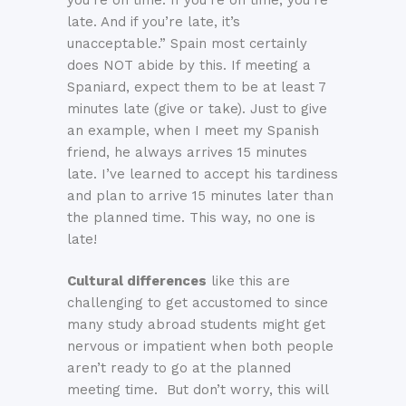
late. And if you’re late, it’s
unacceptable.” Spain most certainly
does NOT abide by this. If meeting a
Spaniard, expect them to be at least 7
minutes late (give or take). Just to give
an example, when I meet my Spanish
friend, he always arrives 15 minutes
late. I’ve learned to accept his tardiness
and plan to arrive 15 minutes later than
the planned time. This way, no one is
late!
Cultural differences
like this are
challenging to get accustomed to since
many study abroad students might get
nervous or impatient when both people
aren’t ready to go at the planned
meeting time. But don’t worry, this will