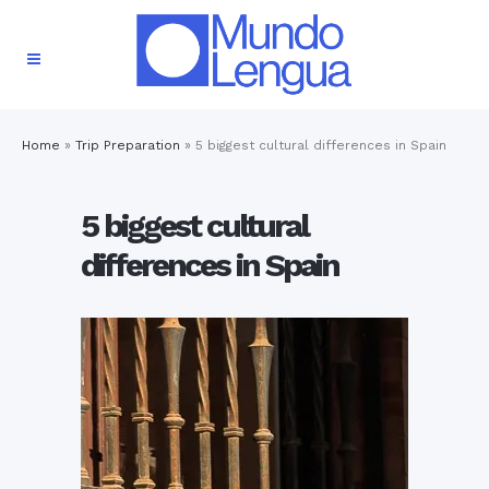
Home
»
Trip Preparation
»
5 biggest cultural differences in Spain
5 biggest cultural
differences in Spain