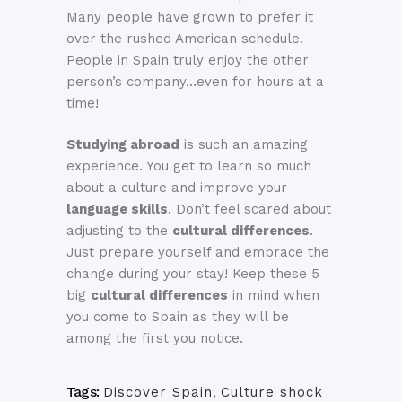
Many people have grown to prefer it
over the rushed American schedule.
People in Spain truly enjoy the other
person’s company…even for hours at a
time!
Studying abroad
is such an amazing
experience. You get to learn so much
about a culture and improve your
language skills
. Don’t feel scared about
adjusting to the
cultural differences
.
Just prepare yourself and embrace the
change during your stay! Keep these 5
big
cultural differences
in mind when
you come to Spain as they will be
among the first you notice.
Tags:
Discover Spain
,
Culture shock