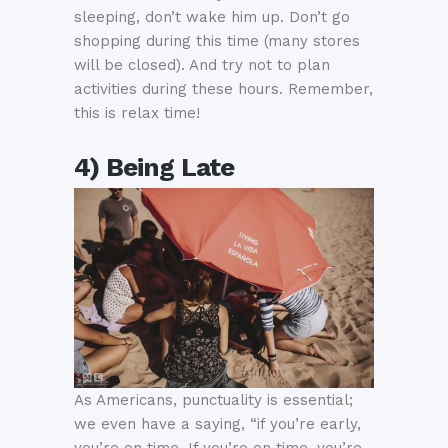
sleeping, don’t wake him up. Don’t go
shopping during this time (many stores
will be closed). And try not to plan
activities during these hours. Remember,
this is relax time!
4) Being Late
As Americans, punctuality is essential;
we even have a saying, “if you’re early,
you’re on time. If you’re on time, you’re