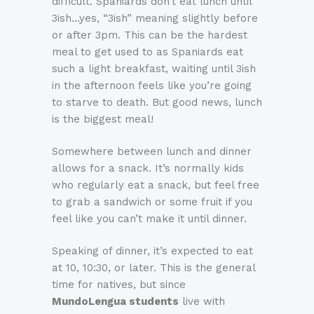
difficult. Spaniards don’t eat lunch until
3ish…yes, “3ish” meaning slightly before
or after 3pm. This can be the hardest
meal to get used to as Spaniards eat
such a light breakfast, waiting until 3ish
in the afternoon feels like you’re going
to starve to death. But good news, lunch
is the biggest meal!
Somewhere between lunch and dinner
allows for a snack. It’s normally kids
who regularly eat a snack, but feel free
to grab a sandwich or some fruit if you
feel like you can’t make it until dinner.
Speaking of dinner, it’s expected to eat
at 10, 10:30, or later. This is the general
time for natives, but since
MundoLengua students
live with