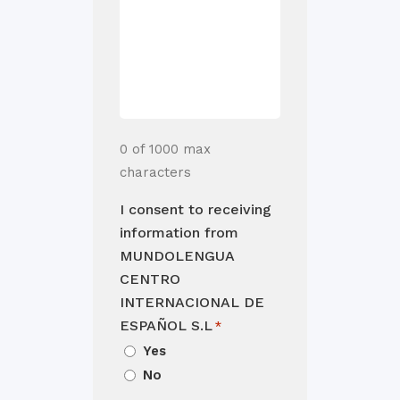
0 of 1000 max
characters
I consent to receiving
information from
MUNDOLENGUA
CENTRO
INTERNACIONAL DE
ESPAÑOL S.L
*
Yes
No