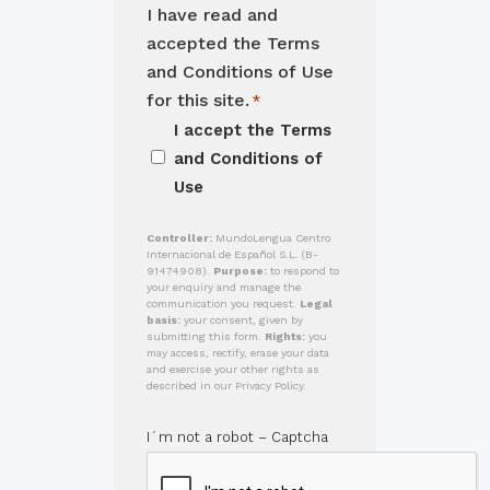
I have read and
accepted the Terms
and Conditions of Use
for this site.
*
I accept the
Terms
and Conditions of
Use
Controller:
MundoLengua Centro
Internacional de Español S.L. (B-
91474908).
Purpose:
to respond to
your enquiry and manage the
communication you request.
Legal
basis:
your consent, given by
submitting this form.
Rights:
you
may access, rectify, erase your data
and exercise your other rights as
described in our Privacy Policy.
I´m not a robot – Captcha