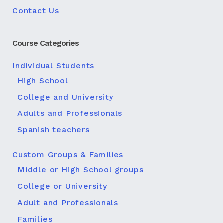
Contact Us
Course Categories
Individual Students
High School
College and University
Adults and Professionals
Spanish teachers
Custom Groups & Families
Middle or High School groups
College or University
Adult and Professionals
Families