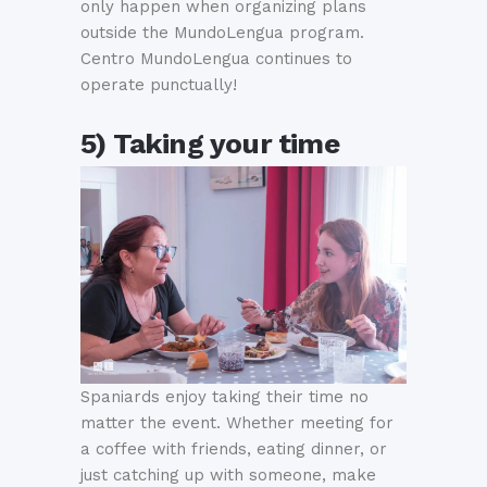
only happen when organizing plans
outside the MundoLengua program.
Centro MundoLengua continues to
operate punctually!
5) Taking your time
Spaniards enjoy taking their time no
matter the event. Whether meeting for
a coffee with friends, eating dinner, or
just catching up with someone, make