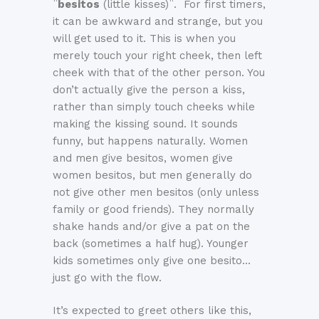
¨
besitos
(little kisses)¨. For first timers,
it can be awkward and strange, but you
will get used to it. This is when you
merely touch your right cheek, then left
cheek with that of the other person. You
don’t actually give the person a kiss,
rather than simply touch cheeks while
making the kissing sound. It sounds
funny, but happens naturally. Women
and men give besitos, women give
women besitos, but men generally do
not give other men besitos (only unless
family or good friends). They normally
shake hands and/or give a pat on the
back (sometimes a half hug). Younger
kids sometimes only give one besito…
just go with the flow.
It’s expected to greet others like this,