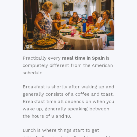
Practically every
meal time in Spain
is
completely different from the American
schedule.
Breakfast is shortly after waking up and
generally consists of a coffee and toast.
Breakfast time all depends on when you
wake up, generally speaking between
the hours of 8 and 10.
Lunch is where things start to get