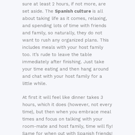
sure at least 2 hours, if not more, are
set aside. The
Spanish culture
is all
about taking life as it comes, relaxing,
and spending lots of time with friends
and family, so naturally, they do not
want to rush any organized plans. This
includes meals with your host family
too. It’s rude to leave the table
immediately after finishing. Just take
your time eating and then hang around
and chat with your host family for a
little while.
At first it will feel like dinner takes 3
hours, which it does (however, not every
time), but then when you embrace meal
times and focus on talking with your
room-mate and host family, time will fly!
Same for when out with Spanish friends!