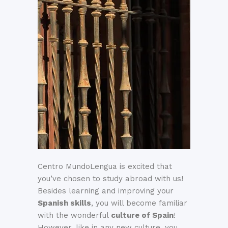
Centro MundoLengua is excited that
you’ve chosen to study abroad with us!
Besides learning and improving your
Spanish skills
, you will become familiar
with the wonderful
culture of Spain
!
However, like in any new culture, you