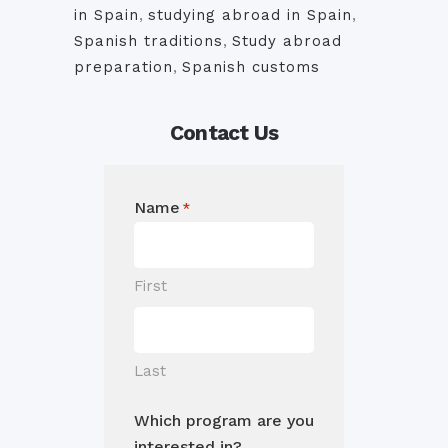
in Spain
,
studying abroad in Spain
,
Spanish traditions
,
Study abroad
preparation
,
Spanish customs
Contact Us
Name
*
First
Last
Which program are you
interested in?