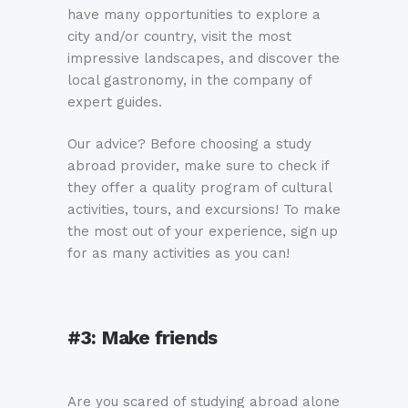
have many opportunities to explore a
city and/or country, visit the most
impressive landscapes, and discover the
local gastronomy, in the company of
expert guides.
Our advice? Before choosing a study
abroad provider, make sure to check if
they offer a quality program of cultural
activities, tours, and excursions! To make
the most out of your experience, sign up
for as many activities as you can!
#3:
M
ake friends
Are you scared of studying abroad alone