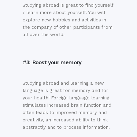
Studying abroad is great to find yourself
/ learn more about yourself. You will
explore new hobbies and activities in
the company of other participants from
all over the world.
#3: Boost your memory
Studying abroad and learning a new
language is great for memory and for
your health! Foreign language learning
stimulates increased brain function and
often leads to improved memory and
creativity, an increased ability to think
abstractly and to process information.