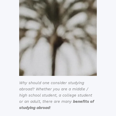
Why should one consider studying
abroad? Whether you are a middle /
high school student, a college student
or an adult, there are many
benefits of
studying abroad
!