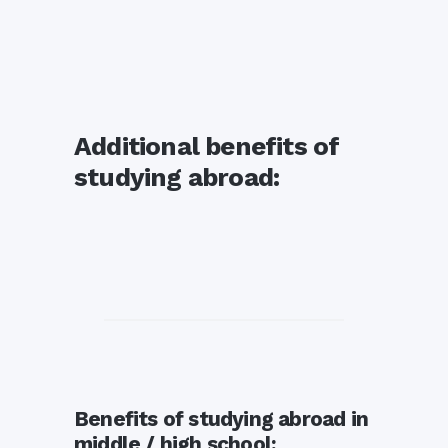
Additional benefits of
studying abroad:
Benefits of studying abroad in
middle / high school: