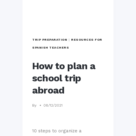
TRIP PREPARATION
|
RESOURCES FOR
SPANISH TEACHERS
How to plan a
school trip
abroad
By
08/12/2021
10 steps to organize a