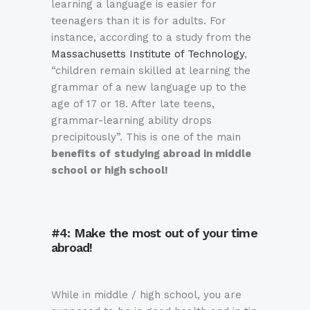
learning a language is easier for
teenagers than it is for adults. For
instance, according to a study from the
Massachusetts Institute of Technology
,
“children remain skilled at learning the
grammar of a new language up to the
age of 17 or 18. After late teens,
grammar-learning ability drops
precipitously”. This is one of the main
benefits of
studying abroad in middle
school or high school!
#4: Make the most out of your time
abroad!
While in middle / high school, you are