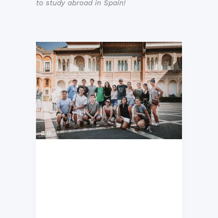
to study abroad in Spain!