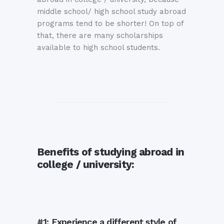
middle school/ high school study abroad
programs tend to be shorter! On top of
that, there are many scholarships
available to high school students.
Benefits of studying abroad in
college / university:
#1: Experience a different style of