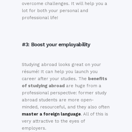
overcome challenges. It will help you a
lot for both your personal and
professional life!
#3: Boost your employability
Studying abroad looks great on your
résumé! It can help you launch you
career after your studies. The
benefits
of studying abroad
are huge from a
professional perspective: former study
abroad students are more open-
minded, resourceful, and they also often
master a foreign language
. All of this is
very attractive to the eyes of
employers.