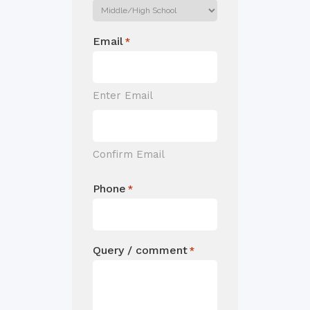
Email
*
Enter Email
Confirm Email
Phone
*
Query / comment
*