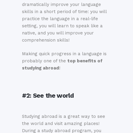
dramatically improve your language
skills in a short period of time: you will
practice the language in a real-life
setting, you will learn to speak like a
native, and you will improve your
comprehension skills!
Making quick progress in a language is
probably one of the
top benefits of
studying abroad
!
#2:
See the world
Studying abroad is a great way to see
the world and visit amazing places!
During a study abroad program, you