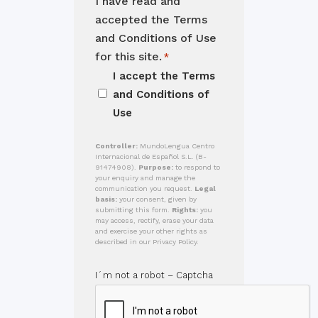
I have read and
accepted the Terms
and Conditions of Use
for this site.
*
I accept the
Terms
and Conditions of
Use
Controller:
MundoLengua Centro
Internacional de Español S.L. (B-
91474908).
Purpose:
to respond to
your enquiry and manage the
communication you request.
Legal
basis:
your consent, given by
submitting this form.
Rights:
you
may access, rectify, erase your data
and exercise your other rights as
described in our Privacy Policy.
I´m not a robot – Captcha