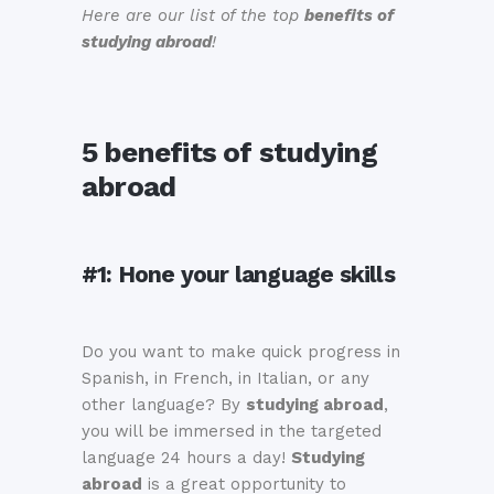
Here are our list of the top
benefits of
studying abroad
!
5 benefits of studying
abroad
#1:
Hone your language skills
Do you want to make quick progress in
Spanish, in French, in Italian, or any
other language? By
studying abroad
,
you will be immersed in the targeted
language 24 hours a day!
Studying
abroad
is a great opportunity to