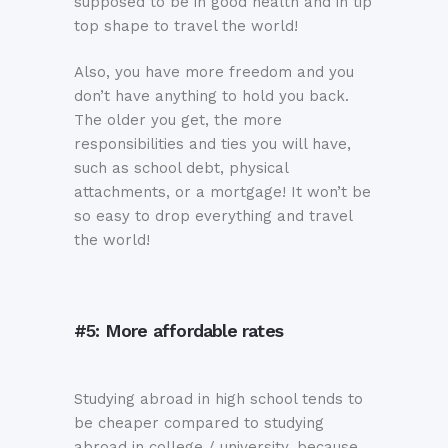
supposed to be in good health and in tip
top shape to travel the world!
Also, you have more freedom and you
don’t have anything to hold you back.
The older you get, the more
responsibilities and ties you will have,
such as school debt, physical
attachments, or a mortgage! It won’t be
so easy to drop everything and travel
the world!
#5: More affordable rates
Studying abroad in high school tends to
be cheaper compared to studying
abroad in college / university, because