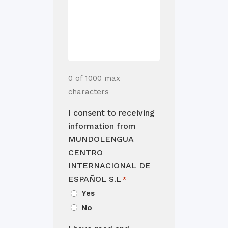
0 of 1000 max
characters
I consent to receiving
information from
MUNDOLENGUA
CENTRO
INTERNACIONAL DE
ESPAÑOL S.L
*
Yes
No