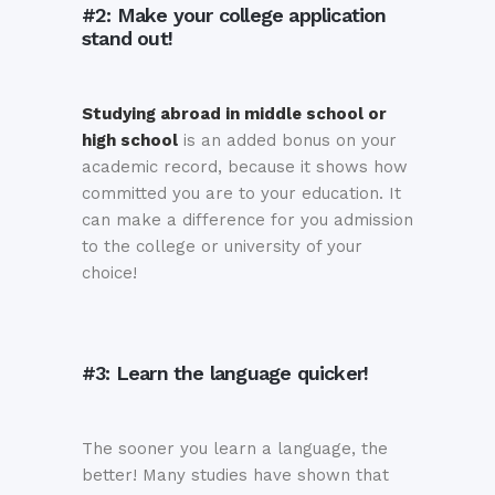
#2: Make your college application
stand out!
Studying abroad in middle school or
high school
is an added bonus on your
academic record, because it shows how
committed you are to your education. It
can make a difference for you admission
to the college or university of your
choice!
#3: Learn the language quicker!
The sooner you learn a language, the
better! Many studies have shown that