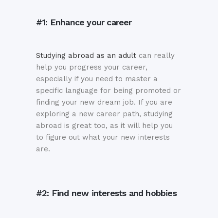
#1: Enhance your career
Studying abroad as an adult
can really
help you progress your career,
especially if you need to master a
specific language for being promoted or
finding your new dream job. If you are
exploring a new career path, studying
abroad is great too, as it will help you
to figure out what your new interests
are.
#2: Find new interests and hobbies