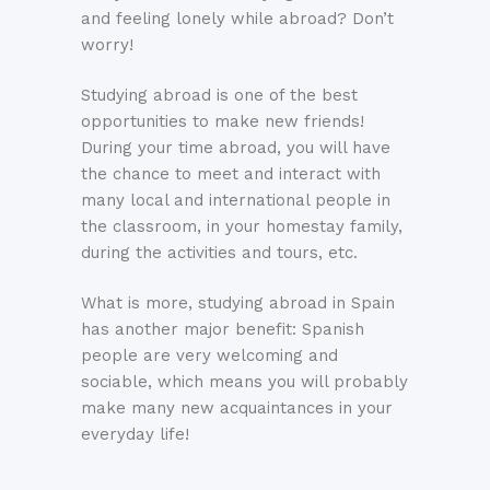
and feeling lonely while abroad? Don’t
worry!
Studying abroad is one of the best
opportunities to make new friends!
During your time abroad, you will have
the chance to meet and interact with
many local and international people in
the classroom, in your homestay family,
during the activities and tours, etc.
What is more, studying abroad in Spain
has another major benefit: Spanish
people are very welcoming and
sociable, which means you will probably
make many new acquaintances in your
everyday life!