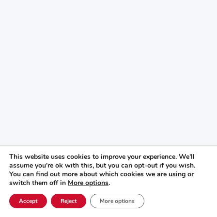
This website uses cookies to improve your experience. We'll
assume you're ok with this, but you can opt-out if you wish.
You can find out more about which cookies we are using or
switch them off in
More options
.
Accept
Reject
More options