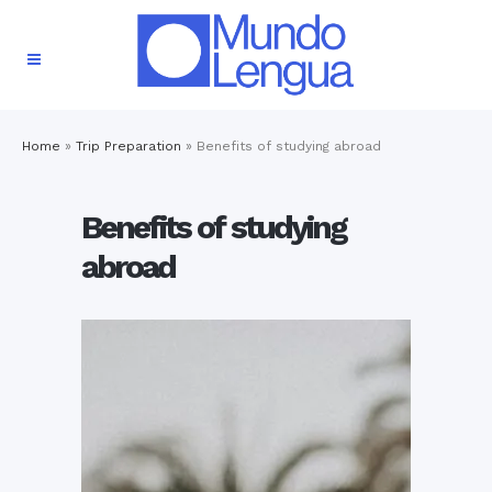
Home
»
Trip Preparation
»
Benefits of studying abroad
Benefits of studying
abroad