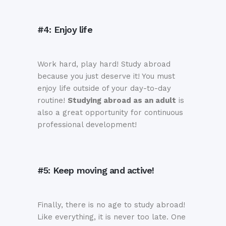
#4: Enjoy life
Work hard, play hard! Study abroad
because you just deserve it! You must
enjoy life outside of your day-to-day
routine!
Studying abroad as an adult
is
also a great opportunity for continuous
professional development!
#5: Keep moving and active!
Finally, there is no age to study abroad!
Like everything, it is never too late. One