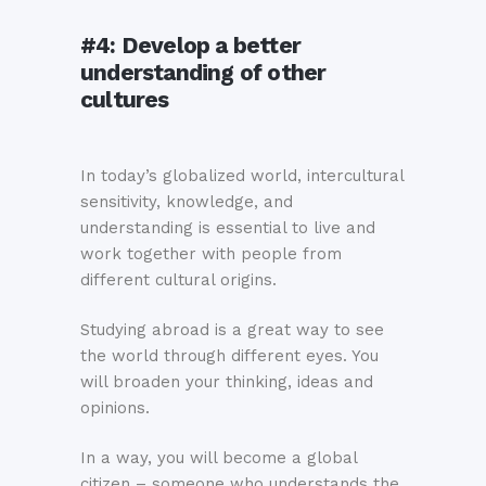
#4:
Develop a better
understanding of other
cultures
In today’s globalized world, intercultural
sensitivity, knowledge, and
understanding is essential to live and
work together with people from
different cultural origins.
Studying abroad is a great way to see
the world through different eyes. You
will broaden your thinking, ideas and
opinions.
In a way, you will become a global
citizen – someone who understands the