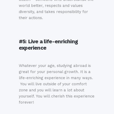
world better, respects and values
diversity, and takes responsibility for
their actions.
#5:
Live a life-enriching
experience
Whatever your age, studying abroad is
great for your personal growth. It is a
life-enriching experience in many ways.
You will live outside of your comfort
zone and you will learn a lot about
yourself. You will cherish this experience
forever!