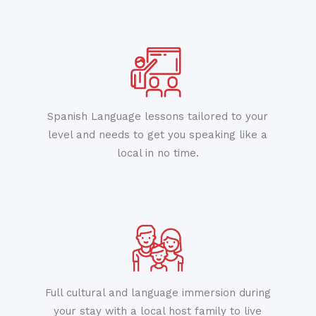
Spanish Language lessons tailored to your
level and needs to get you speaking like a
local in no time.
Full cultural and language immersion during
your stay with a local host family to live