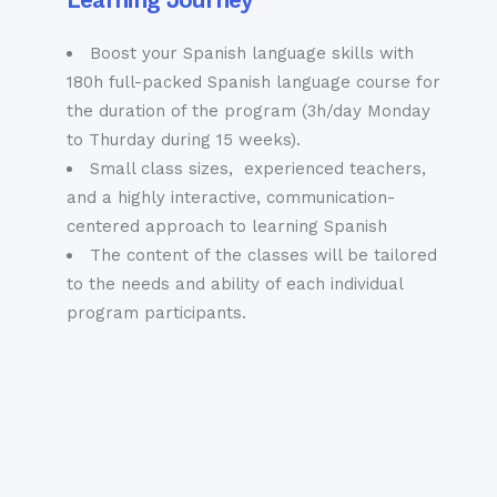
important historical
the Spanish royal
documents are
family during their
Boost your Spanish language skills with
guarded.
visits to Sevilla.
180h full-packed Spanish language course for
The 13th century
the duration of the program (3h/day Monday
Torre de Oro that
to Thurday during 15 weeks).
Barrio de Santa
shines bright gold in
Small class sizes, experienced teachers,
the early evening
Cruz
and a highly interactive, communication-
over the river.
centered approach to learning Spanish
The Palacio de
Listen hard enough
The content of the classes will be tailored
las Dueñas –
and they say you can
to the needs and ability of each individual
still hear the spirits
birthplace of poet
program participants.
of the former
Antonio Machado
residents of the Old
and an eclectic mix
Jewish Quarter
of 15th century
whispering at from
Gothic and Moorish
you from deep
architecture with a
within its walls…. No
striking exterior
two walks through