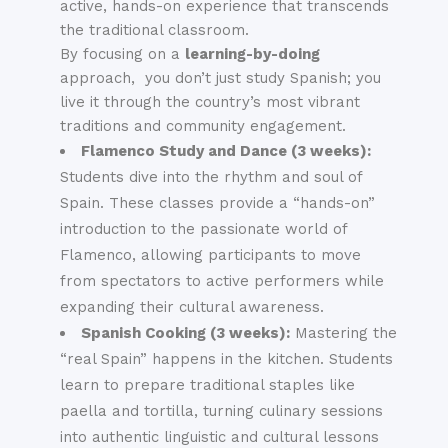
active, hands-on experience that transcends
the traditional classroom.
By focusing on a
learning-by-doing
approach, you don’t just study Spanish; you
live it through the country’s most vibrant
traditions and community engagement.
Flamenco Study and Dance (3 weeks):
Students dive into the rhythm and soul of
Spain. These classes provide a “hands-on”
introduction to the passionate world of
Flamenco, allowing participants to move
from spectators to active performers while
expanding their cultural awareness.
Spanish Cooking (3 weeks):
Mastering the
“real Spain” happens in the kitchen. Students
learn to prepare traditional staples like
paella and tortilla, turning culinary sessions
into authentic linguistic and cultural lessons