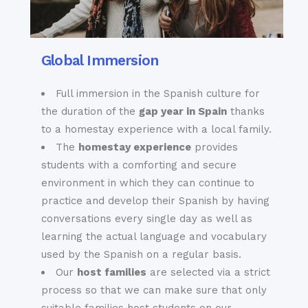
Global Immersion
Full immersion in the Spanish culture for
the duration of the
gap year in Spain
thanks
to a homestay experience with a local family.
The
homestay experience
provides
students with a comforting and secure
environment in which they can continue to
practice and develop their Spanish by having
conversations every single day as well as
learning the actual language and vocabulary
used by the Spanish on a regular basis.
Our
host families
are selected via a strict
process so that we can make sure that only
suitable families host students on our