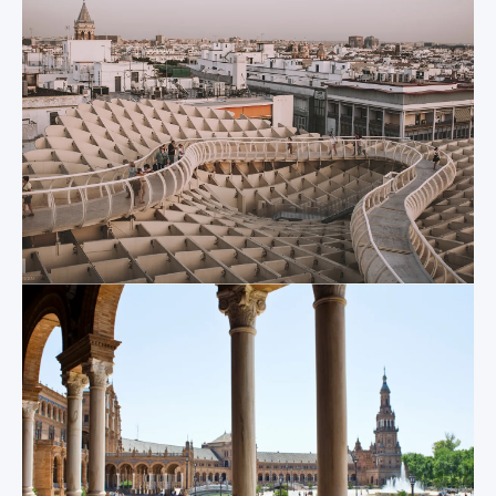
visitors. The main
originally a Mosque
edifice, central
constructed in the
fountain, low
12th century that
bridges, shallow
was then converted
canals and tiled
into a church
alcoves offer a
following the
thousand different
Castilian reconquest
photo opportunities
of the city. You can
and have even been
never truly get a
the filming locations
good feel for its
of many Hollywood
enormous size until
movies. And if the
you enter and lose
heat becomes a bit
yourself among the
too great while you
80 chapels that
explore the Plaza de
surround the central
España, you can
nave, the
easily take 10
outstanding
minutes to relax in
collection of
the cool shade of