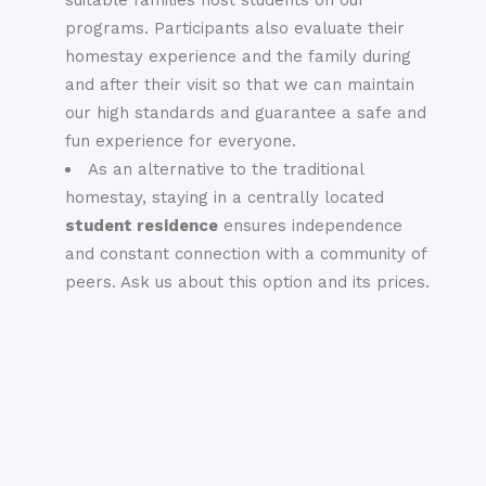
programs. Participants also evaluate their
homestay experience and the family during
and after their visit so that we can maintain
our high standards and guarantee a safe and
fun experience for everyone.
As an alternative to the traditional
homestay, staying in a centrally located
student residence
ensures independence
and constant connection with a community of
peers. Ask us about this option and its prices.