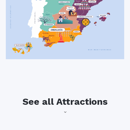
See all Attractions