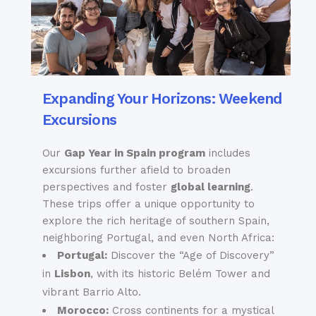
Expanding Your Horizons: Weekend
Excursions
Our
Gap Year in Spain program
includes
excursions further afield
to broaden
perspectives and foster
global learning
.
These trips offer a unique opportunity to
explore the rich heritage of southern Spain,
neighboring Portugal, and even North Africa:
Portugal:
Discover the “Age of Discovery”
in
Lisbon
, with its historic Belém Tower and
vibrant Barrio Alto.
Morocco:
Cross continents for a mystical