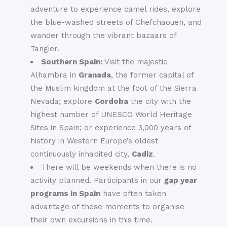
adventure to experience camel rides, explore
the blue-washed streets of Chefchaouen, and
wander through the vibrant bazaars of
Tangier.
Southern Spain:
Visit the majestic
Alhambra in
Granada
, the former capital of
the Muslim kingdom at the foot of the Sierra
Nevada; explore
Cordoba
the city with the
highest number of UNESCO World Heritage
Sites in Spain; or experience 3,000 years of
history in Western Europe’s oldest
continuously inhabited city,
Cadiz
.
There will be weekends when there is no
activity planned. Participants in our
gap year
programs in Spain
have often taken
advantage of these moments to organise
their own excursions in this time.