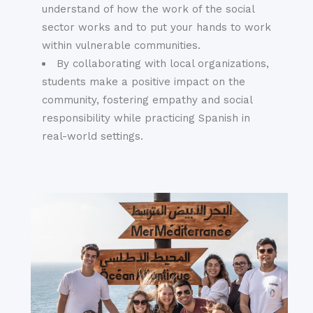
understand of how the work of the social
sector works and to put your hands to work
within vulnerable communities.
By collaborating with local organizations,
students make a positive impact on the
community, fostering empathy and social
responsibility while practicing Spanish in
real-world settings.