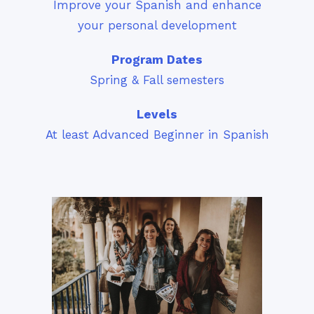
Improve your Spanish and enhance
your personal development
Program Dates
Spring & Fall semesters
Levels
At least Advanced Beginner in Spanish