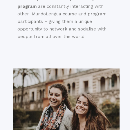
program
are constantly interacting with
other MundoLengua course and program
participants – giving them a unique
opportunity to network and socialise with
people from all over the world.