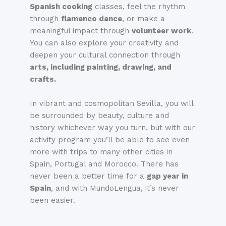
Spanish cooking
classes, feel the rhythm
through
flamenco dance
, or make a
meaningful impact through
volunteer work
.
You can also explore your creativity and
deepen your cultural connection through
arts, including painting, drawing, and
crafts.
In vibrant and cosmopolitan Sevilla, you will
be surrounded by beauty, culture and
history whichever way you turn, but with our
activity program you’ll be able to see even
more with trips to many other cities in
Spain, Portugal and Morocco. There has
never been a better time for a
gap year in
Spain
, and with MundoLengua, it’s never
been easier.