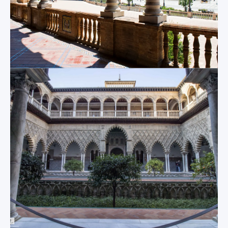
ecclesiastical art
the 100 acre Parque
inside and the
de Maria Luisa
resting place of
opposite.
Christopher
Columbus.
Metropol
Parasol
The Giralda
The single site that
But of course, the
most perfectly
main focus point of
captures the old and
the Sevilla Cathedral
the new of Sevilla at
is the magnificent
the same time, “Las
Giralda; the 340 foot
Setas” (known to the
tool bell tower that
locals as “The
is visible wherever
Mushrooms”) is a
you go in the city.
modern masterpiece
Though it may
built above a site of
appear daunting at