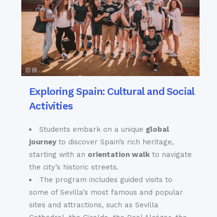
Exploring Spain: Cultural and Social
Activities
Students embark on a unique
global
journey
to discover Spain’s rich heritage,
starting with an
orientation walk
to navigate
the city’s historic streets.
The program includes guided visits to
some of Sevilla’s most famous and popular
sites and attractions, such as Sevilla