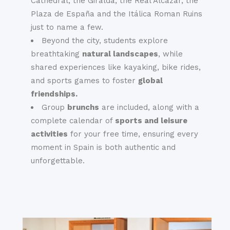
Cathedral, the Giralda, the Real Alcázar, the
Plaza de España and the Itálica Roman Ruins
just to name a few.
Beyond the city, students explore
breathtaking
natural landscapes
, while
shared experiences like kayaking, bike rides,
and sports games to foster
global
friendships.
Group
brunchs
are included, along with a
complete calendar of
sports and leisure
activities
for your free time, ensuring every
moment in Spain is both authentic and
unforgettable.