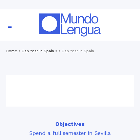
Home
»
Gap Year in Spain
» »
Gap Year in Spain
Objectives
Spend a full semester in Sevilla