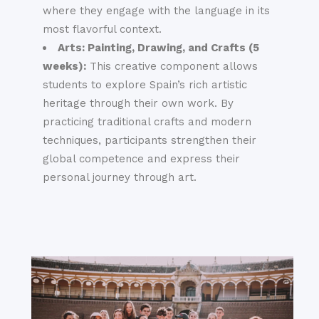
where they engage with the language in its
most flavorful context.
Arts: Painting, Drawing, and Crafts (5
weeks):
This creative component allows
students to explore Spain’s rich artistic
heritage through their own work. By
practicing traditional crafts and modern
techniques, participants strengthen their
global competence and express their
personal journey through art.