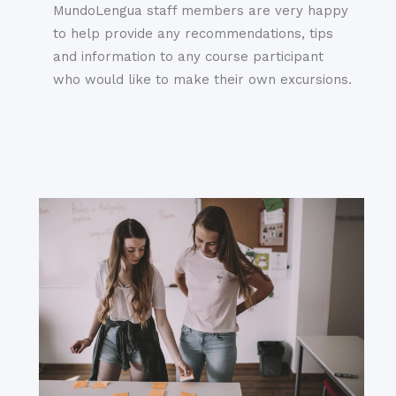
MundoLengua staff members are very happy
to help provide any recommendations, tips
and information to any course participant
who would like to make their own excursions.