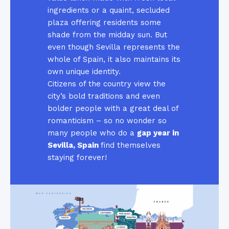
ingredients or a quaint, secluded
plaza offering residents some
shade from the midday sun. But
even though Sevilla represents the
whole of Spain, it also maintains its
own unique identity.
Citizens of the country view the
city’s bold traditions and even
bolder people with a great deal of
romanticism – so no wonder so
many people who do a
gap year in
Sevilla, Spain
find themselves
staying forever!