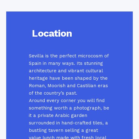
Location
Sevilla is the perfect microcosm of
Spain in many ways. Its stunning
architecture and vibrant cultural
heritage have been shaped by the
Roman, Moorish and Castilian eras
of the country’s past.
Around every corner you will find
something worth a photograph, be
it a private Arabic garden
surrounded in hand-crafted tiles, a
bustling tavern selling a great
value lunch made with fresh local