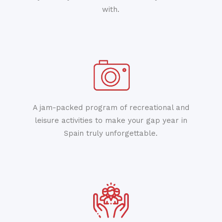
with.
A jam-packed program of recreational and
leisure activities to make your gap year in
Spain truly unforgettable.