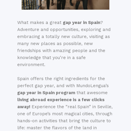
What makes a great
gap year in Spain
?
Adventure and opportunities, exploring and
embracing a totally new culture, visiting as
many new places as possible, new
friendships with amazing people and the
knowledge that you’re in a safe
environment.
Spain offers the right ingredients for the
perfect gap year, and with MundoLengua’s
gap year in Spain program
that awesome
living abroad experience is a few clicks
away!
E
xperience the “real Spain” in Seville,
one of Europe’s most magical cities, through
hands-on activities that bring the culture to
life: master the flavors of the land in