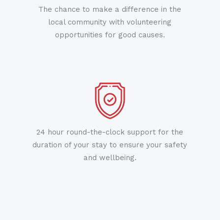
The chance to make a difference in the
local community with volunteering
opportunities for good causes.
24 hour round-the-clock support for the
duration of your stay to ensure your safety
and wellbeing.