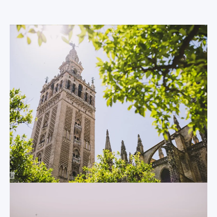
and bustle of the
The Sevilla
modern world
Cathedral
behind you.
One of the
architectural gems
The Plaza de
of Andalusia, the
España
Sevilla Cathedral is
well deserving of its
One of Sevilla’s most
UNESCO World
popular attractions
Heritage status.
may also be its
Situated only 5
youngest.
minutes’ walk from
Constructed as
the Centro
recently as 1928, this
MundoLengua
semi-circularly plaza
headquarters, the
is often the first
world’s largest
stop for many
gothic cathedral was