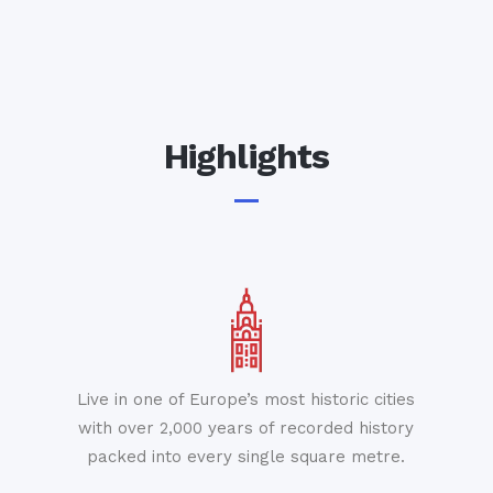
Highlights
Live in one of Europe’s most historic cities
with over 2,000 years of recorded history
packed into every single square metre.