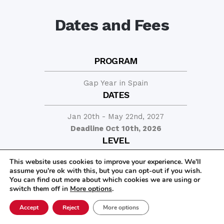
Dates and Fees
PROGRAM
Gap Year in Spain
DATES
Jan 20th - May 22nd, 2027
Deadline Oct 10th, 2026
LEVEL
This website uses cookies to improve your experience. We'll
At least advanced beginner in Spanish
assume you're ok with this, but you can opt-out if you wish.
PRICE
You can find out more about which cookies we are using or
switch them off in
More options
.
13,100
$
Accept
Reject
More options