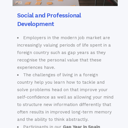
Social and Professional
Development
Employers in the modern job market are
increasingly valuing periods of life spent in a
foreign country such as gap years as they
recognise the personal value that these
experiences have.
The challenges of living in a foreign
country help you learn how to tackle and
solve problems head on that improve your
self-confidence as well as allowing your mind
to structure new information differently that
often results in improved long-term memory
and the ability to think abstractly.
Participants in our
Gap Year in Spain