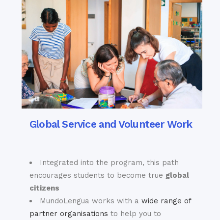
Global Service and Volunteer Work
Integrated into the program, this path
encourages students to become true
global
citizens
MundoLengua works with a
wide range of
partner organisations
to help you to