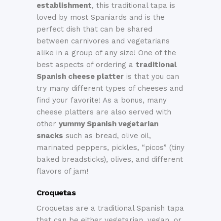
establishment
, this traditional tapa is
loved by most Spaniards and is the
perfect dish that can be shared
between carnivores and vegetarians
alike in a group of any size! One of the
best aspects of ordering a
traditional
Spanish cheese platter
is that you can
try many different types of cheeses and
find your favorite! As a bonus, many
cheese platters are also served with
other
yummy Spanish vegetarian
snacks
such as bread, olive oil,
marinated peppers, pickles, “picos” (tiny
baked breadsticks), olives, and different
flavors of jam!
Croquetas
Croquetas are a traditional Spanish tapa
that can be either vegetarian, vegan, or