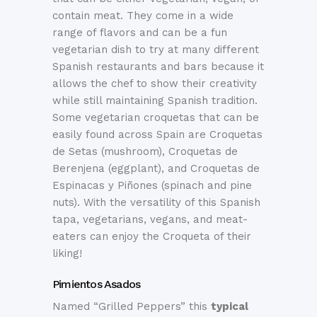
contain meat. They come in a wide
range of flavors and can be a fun
vegetarian dish to try at many different
Spanish restaurants and bars because it
allows the chef to show their creativity
while still maintaining Spanish tradition.
Some vegetarian croquetas that can be
easily found across Spain are Croquetas
de Setas (mushroom), Croquetas de
Berenjena (eggplant), and Croquetas de
Espinacas y Piñones (spinach and pine
nuts). With the versatility of this Spanish
tapa, vegetarians, vegans, and meat-
eaters can enjoy the Croqueta of their
liking!
Pimientos Asados
Named “Grilled Peppers” this
typical