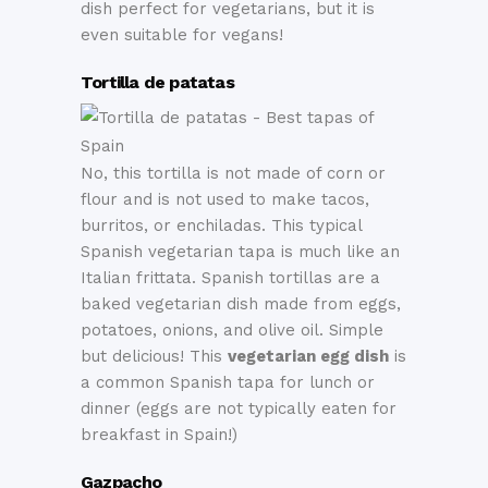
dish perfect for vegetarians, but it is
even suitable for vegans!
Tortilla de patatas
No, this tortilla is not made of corn or
flour and is not used to make tacos,
burritos, or enchiladas. This typical
Spanish vegetarian tapa is much like an
Italian frittata. Spanish tortillas are a
baked vegetarian dish made from eggs,
potatoes, onions, and olive oil. Simple
but delicious! This
vegetarian egg dish
is
a common Spanish tapa for lunch or
dinner (eggs are not typically eaten for
breakfast in Spain!)
Gazpacho