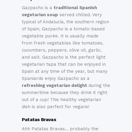
Gazpacho is a
traditional Spanish
vegetarian soup
served chilled. Very
typical of Andalucía, the southern region
of Spain, Gazpacho is a tomato-based
vegetable purée. It is usually made
from fresh vegetables like tomatoes,
cucumbers, peppers, olive oil, garlic,
and salt. Gazpacho is the perfect light
vegetarian tapa that can be enjoyed in
Spain at any time of the year, but many
Spaniards enjoy Gazpacho as a
refreshing vegetarian delight
during the
summertime because they drink it right
out of a cup! This healthy vegetarian
dish is also perfect for vegans!
Patatas Bravas
Ahh Patatas Bravas… probably the