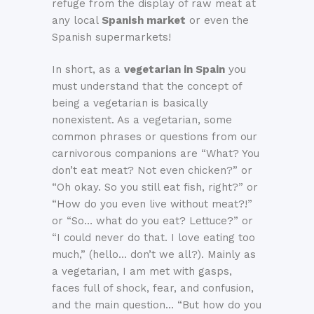
refuge from the display of raw meat at
any local
Spanish market
or even the
Spanish supermarkets!
In short, as a
vegetarian in Spain
you
must understand that the concept of
being a vegetarian is basically
nonexistent. As a vegetarian, some
common phrases or questions from our
carnivorous companions are “What? You
don’t eat meat? Not even chicken?” or
“Oh okay. So you still eat fish, right?” or
“How do you even live without meat?!”
or “So… what do you eat? Lettuce?” or
“I could never do that. I love eating too
much,” (hello… don’t we all?). Mainly as
a vegetarian, I am met with gasps,
faces full of shock, fear, and confusion,
and the main question… “But how do you