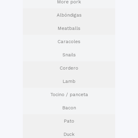
More pork
Albóndigas
Meatballs
Caracoles
Snails
Cordero
Lamb
Tocino / panceta
Bacon
Pato
Duck