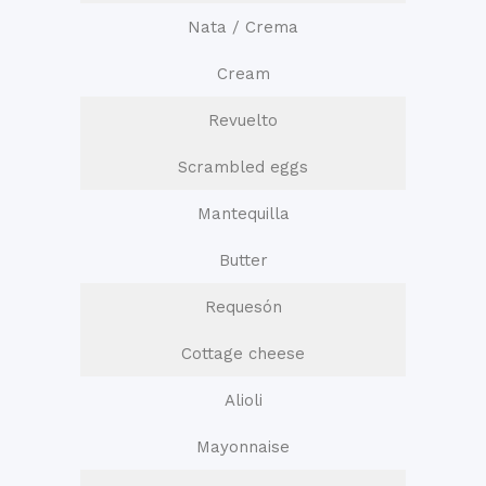
Nata / Crema
Cream
Revuelto
Scrambled eggs
Mantequilla
Butter
Requesón
Cottage cheese
Alioli
Mayonnaise