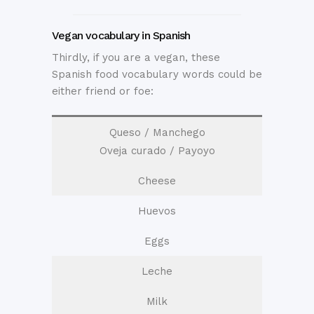
Vegan vocabulary in Spanish
Thirdly, if you are a vegan, these
Spanish food vocabulary words could be
either friend or foe:
Queso / Manchego
Oveja curado / Payoyo
Cheese
Huevos
Eggs
Leche
Milk