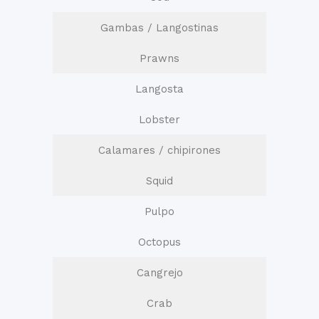
Gambas / Langostinas
Prawns
Langosta
Lobster
Calamares / chipirones
Squid
Pulpo
Octopus
Cangrejo
Crab