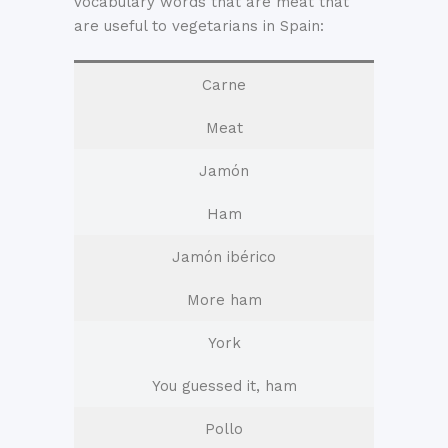
vocabulary words that are meat that
are useful to vegetarians in Spain:
Carne
Meat
Jamón
Ham
Jamón ibérico
More ham
York
You guessed it, ham
Pollo