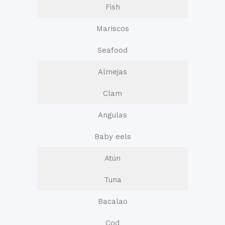
Fish
Mariscos
Seafood
Almejas
Clam
Angulas
Baby eels
Atún
Tuna
Bacalao
Cod