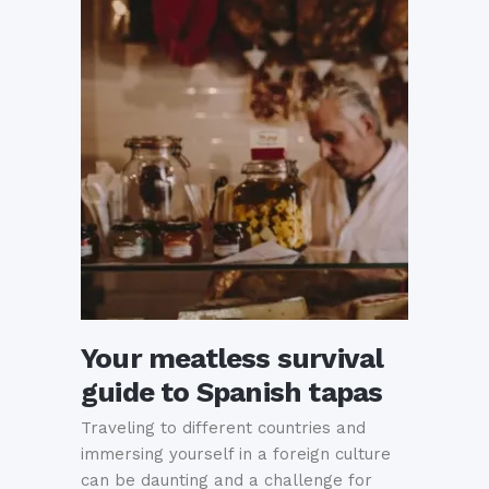
Your meatless survival
guide to Spanish tapas
Traveling to different countries and
immersing yourself in a foreign culture
can be daunting and a challenge for