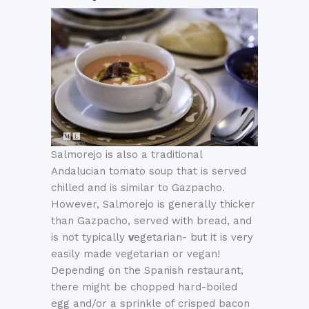
Salmorejo is also a traditional
Andalucian tomato soup that is served
chilled and is similar to Gazpacho.
However, Salmorejo is generally thicker
than Gazpacho, served with bread, and
is not typically
v
egetarian- but it is very
easily made vegetarian or vegan!
Depending on the Spanish restaurant,
there might be chopped hard-boiled
egg and/or a sprinkle of crisped bacon