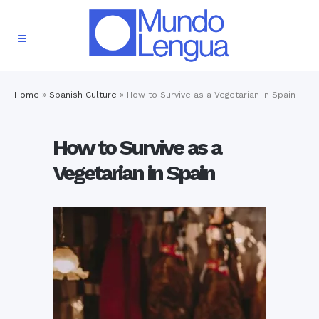
Home
»
Spanish Culture
»
How to Survive as a Vegetarian in Spain
How to Survive as a
Vegetarian in Spain