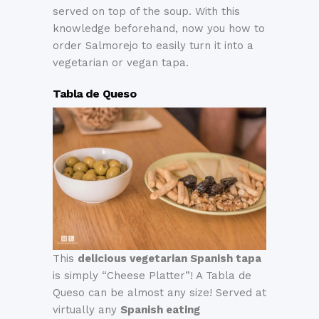
served on top of the soup. With this
knowledge beforehand, now you how to
order Salmorejo to easily turn it into a
vegetarian or vegan tapa.
Tabla de Queso
This
delicious vegetarian Spanish tapa
is simply “Cheese Platter”! A Tabla de
Queso can be almost any size! Served at
virtually any
Spanish eating