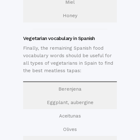
Miel
Honey
Vegetarian vocabulary in Spanish
Finally, the remaining Spanish food
vocabulary words should be useful for
all types of vegetarians in Spain to find
the best meatless tapas:
Berenjena
Eggplant, aubergine
Aceitunas
Olives