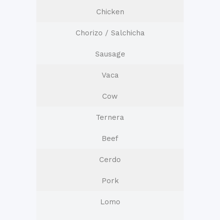
Chicken
Chorizo / Salchicha
Sausage
Vaca
Cow
Ternera
Beef
Cerdo
Pork
Lomo