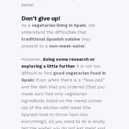
table!
Don’t give up!
As a
vegetarian living in Spain
, we
understand the difficulties that
traditional Spanish cuisine
may
present to a
non-meat-eater
.
However,
doing some research or
exploring a little further
it is not too
difficult to find
good vegetarian food in
Spain
! Even when there is a “faux-pas”
and the dish that you ordered (that you
made sure had only vegetarian
ingredients listed on the menu) comes
out of the kitchen with meat (the
Spanish love to throw ham into
everything!), all you need to do is kindly
tell the waiter you do not eat meat and