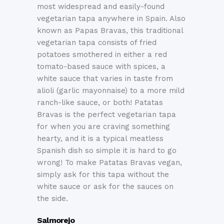
most widespread and easily-found
vegetarian tapa anywhere in Spain. Also
known as Papas Bravas, this traditional
vegetarian tapa consists of fried
potatoes smothered in either a red
tomato-based sauce with spices, a
white sauce that varies in taste from
alioli (garlic mayonnaise) to a more mild
ranch-like sauce, or both! Patatas
Bravas is the perfect vegetarian tapa
for when you are craving something
hearty, and it is a typical meatless
Spanish dish so simple it is hard to go
wrong! To make Patatas Bravas vegan,
simply ask for this tapa without the
white sauce or ask for the sauces on
the side.
Salmorejo