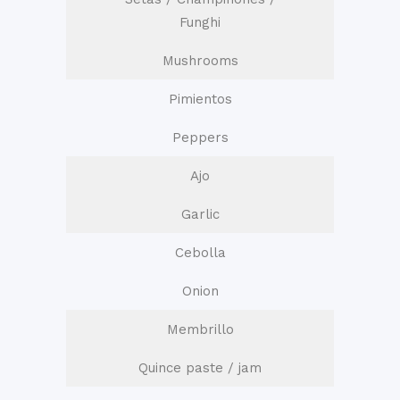
Funghi
Mushrooms
Pimientos
Peppers
Ajo
Garlic
Cebolla
Onion
Membrillo
Quince paste / jam