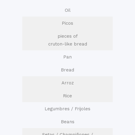
Oil
Picos
pieces of
cruton-like bread
Pan
Bread
Arroz
Rice
Legumbres / Frijoles
Beans
Setas / Champiñones /