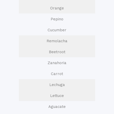
Orange
Pepino
Cucumber
Remolacha
Beetroot
Zanahoria
Carrot
Lechuga
Lettuce
Aguacate