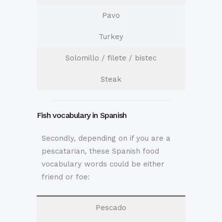
Pavo
Turkey
Solomillo / filete / bistec
Steak
Fish vocabulary in Spanish
Secondly, depending on if you are a
pescatarian, these Spanish food
vocabulary words could be either
friend or foe:
Pescado