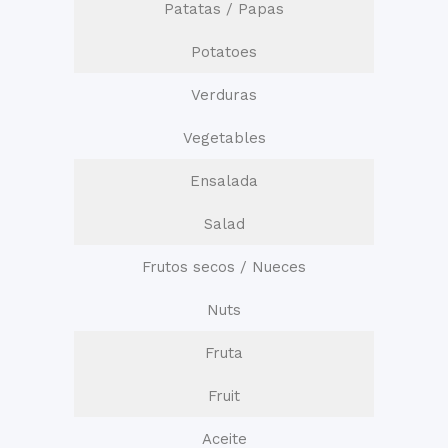
Patatas / Papas
Potatoes
Verduras
Vegetables
Ensalada
Salad
Frutos secos / Nueces
Nuts
Fruta
Fruit
Aceite