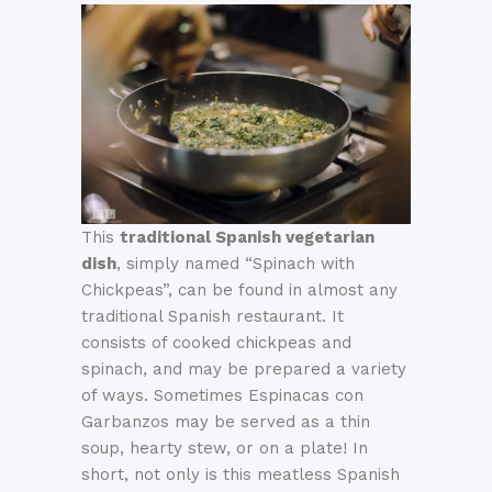
This
traditional Spanish vegetarian
dish
, simply named “Spinach with
Chickpeas”, can be found in almost any
traditional Spanish restaurant. It
consists of cooked chickpeas and
spinach, and may be prepared a variety
of ways. Sometimes Espinacas con
Garbanzos may be served as a thin
soup, hearty stew, or on a plate! In
short, not only is this meatless Spanish