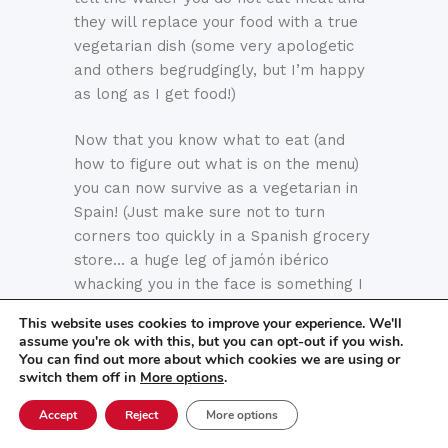
they will replace your food with a true
vegetarian dish (some very apologetic
and others begrudgingly, but I’m happy
as long as I get food!)
Now that you know what to eat (and
how to figure out what is on the menu)
you can now survive as a vegetarian in
Spain! (Just make sure not to turn
corners too quickly in a Spanish grocery
store… a huge leg of jamón ibérico
whacking you in the face is something I
have yet to get used to).
This website uses cookies to improve your experience. We'll
assume you're ok with this, but you can opt-out if you wish.
Did you know that…
You can find out more about which cookies we are using or
switch them off in
More options
.
At Centro MundoLengua, we have
Accept
Reject
More options
accommodated for countless dietary