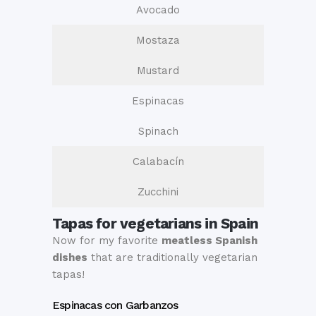
Avocado
Mostaza
Mustard
Espinacas
Spinach
Calabacín
Zucchini
Tapas for vegetarians in Spain
Now for my favorite
meatless Spanish
dishes
that are traditionally vegetarian
tapas!
Espinacas con Garbanzos