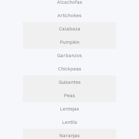
Alcachofas
Artichokes
Calabaza
Pumpkin
Garbanzos
Chickpeas
Guisantes
Peas
Lentejas
Lentils
Naranjas