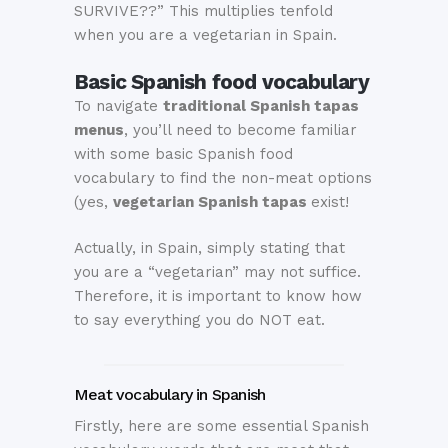
SURVIVE??” This multiplies tenfold
when you are a vegetarian in Spain.
Basic Spanish food vocabulary
To navigate
traditional Spanish tapas
menus
, you’ll need to become familiar
with some basic Spanish food
vocabulary to find the non-meat options
(yes,
vegetarian Spanish tapas
exist!
Actually, in Spain, simply stating that
you are a “vegetarian” may not suffice.
Therefore, it is important to know how
to say everything you do NOT eat.
Meat vocabulary in Spanish
Firstly, here are some essential Spanish