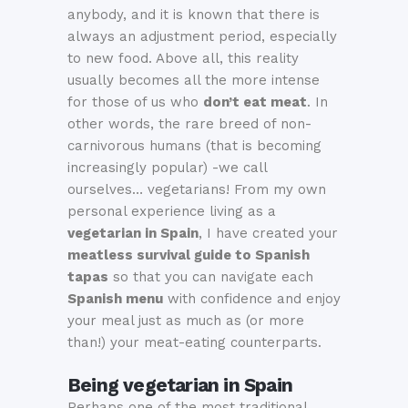
anybody, and it is known that there is
always an adjustment period, especially
to new food. Above all, this reality
usually becomes all the more intense
for those of us who
don’t eat meat
. In
other words, the rare breed of non-
carnivorous humans (that is becoming
increasingly popular) -we call
ourselves… vegetarians! From my own
personal experience living as a
vegetarian in Spain
, I have created your
meatless survival guide to Spanish
tapas
so that you can navigate each
Spanish menu
with confidence and enjoy
your meal just as much as (or more
than!) your meat-eating counterparts.
Being vegetarian in Spain
Perhaps one of the most traditional