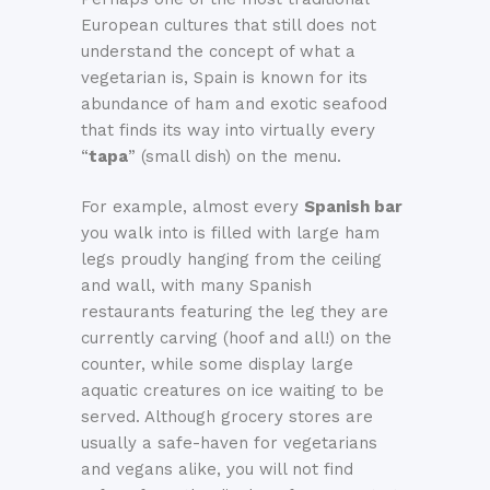
European cultures that still does not
understand the concept of what a
vegetarian is, Spain is known for its
abundance of ham and exotic seafood
that finds its way into virtually every
“
tapa
” (small dish) on the menu.
For example, almost every
Spanish bar
you walk into is filled with large ham
legs proudly hanging from the ceiling
and wall, with many Spanish
restaurants featuring the leg they are
currently carving (hoof and all!) on the
counter, while some display large
aquatic creatures on ice waiting to be
served. Although grocery stores are
usually a safe-haven for vegetarians
and vegans alike, you will not find