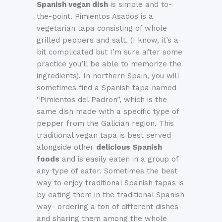
Spanish vegan dish
is simple and to-
the-point. Pimientos Asados is a
vegetarian tapa consisting of whole
grilled peppers and salt. (I know, it’s a
bit complicated but I’m sure after some
practice you’ll be able to memorize the
ingredients). In northern Spain, you will
sometimes find a Spanish tapa named
“Pimientos del Padron”, which is the
same dish made with a specific type of
pepper from the Galician region. This
traditional vegan tapa is best served
alongside other
delicious Spanish
foods
and is easily eaten in a group of
any type of eater. Sometimes the best
way to enjoy traditional Spanish tapas is
by eating them in the traditional Spanish
way- ordering a ton of different dishes
and sharing them among the whole