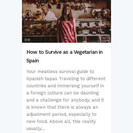
How to Survive as a Vegetarian in
Spain
Your meatless survival guide to
Spanish tapas Traveling to different
countries and immersing yourself in
a foreign culture can be daunting
and a challenge for anybody, and it
is known that there is always an
adjustment period, especially to
new food. Above all, this reality
usually...