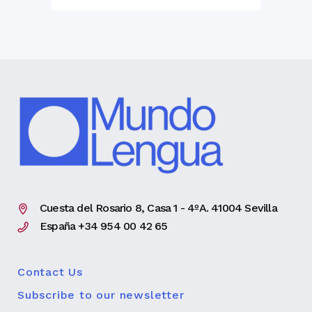
Cuesta del Rosario 8, Casa 1 - 4ºA. 41004 Sevilla
España +34 954 00 42 65
Contact Us
Subscribe to our newsletter