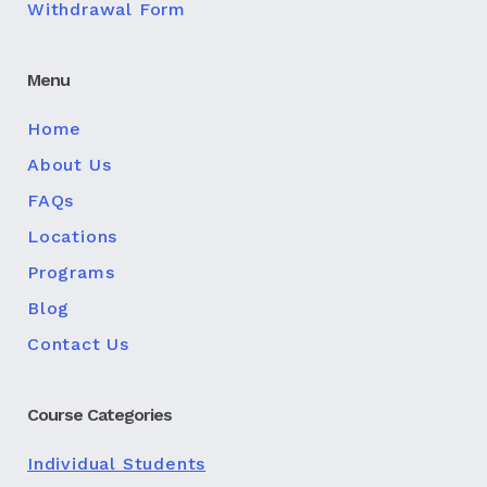
Withdrawal Form
Menu
Home
About Us
FAQs
Locations
Programs
Blog
Contact Us
Course Categories
Individual Students