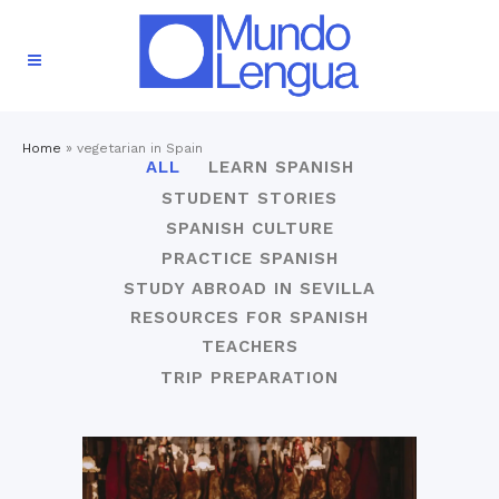
Home
»
vegetarian in Spain
ALL
LEARN SPANISH
STUDENT STORIES
SPANISH CULTURE
PRACTICE SPANISH
STUDY ABROAD IN SEVILLA
RESOURCES FOR SPANISH
TEACHERS
TRIP PREPARATION