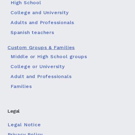
High School
College and University
Adults and Professionals
Spanish teachers
Custom Groups & Families
Middle or High School groups
College or University
Adult and Professionals
Families
Legal
Legal Notice
Privacy Policy