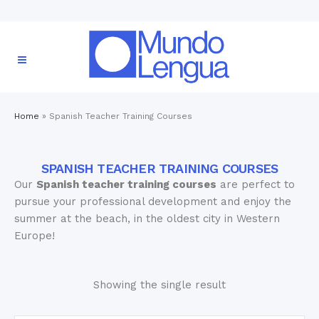
Home
»
Spanish Teacher Training Courses
SPANISH TEACHER TRAINING COURSES
Our
Spanish teacher training courses
are perfect to
pursue your professional development and enjoy the
summer at the beach, in the oldest city in Western
Europe!
Showing the single result