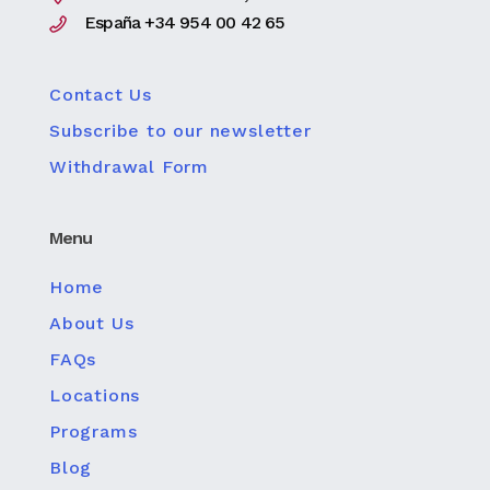
España +34 954 00 42 65
Contact Us
Subscribe to our newsletter
Withdrawal Form
Menu
Home
About Us
FAQs
Locations
Programs
Blog