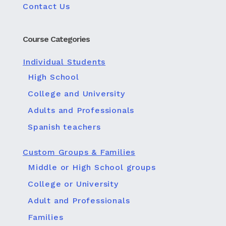
Contact Us
Course Categories
Individual Students
High School
College and University
Adults and Professionals
Spanish teachers
Custom Groups & Families
Middle or High School groups
College or University
Adult and Professionals
Families