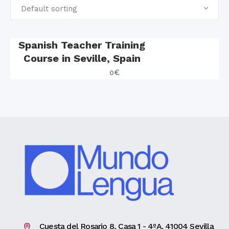
Default sorting
Spanish Teacher Training
Course in Seville, Spain
0
€
Cuesta del Rosario 8, Casa 1 - 4ºA. 41004 Sevilla