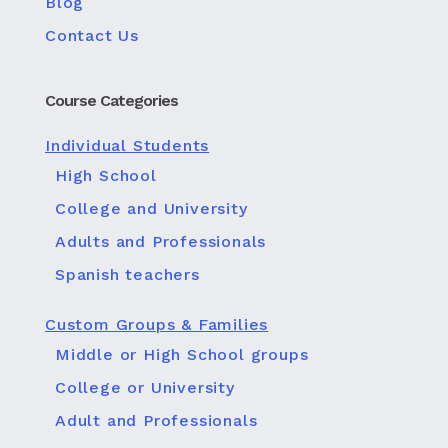
Blog
Contact Us
Course Categories
Individual Students
High School
College and University
Adults and Professionals
Spanish teachers
Custom Groups & Families
Middle or High School groups
College or University
Adult and Professionals