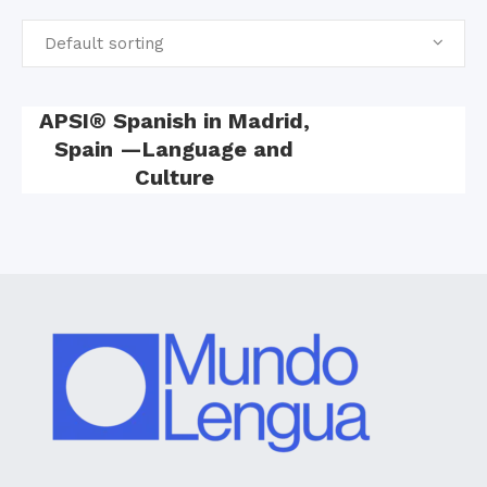
Default sorting
APSI® Spanish in Madrid,
Spain —Language and
Culture