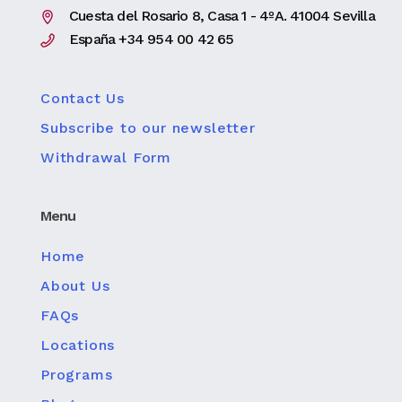
Cuesta del Rosario 8, Casa 1 - 4ºA. 41004 Sevilla
España +34 954 00 42 65
Contact Us
Subscribe to our newsletter
Withdrawal Form
Menu
Home
About Us
FAQs
Locations
Programs