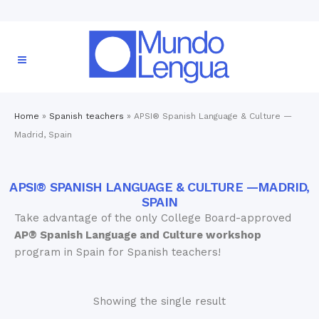
Home
»
Spanish teachers
»
APSI® Spanish Language & Culture —
Madrid, Spain
APSI® SPANISH LANGUAGE & CULTURE —MADRID,
SPAIN
Take advantage of the only College Board-approved
AP® Spanish Language and Culture workshop
program in Spain for Spanish teachers!
Showing the single result