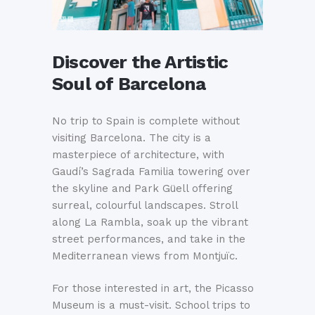
Discover the Artistic
Soul of Barcelona
No trip to Spain is complete without
visiting Barcelona. The city is a
masterpiece of architecture, with
Gaudí’s Sagrada Familia towering over
the skyline and Park Güell offering
surreal, colourful landscapes. Stroll
along La Rambla, soak up the vibrant
street performances, and take in the
Mediterranean views from Montjuïc.
For those interested in art, the Picasso
Museum is a must-visit. School trips to