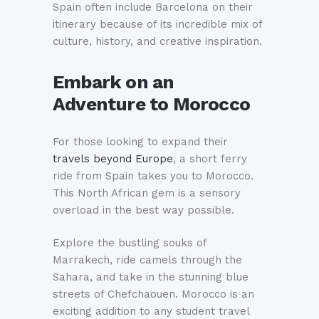
Spain often include Barcelona on their
itinerary because of its incredible mix of
culture, history, and creative inspiration.
Embark on an
Adventure to Morocco
For those looking to expand their
travels beyond Europe
, a short ferry
ride from Spain takes you to Morocco.
This North African gem is a sensory
overload in the best way possible.
Explore the bustling souks of
Marrakech, ride camels through the
Sahara, and take in the stunning blue
streets of Chefchaouen. Morocco is an
exciting addition to any student travel