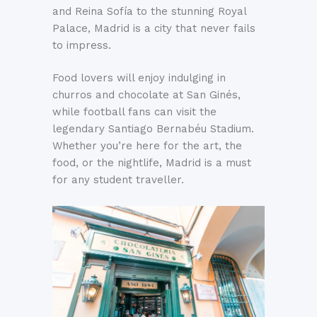
and Reina Sofía to the stunning Royal
Palace, Madrid is a city that never fails
to impress.
Food lovers will enjoy indulging in
churros and chocolate at San Ginés,
while football fans can visit the
legendary Santiago Bernabéu Stadium.
Whether you’re here for the art, the
food, or the nightlife, Madrid is a must
for any student traveller.