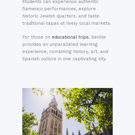
Students can experience authentic
flamenco performances, explore
historic Jewish quarters, and taste
traditional tapas at lively local markets.
For those on
educational trips
, Seville
provides an unparalleled learning
experience, combining history, art, and
Spanish culture in one captivating city.