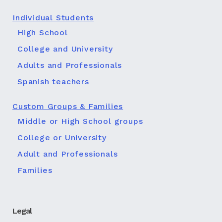
Individual Students
High School
College and University
Adults and Professionals
Spanish teachers
Custom Groups & Families
Middle or High School groups
College or University
Adult and Professionals
Families
Legal