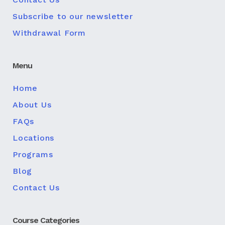
Subscribe to our newsletter
Withdrawal Form
Menu
Home
About Us
FAQs
Locations
Programs
Blog
Contact Us
Course Categories