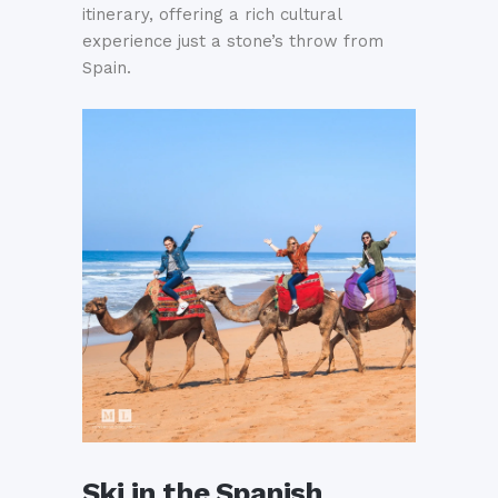
itinerary, offering a rich cultural
experience just a stone’s throw from
Spain.
Ski in the Spanish