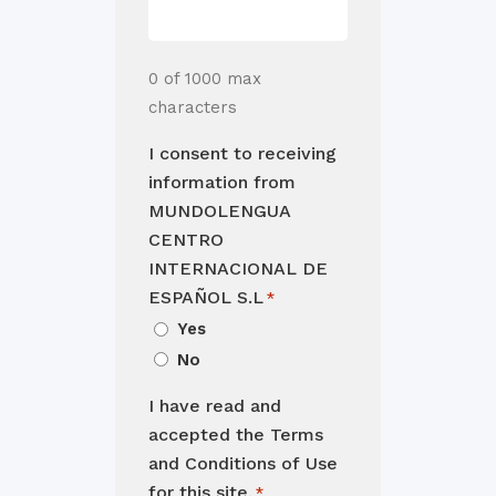
0 of 1000 max
characters
I consent to receiving
information from
MUNDOLENGUA
CENTRO
INTERNACIONAL DE
ESPAÑOL S.L
*
Yes
No
I have read and
accepted the Terms
and Conditions of Use
for this site.
*