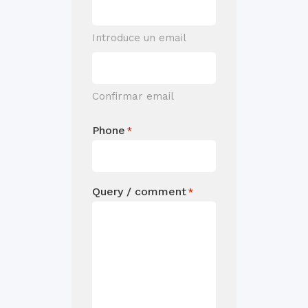
Introduce un email
Confirmar email
Phone
*
Query / comment
*