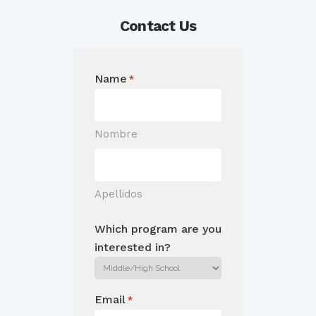
Contact Us
Name
*
Nombre
Apellidos
Which program are you
interested in?
Email
*