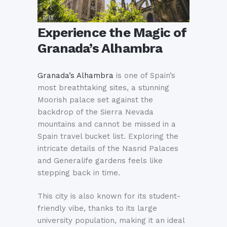
Experience the Magic of
Granada’s Alhambra
Granada’s Alhambra
is one of Spain’s
most breathtaking sites, a stunning
Moorish palace set against the
backdrop of the Sierra Nevada
mountains and cannot be missed in a
Spain travel bucket list. Exploring the
intricate details of the Nasrid Palaces
and Generalife gardens feels like
stepping back in time.
This city is also known for its student-
friendly vibe, thanks to its large
university population, making it an ideal