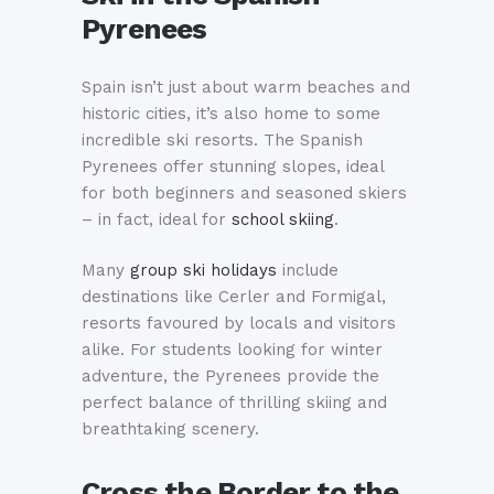
Pyrenees
Spain isn’t just about warm beaches and
historic cities, it’s also home to some
incredible ski resorts. The Spanish
Pyrenees offer stunning slopes, ideal
for both beginners and seasoned skiers
– in fact, ideal for
school skiing
.
Many
group ski holidays
include
destinations like Cerler and Formigal,
resorts favoured by locals and visitors
alike. For students looking for winter
adventure, the Pyrenees provide the
perfect balance of thrilling skiing and
breathtaking scenery.
Cross the Border to the