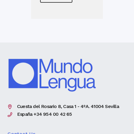
Cuesta del Rosario 8, Casa 1 - 4ºA. 41004 Sevilla
España +34 954 00 42 65
Contact Us