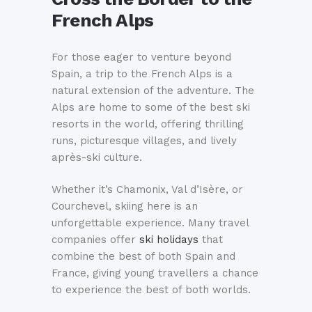
French Alps
For those eager to venture beyond
Spain, a trip to the French Alps is a
natural extension of the adventure. The
Alps are home to some of the best ski
resorts in the world, offering thrilling
runs, picturesque villages, and lively
après-ski culture.
Whether it’s Chamonix, Val d’Isère, or
Courchevel, skiing here is an
unforgettable experience. Many travel
companies offer
ski holidays
that
combine the best of both Spain and
France, giving young travellers a chance
to experience the best of both worlds.