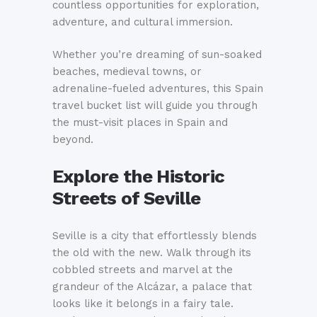
countless opportunities for exploration,
adventure, and cultural immersion.
Whether you’re dreaming of sun-soaked
beaches, medieval towns, or
adrenaline-fueled adventures, this Spain
travel bucket list will guide you through
the must-visit places in Spain and
beyond.
Explore the Historic
Streets of Seville
Seville is a city that effortlessly blends
the old with the new. Walk through its
cobbled streets and marvel at the
grandeur of the Alcázar, a palace that
looks like it belongs in a fairy tale.