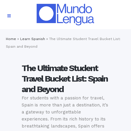
Home
»
Learn Spanish
»
The Ultimate Student Travel Bucket List:
Spain and Beyond
The Ultimate Student
Travel Bucket List: Spain
and Beyond
For students with a passion for travel,
Spain is more than just a destination, it’s
a gateway to unforgettable
experiences. From its rich history to its
breathtaking landscapes, Spain offers