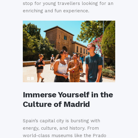
stop for young travellers looking for an
enriching and fun experience.
Immerse Yourself in the
Culture of Madrid
Spain’s capital city is bursting with
energy, culture, and history. From
world-class museums like the Prado