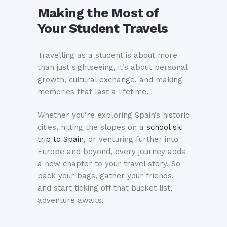
Making the Most of
Your Student Travels
Travelling as a student is about more
than just sightseeing, it’s about personal
growth, cultural exchange, and making
memories that last a lifetime.
Whether you’re exploring Spain’s historic
cities, hitting the slopes on a
school ski
trip to Spain
, or venturing further into
Europe and beyond, every journey adds
a new chapter to your travel story. So
pack your bags, gather your friends,
and start ticking off that bucket list,
adventure awaits!