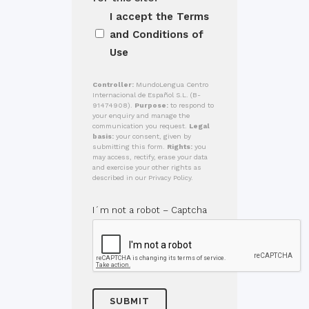
I accept the
Terms
and Conditions of
Use
Controller:
MundoLengua Centro
Internacional de Español S.L. (B-
91474908).
Purpose:
to respond to
your enquiry and manage the
communication you request.
Legal
basis:
your consent, given by
submitting this form.
Rights:
you
may access, rectify, erase your data
and exercise your other rights as
described in our Privacy Policy.
I´m not a robot – Captcha