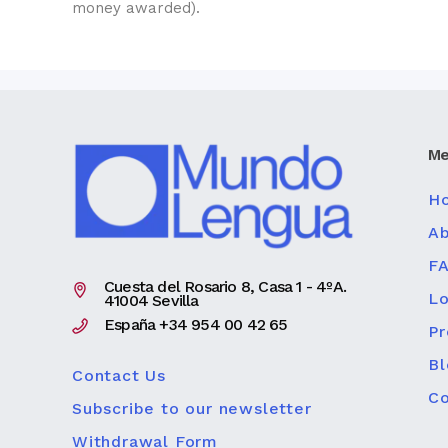
money awarded).
Me
H
Ab
F
Cuesta del Rosario 8, Casa 1 - 4ºA.
Lo
41004 Sevilla
España +34 954 00 42 65
P
Bl
Contact Us
Co
Subscribe to our newsletter
Withdrawal Form