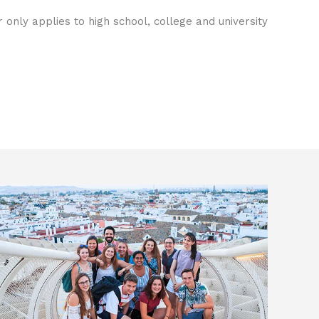
only applies to high school, college and university