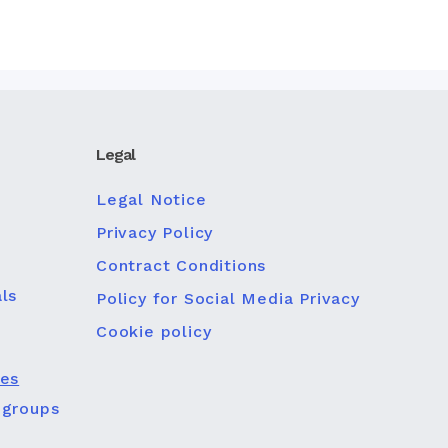
Legal
Legal Notice
Privacy Policy
Contract Conditions
ls
Policy for Social Media Privacy
Cookie policy
ies
 groups