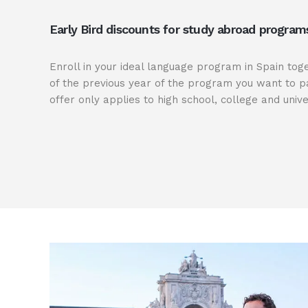
Early Bird discounts for study abroad program
Enroll in your ideal language program in Spain tog
of the previous year of the program you want to pa
offer only applies to high school, college and unive