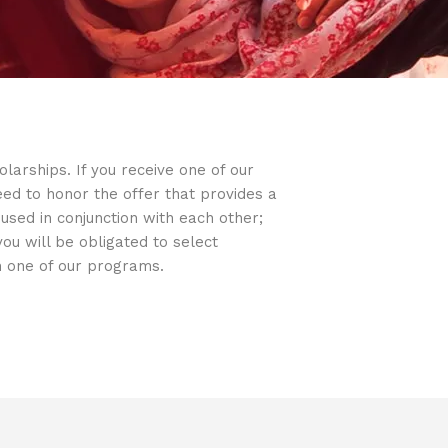
arships. If you receive one of our
d to honor the offer that provides a
sed in conjunction with each other;
u will be obligated to select
in one of our programs.