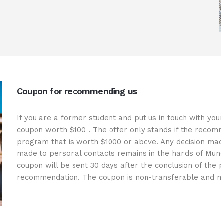
Coupon for recommending us
If you are a former student and put us in touch with you
coupon worth
$100
. The offer only stands if the recomm
program that is worth
$1000
or above. Any decision mad
made to personal contacts remains in the hands of Mun
coupon will be sent 30 days after the conclusion of the
recommendation. The coupon is non-transferable and m