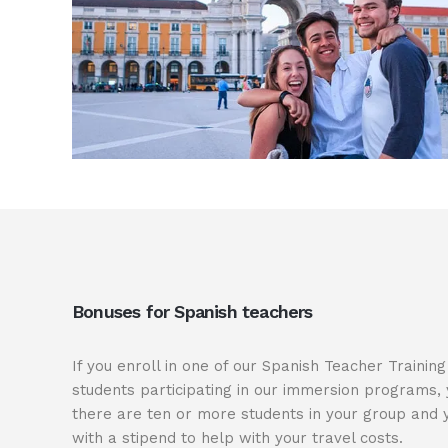
Bonuses for Spanish teachers
If you enroll in one of our Spanish Teacher Traini
students participating in our immersion programs, 
there are ten or more students in your group and y
with a stipend to help with your travel costs.