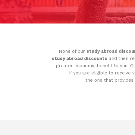
None of our
study abroad discou
study abroad discounts
and then rec
greater economic benefit to you. O
if you are eligible to receive 
the one that provides 