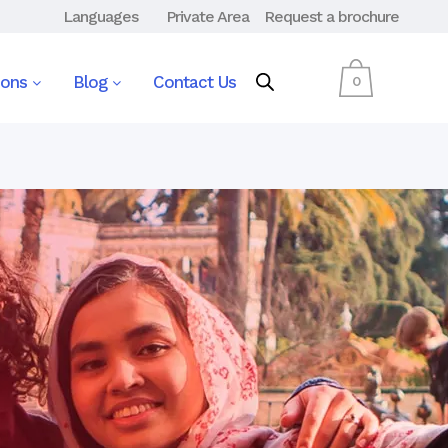
Languages
Private Area
Request a brochure
ions
Blog
Contact Us
0