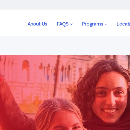
About Us
FAQS
Programs
Locat