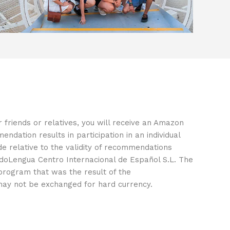
r friends or relatives, you will receive an Amazon
endation results in participation in an individual
e relative to the validity of recommendations
doLengua Centro Internacional de Español S.L. The
 program that was the result of the
ay not be exchanged for hard currency.