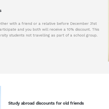
s
ether with a friend or a relative before December 31st
rticipate and you both will receive a 10% discount. This
rsity students not travelling as part of a school group.
Study abroad discounts for old friends