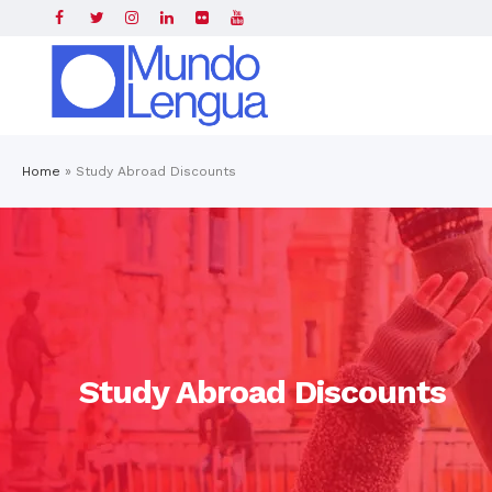
Home
»
Study Abroad Discounts
Study Abroad Discounts