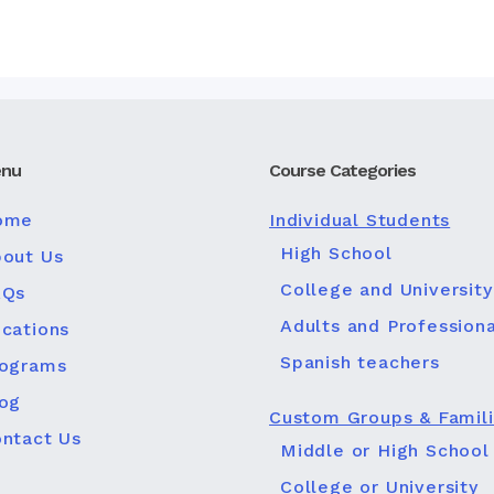
nu
Course Categories
ome
Individual Students
High School
out Us
College and University
AQs
Adults and Professiona
cations
Spanish teachers
rograms
og
Custom Groups & Famil
ntact Us
Middle or High School
College or University