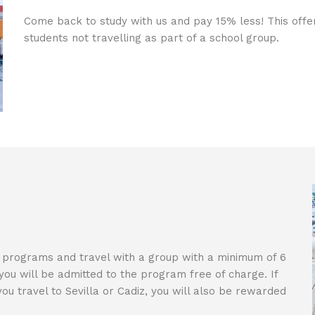
Come back to study with us and pay 15% less! This offer 
students not travelling as part of a school group.
ng programs and travel with a group with a minimum of 6
you will be admitted to the program free of charge. If
ou travel to Sevilla or Cadiz, you will also be rewarded