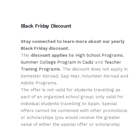
Black Friday Discount
Stay connected to learn more about our yearly
Black Friday discount.
This
discount applies to
High School Programs
,
Summer College Program in Cadiz
and
Teacher
Training Programs
. The discount does not apply in
Semester Abroad, Gap Year, Volunteer Abroad and
Adults Programs.
The offer is not valid for students travelling as
part of an organized school group; only valid for
individual students travelling to Spain. Special
offers cannot be combined with other promotions
or scholarships (you would receive the greater
value of either the special offer or scholarship