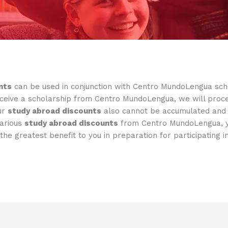
nts
can be used in conjunction with Centro MundoLengua schol
eive a scholarship from Centro MundoLengua, we will procee
ur
study abroad discounts
also cannot be accumulated and u
various
study abroad discounts
from Centro MundoLengua, yo
the greatest benefit to you in preparation for participating 