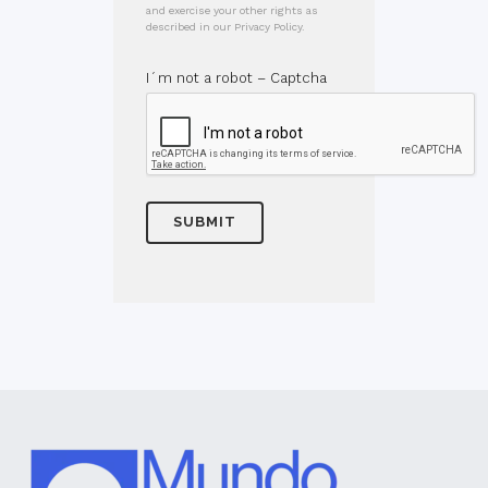
and exercise your other rights as
described in our Privacy Policy.
I´m not a robot – Captcha