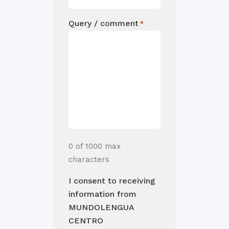
Query / comment
*
0 of 1000 max
characters
I consent to receiving
information from
MUNDOLENGUA
CENTRO