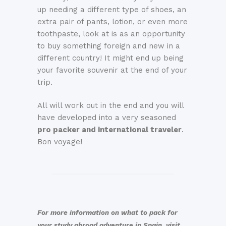
up needing a different type of shoes, an
extra pair of pants, lotion, or even more
toothpaste, look at is as an opportunity
to buy something foreign and new in a
different country! It might end up being
your favorite souvenir at the end of your
trip.
All will work out in the end and you will
have developed into a very seasoned
pro packer and international traveler
.
Bon voyage!
For more information on what to pack for
your study abroad adventure in Spain, visit