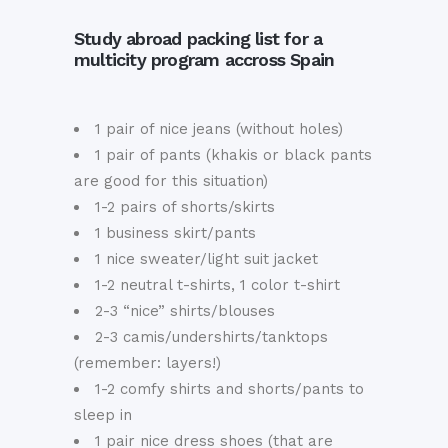
Study abroad packing list for a
multicity program accross Spain
1 pair of nice jeans (without holes)
1 pair of pants (khakis or black pants
are good for this situation)
1-2 pairs of shorts/skirts
1 business skirt/pants
1 nice sweater/light suit jacket
1-2 neutral t-shirts, 1 color t-shirt
2-3 “nice” shirts/blouses
2-3 camis/undershirts/tanktops
(remember: layers!)
1-2 comfy shirts and shorts/pants to
sleep in
1 pair nice dress shoes (that are