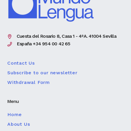
Cuesta del Rosario 8, Casa 1 - 4ºA. 41004 Sevilla
España +34 954 00 42 65
Contact Us
Subscribe to our newsletter
Withdrawal Form
Menu
Home
About Us