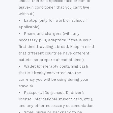
unless there’s a specific face cream or
leave-in conditioner that you can’t live
without!)
Laptop (only for work or school if
applicable)
Phone and chargers (with any
necessary plug adapters! If this is your
first time traveling abroad, keep in mind
that different countries have different
outlets, so prepare ahead of time!)
Wallet (preferably containing cash
that is already converted into the
currency you will be using during your
travels)
Passport, IDs (school ID, driver’s
license, international student card, etc.),
and any other necessary documentation
Small purse or backpack to be