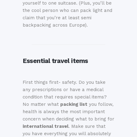
yourself to one suitcase. (Plus, you’ll be
the cool person who can pack light and
claim that you’re at least semi
backpacking across Europe).
Essential travel items
First things first- safety. Do you take
any prescriptions or have a medical
condition that requires special items?
No matter what
packing list
you follow,
health is always the most important
concern when deciding what to bring for
international travel
. Make sure that
you have everything you will absolutely