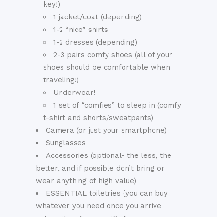
key!)
1 jacket/coat (depending)
1-2 “nice” shirts
1-2 dresses (depending)
2-3 pairs comfy shoes (all of your
shoes should be comfortable when
traveling!)
Underwear!
1 set of “comfies” to sleep in (comfy
t-shirt and shorts/sweatpants)
Camera (or just your smartphone)
Sunglasses
Accessories (optional- the less, the
better, and if possible don’t bring or
wear anything of high value)
ESSENTIAL toiletries (you can buy
whatever you need once you arrive