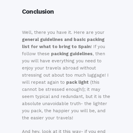
Conclusion
Well, there you have it. Here are your
general guidelines and basic packing
list for what to bring to Spain
! If you
follow these
packing guidelines
, then
you will have everything you need to
enjoy your travels abroad without
stressing out about too much luggage! I
will repeat again to
pack light
(this
cannot be stressed enough!); it may
seem typical and redundant, but it is the
absolute unavoidable truth- the lighter
you pack, the happier you will be, and
the easier your travels!
And hey, look at it this way- if you end