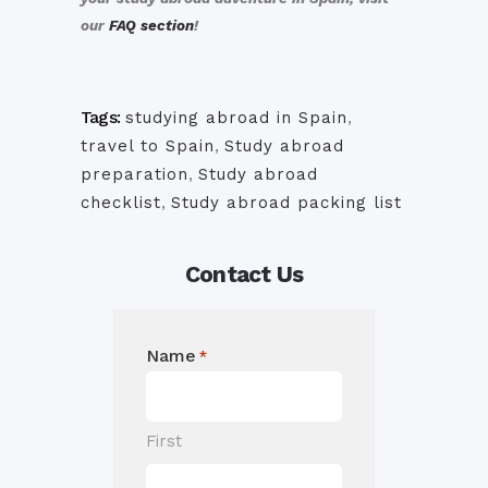
our
FAQ section
!
Tags:
studying abroad in Spain
,
travel to Spain
,
Study abroad
preparation
,
Study abroad
checklist
,
Study abroad packing list
Contact Us
Name
*
First