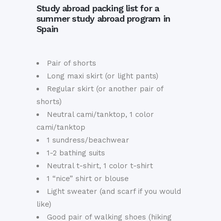
Study abroad packing list for a
summer study abroad program in
Spain
Pair of shorts
Long maxi skirt (or light pants)
Regular skirt (or another pair of
shorts)
Neutral cami/tanktop, 1 color
cami/tanktop
1 sundress/beachwear
1-2 bathing suits
Neutral t-shirt, 1 color t-shirt
1 “nice” shirt or blouse
Light sweater (and scarf if you would
like)
Good pair of walking shoes (hiking