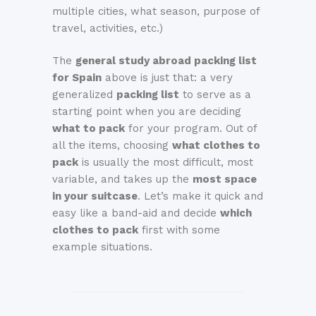
multiple cities, what season, purpose of
travel, activities, etc.)
The
general study abroad packing list
for Spain
above is just that: a very
generalized
packing list
to serve as a
starting point when you are deciding
what to pack
for your program. Out of
all the items, choosing
what clothes to
pack
is usually the most difficult, most
variable, and takes up the
most space
in your suitcase
. Let’s make it quick and
easy like a band-aid and decide
which
clothes to pack
first with some
example situations.