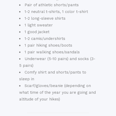
Pair of athletic shorts/pants
1-2 neutral t-shirts, 1 color t-shirt
1-2 long-sleeve shirts
1 light sweater
1 good jacket
1-2 camis/undershirts
1 pair hiking shoes/boots
1 pair walking shoes/sandals
Underwear (5-10 pairs) and socks (3-
5 pairs)
Comfy shirt and shorts/pants to
sleep in
Scarf/gloves/beanie (depending on
what time of the year you are going and
altitude of your hikes)