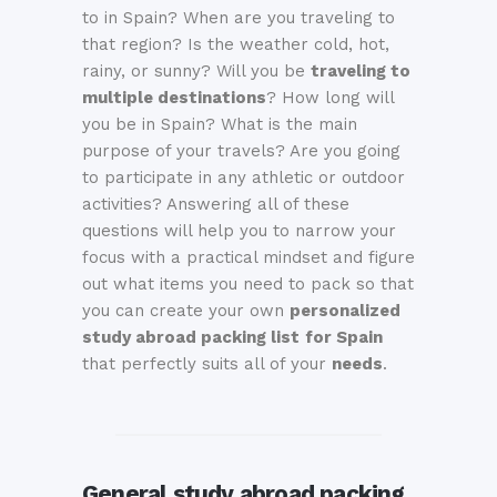
to in Spain? When are you traveling to
that region? Is the weather cold, hot,
rainy, or sunny? Will you be
traveling to
multiple destinations
? How long will
you be in Spain? What is the main
purpose of your travels? Are you going
to participate in any athletic or outdoor
activities? Answering all of these
questions will help you to narrow your
focus with a practical mindset and figure
out what items you need to pack so that
you can create your own
personalized
study abroad packing list
for Spain
that perfectly suits all of your
needs
.
General study abroad packing