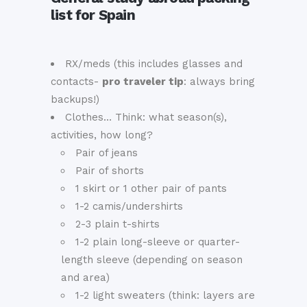
list for Spain
RX/meds (this includes glasses and
contacts-
pro traveler tip
: always bring
backups!)
Clothes… Think: what season(s),
activities, how long?
Pair of jeans
Pair of shorts
1 skirt or 1 other pair of pants
1-2 camis/undershirts
2-3 plain t-shirts
1-2 plain long-sleeve or quarter-
length sleeve (depending on season
and area)
1-2 light sweaters (think: layers are