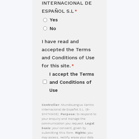
INTERNACIONAL DE
ESPAÑOL S.L
*
Yes
No
I have read and
accepted the Terms
and Conditions of Use
for this site.
*
I accept the
Terms
and Conditions of
Use
Controller:
MundoLengua Centro
Internacional de Español S.L. (B-
91474908).
Purpose:
to respond to
your enquiry and manage the
communication you request.
Legal
basis:
your consent, given by
submitting this form.
Rights:
you
may access, rectify, erase your data