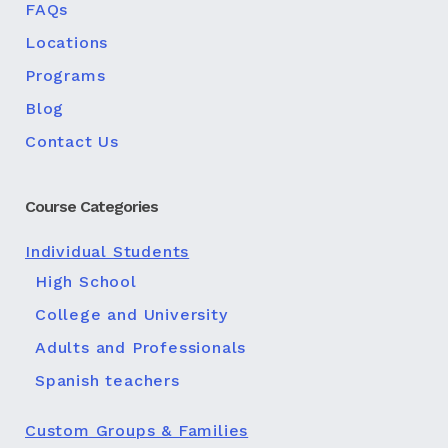
FAQs
Locations
Programs
Blog
Contact Us
Course Categories
Individual Students
High School
College and University
Adults and Professionals
Spanish teachers
Custom Groups & Families