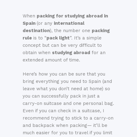
When
packing for studying abroad in
Spain
(or any
international
destination
), the number one
packing
rule
is to “
pack light
”. It’s a simple
concept but can be very difficult to
obtain when
studying abroad
for an
extended amount of time.
Here’s how you can be sure that you
bring everything you need to Spain (and
leave what you don’t need at home) so
you can successfully pack in just a
carry-on suitcase and one personal bag.
Even if you can check in a suitcase, I
recommend trying to stick to a carry-on
and backpack when packing— it’ll be
much easier for you to travel if you limit