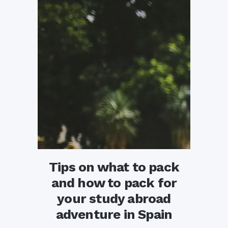
Tips on what to pack
and how to pack for
your study abroad
adventure in Spain