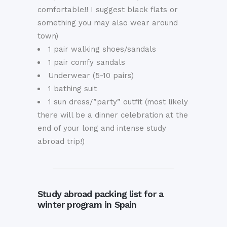
comfortable!! I suggest black flats or
something you may also wear around
town)
1 pair walking shoes/sandals
1 pair comfy sandals
Underwear (5-10 pairs)
1 bathing suit
1 sun dress/”party” outfit (most likely
there will be a dinner celebration at the
end of your long and intense study
abroad trip!)
Study abroad packing list for a
winter program in Spain