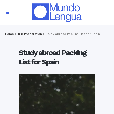
Home
»
Trip Preparation
»
Study abroad Packing List for Spain
Study abroad Packing
List for Spain