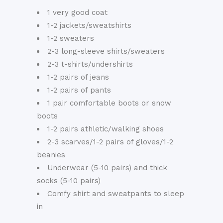
1 very good coat
1-2 jackets/sweatshirts
1-2 sweaters
2-3 long-sleeve shirts/sweaters
2-3 t-shirts/undershirts
1-2 pairs of jeans
1-2 pairs of pants
1 pair comfortable boots or snow
boots
1-2 pairs athletic/walking shoes
2-3 scarves/1-2 pairs of gloves/1-2
beanies
Underwear (5-10 pairs) and thick
socks (5-10 pairs)
Comfy shirt and sweatpants to sleep
in