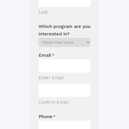
Last
Which program are you
interested in?
Email
*
Enter Email
Confirm Email
Phone
*