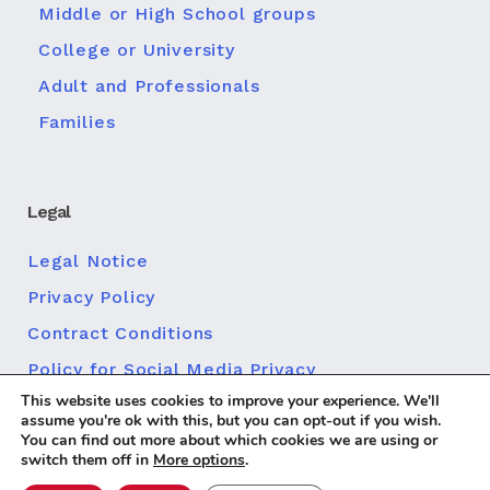
Middle or High School groups
College or University
Adult and Professionals
Families
Legal
Legal Notice
Privacy Policy
Contract Conditions
Policy for Social Media Privacy
This website uses cookies to improve your experience. We'll
Cookie policy
assume you're ok with this, but you can opt-out if you wish.
You can find out more about which cookies we are using or
switch them off in
More options
.