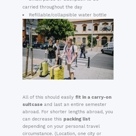
carried throughout the day
Refillable/collapsible water bottle
All of this should easily
fit in a carry-on
suitcase
and last an entire semester
abroad. For shorter lengths abroad, you
can decrease this
packing list
depending on your personal travel
circumstance. (Location, one city or