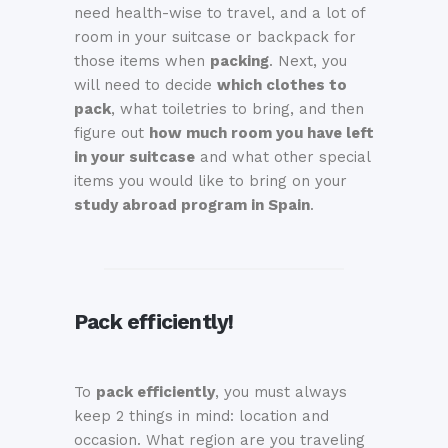
need health-wise to travel, and a lot of
room in your suitcase or backpack for
those items when
packing
. Next, you
will need to decide
which clothes to
pack
, what toiletries to bring, and then
figure out
how much room you have left
in your suitcase
and what other special
items you would like to bring on your
study abroad program in Spain
.
Pack efficiently!
To
pack efficiently
, you must always
keep 2 things in mind: location and
occasion. What region are you traveling