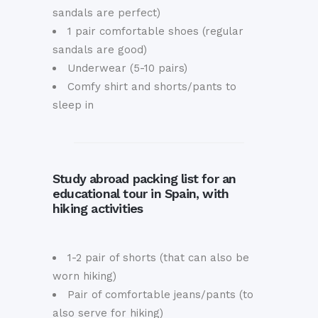
sandals are perfect)
1 pair comfortable shoes (regular
sandals are good)
Underwear (5-10 pairs)
Comfy shirt and shorts/pants to
sleep in
Study abroad packing list for an
educational tour in Spain, with
hiking activities
1-2 pair of shorts (that can also be
worn hiking)
Pair of comfortable jeans/pants (to
also serve for hiking)