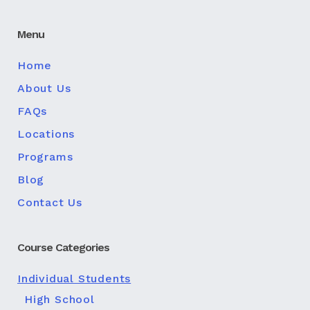
Menu
Home
About Us
FAQs
Locations
Programs
Blog
Contact Us
Course Categories
Individual Students
High School