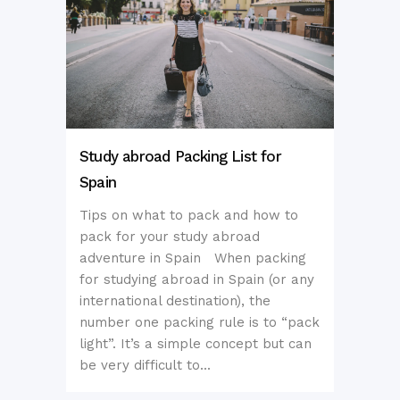
Study abroad Packing List for
Spain
Tips on what to pack and how to
pack for your study abroad
adventure in Spain When packing
for studying abroad in Spain (or any
international destination), the
number one packing rule is to “pack
light”. It’s a simple concept but can
be very difficult to...