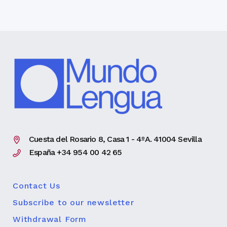
Cuesta del Rosario 8, Casa 1 - 4ºA. 41004 Sevilla
España +34 954 00 42 65
Contact Us
Subscribe to our newsletter
Withdrawal Form