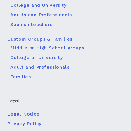
College and University
Adults and Professionals
Spanish teachers
Custom Groups & Families
Middle or High School groups
College or University
Adult and Professionals
Families
Legal
Legal Notice
Privacy Policy