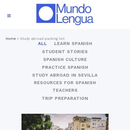
Home
»
Study abroad packing list
ALL
LEARN SPANISH
STUDENT STORIES
SPANISH CULTURE
PRACTICE SPANISH
STUDY ABROAD IN SEVILLA
RESOURCES FOR SPANISH
TEACHERS
TRIP PREPARATION