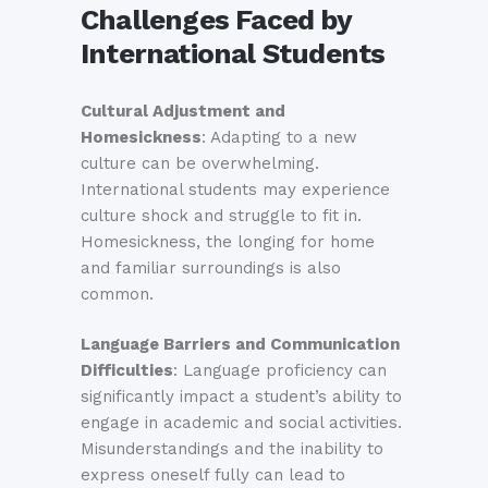
Challenges Faced by
International Students
Cultural Adjustment and
Homesickness
: Adapting to a new
culture can be overwhelming.
International students may experience
culture shock and struggle to fit in.
Homesickness, the longing for home
and familiar surroundings is also
common.
Language Barriers and Communication
Difficulties
: Language proficiency can
significantly impact a student’s ability to
engage in academic and social activities.
Misunderstandings and the inability to
express oneself fully can lead to