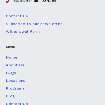
España +34 954 00 42 65
Contact Us
Subscribe to our newsletter
Withdrawal Form
Menu
Home
About Us
FAQs
Locations
Programs
Blog
Contact Us