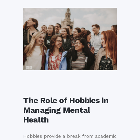
The Role of Hobbies in
Managing Mental
Health
Hobbies provide a break from academic