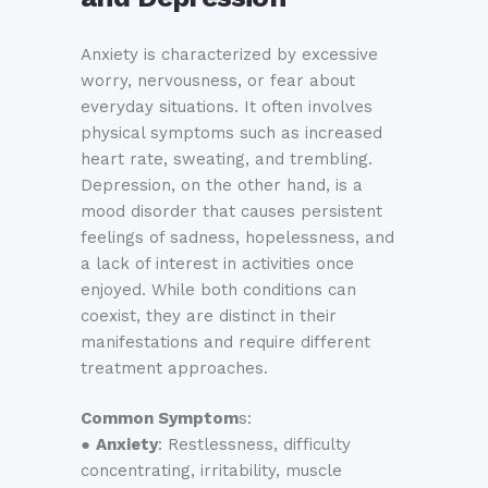
Anxiety is characterized by excessive
worry, nervousness, or fear about
everyday situations. It often involves
physical symptoms such as increased
heart rate, sweating, and trembling.
Depression, on the other hand, is a
mood disorder that causes persistent
feelings of sadness, hopelessness, and
a lack of interest in activities once
enjoyed. While both conditions can
coexist, they are distinct in their
manifestations and require different
treatment approaches.
Common Symptom
s:
●
Anxiety
: Restlessness, difficulty
concentrating, irritability, muscle