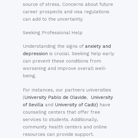
source of stress. Concerns about future
career prospects and visa regulations
can add to the uncertainty.
Seeking Professional Help
Understanding the signs of
anxiety and
depression
is crucial. Seeking help early
can prevent these conditions from
worsening and improve overall well-
being.
For instances, our partners universities
(
University Pablo de Olavide
,
University
of Sevilla
and
University of Cadiz)
have
counseling centers that offer free
services to students. Additionally,
community health centers and online
resources can provide support.