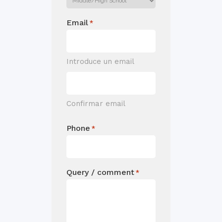
Email
*
Introduce un email
Confirmar email
Phone
*
Query / comment
*