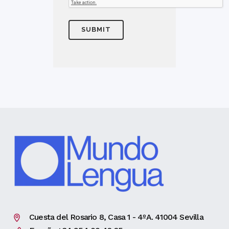
Cuesta del Rosario 8, Casa 1 - 4ºA. 41004 Sevilla