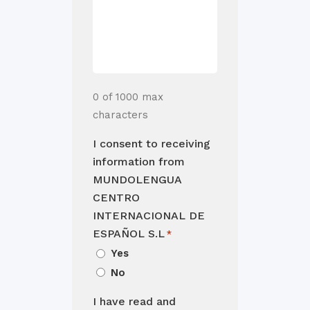
0 of 1000 max
characters
I consent to receiving
information from
MUNDOLENGUA
CENTRO
INTERNACIONAL DE
ESPAÑOL S.L
*
Yes
No
I have read and