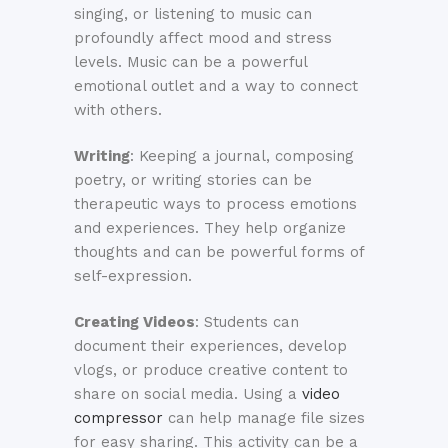
singing, or listening to music can
profoundly affect mood and stress
levels. Music can be a powerful
emotional outlet and a way to connect
with others.
Writing
: Keeping a journal, composing
poetry, or writing stories can be
therapeutic ways to process emotions
and experiences. They help organize
thoughts and can be powerful forms of
self-expression.
Creating Videos
: Students can
document their experiences, develop
vlogs, or produce creative content to
share on social media. Using a
video
compressor
can help manage file sizes
for easy sharing. This activity can be a