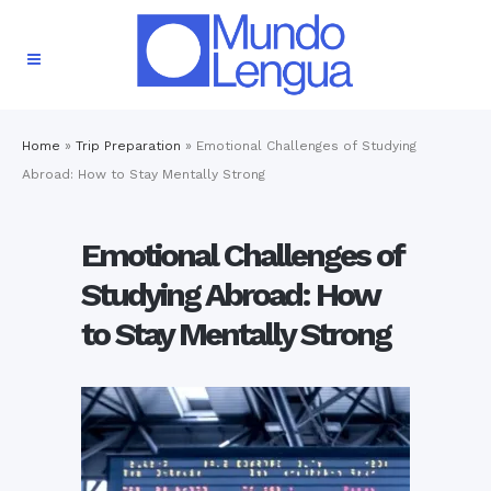
Home
»
Trip Preparation
»
Emotional Challenges of Studying
Abroad: How to Stay Mentally Strong
Emotional Challenges of
Studying Abroad: How
to Stay Mentally Strong