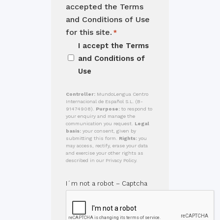
accepted the Terms
and Conditions of Use
for this site.
*
I accept the
Terms
and Conditions of
Use
Controller:
MundoLengua Centro
Internacional de Español S.L. (B-
91474908).
Purpose:
to respond to
your enquiry and manage the
communication you request.
Legal
basis:
your consent, given by
submitting this form.
Rights:
you
may access, rectify, erase your data
and exercise your other rights as
described in our Privacy Policy.
I´m not a robot – Captcha