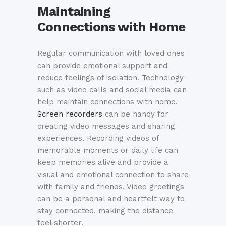
Maintaining
Connections with Home
Regular communication with loved ones
can provide emotional support and
reduce feelings of isolation. Technology
such as video calls and social media can
help maintain connections with home.
Screen recorders
can be handy for
creating video messages and sharing
experiences. Recording videos of
memorable moments or daily life can
keep memories alive and provide a
visual and emotional connection to share
with family and friends. Video greetings
can be a personal and heartfelt way to
stay connected, making the distance
feel shorter.