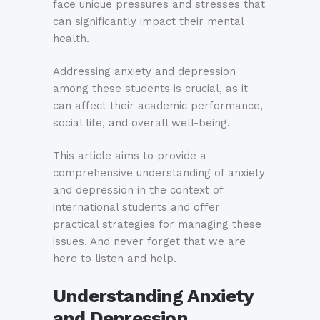
face unique pressures and stresses that
can significantly impact their mental
health.
Addressing anxiety and depression
among these students is crucial, as it
can affect their academic performance,
social life, and overall well-being.
This article aims to provide a
comprehensive understanding of anxiety
and depression in the context of
international students and offer
practical strategies for managing these
issues. And never forget that we are
here to listen and help.
Understanding Anxiety
and Depression