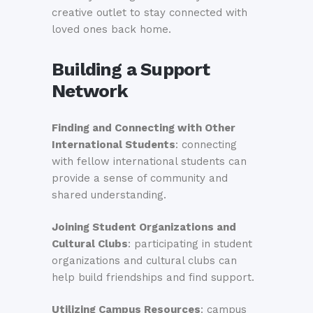
creative outlet to stay connected with
loved ones back home.
Building a Support
Network
Finding and Connecting with Other
International Students
: connecting
with fellow international students can
provide a sense of community and
shared understanding.
Joining Student Organizations and
Cultural Clubs
: participating in student
organizations and cultural clubs can
help build friendships and find support.
Utilizing Campus Resources
: campus