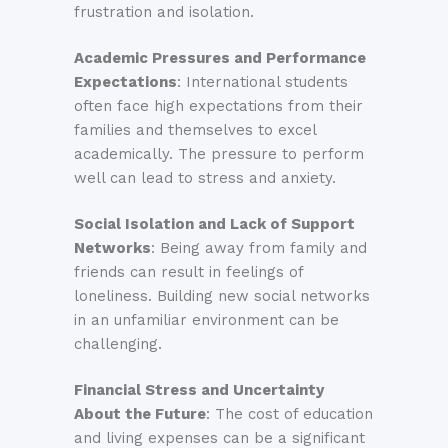
frustration and isolation.
Academic Pressures and Performance
Expectations
: International students
often face high expectations from their
families and themselves to excel
academically. The pressure to perform
well can lead to stress and anxiety.
Social Isolation and Lack of Support
Networks
: Being away from family and
friends can result in feelings of
loneliness. Building new social networks
in an unfamiliar environment can be
challenging.
Financial Stress and Uncertainty
About the Future
: The cost of education
and living expenses can be a significant