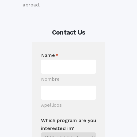
abroad.
Contact Us
Name
*
Nombre
Apellidos
Which program are you
interested in?