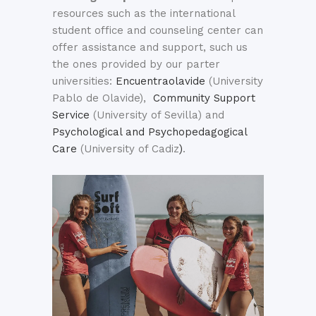
resources such as the international
student office and counseling center can
offer assistance and support, such us
the ones provided by our parter
universities:
Encuentraolavide
(University
Pablo de Olavide),
Community Support
Service
(University of Sevilla) and
Psychological and Psychopedagogical
Care
(University of Cadiz
)
.