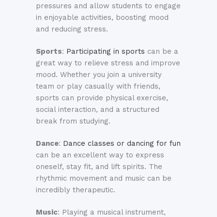
pressures and allow students to engage
in enjoyable activities, boosting mood
and reducing stress.
Sports
:
Participating in sports
can be a
great way to relieve stress and improve
mood. Whether you join a university
team or play casually with friends,
sports can provide physical exercise,
social interaction, and a structured
break from studying.
Dance
:
Dance classes or dancing for fun
can be an excellent way to express
oneself, stay fit, and lift spirits. The
rhythmic movement and music can be
incredibly therapeutic.
Music
: Playing a musical instrument,