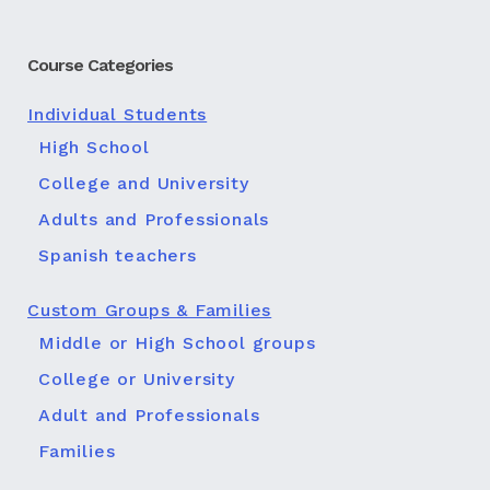
Course Categories
Individual Students
High School
College and University
Adults and Professionals
Spanish teachers
Custom Groups & Families
Middle or High School groups
College or University
Adult and Professionals
Families