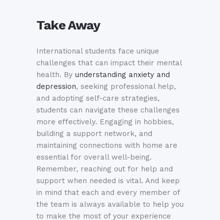
Take Away
International students face unique
challenges that can impact their mental
health. By
understanding anxiety and
depression
, seeking professional help,
and adopting self-care strategies,
students can navigate these challenges
more effectively. Engaging in hobbies,
building a support network, and
maintaining connections with home are
essential for overall well-being.
Remember, reaching out for help and
support when needed is vital. And keep
in mind that each and every member of
the team is always available to help you
to make the most of your experience