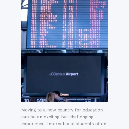
Moving to a new country for education
can be an exciting but challenging
experience. International students often