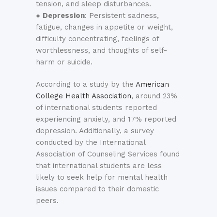
tension, and sleep disturbances.
●
Depression
: Persistent sadness,
fatigue, changes in appetite or weight,
difficulty concentrating, feelings of
worthlessness, and thoughts of self-
harm or suicide.
According to a study by the
American
College Health Association
, around 23%
of international students reported
experiencing anxiety, and 17% reported
depression. Additionally, a survey
conducted by the International
Association of Counseling Services found
that international students are less
likely to seek help for mental health
issues compared to their domestic
peers.