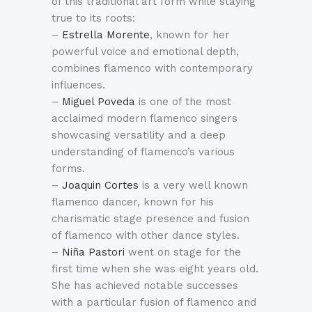
of this traditional art form while staying
true to its roots:
–
Estrella Morente
, known for her
powerful voice and emotional depth,
combines flamenco with contemporary
influences.
–
Miguel Poveda
is one of the most
acclaimed modern flamenco singers
showcasing versatility and a deep
understanding of flamenco’s various
forms.
–
Joaquin Cortes
is a very well known
flamenco dancer, known for his
charismatic stage presence and fusion
of flamenco with other dance styles.
–
Niña Pastori
went on stage for the
first time when she was eight years old.
She has achieved notable successes
with a particular fusion of flamenco and