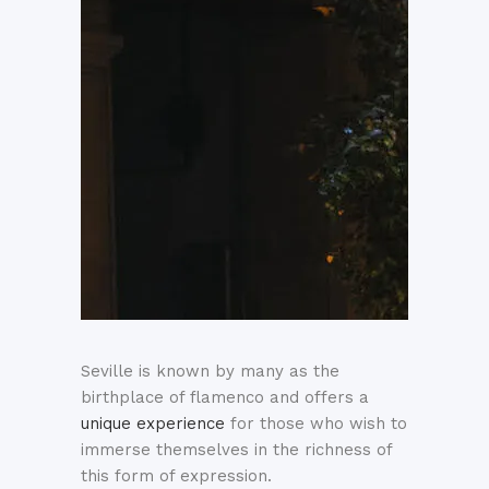
Seville is known by many as the
birthplace of flamenco and offers a
unique experience
for those who wish to
immerse themselves in the richness of
this form of expression.