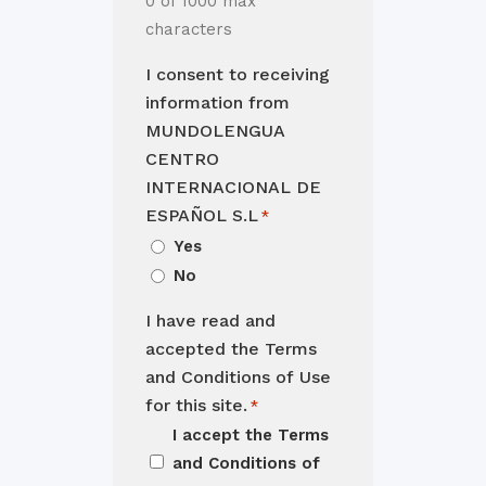
0 of 1000 max
characters
I consent to receiving
information from
MUNDOLENGUA
CENTRO
INTERNACIONAL DE
ESPAÑOL S.L
*
Yes
No
I have read and
accepted the Terms
and Conditions of Use
for this site.
*
I accept the
Terms
and Conditions of