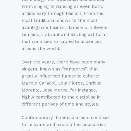
From singing to dancing or even both,
artists vary through this art. From the
most traditional shows to the most
avant-garde fusions, flamenco in Seville
remains a vibrant and exciting art form
that continues to captivate audiences
around the world.
Over the years, there have been many
singers, known as “cantaores”, that
greatly influenced flamenco culture:
Manolo Caracol, Lola Flores, Enrique
Morente, Jose Merce, for instance,
highly contributed to the discipline in
different periods of time and styles.
Contemporary flamenco artists continue
to innovate and expand the boundaries