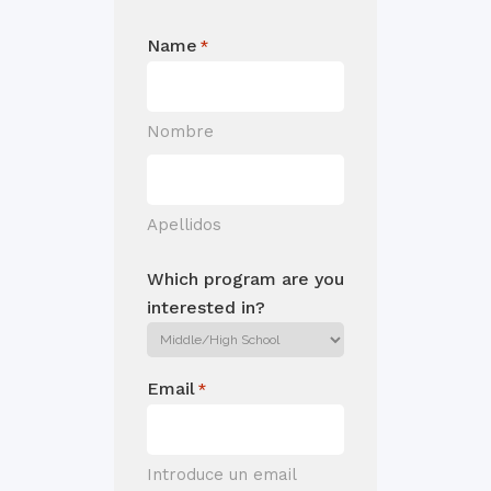
Name
*
Nombre
Apellidos
Which program are you
interested in?
Email
*
Introduce un email