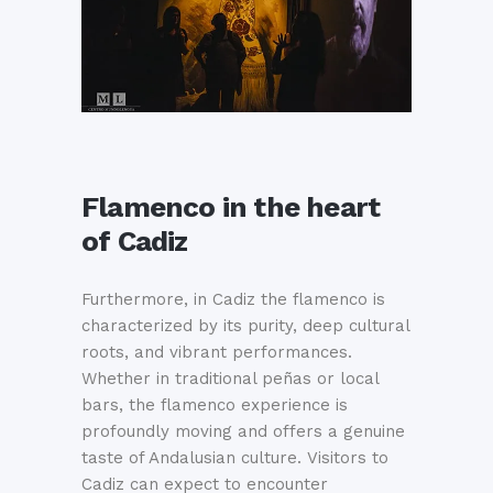
Flamenco in the heart
of Cadiz
Furthermore, in Cadiz the flamenco is
characterized by its purity, deep cultural
roots, and vibrant performances.
Whether in traditional peñas or local
bars, the flamenco experience is
profoundly moving and offers a genuine
taste of Andalusian culture. Visitors to
Cadiz can expect to encounter