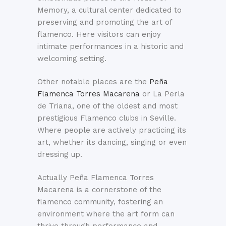
Memory, a cultural center dedicated to
preserving and promoting the art of
flamenco. Here visitors can enjoy
intimate performances in a historic and
welcoming setting.
Other notable places are the
Peña
Flamenca Torres Macarena
or La Perla
de Triana, one of the oldest and most
prestigious Flamenco clubs in Seville.
Where people are actively practicing its
art, whether its dancing, singing or even
dressing up.
Actually Peña Flamenca Torres
Macarena is a cornerstone of the
flamenco community, fostering an
environment where the art form can
thrive through performance and