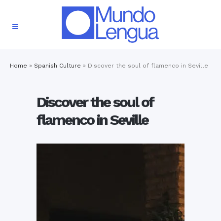
Home
»
Spanish Culture
»
Discover the soul of flamenco in Seville
Discover the soul of
flamenco in Seville