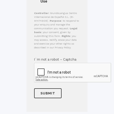
Use
Controller:
MundoLengua Centro
Internacional de Español S.L. (B-
91474908).
Purpose:
to respond to
your enquiry and manage the
communication you request.
Legal
basis:
your consent, given by
submitting this form.
Rights:
you
may access, rectify, erase your data
and exercise your other rights as
described in our Privacy Policy.
I´m not a robot – Captcha