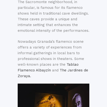
The Sacromonte neighborhood, in
particular, is famous for its flamenco
shows held in traditional cave dwellings.
These caves provide a unique and
intimate setting that enhances the
emotional intensity of the performances.
Nowadays Granada’s flamenco scene
offers a variety of experiences from
informal gatherings in local bars to
professional shows in theaters. Some
well-known places are the
Tablao
Flamenco Albayzín
and
The Jardines de
Zoraya.