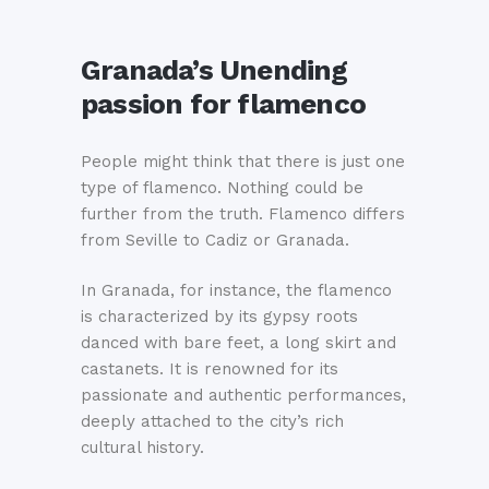
Granada’s Unending
passion for flamenco
People might think that there is just one
type of flamenco. Nothing could be
further from the truth. Flamenco differs
from Seville to Cadiz or Granada.
In Granada, for instance, the flamenco
is characterized by its gypsy roots
danced with bare feet, a long skirt and
castanets. It is renowned for its
passionate and authentic performances,
deeply attached to the city’s rich
cultural history.