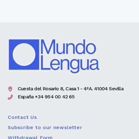
Cuesta del Rosario 8, Casa 1 - 4ºA. 41004 Sevilla
España +34 954 00 42 65
Contact Us
Subscribe to our newsletter
Withdrawal Form