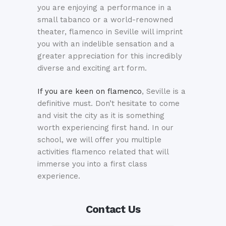
you are enjoying a performance in a
small tabanco or a world-renowned
theater, flamenco in Seville will imprint
you with an indelible sensation and a
greater appreciation for this incredibly
diverse and exciting art form.
If you are keen on flamenco
, Seville is a
definitive must. Don’t hesitate to come
and visit the city as it is something
worth experiencing first hand. In our
school, we will offer you multiple
activities flamenco related that will
immerse you into a first class
experience.
Contact Us