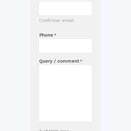
Confirmar email
Phone
*
Query / comment
*