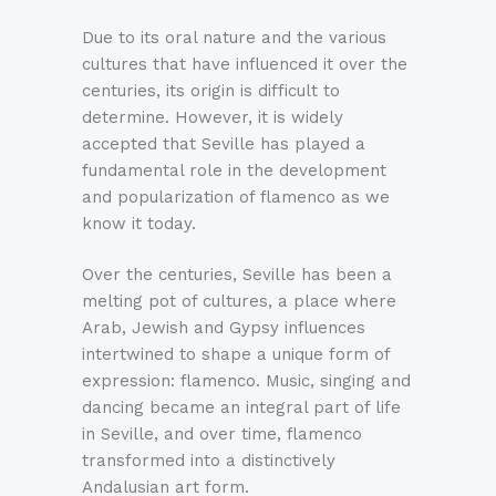
Due to its oral nature and the various
cultures that have influenced it over the
centuries, its origin is difficult to
determine. However, it is widely
accepted that Seville has played a
fundamental role in the development
and popularization of flamenco as we
know it today.
Over the centuries, Seville has been a
melting pot of cultures, a place where
Arab, Jewish and Gypsy influences
intertwined to shape a unique form of
expression: flamenco. Music, singing and
dancing became an integral part of life
in Seville, and over time, flamenco
transformed into a distinctively
Andalusian art form.