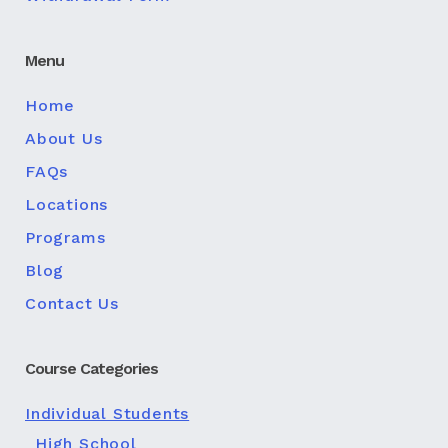
Menu
Home
About Us
FAQs
Locations
Programs
Blog
Contact Us
Course Categories
Individual Students
High School