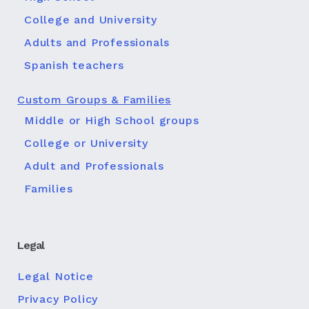
College and University
Adults and Professionals
Spanish teachers
Custom Groups & Families
Middle or High School groups
College or University
Adult and Professionals
Families
Legal
Legal Notice
Privacy Policy