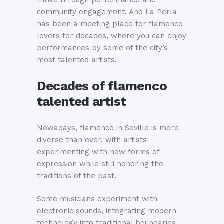
community engagement. And La Perla
has been a meeting place for flamenco
lovers for decades, where you can enjoy
performances by some of the city’s
most talented artists.
Decades of flamenco
talented artist
Nowadays, flamenco in Seville is more
diverse than ever, with artists
experimenting with new forms of
expression while still honoring the
traditions of the past.
Some musicians experiment with
electronic sounds, integrating modern
technology into traditional boundaries.