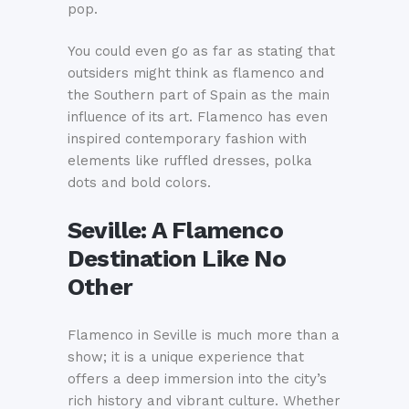
pop.
You could even go as far as stating that
outsiders might think as flamenco and
the Southern part of Spain as the main
influence of its art. Flamenco has even
inspired contemporary fashion with
elements like ruffled dresses, polka
dots and bold colors.
Seville: A Flamenco
Destination Like No
Other
Flamenco in Seville is much more than a
show; it is a unique experience that
offers a deep immersion into the city’s
rich history and vibrant culture. Whether