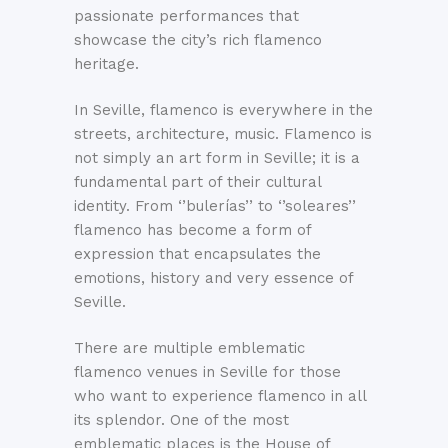
passionate performances that
showcase the city’s rich flamenco
heritage.
In Seville, flamenco is everywhere in the
streets, architecture, music. Flamenco is
not simply an art form in Seville; it is a
fundamental part of their cultural
identity. From ‘’bulerías’’ to ‘’soleares’’
flamenco has become a form of
expression that encapsulates the
emotions, history and very essence of
Seville.
There are multiple emblematic
flamenco venues in Seville for those
who want to experience flamenco in all
its splendor. One of the most
emblematic places is the House of