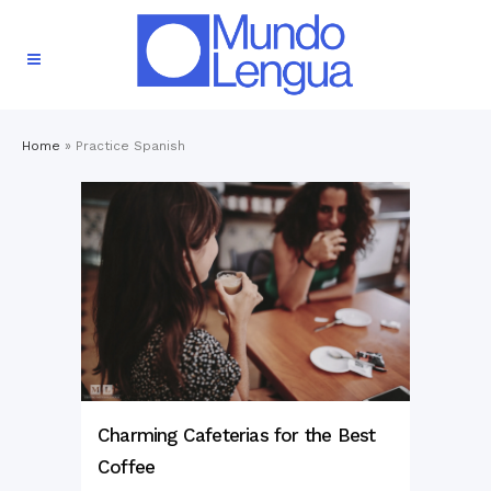
Home
»
Practice Spanish
Charming Cafeterias for the Best
Coffee