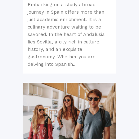
Embarking on a study abroad
journey in Spain offers more than
just academic enrichment. It is a
culinary adventure waiting to be
savored. In the heart of Andalusia
lies Sevilla, a city rich in culture,
history, and an exquisite
gastronomy. Whether you are
delving into Spanish...