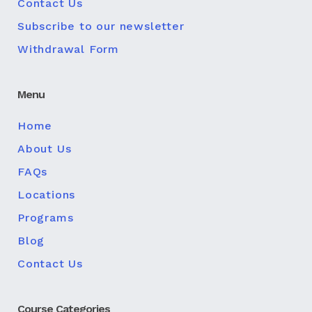
Contact Us
Subscribe to our newsletter
Withdrawal Form
Menu
Home
About Us
FAQs
Locations
Programs
Blog
Contact Us
Course Categories