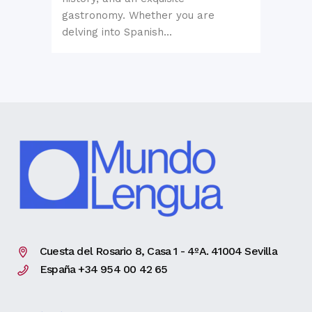
gastronomy. Whether you are
delving into Spanish...
Cuesta del Rosario 8, Casa 1 - 4ºA. 41004 Sevilla
España +34 954 00 42 65