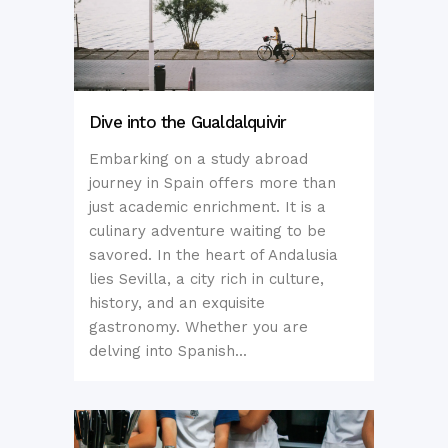
Dive into the Gualdalquivir
Embarking on a study abroad
journey in Spain offers more than
just academic enrichment. It is a
culinary adventure waiting to be
savored. In the heart of Andalusia
lies Sevilla, a city rich in culture,
history, and an exquisite
gastronomy. Whether you are
delving into Spanish...