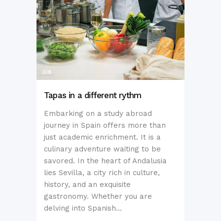
Tapas in a different rythm
Embarking on a study abroad
journey in Spain offers more than
just academic enrichment. It is a
culinary adventure waiting to be
savored. In the heart of Andalusia
lies Sevilla, a city rich in culture,
history, and an exquisite
gastronomy. Whether you are
delving into Spanish...