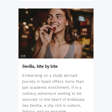
Sevilla, bite by bite
Embarking on a study abroad
journey in Spain offers more than
just academic enrichment. It is a
culinary adventure waiting to be
savored. In the heart of Andalusia
lies Sevilla, a city rich in culture,
history, and an exquisite