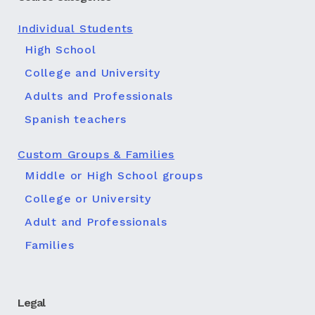
Individual Students
High School
College and University
Adults and Professionals
Spanish teachers
Custom Groups & Families
Middle or High School groups
College or University
Adult and Professionals
Families
Legal