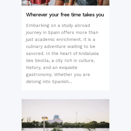
Wherever your free time takes you
Embarking on a study abroad
journey in Spain offers more than
just academic enrichment. It is a
culinary adventure waiting to be
savored. In the heart of Andalusia
lies Sevilla, a city rich in culture,
history, and an exquisite
gastronomy. Whether you are
delving into Spanish...