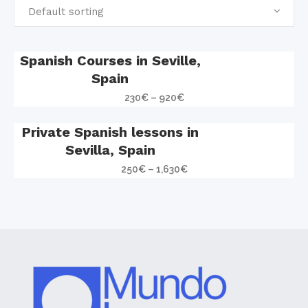
Default sorting
Spanish Courses in Seville,
Spain
230
€
–
920
€
Private Spanish lessons in
Sevilla, Spain
250
€
–
1,630
€