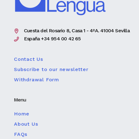
Cuesta del Rosario 8, Casa 1 - 4ºA. 41004 Sevilla
España +34 954 00 42 65
Contact Us
Subscribe to our newsletter
Withdrawal Form
Menu
Home
About Us
FAQs