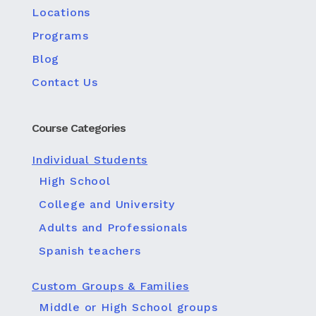
Locations
Programs
Blog
Contact Us
Course Categories
Individual Students
High School
College and University
Adults and Professionals
Spanish teachers
Custom Groups & Families
Middle or High School groups