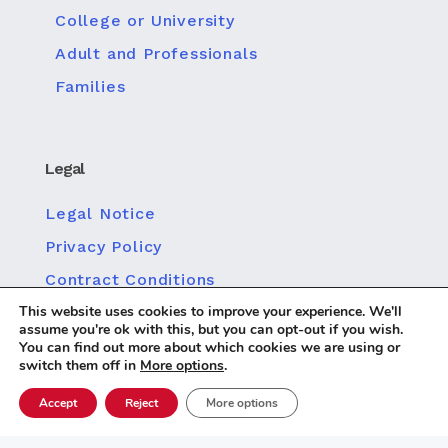
College or University
Adult and Professionals
Families
Legal
Legal Notice
Privacy Policy
Contract Conditions
This website uses cookies to improve your experience. We'll
Policy for Social Media Privacy
assume you're ok with this, but you can opt-out if you wish.
Cookie policy
You can find out more about which cookies we are using or
switch them off in
More options
.
Accept
Reject
More options