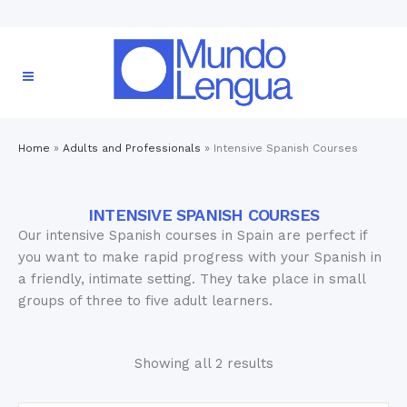
Home
»
Adults and Professionals
»
Intensive Spanish Courses
INTENSIVE SPANISH COURSES
Our intensive Spanish courses in Spain are perfect if
you want to make rapid progress with your Spanish in
a friendly, intimate setting. They take place in small
groups of three to five adult learners.
Showing all 2 results