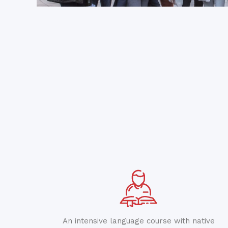
An intensive language course with native