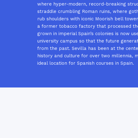
where hyper-modern, record-breaking stru
straddle crumbling Roman ruins, where goth
rub shoulders with iconic Moorish bell towe
a former tobacco factory that processed t
grown in imperial Spain’s colonies is now us
university campus so that the future genera
from the past. Sevilla has been at the cente
history and culture for over two millennia, m
ideal location for Spanish courses in Spain.