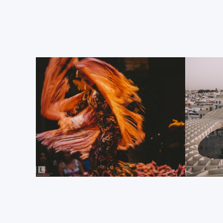
The Sevilla Cathedral
This UNESCO World Heritage Site fully deserves to be t
The world’s largest Gothic cathedral dominates the c
sure to enter to discover exactly how magnificent it 
Its central nave is truly spectacular, as is the collect
artworks, structures, carvings and altarpieces on sh
chapels that line the cathedral. And just to add anot
this fabulous 12
century edifice, the Sevilla Cathedr
th
Christopher Columbus; one of the most influential peo
The Giralda