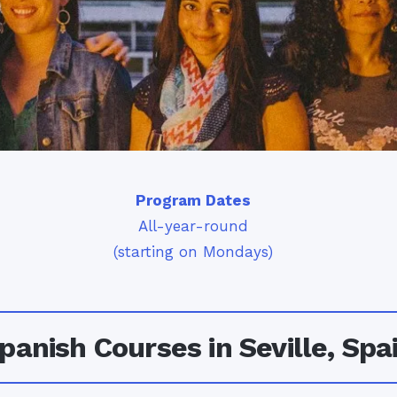
Program Dates
All-year-round
(starting on Mondays)
panish Courses in Seville, Spa