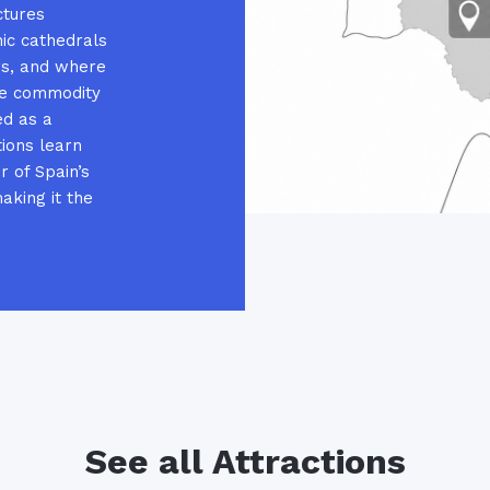
ctures
ic cathedrals
rs, and where
he commodity
ed as a
tions learn
r of Spain’s
aking it the
See all Attractions