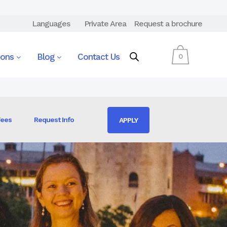
Languages
Private Area
Request a brochure
ions
Blog
Contact Us
0
Fees
Request Info
APPLY