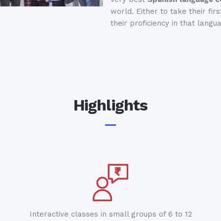
world. Either to take their fir
their proficiency in that langu
Highlights
Interactive classes in small groups of 6 to 12