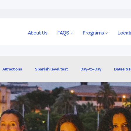
n
About Us
FAQS
Programs
Locat
Attractions
Spanish level test
Day-to-Day
Dates & 