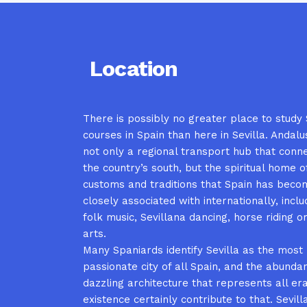
Location
There is possibly no greater place to study
courses in Spain than here in Sevilla. Andalusi
not only a regional transport hub that conn
the country’s south, but the spiritual home 
customs and traditions that Spain has bec
closely associated with internationally, inc
folk music, Sevillana dancing, horse riding o
arts.
Many Spaniards identify Sevilla as the most
passionate city of all Spain, and the abunda
dazzling architecture that represents all era
existence certainly contribute to that. Sevilla