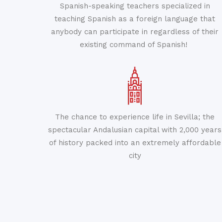
Spanish-speaking teachers specialized in
teaching Spanish as a foreign language that
anybody can participate in regardless of their
existing command of Spanish!
The chance to experience life in Sevilla; the
spectacular Andalusian capital with 2,000 years
of history packed into an extremely affordable
city