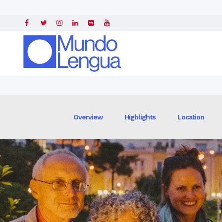
Home
»
Intensive Spanish Courses
» »
Spanish Courses in Seville, Spai
Overview
Highlights
Location