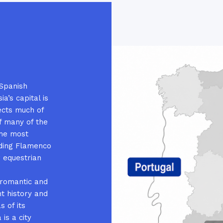
 Spanish
a’s capital is
ects much of
of many of the
ome most
luding Flamenco
r equestrian
 romantic and
nt history and
s of its
 is a city