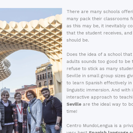
There are many schools offer
many pack their classrooms fu
as this may be, it inevitably 
that the student receives, and 
should be.
Does the idea of a school that
adults sounds too good to be 
refuse to stick as many studen
Seville in small group sizes gi
to learn Spanish effectively i
linguistic immersion. And with
interactive approach to teac
Seville
are the ideal way to bo
time!
Centro MundoLengua is a priv
very best
Spanish
language c