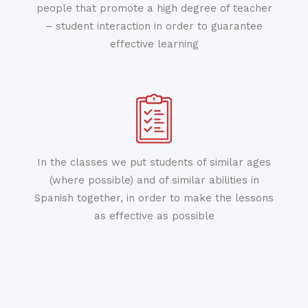
people that promote a high degree of teacher
– student interaction in order to guarantee
effective learning
In the classes we put students of similar ages
(where possible) and of similar abilities in
Spanish together, in order to make the lessons
as effective as possible