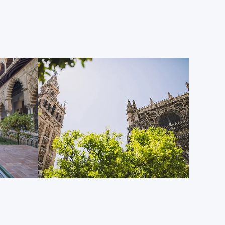
ransition from the ancient to the modern. Completed
emi-circular plaza located opposite the delightful
 just one of the most popular photography spots for
visitors Sevilla receives, but also a preferred filming
od motion pictures, most famously in the Star Wars
ou spend even a short amount of time among Plaza
oaring towers, boating canals, lows bridges, tiled
nd colorful alcoves dedicated to Spain’s provinces,
rity.