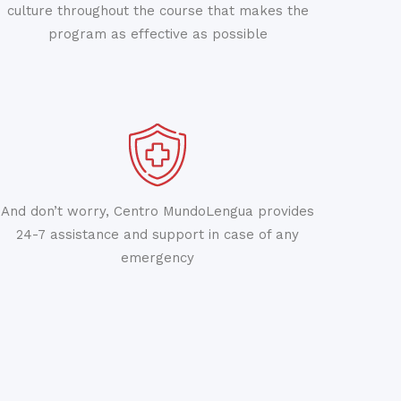
culture throughout the course that makes the
program as effective as possible
And don’t worry, Centro MundoLengua provides
24-7 assistance and support in case of any
emergency