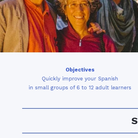
Objectives
Quickly improve your Spanish
in small groups of 6 to 12 adult learners
S