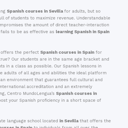
ing
Spanish courses in Sevilla
for adults, but so
ll of students to maximize revenue. Understandable
compromises the amount of direct teacher-interaction
fails to be as effective as
learning Spanish in Spain
 offers the perfect
Spanish courses in Spain
for
true? Our students are in the same age bracket and
ts in a class as possible. Our Spanish lessons in
ve adults of all ages and abilities the ideal platform
n an environment that guarantees full cultural and
 international accreditation and an extremely
hing, Centro MundoLengua’s
Spanish courses in
ost your Spanish proficiency in a short space of
ate language school located
in Sevilla
that offers the
ourses in Spain
to individuals from all over the