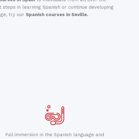
st steps in learning Spanish or continue developing
age, try our
Spanish courses in Seville.
Full immersion in the Spanish language and