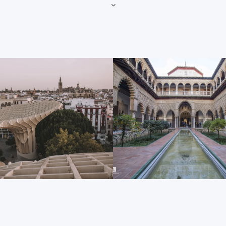
The Plaza de España
he first item on this list.
At the Plaza de España we t
ity skyline from afar, but be
in only 1928, this enormous s
looks on the inside as well.
Parque de María Luisa is not
ion of ecclesiastical
many of the 2 million annual 
ow, as well as the 80 side
location for several Hollywo
her small dash of history to
franchise. And as soon as y
de España’s high archways, s
al contains the tomb of
walkways, arching fountain a
ple in the country’s history.
you will understand its popula
Metropol parasol