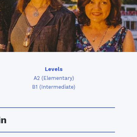
Levels
A2 (Elementary)
B1 (Intermediate)
in