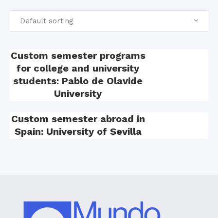
Default sorting
Custom semester programs
for college and university
students: Pablo de Olavide
University
Custom semester abroad in
Spain: University of Sevilla