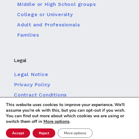
Middle or High School groups
College or University
Adult and Professionals
Families
Legal
Legal Notice
Privacy Policy
Contract Conditions
This website uses cookies to improve your experience. We'll
Policy for Social Media Privacy
assume you're ok with this, but you can opt-out if you wish.
Cookie policy
You can find out more about which cookies we are using or
switch them off in
More options
.
Accept
Reject
More options