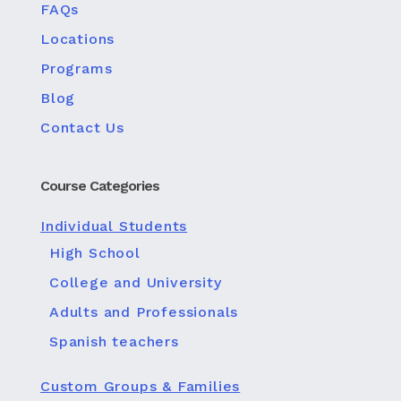
FAQs
Locations
Programs
Blog
Contact Us
Course Categories
Individual Students
High School
College and University
Adults and Professionals
Spanish teachers
Custom Groups & Families