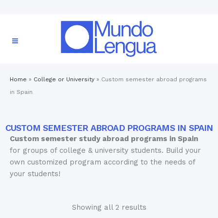
Home
»
College or University
»
Custom semester abroad programs
in Spain
CUSTOM SEMESTER ABROAD PROGRAMS IN SPAIN
Custom semester study abroad programs in Spain
for groups of college & university students. Build your
own customized program according to the needs of
your students!
Showing all 2 results