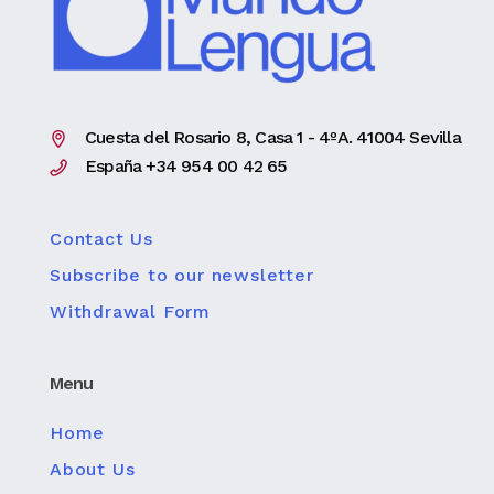
Cuesta del Rosario 8, Casa 1 - 4ºA. 41004 Sevilla
España +34 954 00 42 65
Contact Us
Subscribe to our newsletter
Withdrawal Form
Menu
Home
About Us