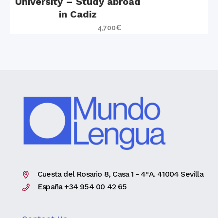
University – Study abroad
in Cadiz
4,700
€
Cuesta del Rosario 8, Casa 1 - 4ºA. 41004 Sevilla
España +34 954 00 42 65