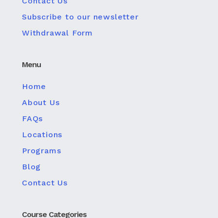
Contact Us
Subscribe to our newsletter
Withdrawal Form
Menu
Home
About Us
FAQs
Locations
Programs
Blog
Contact Us
Course Categories