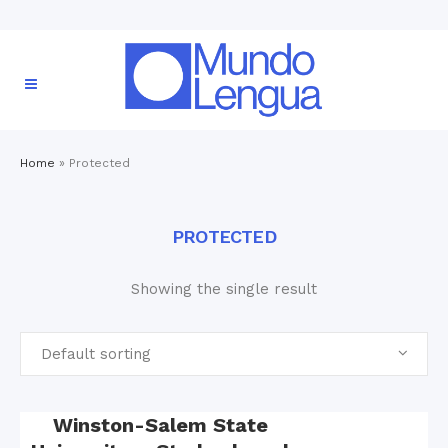
Home
»
Protected
PROTECTED
Showing the single result
Default sorting
Winston-Salem State