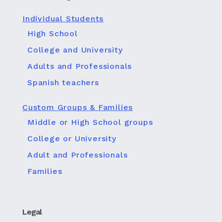
Individual Students
High School
College and University
Adults and Professionals
Spanish teachers
Custom Groups & Families
Middle or High School groups
College or University
Adult and Professionals
Families
Legal