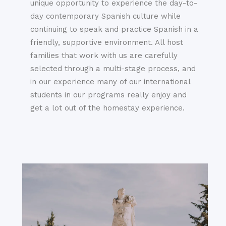
unique opportunity to experience the day-to-
day contemporary Spanish culture while
continuing to speak and practice Spanish in a
friendly, supportive environment. All host
families that work with us are carefully
selected through a multi-stage process, and
in our experience many of our international
students in our programs really enjoy and
get a lot out of the homestay experience.