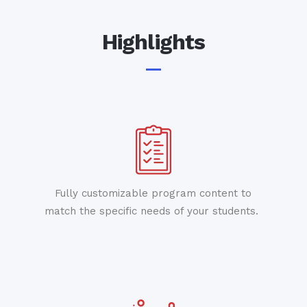
Highlights
Fully customizable program content to
match the specific needs of your students.