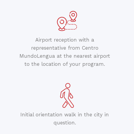
Airport reception with a
representative from Centro
MundoLengua at the nearest airport
to the location of your program.
Initial orientation walk in the city in
question.