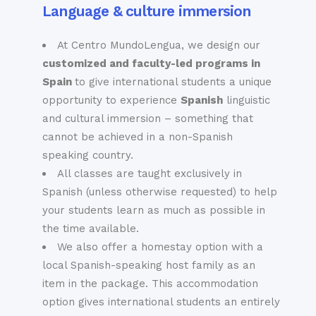
Language & culture immersion
At Centro MundoLengua, we design our
customized and faculty-led programs in
Spain
to give international students a unique
opportunity to experience
Spanish
linguistic
and cultural immersion – something that
cannot be achieved in a non-Spanish
speaking country.
All classes are taught exclusively in
Spanish (unless otherwise requested) to help
your students learn as much as possible in
the time available.
We also offer a homestay option with a
local Spanish-speaking host family as an
item in the package. This accommodation
option gives international students an entirely