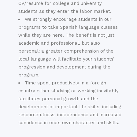
CV/résumé for college and university
students as they enter the labor market.
We strongly encourage students in our
programs to take Spanish language classes
while they are here. The benefit is not just
academic and professional, but also
personal; a greater comprehension of the
local language will facilitate your students’
progression and development during the
program.
Time spent productively in a foreign
country either studying or working inevitably
facilitates personal growth and the
development of important life skills, including
resourcefulness, independence and increased
confidence in one’s own character and skills.