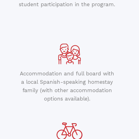
student participation in the program.
Accommodation and full board with
a local Spanish-speaking homestay
family (with other accommodation
options available).