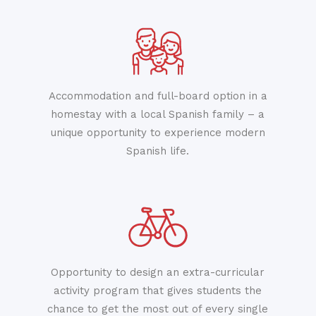
Accommodation and full-board option in a
homestay with a local Spanish family – a
unique opportunity to experience modern
Spanish life.
Opportunity to design an extra-curricular
activity program that gives students the
chance to get the most out of every single