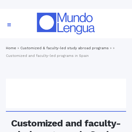
Home
»
Customized & faculty-led study abroad programs
» »
Customized and faculty-led programs in Spain
Customized and faculty-