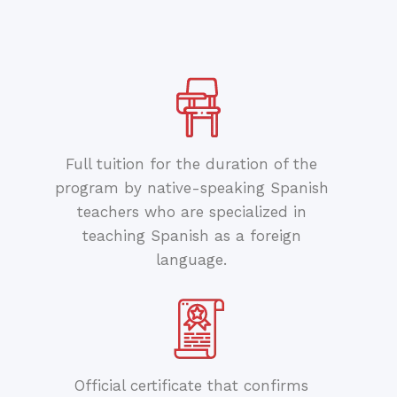
Full tuition for the duration of the
program by native-speaking Spanish
teachers who are specialized in
teaching Spanish as a foreign
language.
Official certificate that confirms