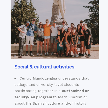
Social & cultural activities
Centro MundoLengua understands that
college and university level students
participating together in a
customized or
faculty-led program
to learn
Spanish
or
about the Spanish culture and/or history