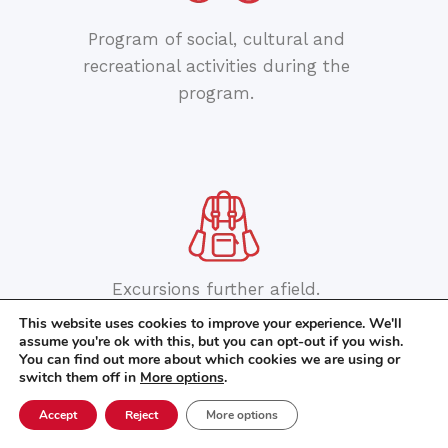
Program of social, cultural and
recreational activities during the
program.
Excursions further afield.
This website uses cookies to improve your experience. We'll
assume you're ok with this, but you can opt-out if you wish.
You can find out more about which cookies we are using or
switch them off in
More options
.
Accept
Reject
More options