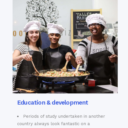
Education & development
Periods of study undertaken in another
country always look fantastic on a