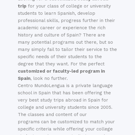
trip
for your class of college or university
students to learn
Spanish
, develop
professional skills, progress further in their
academic career or experience the rich
history and culture of Spain? There are
many potential programs out there, but so
many simply fail to tailor their service to the
specific needs of their students to the
degree that they want. For the perfect
customized or faculty-led program in
Spain
, look no further.
Centro MundoLengua is a private language
school in Spain that has been offering the
very best study trips abroad in Spain for
college and university students since 2005.
The classes and content of our
programs
can be c
ustomized
to match your
specific criteria while offering your college