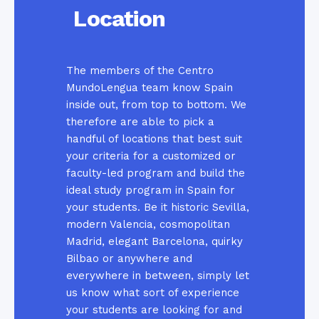
Location
The members of the Centro
MundoLengua team know Spain
inside out, from top to bottom. We
therefore are able to pick a
handful of locations that best suit
your criteria for a customized or
faculty-led program and build the
ideal study program in Spain for
your students. Be it historic Sevilla,
modern Valencia, cosmopolitan
Madrid, elegant Barcelona, quirky
Bilbao or anywhere and
everywhere in between, simply let
us know what sort of experience
your students are looking for and