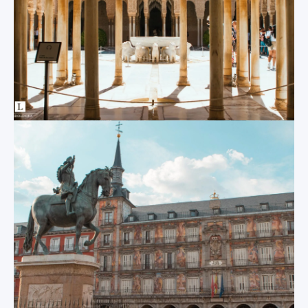
world’s largest
known for its
Gothic cathedral,
charming accent,
staggering modern
high quality of life,
bridges and towers
300 days of sunshine
and a magnificent
per year and
viewing platform
exquisite local
built atop the
cuisine.
world’s largest
single wooden
structure all tell the
Others
story of the various
eras of this
Thanks to our
incredible city’s
partnerships and
existence.
facilities located in
other Spanish cities,
Centro
Cadiz
MundoLengua is able
to offer other study
Located on an island