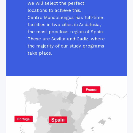
we will select the perfect
locations to achieve this.
Centro MundoLengua has full-time
facilities in two cities in Andalusia,
the most populous region of Spain.
These are Sevilla and Cadiz, where
the majority of our study programs
take place.