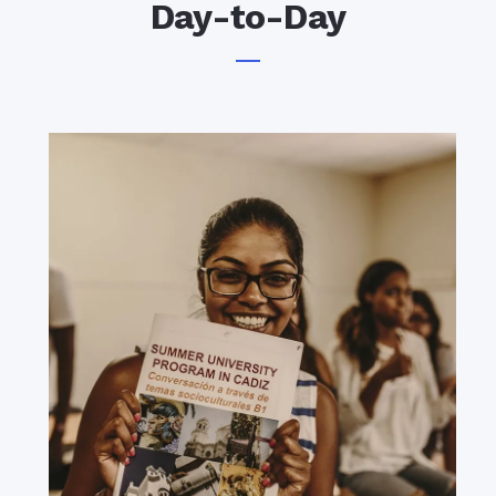
Day-to-Day