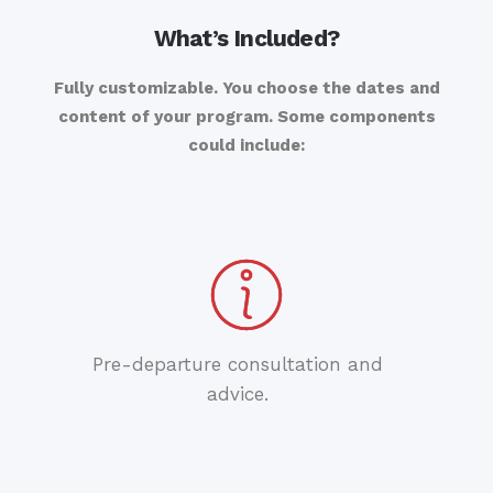
What’s Included?
Fully customizable. You choose the dates and
content of your program. Some components
could include:
Pre-departure consultation and
advice.