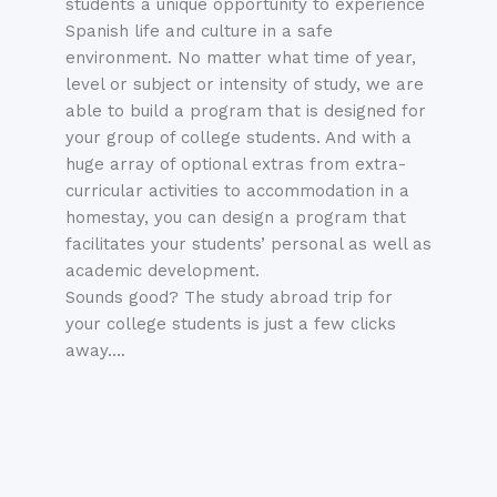
students a unique opportunity to experience
Spanish
life and culture in a safe
environment. No matter what time of year,
level or subject or intensity of study, we are
able to build a program that is designed for
your group of college students. And with a
huge array of optional extras from extra-
curricular activities to accommodation in a
homestay, you can design a program that
facilitates your students’ personal as well as
academic development.
Sounds good? The study abroad trip for
your college students is just a few clicks
away….