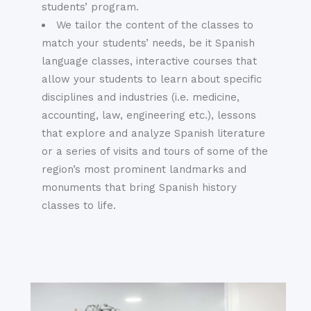
students’ program.
We tailor the content of the classes to
match your students’ needs, be it Spanish
language classes, interactive courses that
allow your students to learn about specific
disciplines and industries (i.e. medicine,
accounting, law, engineering etc.), lessons
that explore and analyze Spanish literature
or a series of visits and tours of some of the
region’s most prominent landmarks and
monuments that bring Spanish history
classes to life.