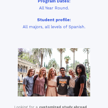
Program Dates:
All Year Round.
Student profile:
All majors, all levels of Spanish.
Looking for a
customized stud
y
abroad