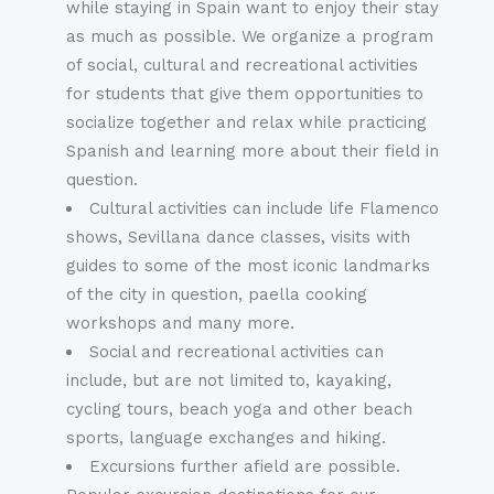
while staying in Spain want to enjoy their stay
as much as possible. We organize a program
of social, cultural and recreational activities
for students that give them opportunities to
socialize together and relax while practicing
Spanish and learning more about their field in
question.
Cultural activities can include life Flamenco
shows, Sevillana dance classes, visits with
guides to some of the most iconic landmarks
of the city in question, paella cooking
workshops and many more.
Social and recreational activities can
include, but are not limited to, kayaking,
cycling tours, beach yoga and other beach
sports, language exchanges and hiking.
Excursions further afield are possible.