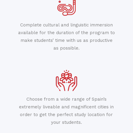
Complete cultural and linguistic immersion
available for the duration of the program to
make students’ time with us as productive
as possible.
Choose from a wide range of Spain’s
extremely liveable and magnificent cities in
order to get the perfect study location for
your students.