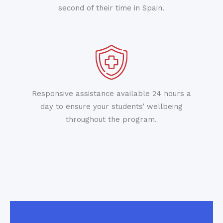
second of their time in Spain.
Responsive assistance available 24 hours a
day to ensure your students’ wellbeing
throughout the program.