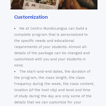
Customization
We at Centro MundoLengua can build a
complete program that is personalized to
the specific needs and educational
requirements of your students. Almost all
details of the package can be changed and
customized with you and your students in
mind.
The start-and-end dates, the duration of
the program, the class length, the class
frequency during the week, the class content,
location (of the host city) and level and time
of study during the day are only some of the
details that we can customize for your