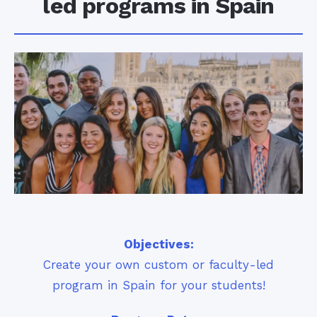
led programs in Spain
Objectives:
Create your own custom or faculty-led
program in Spain for your students!