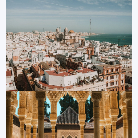
been recognized by
With a population of
various civilizations
700,000, Sevilla is
over the past 3,000
the country’s fourth
years. Each of these
largest city and a
civilizations have left
major transport hub
their trace in the
that connects much
evolution of Spain
of southern Spain. It
and of Cadiz; the
stands out
oldest continuously-
prominently thanks
inhabited settlement
to its strong cultural
of Western Europe.
identity and its long
Thanks to the city’s
and distinguished
role in Spain’s
history, a fact that is
exploration of the
also visible in the
Americas, Cadiz is a
city’s architecture.
perfect microcosm
Crumbling Roman
for Spain and for
ruins, giant Moorish
Spanish culture.
bell towers, the
Today Cadiz is