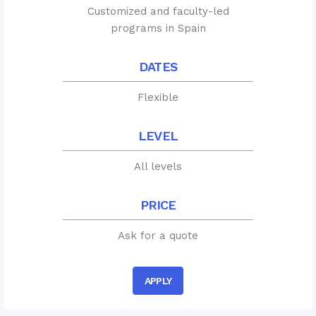
Customized and faculty-led
programs in Spain
DATES
Flexible
LEVEL
All levels
PRICE
Ask for a quote
APPLY