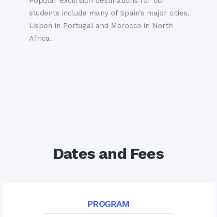
Popular excursion destinations for our
students include many of Spain’s major cities,
Lisbon in Portugal and Morocco in North
Africa.
Dates and Fees
PROGRAM