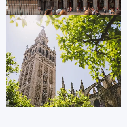
abroad trips for
now connected to
college and
the mainland by
university level
bridge, elegant
students.
Cadiz looks straight
out into the Atlantic
Ocean. The strategic
importance of