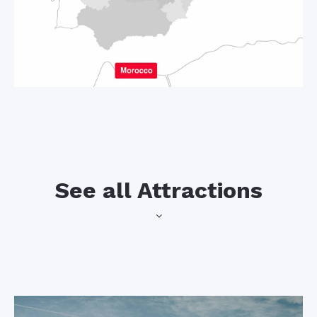
See all Attractions
Spain’s most
Sevilla
southerly city has