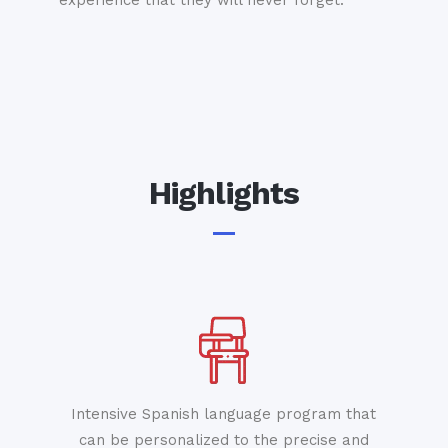
experience that they will never forget.
Highlights
Intensive Spanish language program that
can be personalized to the precise and