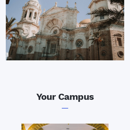
Cadiz (and all its
new, and plenty of
wealth) from the
fortifications, castles
British and Dutch
and cathedrals.
navies. Nowadays,
this spectacular
platform leaning out
Your Campus