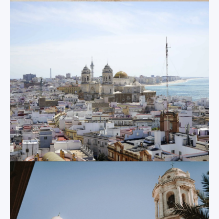
Monastery and at
spot incoming
the idyllic Mayor
danger on the
Prioral church.
horizon. Today, the
tower still provides
excellent views of
Other
the entire city, now
attractions
with rotating viewing
binoculars that can
point in 360 degrees.
But there is so much
more! Despite its
relative size, Cadiz
Castle of Santa
almost has
something new to
Catalina
offer, no matter how
long you have been
This pentagonal 17
th
here, including
century fortress was
Roman ruins,
constructed to
spectacular palaces,
defend valuable
museums old and