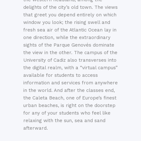
delights of the city’s old town. The views
that greet you depend entirely on which
window you look; the rising swell and
fresh sea air of the Atlantic Ocean lay in
one direction, while the extraordinary
sights of the Parque Genovés dominate
the view in the other. The campus of the
University of Cadiz also transverses into
the digital realm, with a “virtual campus”
available for students to access
information and services from anywhere
in the world. And after the classes end,
the Caleta Beach, one of Europe’s finest
urban beaches, is right on the doorstep
for any of your students who feel like
relaxing with the sun, sea and sand
afterward.