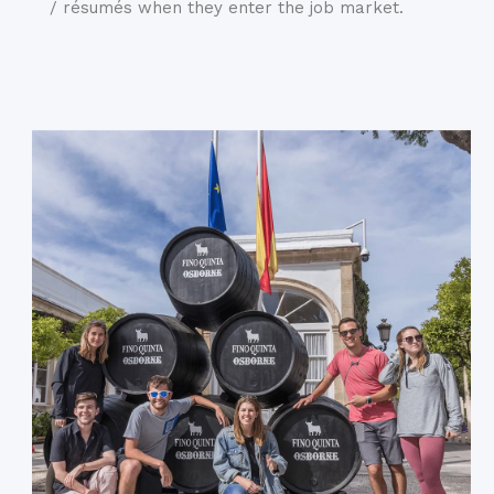
/ résumés when they enter the job market.