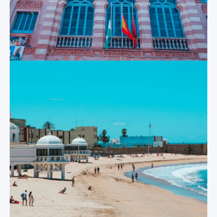
Santa María
in Cadiz from the air,
sea or land. And its
A short hop away
soaring domes and
from Cadiz is El
bell towers look just
Puerto de Santa
as spectacular close
Maria; an historic
up as they do from
port on the mouth of
afar.
the Guadalete River
that marks the most
southerly point that
Tavira Tower
defines the famous
“Sherry Triangle”.
The highest watch
Here, visitors can
tower in the city at
enjoy their day at
45 meters in height,
the San Marcos
the Torre Tavira was
Castle, at the town’s
built in the 18
th
famous bullring, at
century to help the
the Victory
city’s inhabitants