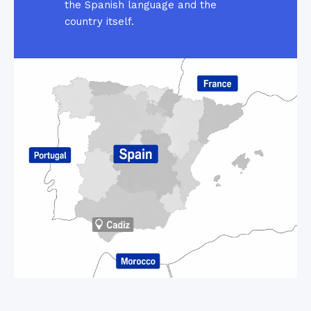
the Spanish language and the
country itself.