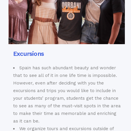
Excursions
Spain has such abundant beauty and wonder
that to see all of it in one life time is impossible.
However, even after deciding with you the
excursions and trips you would like to include in
your students’ program, students get the chance
to see as many of the must-visit spots in the area
to make their time as memorable and enriching
as it can be.
We organize tours and excursions outside of