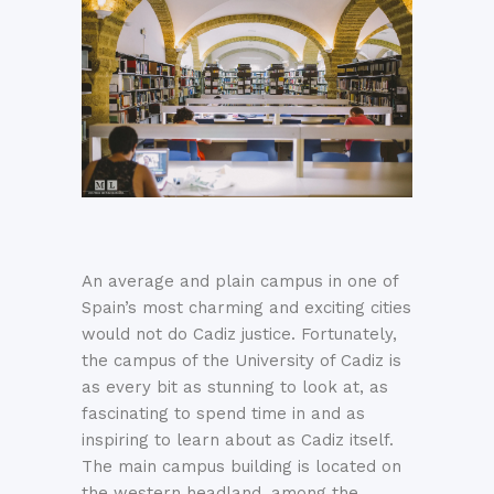
An average and plain campus in one of
Spain’s most charming and exciting cities
would not do Cadiz justice. Fortunately,
the campus of the University of Cadiz is
as every bit as stunning to look at, as
fascinating to spend time in and as
inspiring to learn about as Cadiz itself.
The main campus building is located on
the western headland, among the