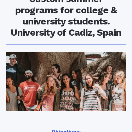
programs for college &
university students.
University of Cadiz, Spain
Objectives: