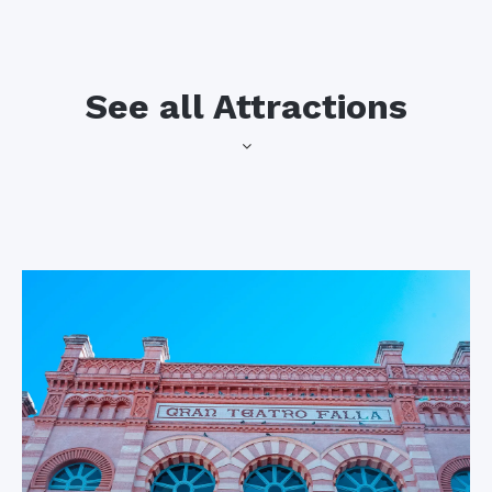
See all Attractions
into the sea contains
Cadiz Cathedral
one of the city’s
finest modern art
The most
galleries and hosts
recognizable
many cultural events
building in the entire
throughout the year.
city, the gorgeous
baroque cathedral is
the first feature you
The Port of
notice when arriving