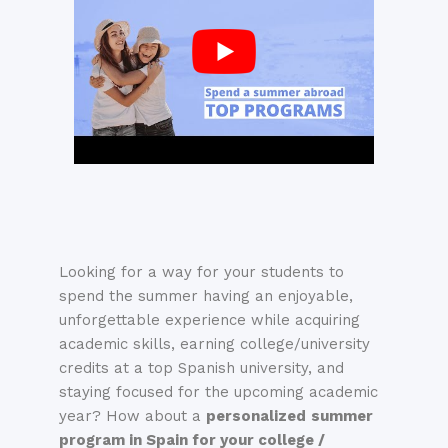
Looking for a way for your students to
spend the summer having an enjoyable,
unforgettable experience while acquiring
academic skills, earning college/university
credits at a top Spanish university, and
staying focused for the upcoming academic
year?
How about a
personalized
summ
er
program in Spain for your college /