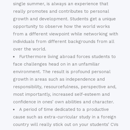
single summer, is always an experience that
really promotes and contributes to personal
growth and development. Students get a unique
opportunity to observe how the world works
from a different viewpoint while networking with
individuals from different backgrounds from all
over the world.
Furthermore living abroad forces students to
face challenges head on in an unfamiliar
environment. The result is profound personal
growth in areas such as independence and
responsibility, resourcefulness, perspective and,
most importantly, increased self-esteem and
confidence in ones’ own abilities and character.
A period of time dedicated to a productive
cause such as extra-curricular study in a foreign
country will really stick out on your students’ CVs