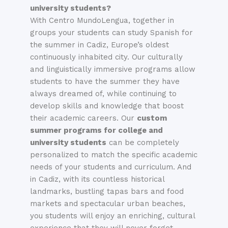
university students
?
With Centro MundoLengua, together in
groups your students can study Spanish for
the
summer
in Cadiz, Europe’s oldest
continuously inhabited city. Our culturally
and linguistically immersive programs allow
students to have the
summer
they have
always dreamed of, while continuing to
develop skills and knowledge that boost
their academic careers. Our
custom
summer programs for college and
university students
can be completely
personalized to match the specific academic
needs of your students and curriculum. And
in Cadiz, with its countless historical
landmarks, bustling tapas bars and food
markets and spectacular urban beaches,
you students will enjoy an enriching, cultural