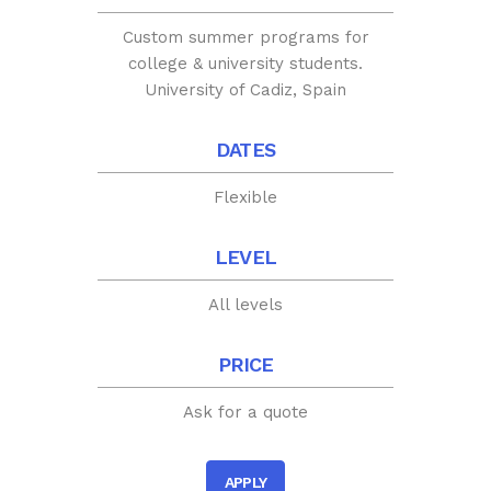
Custom summer programs for
college & university students.
University of Cadiz, Spain
DATES
Flexible
LEVEL
All levels
PRICE
Ask for a quote
APPLY