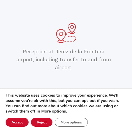
Reception at Jerez de la Frontera
airport, including transfer to and from
airport.
This website uses cookies to improve your experience. We'll
assume you're ok with this, but you can opt-out if you wish.
You can find out more about which cookies we are using or
switch them off in
More options
.
Accept
Reject
More options
Orientation walk.