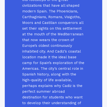
civilizations that have all shaped
modern Spain. The Phoenicians,
Carthaginians, Romans, Visigoths,
Moors and Castilian conquerors all
set their sights on this settlement
at the mouth of the Mediterranean
that now wears the crown of
Europe’s oldest continuously
inhabited city. And Cadiz’s coastal
location made it the ideal base
camp for Spain’s exploration of the
Americas. The city’s central role in
Spanish history, along with the
high-quality of life available,
perhaps explains why Cadiz is the
perfect summer abroad
destination for students who want
to develop their understanding of