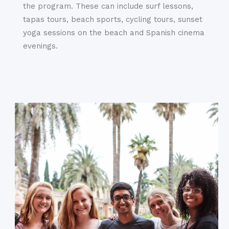
the program. These can include surf lessons,
tapas tours, beach sports, cycling tours, sunset
yoga sessions on the beach and Spanish cinema
evenings.