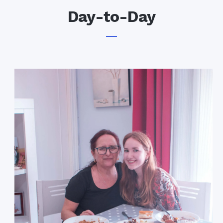
Day-to-Day