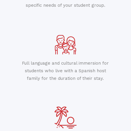
specific needs of your student group.
Full language and cultural immersion for
students who live with a Spanish host
family for the duration of their stay.