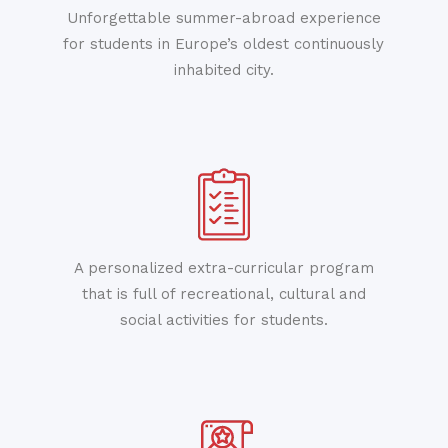
Unforgettable summer-abroad experience
for students in Europe’s oldest continuously
inhabited city.
A personalized extra-curricular program
that is full of recreational, cultural and
social activities for students.