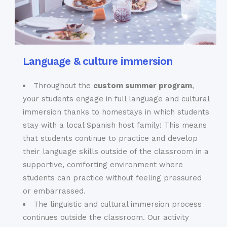
Language & culture immersion
Throughout the
custom summer program
,
your students engage in full language and cultural
immersion thanks to homestays in which students
stay with a local Spanish host family! This means
that students continue to practice and develop
their language skills outside of the classroom in a
supportive, comforting environment where
students can practice without feeling pressured
or embarrassed.
The linguistic and cultural immersion process
continues outside the classroom. Our activity