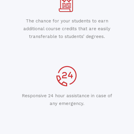
The chance for your students to earn
additional course credits that are easily
transferable to students’ degrees.
Responsive 24 hour assistance in case of
any emergency.