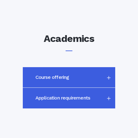
Academics
Course offering
Application requirements