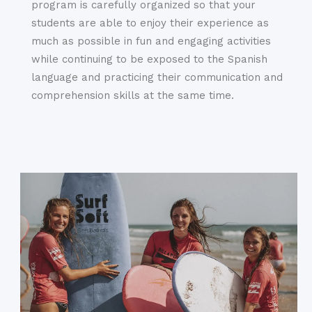
program is carefully organized so that your
students are able to enjoy their experience as
much as possible in fun and engaging activities
while continuing to be exposed to the Spanish
language and practicing their communication and
comprehension skills at the same time.