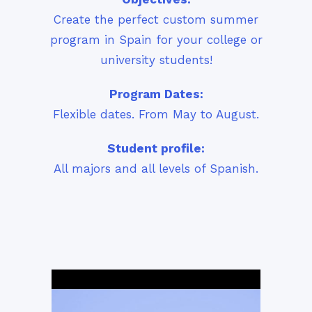
Create the perfect custom summer
program in Spain for your college or
university students!
Program Dates:
Flexible dates. From May to August.
Student profile:
All majors and all levels of Spanish.