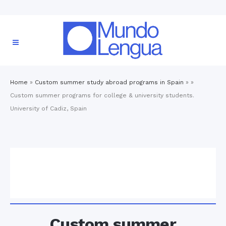
Home
»
Custom summer study abroad programs in Spain
» »
Custom summer programs for college & university students.
University of Cadiz, Spain
Custom summer