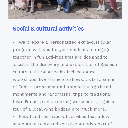
Social & cultural activities
We prepare a personalized extra-curricular
program with you for your students to engage
together in fun activities that are designed to
assist in the discovery and exploration of Spanish
culture. Cultural activities include dance
workshops, live Flamenco shows, visits to some
of Cadiz’s prominent and historically significant
monuments and landmarks, trips to traditional
town Ferias, paella cooking workshops, a guided
tour of a local wine bodega and much more.
Social and recreational activities that allow
students to relax and socialize are also part of