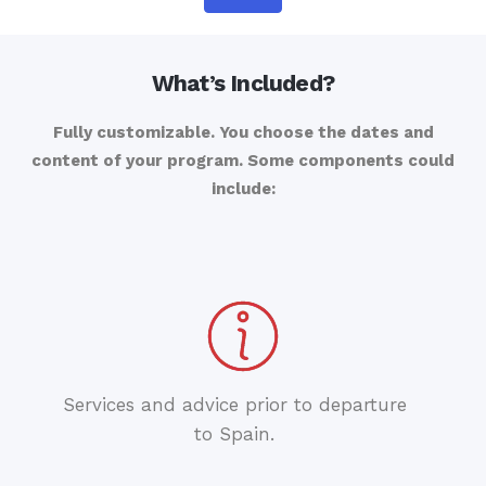
What’s Included?
Fully customizable. You choose the dates and
content of your program. Some components could
include:
Services and advice prior to departure
to Spain.