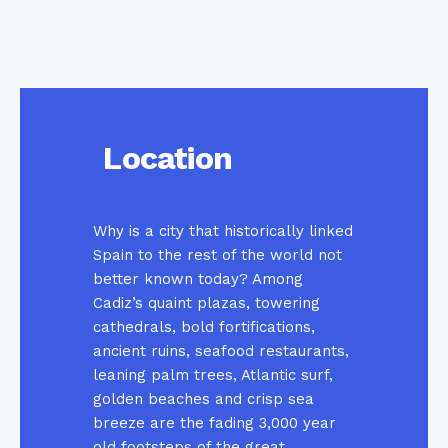
Location
Why is a city that historically linked
Spain to the rest of the world not
better known today? Among
Cadiz’s quaint plazas, towering
cathedrals, bold fortifications,
ancient ruins, seafood restaurants,
leaning palm trees, Atlantic surf,
golden beaches and crisp sea
breeze are the fading 3,000 year
old footsteps of the great