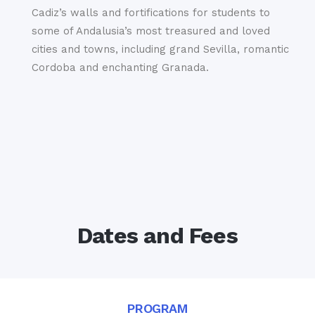
Cadiz’s walls and fortifications for students to
some of Andalusia’s most treasured and loved
cities and towns, including grand Sevilla, romantic
Cordoba and enchanting Granada.
Dates and Fees
PROGRAM