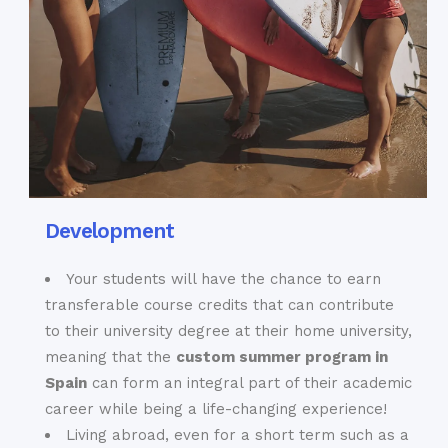
Development
Your students will have the chance to earn
transferable course credits that can contribute
to their university degree at their home university,
meaning that the
custom summer program in
Spain
can form an integral part of their academic
career while being a life-changing experience!
Living abroad, even for a short term such as a