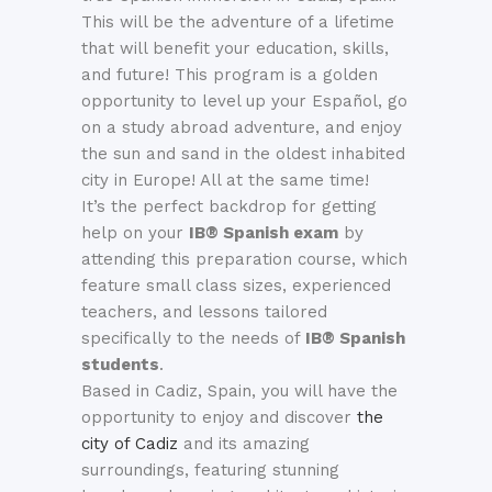
This will be the adventure of a lifetime
that will benefit your education, skills,
and future!
This program is a golden
opportunity to level up your Español, go
on a study abroad adventure, and enjoy
the sun and sand in the oldest inhabited
city in Europe! All at the same time!
It’s the perfect backdrop for getting
help on your
IB® Spanish exam
by
attending this preparation course, which
feature small class sizes, experienced
teachers, and lessons tailored
specifically to the needs of
IB®
Spanish
students
.
Based in Cadiz, Spain, y
ou will have the
opportunity to enjoy and discover
the
city of Cadiz
and its amazing
surroundings, featuring stunning