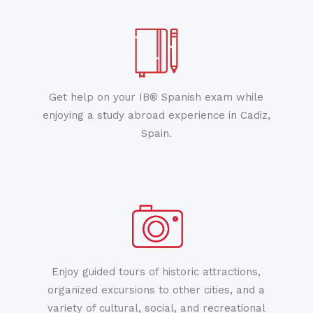
Get help on your IB® Spanish exam while
enjoying a study abroad experience in Cadiz,
Spain.
Enjoy guided tours of historic attractions,
organized excursions to other cities, and a
variety of cultural, social, and recreational