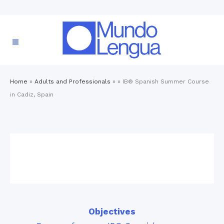
Home
»
Adults and Professionals
» »
IB® Spanish Summer Course
in Cadiz, Spain
Objectives