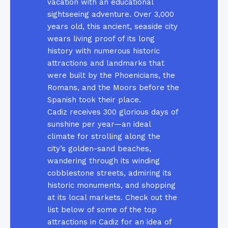
vacation with an educational
sightseeing adventure. Over 3,000
years old, this ancient, seaside city
wears living proof of its long
history with numerous historic
attractions and landmarks that
were built by the Phoenicians, the
Romans, and the Moors before the
Spanish took their place.
Cadiz receives 300 glorious days of
sunshine per year—an ideal
climate for strolling along the
city’s golden-sand beaches,
wandering through its winding
cobblestone streets, admiring its
historic monuments, and shopping
at its local markets. Check out the
list below of some of the top
attractions in Cadiz for an idea of