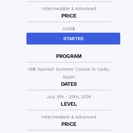
Intermediate & Advanced
PRICE
3,100
$
STARTED
PROGRAM
IB® Spanish Summer Course in Cadiz,
Spain
DATES
July 5th - 25th, 2026
LEVEL
Intermediate & Advanced
PRICE