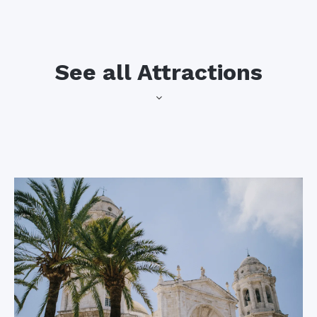
See all Attractions
This small, historic
Cadiz Cathedral
town is situated on
the banks of the
This gorgeous
Guadalete River,
cathedral features
right outside the city
intricate baroque
of Cadiz, where you
architecture, a
and your students
majestic facade, and
can visit San Marcos
a bell tower from
Castle, the bullring