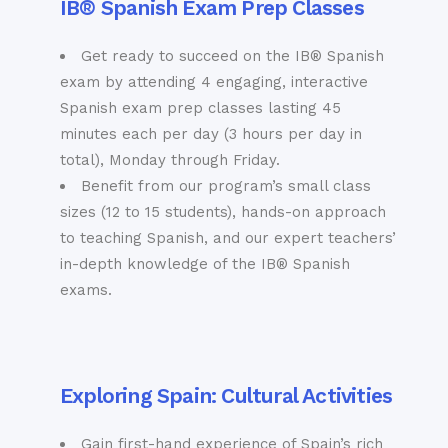
IB® Spanish Exam Prep Classes
Get ready to succeed on the IB® Spanish
exam by attending 4 engaging, interactive
Spanish exam prep classes lasting 45
minutes each per day (3 hours per day in
total), Monday through Friday.
Benefit from our program’s small class
sizes (12 to 15 students), hands-on approach
to teaching Spanish, and our expert teachers’
in-depth knowledge of the IB® Spanish
exams.
Exploring Spain: Cultural Activities
Gain first-hand experience of Spain’s rich