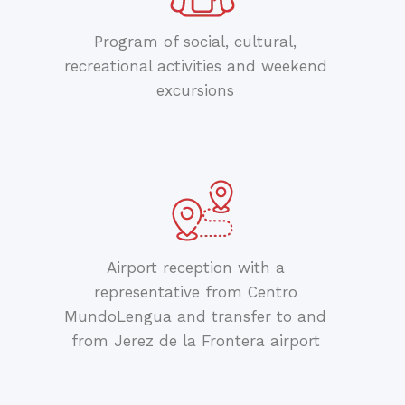
Program of social, cultural,
recreational activities and weekend
excursions
Airport reception with a
representative from Centro
MundoLengua and transfer to and
from Jerez de la Frontera airport