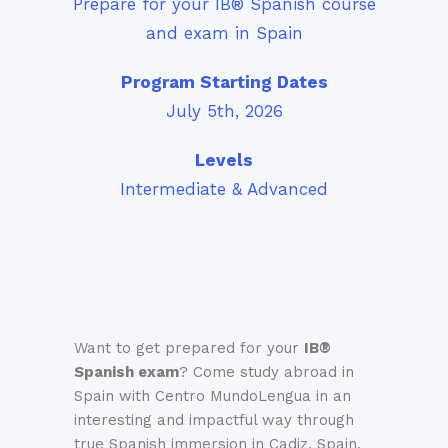
Prepare for your IB® Spanish course
and exam in Spain
Program Starting Dates
July 5th, 2026
Levels
Intermediate & Advanced
Want to get prepared for your
IB®
Spanish
exam
? Come study abroad in
Spain with Centro MundoLengua in an
interesting and impactful way through
true Spanish immersion in Cadiz, Spain.