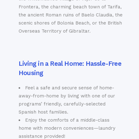
Frontera, the charming beach town of Tarifa,
the ancient Roman ruins of Baelo Claudia, the
scenic shores of Bolonia Beach, or the British
Overseas Territory of Gibraltar.
Living in a Real Home: Hassle-Free
Housing
Feel a safe and secure sense of home-
away-from-home by living with one of our
programs’ friendly, carefully-selected
Spanish host families.
Enjoy the comforts of a middle-class
home with modern conveniences—laundry
assistance provided!