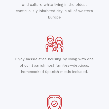
and culture while living in the oldest
continuously inhabited city in all of Western
Europe
Enjoy hassle-free housing by living with one
of our Spanish host families—delicious,
homecooked Spanish meals included.