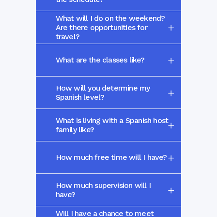
What will I do on the weekend?
Are there opportunities for
travel?
What are the classes like?
How will you determine my
Spanish level?
What is living with a Spanish host
family like?
How much free time will I have?
How much supervision will I
have?
Will I have a chance to meet