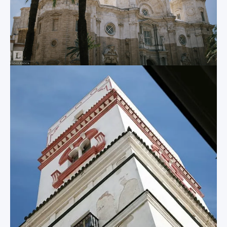
which you and your
of El Puerto, the
students can enjoy
church of Iglesia
breathtaking views
Mayor Prioral, and
of the surrounding
the Victory
city.
Monastery.
Tavira Tower
Other
Attractions
Built in the 1700s,
this historic lookout
The above list of
tower contains a
attractions only
camera obscura and
scratches the
provides you and
surface of what
your students with
Cadiz has to offer! In
even more stunning
the city and the
views of the city.
surrounding
province, you and