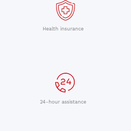
Health insurance
24-hour assistance