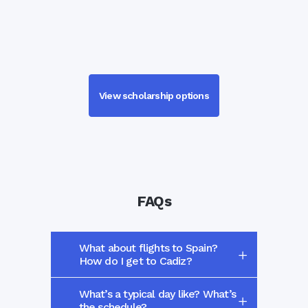
View scholarship options
FAQs
What about flights to Spain?
How do I get to Cadiz?
What’s a typical day like? What’s
the schedule?