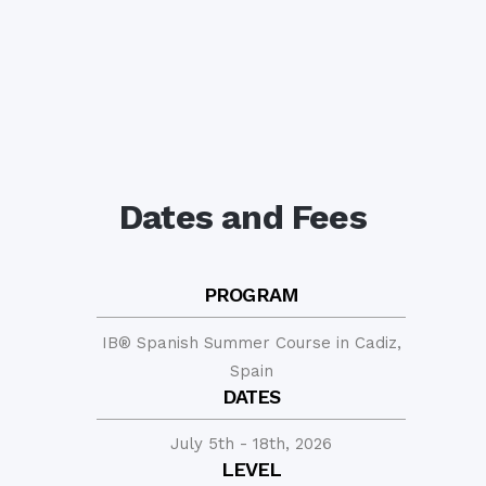
Dates and Fees
PROGRAM
IB® Spanish Summer Course in Cadiz,
Spain
DATES
July 5th - 18th, 2026
LEVEL