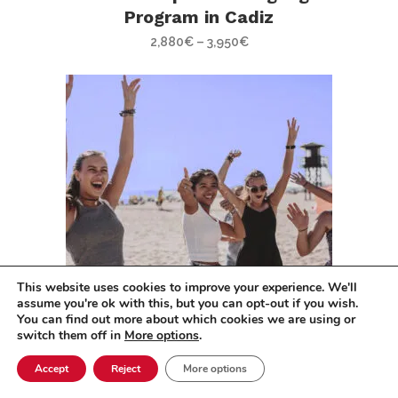
Program in Cadiz
2,880
€
–
3,950
€
This website uses cookies to improve your experience. We'll
assume you're ok with this, but you can opt-out if you wish.
You can find out more about which cookies we are using or
switch them off in
More options
.
Spanish Immersion Program
Accept
Reject
More options
in Cadiz