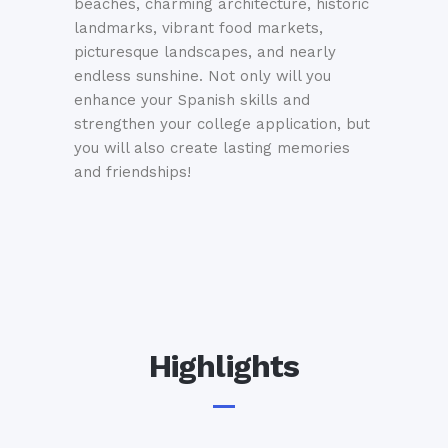
beaches, charming architecture, historic
landmarks, vibrant food markets,
picturesque landscapes, and nearly
endless sunshine. Not only will you
enhance your Spanish skills and
strengthen your college application, but
you will also create lasting memories
and friendships!
Highlights