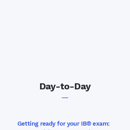
Day-to-Day
Getting ready for your IB® exam: