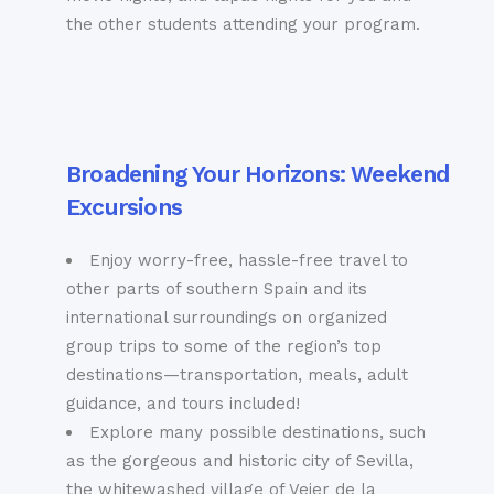
the other students attending your program.
Broadening Your Horizons: Weekend
Excursions
Enjoy worry-free, hassle-free travel to
other parts of southern Spain and its
international surroundings on organized
group trips to some of the region’s top
destinations—transportation, meals, adult
guidance, and tours included!
Explore many possible destinations, such
as the gorgeous and historic city of Sevilla,
the whitewashed village of Vejer de la