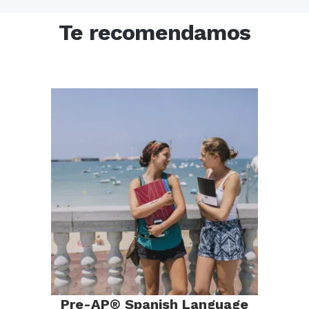
Te recomendamos
Pre-AP® Spanish Language