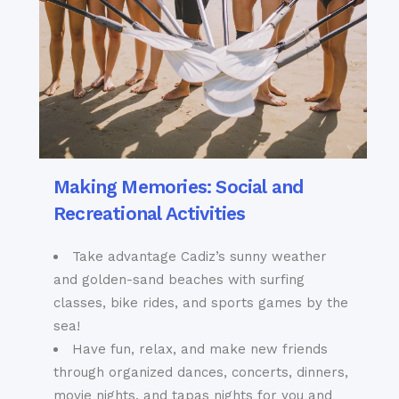
Making Memories: Social and
Recreational Activities
Take advantage Cadiz’s sunny weather
and golden-sand beaches with surfing
classes, bike rides, and sports games by the
sea!
Have fun, relax, and make new friends
through organized dances, concerts, dinners,
movie nights, and tapas nights for you and