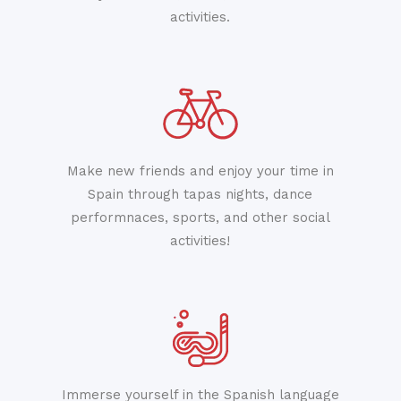
activities.
Make new friends and enjoy your time in
Spain through tapas nights, dance
performnaces, sports, and other social
activities!
Immerse yourself in the Spanish language