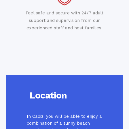
Feel safe and secure with 24/7 adult
support and supervision from our
experienced staff and host families.
Location
In Cadiz, you will be able to enjoy a
combination of a sunny beach