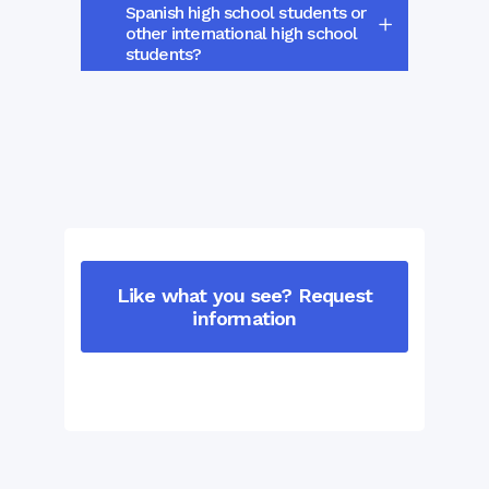
Spanish high school students or
other international high school
students?
Like what you see? Request
information