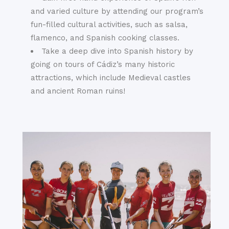
and varied culture by attending our program’s
fun-filled cultural activities, such as salsa,
flamenco, and Spanish cooking classes.
Take a deep dive into Spanish history by
going on tours of Cádiz’s many historic
attractions, which include Medieval castles
and ancient Roman ruins!