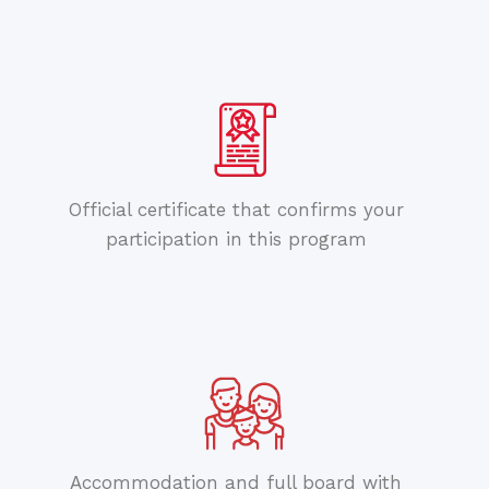
Official certificate that confirms your
participation in this program
Accommodation and full board with