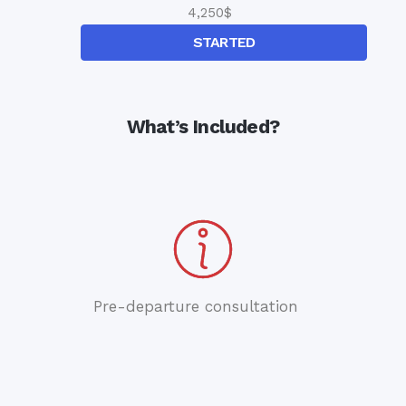
4,250
$
STARTED
What’s Included?
Pre-departure consultation