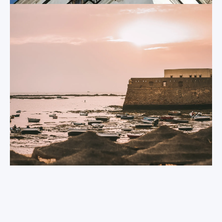
your students will
Castle of Santa
find an abundance of
Catalina
other highlights,
including Roman
Originally a fortress
ruins, palaces,
that was
monuments,
constructed in the
museums, and even
17
century, this
th
more castles and
seaside castle now
cathedrals.
houses a modern art
gallery.
Port of Santa
María