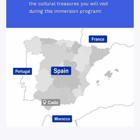
the cultural treasures you will visit
during this immersion program!