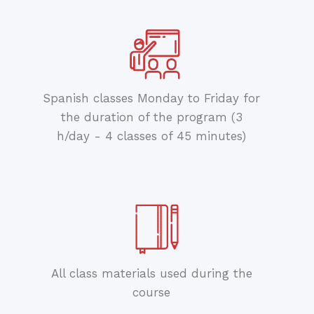
Spanish classes Monday to Friday for
the duration of the program (3
h/day - 4 classes of 45 minutes)
All class materials used during the
course