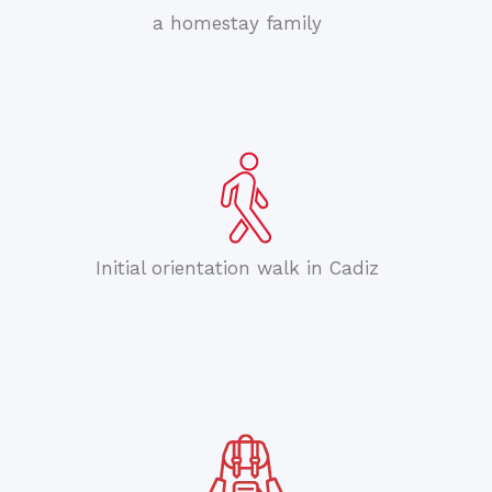
a homestay family
Initial orientation walk in Cadiz