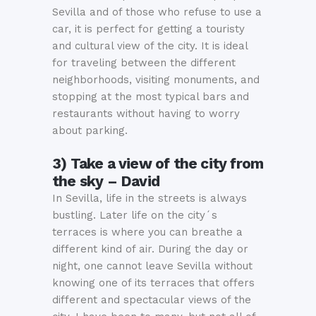
Sevilla and of those who refuse to use a
car, it is perfect for getting a touristy
and cultural view of the city. It is ideal
for traveling between the different
neighborhoods, visiting monuments, and
stopping at the most typical bars and
restaurants without having to worry
about parking.
3) Take a view of the city from
the sky – David
In Sevilla, life in the streets is always
bustling. Later life on the city´s
terraces is where you can breathe a
different kind of air. During the day or
night, one cannot leave Sevilla without
knowing one of its terraces that offers
different and spectacular views of the