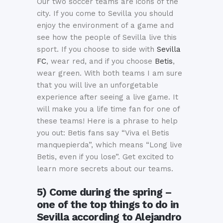
Our two soccer teams are icons of the
city. If you come to Sevilla you should
enjoy the environment of a game and
see how the people of Sevilla live this
sport. If you choose to side with
Sevilla
FC
, wear red, and if you choose
Betis
,
wear green. With both teams I am sure
that you will live an unforgetable
experience after seeing a live game. It
will make you a life time fan for one of
these teams! Here is a phrase to help
you out: Betis fans say “Viva el Betis
manquepierda”, which means “Long live
Betis, even if you lose”. Get excited to
learn more secrets about our teams.
5) Come during the spring –
one of the top things to do in
Sevilla according to Alejandro