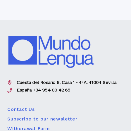
Cuesta del Rosario 8, Casa 1 - 4ºA. 41004 Sevilla
España +34 954 00 42 65
Contact Us
Subscribe to our newsletter
Withdrawal Form