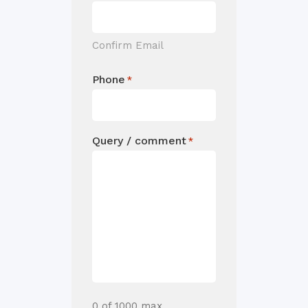
Confirm Email
Phone
*
Query / comment
*
0 of 1000 max