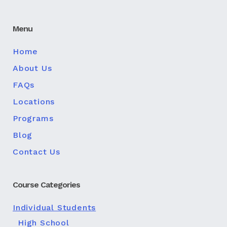
Menu
Home
About Us
FAQs
Locations
Programs
Blog
Contact Us
Course Categories
Individual Students
High School