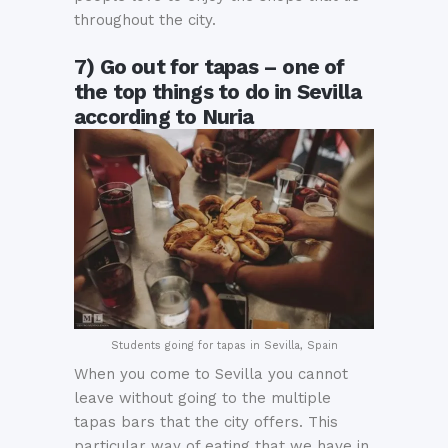
throughout the city.
7) Go out for tapas – one of
the top things to do in Sevilla
according to Nuria
Students going for tapas in Sevilla, Spain
When you come to Sevilla you cannot
leave without going to the multiple
tapas bars that the city offers. This
particular way of eating that we have in