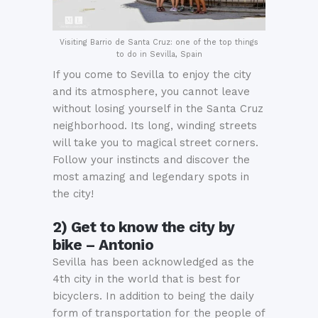
Visiting Barrio de Santa Cruz: one of the top things
to do in Sevilla, Spain
If you come to Sevilla to enjoy the city
and its atmosphere, you cannot leave
without losing yourself in the Santa Cruz
neighborhood. Its long, winding streets
will take you to magical street corners.
Follow your instincts and discover the
most amazing and legendary spots in
the city!
2) Get to know the city by
bike – Antonio
Sevilla has been acknowledged as the
4th city in the world that is best for
bicyclers. In addition to being the daily
form of transportation for the people of