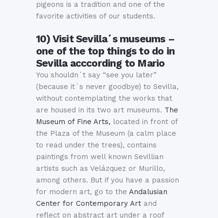
pigeons is a tradition and one of the
favorite activities of our students.
10) Visit Sevilla´s museums –
one of the top things to do in
Sevilla acccording to Mario
You shouldn´t say “see you later”
(because it´s never goodbye) to Sevilla,
without contemplating the works that
are housed in its two art museums.
The
Museum of Fine Arts,
located in front of
the Plaza of the Museum (a calm place
to read under the trees), contains
paintings from well known Sevillian
artists such as Velázquez or Murillo,
among others. But if you have a passion
for modern art, go to the
Andalusian
Center for Contemporary Art
and
reflect on abstract art under a roof