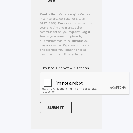
Use
Controller:
MundoLengua Centro
Internacional de Español S.L. (B-
91474908).
Purpose:
to respond to
your enquiry and manage the
communication you request.
Legal
basis:
your consent, given by
submitting this form.
Rights:
you
may access, rectify, erase your data
and exercise your other rights as
described in our Privacy Policy.
I´m not a robot – Captcha