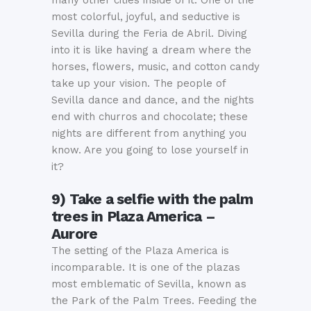
most colorful, joyful, and seductive is
Sevilla during the Feria de Abril. Diving
into it is like having a dream where the
horses, flowers, music, and cotton candy
take up your vision. The people of
Sevilla dance and dance, and the nights
end with churros and chocolate; these
nights are different from anything you
know. Are you going to lose yourself in
it?
9) Take a
selfie
with the palm
trees in Plaza America –
Aurore
The setting of the Plaza America is
incomparable. It is one of the plazas
most emblematic of Sevilla, known as
the Park of the Palm Trees. Feeding the