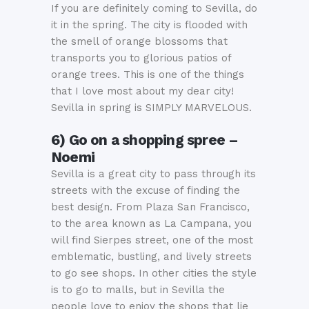
If you are definitely coming to Sevilla, do
it in the spring. The city is flooded with
the smell of orange blossoms that
transports you to glorious patios of
orange trees. This is one of the things
that I love most about my dear city!
Sevilla in spring is SIMPLY MARVELOUS.
6) Go on a shopping spree –
Noemi
Sevilla is a great city to pass through its
streets with the excuse of finding the
best design. From Plaza San Francisco,
to the area known as La Campana, you
will find Sierpes street, one of the most
emblematic, bustling, and lively streets
to go see shops. In other cities the style
is to go to malls, but in Sevilla the
people love to enjoy the shops that lie