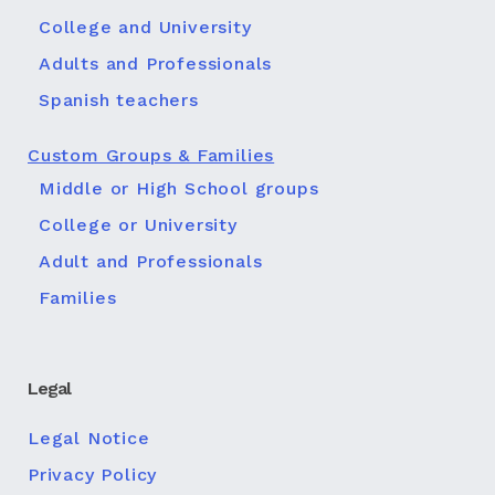
College and University
Adults and Professionals
Spanish teachers
Custom Groups & Families
Middle or High School groups
College or University
Adult and Professionals
Families
Legal
Legal Notice
Privacy Policy