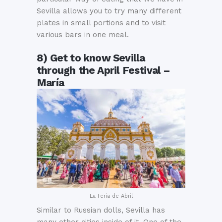
Sevilla allows you to try many different
plates in small portions and to visit
various bars in one meal.
8) Get to know Sevilla
through the April Festival –
María
La Feria de Abril
Similar to Russian dolls, Sevilla has
many other cities inside of it. One of the