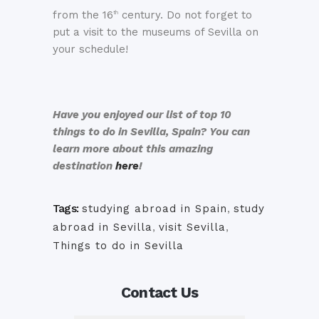
from the 16
century. Do not forget to
th
put a visit to the museums of Sevilla on
your schedule!
Have you enjoyed our list of top 10
things to do in Sevilla, Spain? You can
learn more about this amazing
destination
here
!
Tags:
studying abroad in Spain
,
study
abroad in Sevilla
,
visit Sevilla
,
Things to do in Sevilla
Contact Us