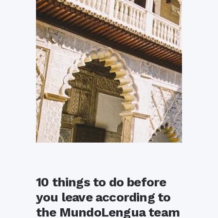
10 things to do before
you leave according to
the MundoLengua team