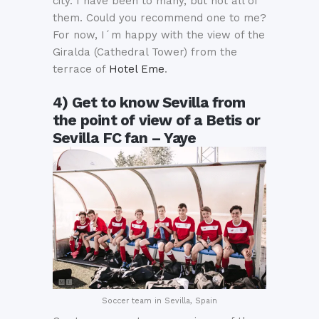
city. I have been to many, but not all of
them. Could you recommend one to me?
For now, I´m happy with the view of the
Giralda (Cathedral Tower) from the
terrace of
Hotel Eme
.
4) Get to know Sevilla from
the point of view of a Betis or
Sevilla FC fan – Yaye
Soccer team in Sevilla, Spain