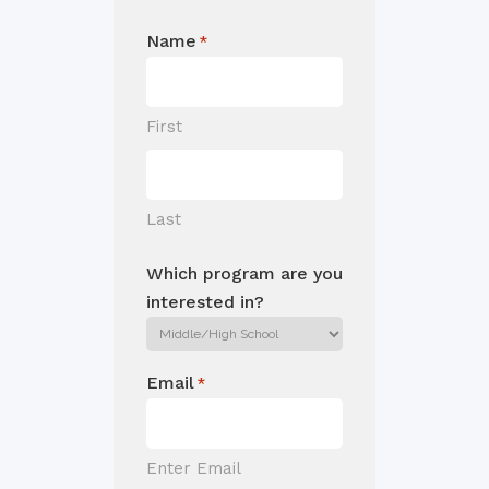
Name
*
First
Last
Which program are you
interested in?
Email
*
Enter Email