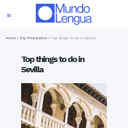
Home
»
Trip Preparation
»
Top things to do in Sevilla
Top things to do in
Sevilla