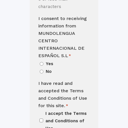
characters
I consent to receiving
information from
MUNDOLENGUA
CENTRO
INTERNACIONAL DE
ESPAÑOL S.L
*
Yes
No
I have read and
accepted the Terms
and Conditions of Use
for this site.
*
I accept the
Terms
and Conditions of