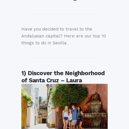
Have you decided to travel to the
Andalusian capital? Here are our top 10
things to do in Sevilla.
1) Discover the Neighborhood
of Santa Cruz – Laura