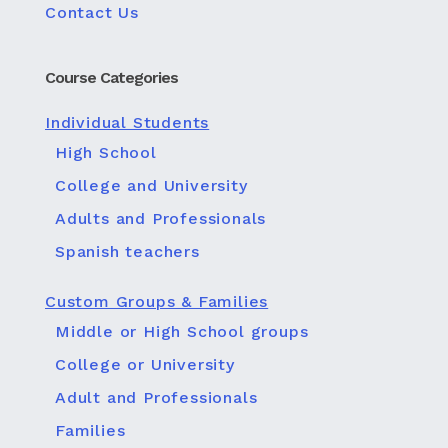
Contact Us
Course Categories
Individual Students
High School
College and University
Adults and Professionals
Spanish teachers
Custom Groups & Families
Middle or High School groups
College or University
Adult and Professionals
Families