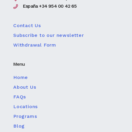
España +34 954 00 42 65
Contact Us
Subscribe to our newsletter
Withdrawal Form
Menu
Home
About Us
FAQs
Locations
Programs
Blog