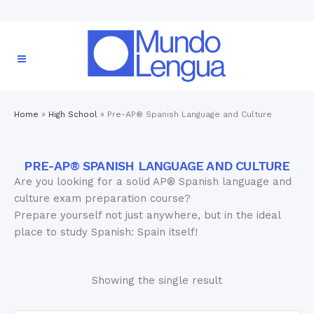
Home
»
High School
»
Pre-AP® Spanish Language and Culture
PRE-AP® SPANISH LANGUAGE AND CULTURE
Are you looking for a solid AP® Spanish language and
culture exam preparation course?
Prepare yourself not just anywhere, but in the ideal
place to study Spanish: Spain itself!
Showing the single result