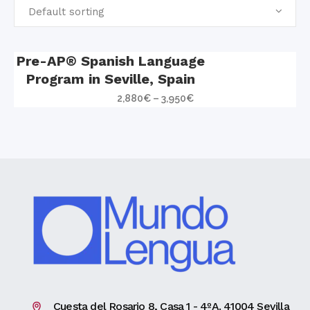
Default sorting
Pre-AP® Spanish Language
Program in Seville, Spain
2,880
€
–
3,950
€
Cuesta del Rosario 8, Casa 1 - 4ºA. 41004 Sevilla