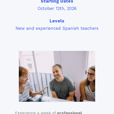
Starting Dates
October 12th, 2026
Levels
New and experienced Spanish teachers
Experience a week of
professional