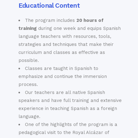
Educational Content
anywhere in the city.
The program includes
20 hours of
The Royal
Other
training
during one week and equips Spanish
Alcazar
language teachers with resources, tools,
Attractions
strategies and techniques that make their
The Real Alcázar is
But there is so much
curriculum and classes as effective as
a 14th century
more. Other leading
palatial complex
possible.
attractions and
located close to the
Classes are taught in Spanish to
landmarks in Sevilla
cathedral that is
emphasize and continue the immersion
include:
said to be the best
process.
· The Palacio de las
place to encounter
Our teachers are all native Spanish
Dueñas; a 15th
the “Mudéjar”
speakers and have full training and extensive
century palace
architectural style
experience in teaching Spanish as a foreign
known for its
that Andalusia is
language.
flower-covered
famous for. A day
One of the highlights of the program is a
exterior façade, for
spent wandering
pedagogical visit to the Royal Alcázar of
its unusual yet
along its patios,