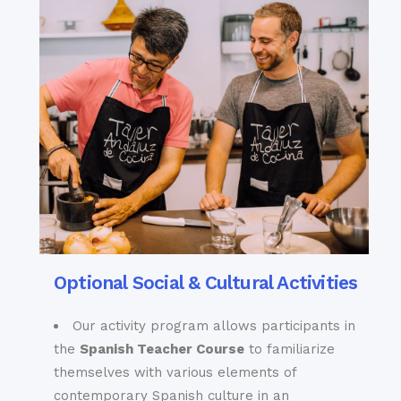
Optional Social & Cultural Activities
Our activity program allows participants in
the
Spanish Teacher C
ourse
to familiarize
themselves with various elements of
contemporary Spanish culture in an