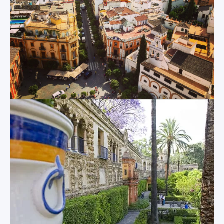
Used as a filming
equally amazed by
location for the Star
its internal and
Wars franchise, the
external
Plaza de España is
appearances. A
one of Sevilla’s most
grand central nave
recognizable sights,
is lined with 80 side
and its soaring
chapels, and the
towers, arching
abundance of
fountain, shallow
ecclesiastical
boating canals,
artwork, including
sweeping, low
paintings, sculptures
bridges, cavernous
and carvings, is
archways and
extremely
colorful tiled alcoves
impressive. And
dedicated to each of
deep within the
Spain’s provinces
cathedral is the final
offer an almost
resting place of
limitless amount of
none other than
photo opportunities
Christopher