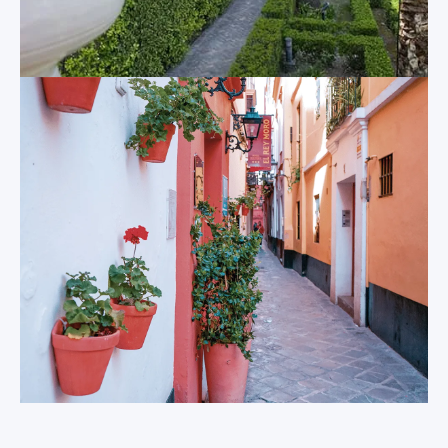
all-year round.
Columbus.
Metropol
The Giralda
Parasol
Adjoined to the
The curious
cathedral is the
Metropol Parasol
single most iconic
elegantly combines
sight of the city. The
both the modern
340 foot high bell
and the ancient
tower, known fondly
faces of Sevilla.
as “La Giralda”, was
Beneath ground lie
originally the
the crumbling ruins
minaret of the
of the Roman
mosque built by the
settlement built
Moorish settlers
here two millennia
prior to the Christian
ago that remain
conquest of Sevilla