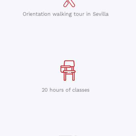
Orientation walking tour in Sevilla
20 hours of classes