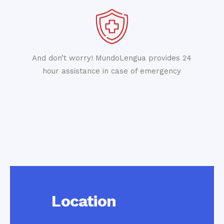
And don’t worry! MundoLengua provides 24
hour assistance in case of emergency
Location