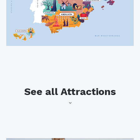
See all Attractions
may start to