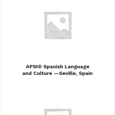
APSI® Spanish Language
and Culture —Seville, Spain