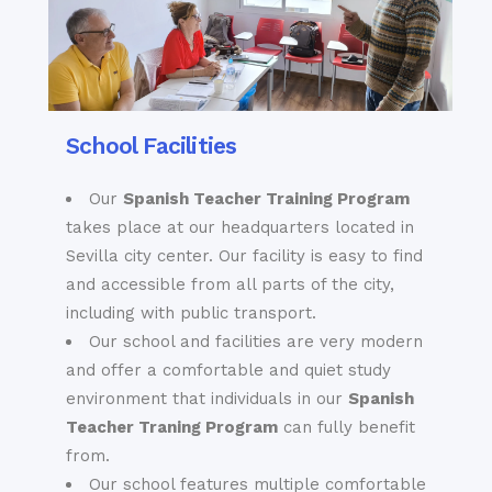
museums, including,
performance, an
but not limited to,
elegantly tiled
the Sevilla Museum
Arabic garden or an
of Fine Arts, the
information plaque
Flamenco Museum,
dedicated to the
the Museum of
School Facilities
extraordinary lives
Popular Arts and
of the residents of
Traditions and the
Our
Spanish Teacher Training Program
this Barrio through
Archeological
the centuries. And as
takes place at our headquarters located in
Museum of Sevilla.
you delve
Sevilla city center. Our facility is easy to find
increasingly further
and accessible from all parts of the city,
into Santa Cruz, you
including with public transport.
Our school and facilities are very modern
and offer a comfortable and quiet study
environment that individuals in our
Spanish
Teacher Traning Program
can fully benefit
from.
Our school features multiple comfortable