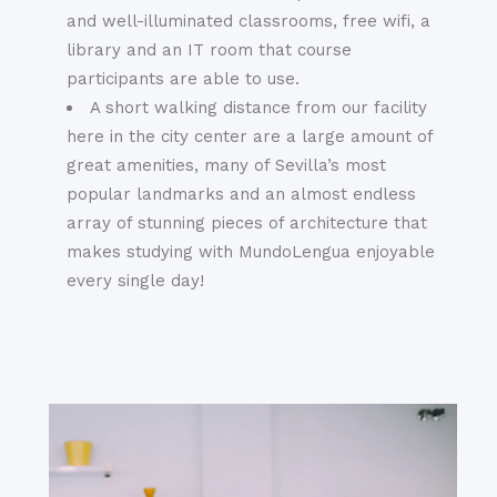
and well-illuminated classrooms, free wifi, a
library and an IT room that course
participants are able to use.
A short walking distance from our facility
here in the city center are a large amount of
great amenities, many of Sevilla’s most
popular landmarks and an almost endless
array of stunning pieces of architecture that
makes studying with MundoLengua enjoyable
every single day!