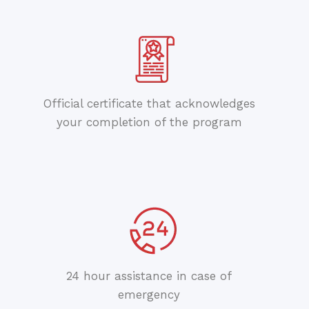
Official certificate that acknowledges
your completion of the program
24 hour assistance in case of
emergency