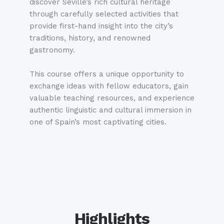
discover Seville’s rich cultural heritage
through carefully selected activities that
provide first-hand insight into the city’s
traditions, history, and renowned
gastronomy.
This course offers a unique opportunity to
exchange ideas with fellow educators, gain
valuable teaching resources, and experience
authentic linguistic and cultural immersion in
one of Spain’s most captivating cities.
Highlights