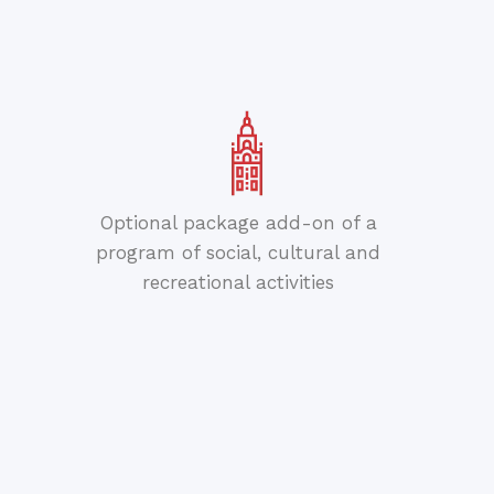
Optional package add-on of a
program of social, cultural and
recreational activities