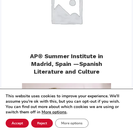
AP® Summer Institute in
Madrid, Spain —Spanish
Literature and Culture
This website uses cookies to improve your experience. We'll
assume you're ok with this, but you can opt-out if you wish.
You can find out more about which cookies we are using or
switch them off in
More options
.
Accept
Reject
More options