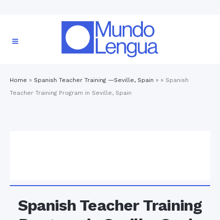
Home
»
Spanish Teacher Training —Seville, Spain
» »
Spanish
Teacher Training Program in Seville, Spain
Spanish Teacher Training