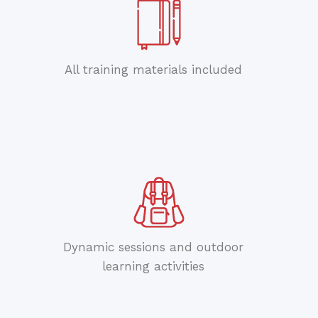
All training materials included
Dynamic sessions and outdoor
learning activities