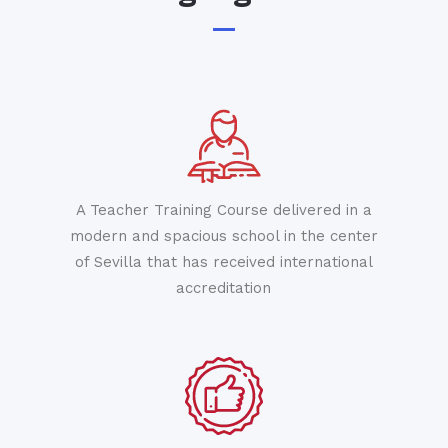
A Teacher Training Course delivered in a
modern and spacious school in the center
of Sevilla that has received international
accreditation