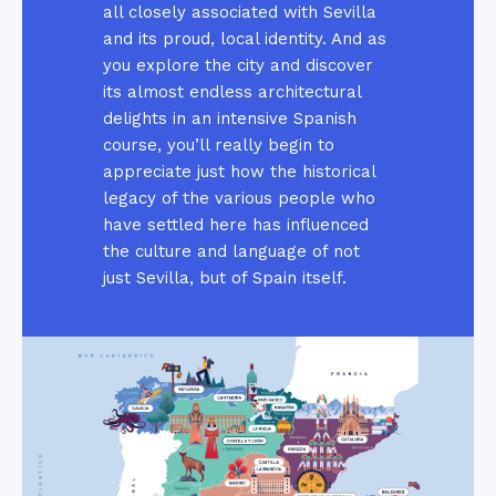
all closely associated with Sevilla
and its proud, local identity. And as
you explore the city and discover
its almost endless architectural
delights in an intensive Spanish
course, you’ll really begin to
appreciate just how the historical
legacy of the various people who
have settled here has influenced
the culture and language of not
just Sevilla, but of Spain itself.