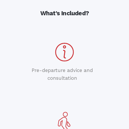
What’s Included?
Pre-departure advice and
consultation