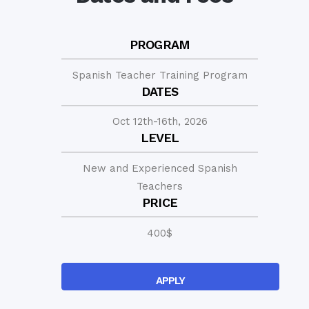
PROGRAM
Spanish Teacher Training Program
DATES
Oct 12th-16th, 2026
LEVEL
New and Experienced Spanish
Teachers
PRICE
400
$
APPLY