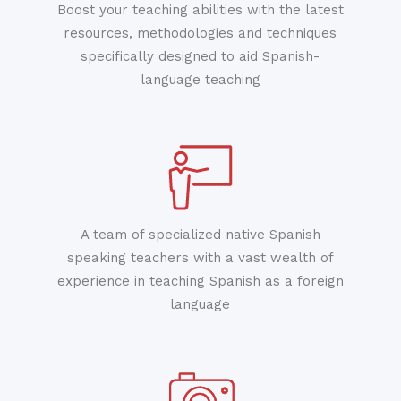
Boost your teaching abilities with the latest
resources, methodologies and techniques
specifically designed to aid Spanish-
language teaching
A team of specialized native Spanish
speaking teachers with a vast wealth of
experience in teaching Spanish as a foreign
language