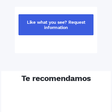
Like what you see? Request
information
Te recomendamos