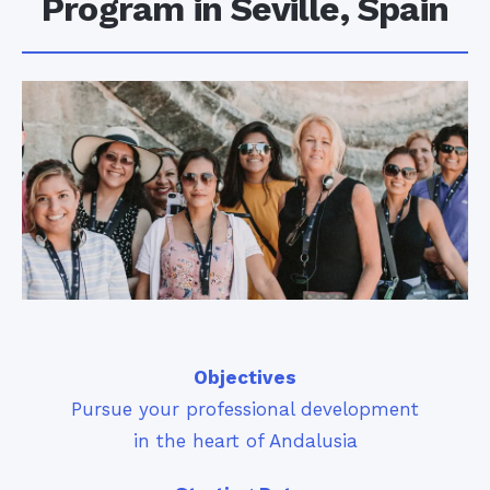
Program in Seville, Spain
Objectives
Pursue your professional development
in the heart of Andalusia