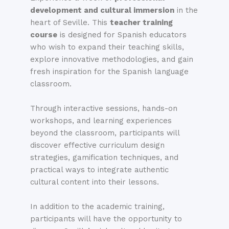
development and cultural immersion
in the
heart of Seville. This
teacher training
course
is designed for Spanish educators
who wish to expand their teaching skills,
explore innovative methodologies, and gain
fresh inspiration for the Spanish language
classroom.
Through interactive sessions, hands-on
workshops, and learning experiences
beyond the classroom, participants will
discover effective curriculum design
strategies, gamification techniques, and
practical ways to integrate authentic
cultural content into their lessons.
In addition to the academic training,
participants will have the opportunity to