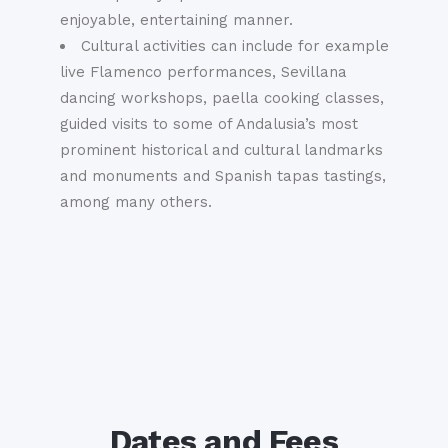
enjoyable, entertaining manner.
Cultural activities can include for example
live Flamenco performances, Sevillana
dancing workshops, paella cooking classes,
guided visits to some of Andalusia’s most
prominent historical and cultural landmarks
and monuments and Spanish tapas tastings,
among many others.
Dates and Fees