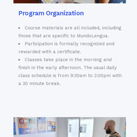
Cruz
“cathedral of
Program Organization
bullfighting” is one
Also known as
of the most famous
Sevilla’s Old Jewish
bullfighting rings in
Course materials are all included, including
Quarter, this
the whole world.
those that are specific to MundoLengua.
labyrinthine maze of
· Archivo de Indias;
Participation is formally recognized and
cobbled streets,
yet another of
rewarded with a certificate.
quaint plazas,
Sevilla’s UNESCO
Classes take place in the morning and
narrow alleyways
World Heritage Sites
finish in the early afternoon. The usual daily
and high walls of
located close to the
solid stone is
class schedule is from 9:30am to 2:00pm with
cathedral that
perhaps the most
a 30 minute break.
houses some of the
mysterious
country’s most
neighborhood of all
important historical
Sevilla. Around every
documents, archives
corner lies
and records
something new and
· And a huge array
unexpected, be it a
of fabulous
live Flamenco