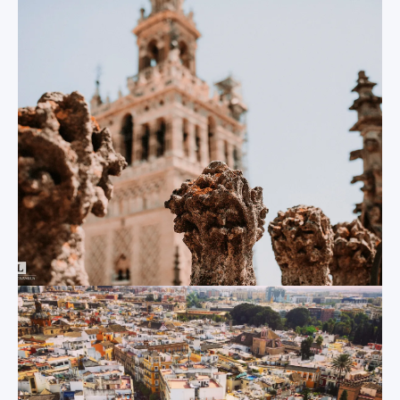
The Sevilla
convince yourself
Cathedral
that you are
travelling back in
There is no better
time…
place to start this
list than at the
Sevilla Cathedral.
The Plaza de
Built in the 12th
España
century, the world’s
largest Gothic
Situated opposite
cathedral fully
the 100-acre Parque
deserves its
de María Luisa, this
UNESCO World
giant semi-circular
Heritage Site status.
plaza built as
Located only 5
recently as 1928 has
minutes away from
quickly become one
the Centro
of Sevilla’s most
MundoLengua office,
popular landmarks.
visitors are often