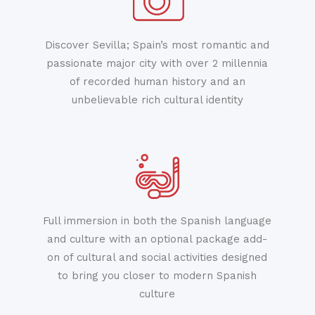
Discover Sevilla; Spain’s most romantic and
passionate major city with over 2 millennia
of recorded human history and an
unbelievable rich cultural identity
Full immersion in both the Spanish language
and culture with an optional package add-
on of cultural and social activities designed
to bring you closer to modern Spanish
culture