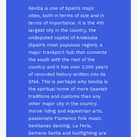
Sevilla is one of Spain’s major
cities, both in terms of size and in
terms of importance. It is the 4th
largest city in the country, the
undisputed capital of Andalusia
(Spain’s most populous region), a
major transport hub that connects
the south with the rest of the
country and it has over 2,000 years
of recorded history written into its
DNA. This is perhaps why Sevilla is
the spiritual home of more Spanish
traditions and customs than any
other major city in the country.
Horse riding and equestrian arts,
passionate Flamenco folk music,
Sevillanas dancing, La Feria,
Semana Santa and bullfighting are