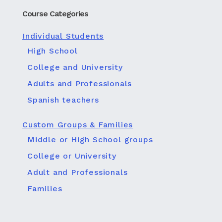
Course Categories
Individual Students
High School
College and University
Adults and Professionals
Spanish teachers
Custom Groups & Families
Middle or High School groups
College or University
Adult and Professionals
Families