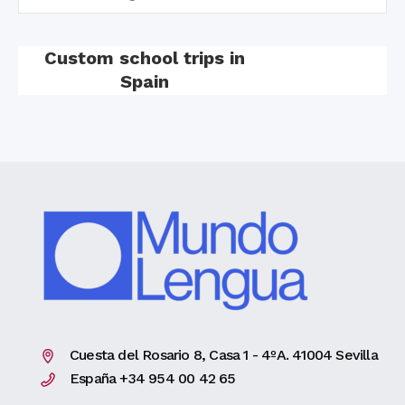
Custom school trips in
Spain
Cuesta del Rosario 8, Casa 1 - 4ºA. 41004 Sevilla
España +34 954 00 42 65