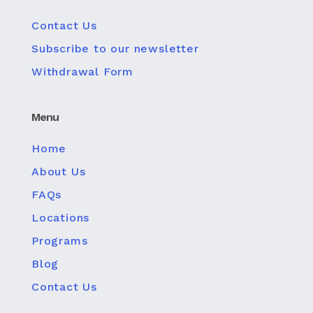
Contact Us
Subscribe to our newsletter
Withdrawal Form
Menu
Home
About Us
FAQs
Locations
Programs
Blog
Contact Us