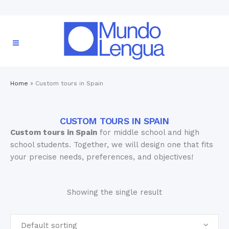
Home
»
Custom tours in Spain
CUSTOM TOURS IN SPAIN
Custom tours in Spain
for middle school and high
school students. Together, we will design one that fits
your precise needs, preferences, and objectives!
Showing the single result
Default sorting