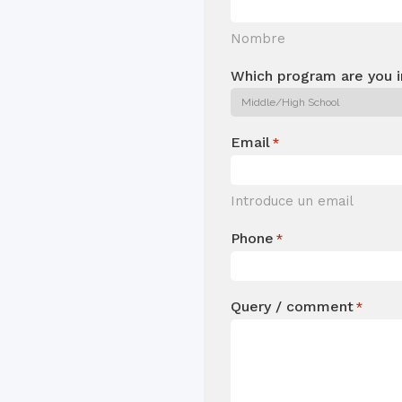
Nombre
Which program are you i
Email
*
Introduce un email
Phone
*
Query / comment
*