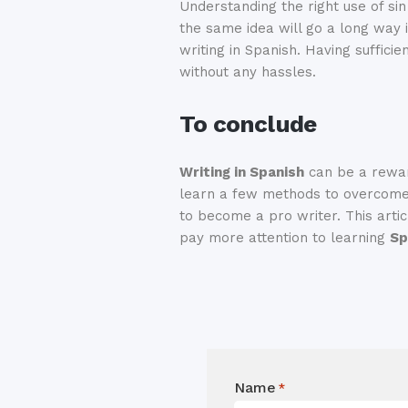
Understanding the right use of s
the same idea will go a long way 
writing in Spanish. Having suffici
without any hassles.
To conclude
Writing in Spanish
can be a rewar
learn a few methods to overcome t
to become a pro writer. This articl
pay more attention to learning
Sp
Name
*