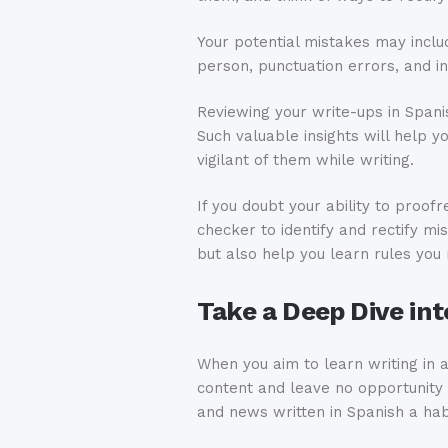
Your potential mistakes may inclu
person, punctuation errors, and in
Reviewing your write-ups in Spani
Such valuable insights will help 
vigilant of them while writing.
If you doubt your ability to proof
checker to identify and rectify m
but also help you learn rules yo
Take a Deep Dive in
When you aim to learn writing in a
content and leave no opportunity 
and news written in Spanish a hab