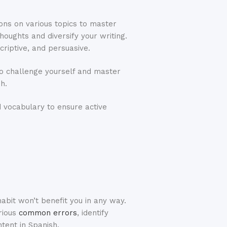
ions on various topics to master
houghts and diversify your writing.
criptive, and persuasive.
 to challenge yourself and master
sh.
 vocabulary to ensure active
abit won’t benefit you in any way.
rious
common errors
, identify
ntent in Spanish.