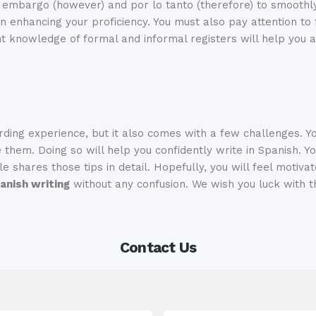
in embargo (however) and por lo tanto (therefore) to smooth
in enhancing your proficiency. You must also pay attention to
ent knowledge of formal and informal registers will help you a
ding experience, but it also comes with a few challenges. 
hem. Doing so will help you confidently write in Spanish. Yo
e shares those tips in detail. Hopefully, you will feel motivat
anish writing
without any confusion. We wish you luck with t
Contact Us