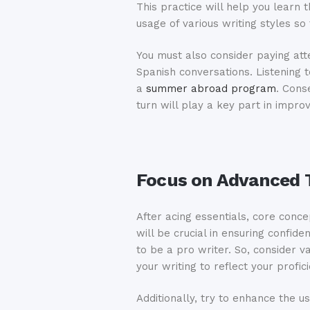
This practice will help you learn t
usage of various writing styles s
You must also consider paying atte
Spanish conversations. Listening t
a
summer abroad program
. Cons
turn will play a key part in improv
Focus on Advanced T
After acing essentials, core conce
will be crucial in ensuring confi
to be a pro writer. So, consider 
your writing to reflect your profic
Additionally, try to enhance the u