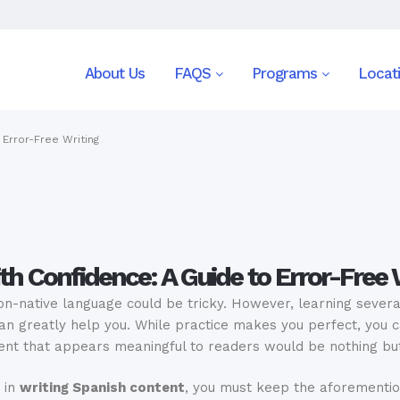
About Us
FAQS
Programs
Locat
 Error-Free Writing
th Confidence: A Guide to Error-Free 
on-native language could be tricky. However, learning severa
n greatly help you. While practice makes you perfect, you ca
tent that appears meaningful to readers would be nothing bu
 in
writing Spanish content
, you must keep the aforementio