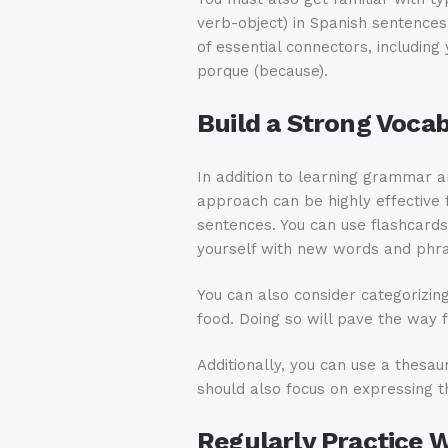
verb-object) in Spanish sentence
of essential connectors, including 
porque (because).
Build a Strong Voca
In addition to learning grammar a
approach can be highly effective 
sentences. You can use flashcards
yourself with new words and phr
You can also consider categorizin
food. Doing so will pave the way 
Additionally, you can use a thesa
should also focus on expressing t
Regularly Practice 