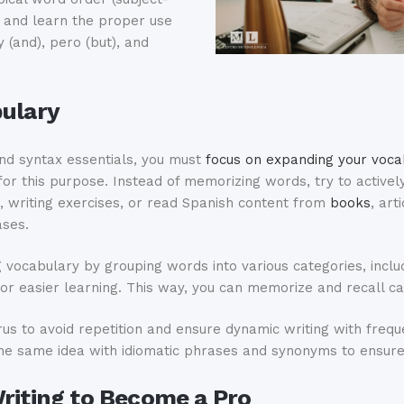
s and learn the proper use
y (and), pero (but), and
bulary
nd syntax essentials, you must
focus on expanding your voca
for this purpose. Instead of memorizing words, try to activel
, writing exercises, or read Spanish content from
books
, art
ases.
g vocabulary by grouping words into various categories, incl
for easier learning. This way, you can memorize and recall c
urus to avoid repetition and ensure dynamic writing with freq
he same idea with idiomatic phrases and synonyms to ensure 
Writing to Become a Pro