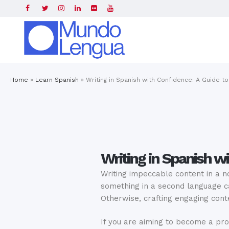
Home
»
Learn Spanish
»
Writing in Spanish with Confidence: A Guide to
Writing in Spanish wi
Writing impeccable content in a n
something in a second language ca
Otherwise, crafting engaging con
If you are aiming to become a pro