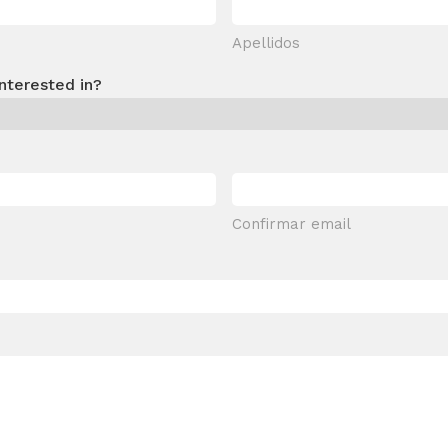
Apellidos
nterested in?
Confirmar email