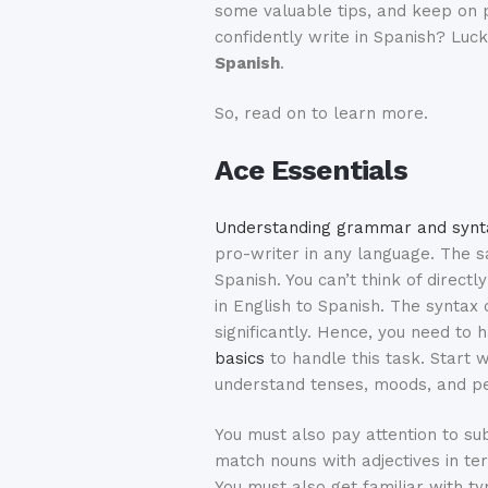
some valuable tips, and keep on p
confidently write in Spanish? Luc
Spanish
.
So, read on to learn more.
Ace Essentials
Understanding grammar and synt
pro-writer in any language. The s
Spanish. You can’t think of directl
in English to Spanish. The syntax 
significantly. Hence, you need to
basics
to handle this task. Start 
understand tenses, moods, and pe
You must also pay attention to s
match nouns with adjectives in t
You must also get familiar with ty