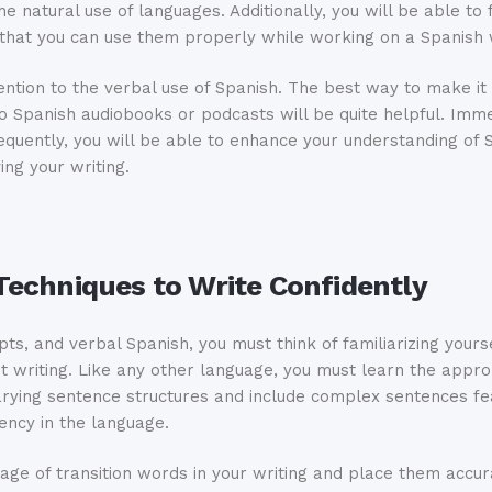
he natural use of languages. Additionally, you will be able to f
o that you can use them properly while working on a Spanish 
ntion to the verbal use of Spanish. The best way to make it p
o Spanish audiobooks or podcasts will be quite helpful. Immer
equently, you will be able to enhance your understanding of 
ing your writing.
echniques to Write Confidently
pts, and verbal Spanish, you must think of familiarizing you
dent writing. Like any other language, you must learn the app
varying sentence structures and include complex sentences fe
iency in the language.
sage of transition words in your writing and place them accur