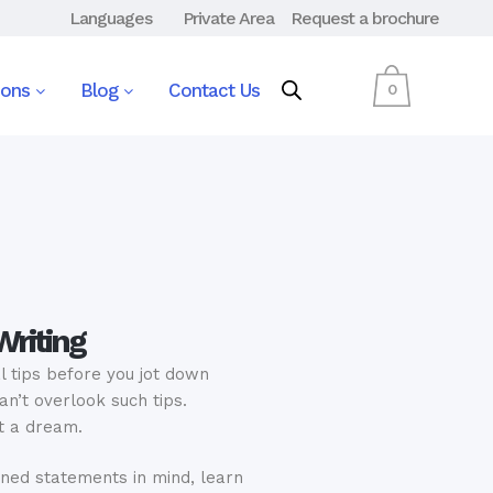
Languages
Private Area
Request a brochure
ions
Blog
Contact Us
0
Writing
l tips before you jot down
n’t overlook such tips.
t a dream.
ned statements in mind, learn