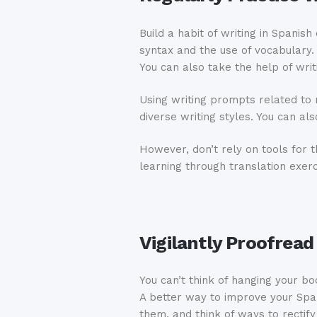
Build a habit of writing in Spanis
syntax and the use of vocabulary. 
You can also take the help of writ
Using writing prompts related to 
diverse writing styles. You can a
However, don’t rely on tools for
learning through translation exerc
Vigilantly Proofread
You can’t think of hanging your bo
A better way to improve your Span
them, and think of ways to rectify