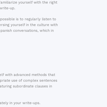
amiliarize yourself with the right
write-up.
ossible is to regularly listen to
sing yourself in the culture with
Spanish conversations, which in
rself with advanced methods that
ropriate use of complex sentences
aturing subordinate clauses in
ately in your write-ups.