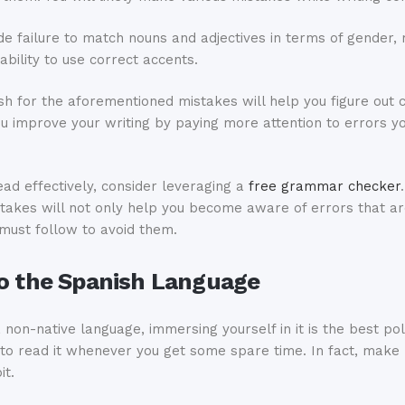
de failure to match nouns and adjectives in terms of gender,
ability to use correct accents.
sh for the aforementioned mistakes will help you figure out 
you improve your writing by paying more attention to errors 
read effectively, consider leveraging a
free grammar checker
istakes will not only help you become aware of errors that a
u must follow to avoid them.
to the Spanish Language
 non-native language, immersing yourself in it is the best pol
to read it whenever you get some spare time. In fact, make r
it.