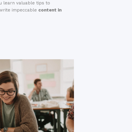
 learn valuable tips to
u write impeccable
content in