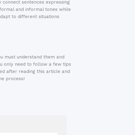
ly connect sentences expressing
 formal and informal tones while
dapt to different situations
You must understand them and
u only need to follow a few tips
ed after reading this article and
he process!