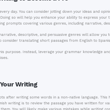
h every day. You can consider jotting down your ideas and opin
Doing so will help you enhance your ability to express your t
ing prompts covering various genres, including narrative, des
narrative, descriptive, and persuasive genres will allow you
lso consider translating short passages from English to Spani
 this purpose. Instead, leverage your grammar knowledge and
ises.
 Your Writing
ots after writing some words in a non-native language. This h
ish writing is to review the passage you have written for va
 them. You will likely make various mistakes while writing co