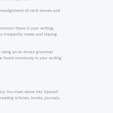
 misalignment of verb tenses and
common flaws in your writing.
you frequently make and staying
. Using an AI-driven grammar
re found commonly in your writing
icy. You must delve into Spanish
eading articles, books, journals,