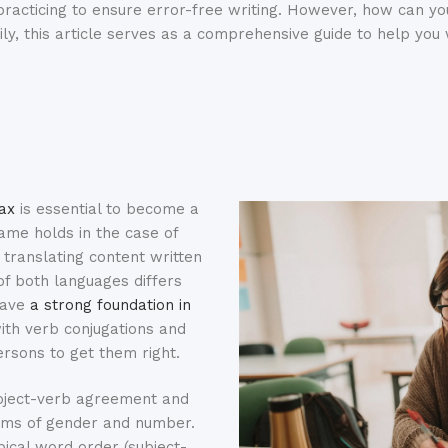
racticing to ensure error-free writing. However, how can you
kily, this article serves as a comprehensive guide to help yo
ax
is essential to become a
ame holds in the case of
y translating content written
of both languages differs
 have
a strong foundation in
with verb conjugations and
rsons to get them right.
ubject-verb agreement and
erms of gender and number.
pical word order (subject-