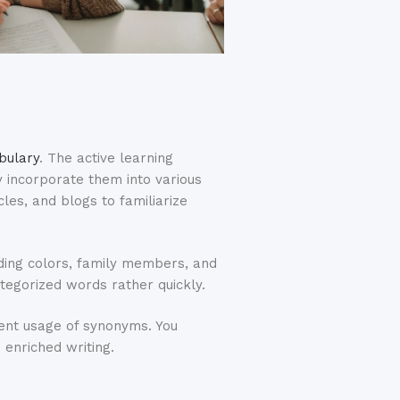
bulary
. The active learning
y incorporate them into various
icles, and blogs to familiarize
uding colors, family members, and
ategorized words rather quickly.
uent usage of synonyms. You
enriched writing.