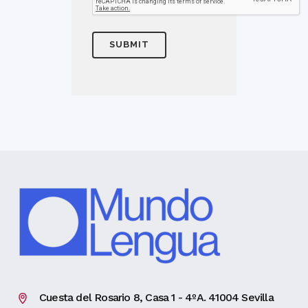
Cuesta del Rosario 8, Casa 1 - 4ºA. 41004 Sevilla