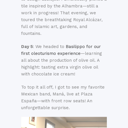
tile inspired by the Alhambra—still a
work in progress! That evening, we
toured the breathtaking Royal Alcázar,
full of Islamic art, gardens, and
fountains.
Day 5
: We headed to
Basilippo for our
first oleoturismo experience
—learning
all about the production of olive oil. A
highlight: tasting extra virgin olive oil
with chocolate ice cream!
To top it all off, I got to see my favorite
Mexican band, Maná, live at Plaza
España—with front row seats! An
unforgettable surprise.