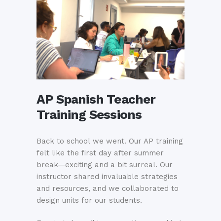
AP Spanish Teacher
Training Sessions
Back to school we went. Our AP training
felt like the first day after summer
break—exciting and a bit surreal. Our
instructor shared invaluable strategies
and resources, and we collaborated to
design units for our students.