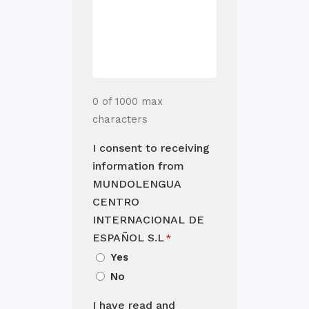
0 of 1000 max
characters
I consent to receiving
information from
MUNDOLENGUA
CENTRO
INTERNACIONAL DE
ESPAÑOL S.L
*
Yes
No
I have read and