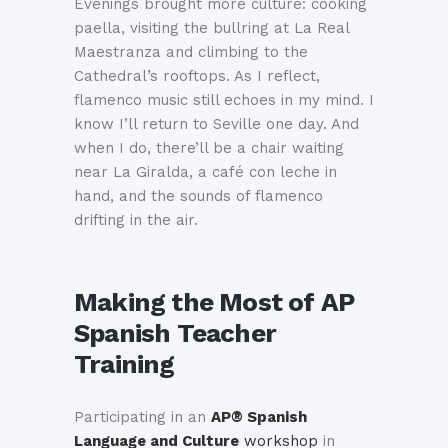
Evenings brought more culture: cooking
paella, visiting the bullring at La Real
Maestranza and climbing to the
Cathedral’s rooftops. As I reflect,
flamenco music still echoes in my mind. I
know I’ll return to Seville one day. And
when I do, there’ll be a chair waiting
near La Giralda, a café con leche in
hand, and the sounds of flamenco
drifting in the air.
Making the Most of
AP
Spanish Teacher
Training
Participating in an
AP® Spanish
Language and Culture
workshop
in