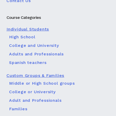
Contact Us
Course Categories
Individual Students
High School
College and University
Adults and Professionals
Spanish teachers
Custom Groups & Families
Middle or High School groups
College or University
Adult and Professionals
Families