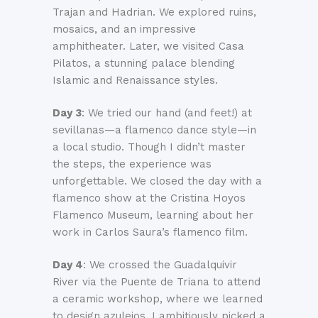
Trajan and Hadrian. We explored ruins,
mosaics, and an impressive
amphitheater. Later, we visited Casa
Pilatos, a stunning palace blending
Islamic and Renaissance styles.
Day 3
: We tried our hand (and feet!) at
sevillanas—a flamenco dance style—in
a local studio. Though I didn’t master
the steps, the experience was
unforgettable. We closed the day with a
flamenco show at the Cristina Hoyos
Flamenco Museum, learning about her
work in Carlos Saura’s flamenco film.
Day 4
: We crossed the Guadalquivir
River via the Puente de Triana to attend
a ceramic workshop, where we learned
to design azulejos. I ambitiously picked a