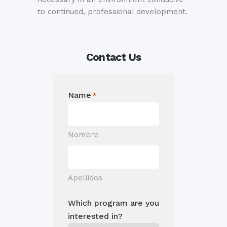
to continued, professional development.
Contact Us
Name
*
Nombre
Apellidos
Which program are you
interested in?