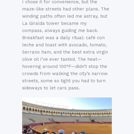
I chose it for convenience, but the
maze-like streets had other plans. The
winding paths often led me astray, but
La Giralda tower became my
compass, always guiding me back.
Breakfast was a daily ritual: café con
leche and toast with avocado, tomato,
Serrano ham, and the best extra virgin
olive oil I’ve ever tasted. The heat—
hovering around 100°F—didn’t stop the
crowds from walking the city’s narrow
streets, some so tight you had to turn
sideways to let cars pass.