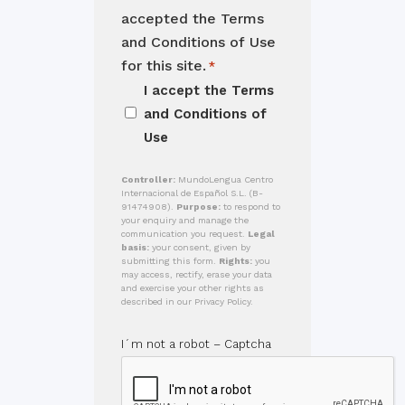
accepted the Terms
and Conditions of Use
for this site.
*
I accept the
Terms
and Conditions of
Use
Controller:
MundoLengua Centro
Internacional de Español S.L. (B-
91474908).
Purpose:
to respond to
your enquiry and manage the
communication you request.
Legal
basis:
your consent, given by
submitting this form.
Rights:
you
may access, rectify, erase your data
and exercise your other rights as
described in our Privacy Policy.
I´m not a robot – Captcha