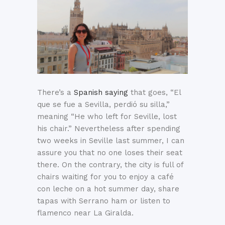
There’s a
Spanish saying
that goes, “El
que se fue a Sevilla, perdió su silla,”
meaning “He who left for Seville, lost
his chair.” Nevertheless after spending
two weeks in Seville last summer, I can
assure you that no one loses their seat
there. On the contrary, the city is full of
chairs waiting for you to enjoy a café
con leche on a hot summer day, share
tapas with Serrano ham or listen to
flamenco near La Giralda.