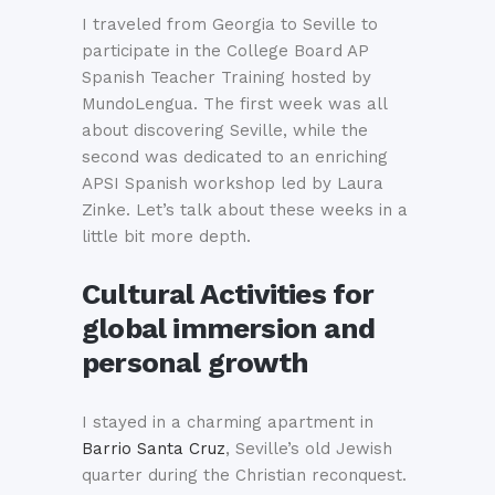
I traveled from Georgia to Seville to
participate in the College Board AP
Spanish Teacher Training hosted by
MundoLengua. The first week was all
about discovering Seville, while the
second was dedicated to an enriching
APSI Spanish workshop led by Laura
Zinke. Let’s talk about these weeks in a
little bit more depth.
Cultural Activities for
global immersion and
personal growth
I stayed in a charming apartment in
Barrio Santa Cruz
, Seville’s old Jewish
quarter during the Christian reconquest.