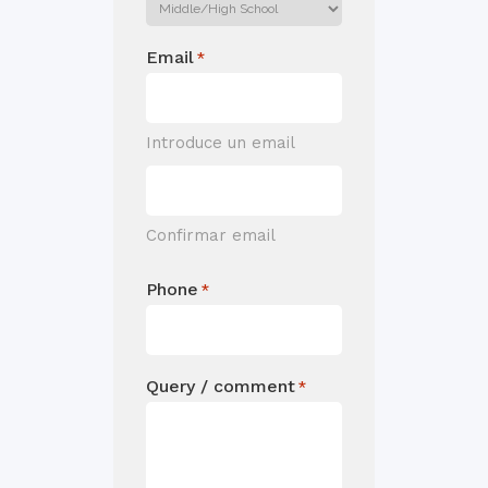
Email
*
Introduce un email
Confirmar email
Phone
*
Query / comment
*