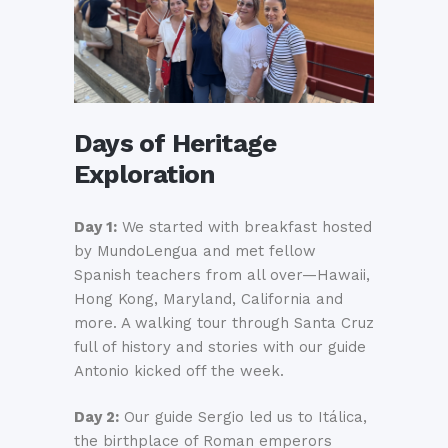
Days of Heritage
Exploration
Day 1:
We started with breakfast hosted
by MundoLengua and met fellow
Spanish teachers from all over—Hawaii,
Hong Kong, Maryland, California and
more. A walking tour through Santa Cruz
full of history and stories with our guide
Antonio kicked off the week.
Day 2:
Our guide Sergio led us to Itálica,
the birthplace of Roman emperors