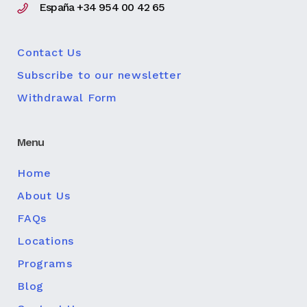
España +34 954 00 42 65
Contact Us
Subscribe to our newsletter
Withdrawal Form
Menu
Home
About Us
FAQs
Locations
Programs
Blog