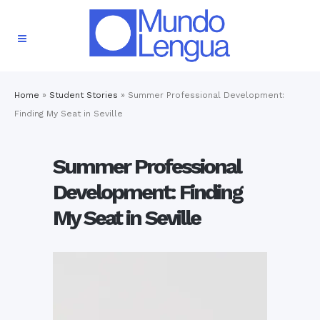
Home
»
Student Stories
»
Summer Professional Development:
Finding My Seat in Seville
Summer Professional
Development: Finding
My Seat in Seville