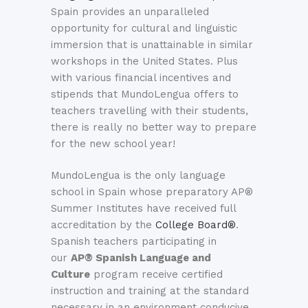
Spain provides an unparalleled
opportunity for cultural and linguistic
immersion that is unattainable in similar
workshops in the United States. Plus
with various financial incentives and
stipends that MundoLengua offers to
teachers travelling with their students,
there is really no better way to prepare
for the new school year!
MundoLengua is the only language
school in Spain whose preparatory AP®
Summer Institutes have received full
accreditation by the
College Board®
.
Spanish teachers participating in
our
AP® Spanish Language and
Culture
program receive certified
instruction and training at the standard
necessary in an environment conducive